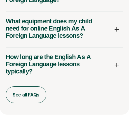
What equipment does my child
need for online English As A
Foreign Language lessons?
How long are the English As A
Foreign Language lessons
typically?
See all FAQs