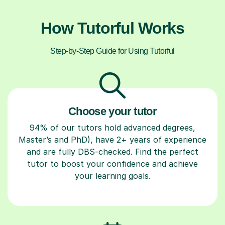
How Tutorful Works
Step-by-Step Guide for Using Tutorful
Choose your tutor
94% of our tutors hold advanced degrees,
Master’s and PhD), have 2+ years of experience
and are fully DBS-checked. Find the perfect
tutor to boost your confidence and achieve
your learning goals.