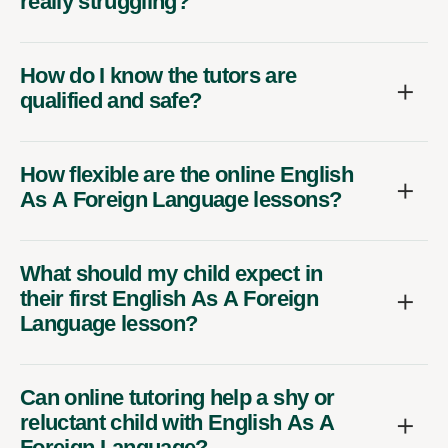
really struggling?
How do I know the tutors are
qualified and safe?
How flexible are the online English
As A Foreign Language lessons?
What should my child expect in
their first English As A Foreign
Language lesson?
Can online tutoring help a shy or
reluctant child with English As A
Foreign Language?