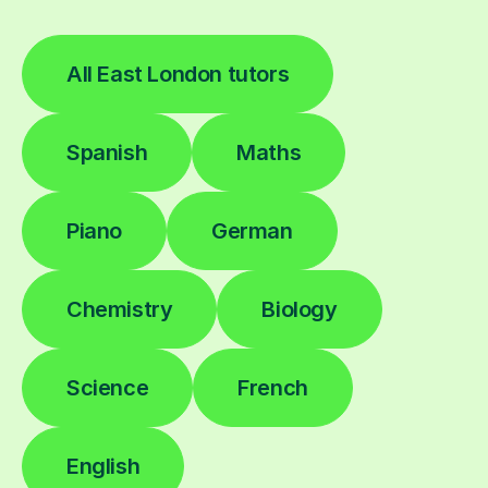
All East London tutors
Spanish
Maths
Piano
German
Chemistry
Biology
Science
French
English