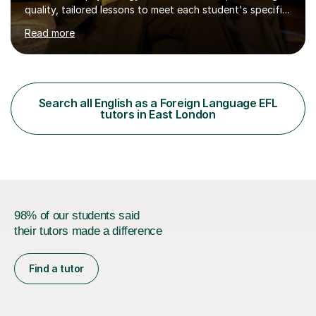
quality, tailored lessons to meet each student's specific
needs and goals. I have worked with groups and 1:1, both
Read more
online and in person, covering a wide range of subjects
and educational levels. Explore my specific expertise in
the subjects listed below:Neuroscience &
PsychologyLevels: - AS and A-Level: Psychology,
Biology, Sociology - Undergraduate: Psychology,
Search all English as a Foreign Language EFL
Neuroscience - Postgraduate: Psychology,
tutors in East London
NeuroscienceTutoring Focus: - A-Level...
98% of our students said
their tutors made a difference
Find a tutor