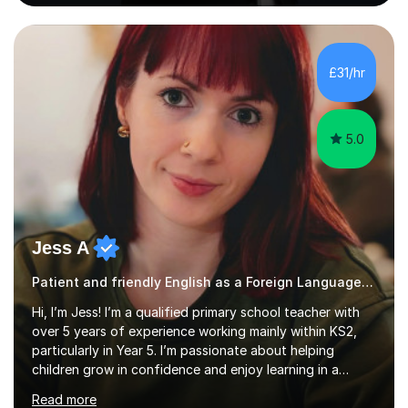
level, including 11+, Grammar & Private School Entrance
Exams.📍📚 My Teaching ApproachMy lessons are clear,
structured, and results-driven. I focus on helping
students build confidence through:✅ Simple, step-by-
£31/hr
step explanations ✅ Continuous assessment and
progress tracking ✅ Custom lesson...
5.0
Jess A
Patient and friendly English as a Foreign Language EFL Key Stage 2 Tutor
Hi, I’m Jess! I’m a qualified primary school teacher with
over 5 years of experience working mainly within KS2,
particularly in Year 5. I’m passionate about helping
children grow in confidence and enjoy learning in a
supportive, encouraging environment. I understand that
Read more
every child learns differently, so I always tailor sessions