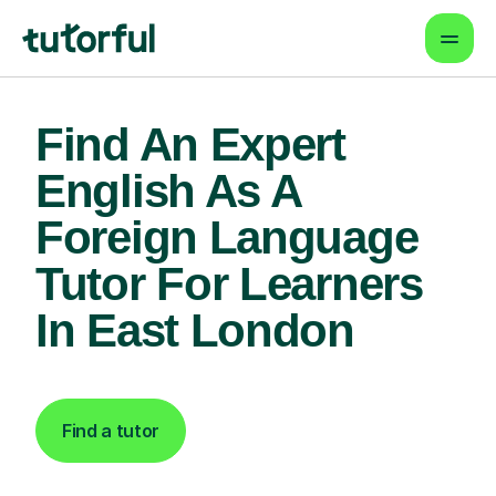
Find An Expert
English As A
Foreign Language
Tutor For Learners
In East London
Find a tutor