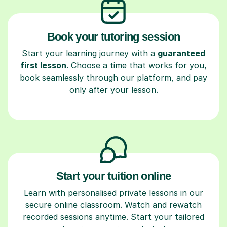
Book your tutoring session
Start your learning journey with a
guaranteed
first lesson
. Choose a time that works for you,
book seamlessly through our platform, and pay
only after your lesson.
Start your tuition online
Learn with personalised private lessons in our
secure online classroom. Watch and rewatch
recorded sessions anytime. Start your tailored