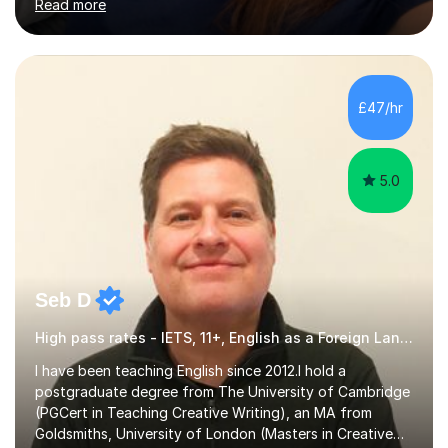
Read more
Stages 1 and 2, as well as children with SEND. I am a fully
qualified teacher for ages 3-11 with a proven track
record of delivering engaging, fun lessons that inspire
confidence and success.My experience spans
mainstream classrooms, SEND environments, and 1:1
£47/hr
tutoring sessions.I’ve had the privilege of working with a
diverse range of ...
5.0
Seb D
High pass rates - IETS, 11+, English as a Foreign Language EFL Common Entrance
I have been teaching English since 2012.I hold a
postgraduate degree from The University of Cambridge
(PGCert in Teaching Creative Writing), an MA from
Goldsmiths, University of London (Masters in Creative