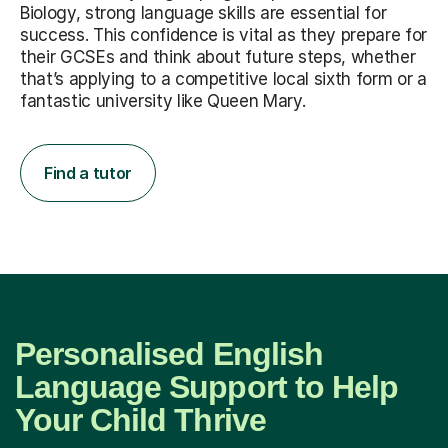
Biology, strong language skills are essential for
success. This confidence is vital as they prepare for
their GCSEs and think about future steps, whether
that’s applying to a competitive local sixth form or a
fantastic university like Queen Mary.
Find a tutor
Personalised English
Language Support to Help
Your Child Thrive