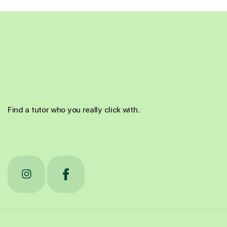
Find a tutor who you really click with.