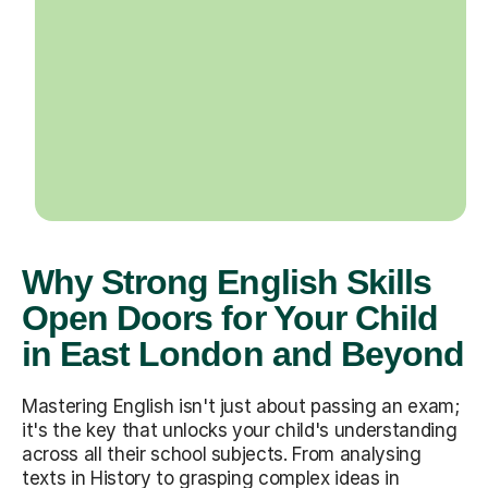
Why Strong English Skills
Open Doors for Your Child
in East London and Beyond
Mastering English isn't just about passing an exam;
it's the key that unlocks your child's understanding
across all their school subjects. From analysing
texts in History to grasping complex ideas in