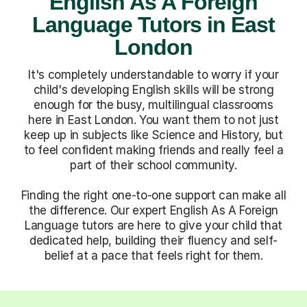
English As A Foreign
Language Tutors in East
London
It's completely understandable to worry if your
child's developing English skills will be strong
enough for the busy, multilingual classrooms
here in East London. You want them to not just
keep up in subjects like Science and History, but
to feel confident making friends and really feel a
part of their school community.
Finding the right one-to-one support can make all
the difference. Our expert English As A Foreign
Language tutors are here to give your child that
dedicated help, building their fluency and self-
belief at a pace that feels right for them.