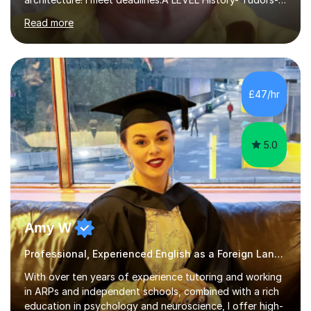
Stuarts 1603- 1714- French Revolution- Russian
Read more
Revolution , Lenin, Stalin and Post war Teaching is very
closely aligned to actual questions,I teach essay writing,
and essay improvement. I happily explain the hard
factGCSE ENGLISH Concentrating on critical analysis.
language techniques,structure and commentary. The
£47/hr
tutoring is very closely related to real exams using past
papers to provide...
5.0
Amy W
Professional, Experienced English as a Foreign Language EFL Tutor.
With over ten years of experience tutoring and working
in ARPs and independent schools, combined with a rich
education in psychology and neuroscience, I offer high-