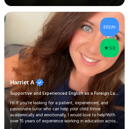
to suit individual needs, abilities, and learning styles.I can
support children with homework, SATs preparation,
English, maths, reading, writing, and building confidence
across the primary curriculum. My tutoring style is calm,
£62/hr
patient, and child-centred. I believe child...
5.0
Harriet A
Supportive and Experienced English as a Foreign Language EFL Primary Teacher
Hi! If you’re looking for a patient, experienced, and
passionate tutor who can help your child thrive
academically and emotionally, I would love to help!With
over 15 years of experience working in education across
various London boroughs, I support learners from Key