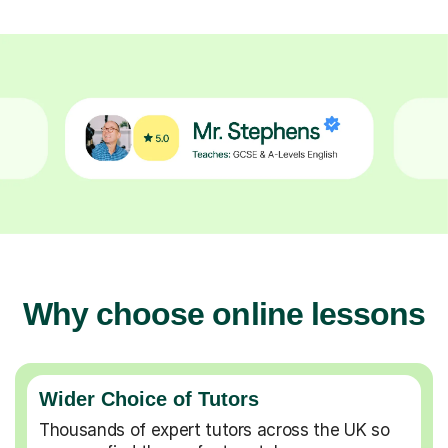
Why choose online lessons
Wider Choice of Tutors
Thousands of expert tutors across the UK so