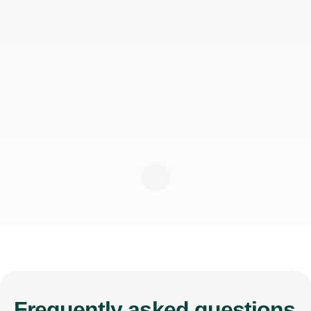
Frequently
asked questions