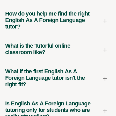
How do you help me find the right
English As A Foreign Language
tutor?
What is the Tutorful online
classroom like?
What if the first English As A
Foreign Language tutor isn't the
right fit?
Is English As A Foreign Language
tutoring only for students who are