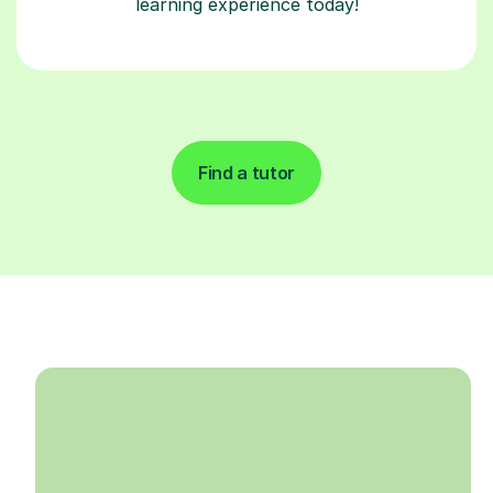
learning experience today!
Find a tutor