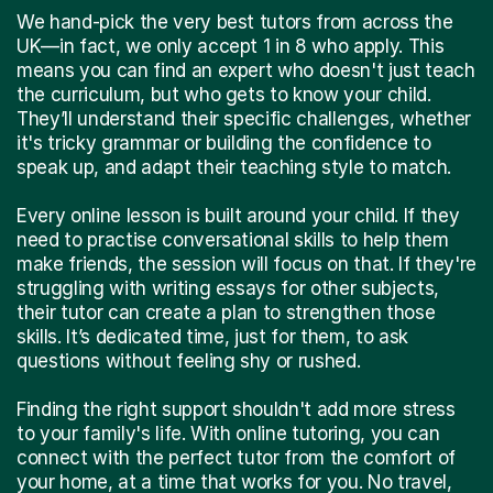
We hand-pick the very best tutors from across the
UK—in fact, we only accept 1 in 8 who apply. This
means you can find an expert who doesn't just teach
the curriculum, but who gets to know your child.
They’ll understand their specific challenges, whether
it's tricky grammar or building the confidence to
speak up, and adapt their teaching style to match.
Every online lesson is built around your child. If they
need to practise conversational skills to help them
make friends, the session will focus on that. If they're
struggling with writing essays for other subjects,
their tutor can create a plan to strengthen those
skills. It’s dedicated time, just for them, to ask
questions without feeling shy or rushed.
Finding the right support shouldn't add more stress
to your family's life. With online tutoring, you can
connect with the perfect tutor from the comfort of
your home, at a time that works for you. No travel,