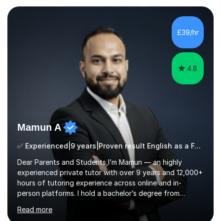
£39/hr
4.8
Mamun A
✅ Experienced|9 years|Proven result English as a Foreign Language EFL |SAT|KS2/3|11+
Dear Parents and Students,I’m Mamun — an highly
experienced private tutor with over 9 years and 12,000+
hours of tutoring experience across online and in-
person platforms. I hold a bachelor’s degree from
Northumbria University, Newcastle, and specialise in
Read more
Maths, English, and Science from Primary through GCSE