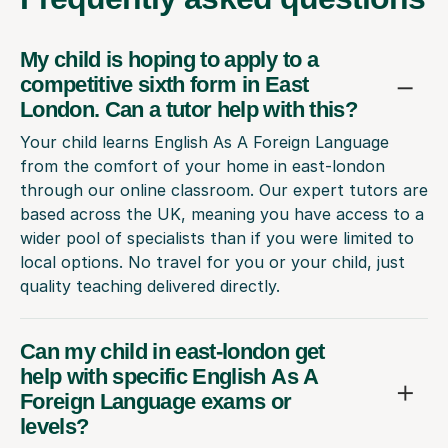
My child is hoping to apply to a
competitive sixth form in East
London. Can a tutor help with this?
Your child learns English As A Foreign Language
from the comfort of your home in east-london
through our online classroom. Our expert tutors are
based across the UK, meaning you have access to a
wider pool of specialists than if you were limited to
local options. No travel for you or your child, just
quality teaching delivered directly.
Can my child in east-london get
help with specific English As A
Foreign Language exams or
levels?