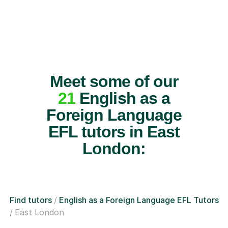
Meet some of our
21
English as a
Foreign Language
EFL tutors in East
London:
Find tutors
English as a Foreign Language EFL Tutors
East London