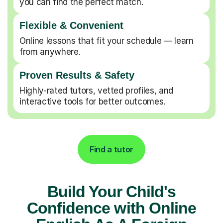
you can find the perfect match.
Flexible & Convenient
Online lessons that fit your schedule — learn
from anywhere.
Proven Results & Safety
Highly-rated tutors, vetted profiles, and
interactive tools for better outcomes.
Find a tutor
Build Your Child's
Confidence with Online