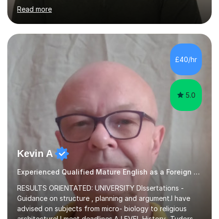
Writing and Education) and a CELTA (Certificate of
Read more
English Language Teaching).I teach students for a range
of learning outcomes: 11+ English; Common Entrance
English; GCSE English; English for Academic Purposes;
IELTS; Creative Writing; Undergraduate Humanities;
Postgraduate Humanities. I help students with English
£40/hr
11+, Common Entrance, GCSE and IELTS by encouraging
reading curiosity and boosting...
5.0
Kevin A
Experienced Qualified Mature English as a Foreign Language EFL
RESULTS ORIENTATED: UNIVERSITY DIssertations -
Guidance on structure , planning and argument.I have
advised on subjects from micro- biology to religious
architecture! I meet deadlines.A LEVEL History- Tudors-