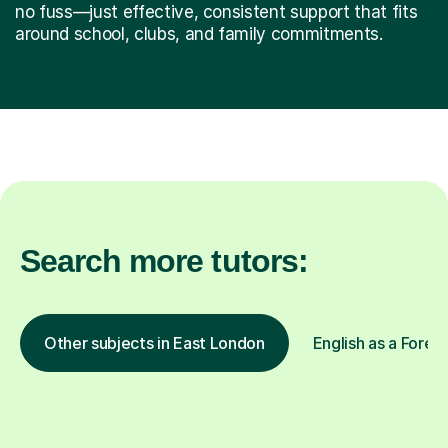
no fuss—just effective, consistent support that fits
around school, clubs, and family commitments.
Search more tutors:
Other subjects in East London
English as a Forei