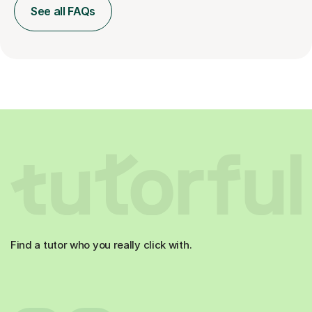
See all FAQs
Find a tutor who you really click with.