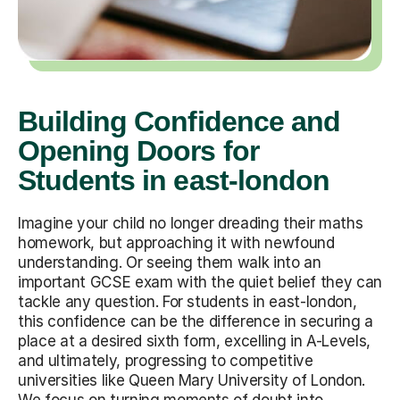
Building Confidence and
Opening Doors for
Students in east-london
Imagine your child no longer dreading their maths
homework, but approaching it with newfound
understanding. Or seeing them walk into an
important GCSE exam with the quiet belief they can
tackle any question. For students in east-london,
this confidence can be the difference in securing a
place at a desired sixth form, excelling in A-Levels,
and ultimately, progressing to competitive
universities like Queen Mary University of London.