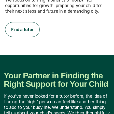
We focus on turning moments of doubt into
opportunities for growth, preparing your child for
their next steps and future in a demanding city.
Find a tutor
Your Partner in Finding the
Right Support for Your Child
If you've never looked for a tutor before, the idea of
finding the 'right' person can feel like another thing
to add to your busy life. We understand. You simply
tell us about your child's needs. We then thoughtfully