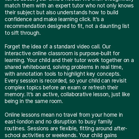
match them with an expert tutor who not only knows
their subject but also understands how to build
confidence and make learning click. It’s a
recommendation designed to fit, not a daunting list
to sift through.
Forget the idea of a standard video call. Our
interactive online classroom is purpose-built for
learning. Your child and their tutor work together on a
shared whiteboard, solving problems in real time,
with annotation tools to highlight key concepts.
Every session is recorded, so your child can revisit
complex topics before an exam or refresh their
memory. It’s an active, collaborative lesson, just like
being in the same room.
Online lessons mean no travel from your home in
east-london and no disruption to busy family
routines. Sessions are flexible, fitting around after-
school activities or weekends. Your child gains