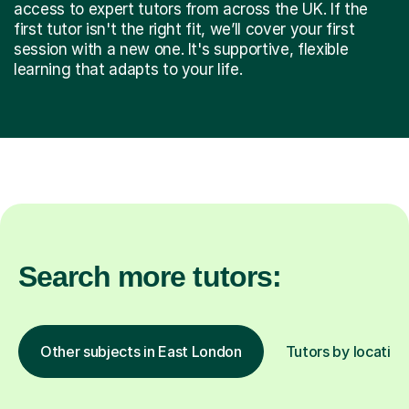
access to expert tutors from across the UK. If the
first tutor isn't the right fit, we’ll cover your first
session with a new one. It's supportive, flexible
learning that adapts to your life.
Search more tutors:
Other subjects in East London
Tutors by location