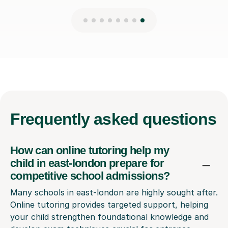
Frequently
asked questions
How can online tutoring help my
child in east-london prepare for
competitive school admissions?
Many schools in east-london are highly sought after.
Online tutoring provides targeted support, helping
your child strengthen foundational knowledge and