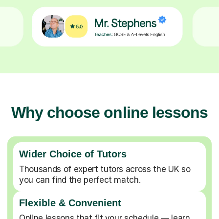
Why choose online lessons
Wider Choice of Tutors
Thousands of expert tutors across the UK so
you can find the perfect match.
Flexible & Convenient
Online lessons that fit your schedule — learn