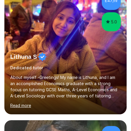
£47/hr
psychology, statistics, and Spanish, including small-
group supervisions with undergraduate...
5.0
Lithuna S
Dedicated tutor
About myself -Greetings! My name is Lithuna, and I am
an accomplished Economics graduate with a strong
focus on tutoring GCSE Maths, A-Level Economics and
A-Level Sociology with over three years of tutoring
experience on various different teaching platforms.With
Read more
a personalised approach, interactive teaching methods,
and an unwavering commitment to student
empowerment, I excel at making complex concepts
accessible and easily understandable.Recognising that