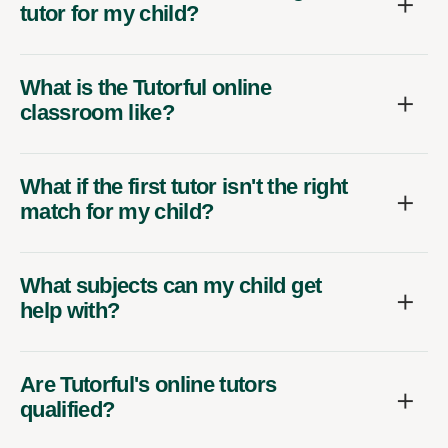
tutor for my child?
What is the Tutorful online
classroom like?
What if the first tutor isn't the right
match for my child?
What subjects can my child get
help with?
Are Tutorful's online tutors
qualified?