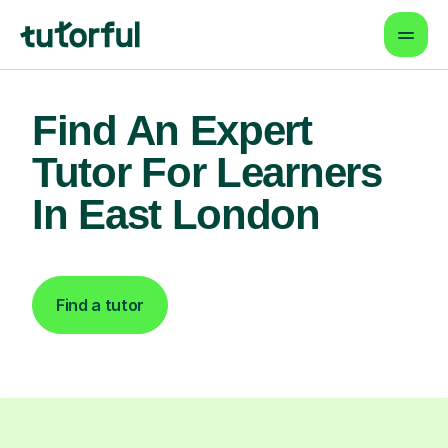
Find An Expert
Tutor For Learners
In East London
Find a tutor