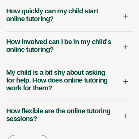
How quickly can my child start
online tutoring?
How involved can I be in my child's
online tutoring?
My child is a bit shy about asking
for help. How does online tutoring
work for them?
How flexible are the online tutoring
sessions?