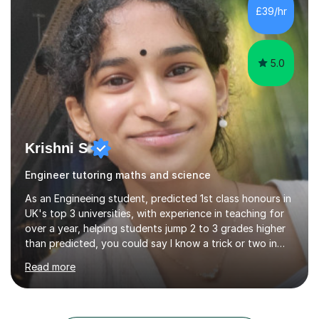
each student possesses unique strengths and
£39/hr
challenges, I tailor my sessions to meet their individual
needs and help them reach their highest...
5.0
Krishni S
Engineer tutoring maths and science
As an Engineeing student, predicted 1st class honours in
UK's top 3 universities, with experience in teaching for
over a year, helping students jump 2 to 3 grades higher
than predicted, you could say I know a trick or two in
learning and teaching effectively.Hi, I'm Krishni, a
Read more
dedicated and experienced tutor with a passion for
helping students excel academically. With over 3 years
of experience in teaching students in the UK and
abroad, I have had the privilege of working with