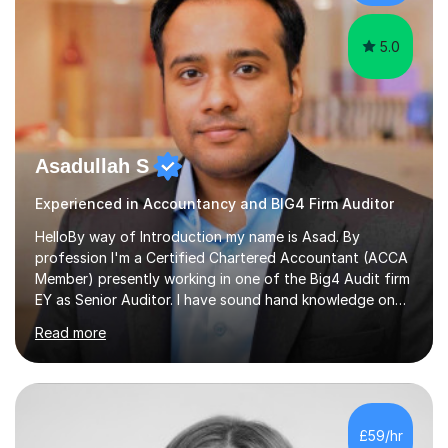
interventions.Tutoring allows...
5.0
Asadullah S
Experienced in Accountancy and BIG4 Firm Auditor
HelloBy way of Introduction my name is Asad. By
profession I'm a Certified Chartered Accountant (ACCA
Member) presently working in one of the Big4 Audit firm
EY as Senior Auditor. I have sound hand knowledge on
Accountancy subject and passionate in teaching
Read more
Accountancy subject having handful experience of 5+
years teaching online on a regular basis for O and A
Levels. As a tutor I feel more about passing on the
knowledge to my students as more of an earning point
of view. When it comes to teaching I want my students
£59/hr
not to just prepare to pass the paper but to enhance