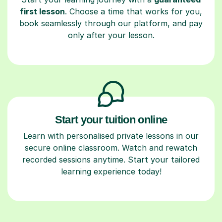
first lesson
. Choose a time that works for you,
book seamlessly through our platform, and pay
only after your lesson.
Start your tuition online
Learn with personalised private lessons in our
secure online classroom. Watch and rewatch
recorded sessions anytime. Start your tailored
learning experience today!