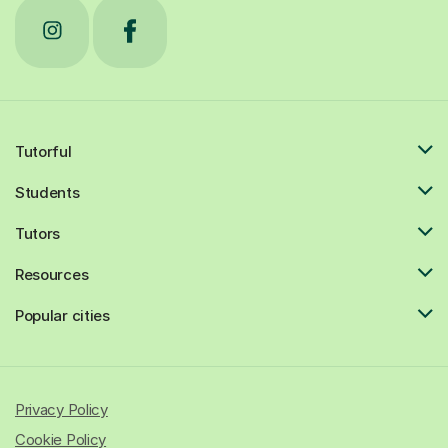
Tutorful
Students
Tutors
Resources
Popular cities
Privacy Policy
Cookie Policy