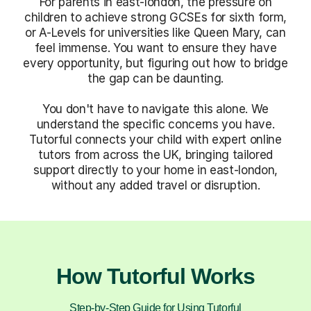
For parents in east-london, the pressure on
children to achieve strong GCSEs for sixth form,
or A-Levels for universities like Queen Mary, can
feel immense. You want to ensure they have
every opportunity, but figuring out how to bridge
the gap can be daunting.
You don't have to navigate this alone. We
understand the specific concerns you have.
Tutorful connects your child with expert online
tutors from across the UK, bringing tailored
support directly to your home in east-london,
without any added travel or disruption.
How Tutorful Works
Step-by-Step Guide for Using Tutorful