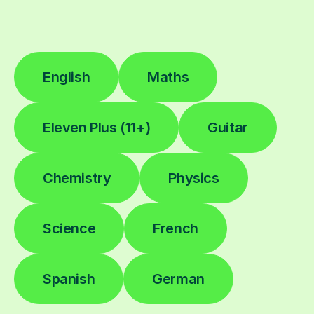
English
Maths
Eleven Plus (11+)
Guitar
Chemistry
Physics
Science
French
Spanish
German