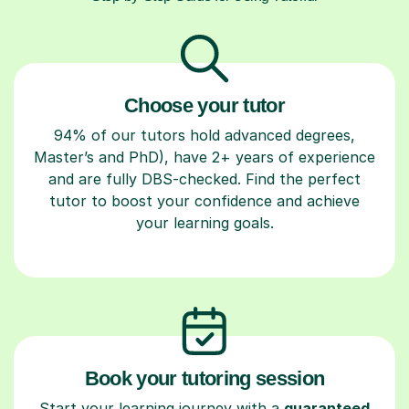
Choose your tutor
94% of our tutors hold advanced degrees,
Master’s and PhD), have 2+ years of experience
and are fully DBS-checked. Find the perfect
tutor to boost your confidence and achieve
your learning goals.
Book your tutoring session
Start your learning journey with a
guaranteed