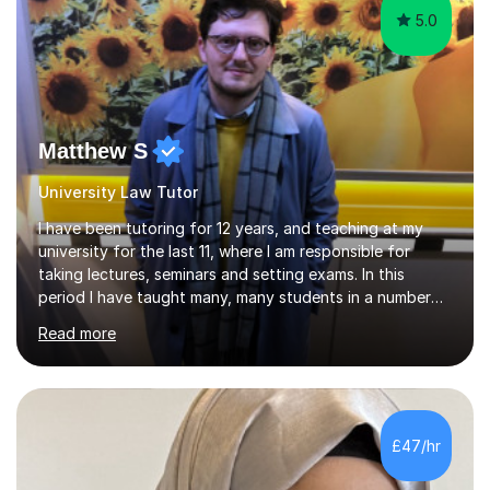
5.0
Matthew S
University Law Tutor
I have been tutoring for 12 years, and teaching at my
university for the last 11, where I am responsible for
taking lectures, seminars and setting exams. In this
period I have taught many, many students in a number
of subject areas. I can therefore assist tutees to
Read more
improve their grades through helping them with content
revision and exam technique. This is primarily through
ensuring students have a detailed knowledge of the
subject they are studying and ensuring they have a clear
structure in which to apply that knowledge. I completed
£47/hr
my Ph.D focussing on trust and insolvency law, entitled
'Corporate...