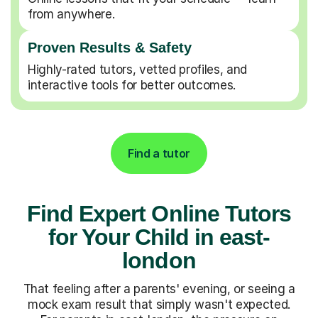
from anywhere.
Proven Results & Safety
Highly-rated tutors, vetted profiles, and
interactive tools for better outcomes.
Find a tutor
Find Expert Online Tutors
for Your Child in east-
london
That feeling after a parents' evening, or seeing a
mock exam result that simply wasn't expected.