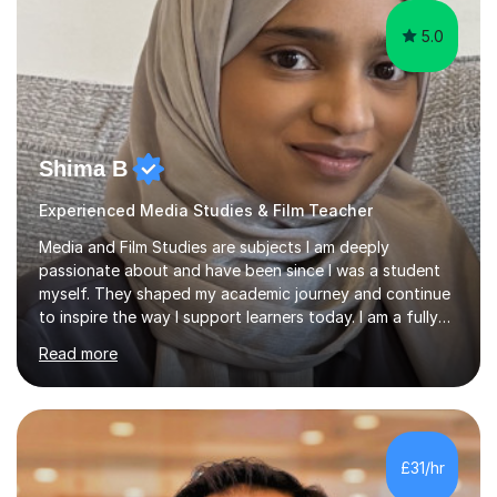
5.0
Shima B
Experienced Media Studies & Film Teacher
Media and Film Studies are subjects I am deeply
passionate about and have been since I was a student
myself. They shaped my academic journey and continue
to inspire the way I support learners today. I am a fully
qualified teacher with over five years of classroom
Read more
including as head of department. I am QTS qualified and
have taught across secondary and college settings. I
have taught GCSE Media Studies, A-Level Media
Studies, A-Level Film Studies, and Level 3 BTEC Creative
Media Production, supporting students with exam
£31/hr
preparation, coursework, and targeted academic