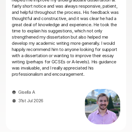
understood what I needed, providing me with the best
resources and tips for the exams and the language in
general. She is so warm and caring and I really enjoyed
our lessons. I couldn’t recommend Teresa more.
Ella W
3rd Aug 2026