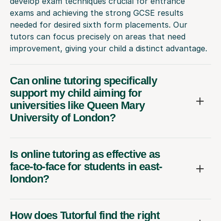
develop exam techniques crucial for entrance
exams and achieving the strong GCSE results
needed for desired sixth form placements. Our
tutors can focus precisely on areas that need
improvement, giving your child a distinct advantage.
Can online tutoring specifically
support my child aiming for
universities like Queen Mary
University of London?
Is online tutoring as effective as
face-to-face for students in east-
london?
How does Tutorful find the right