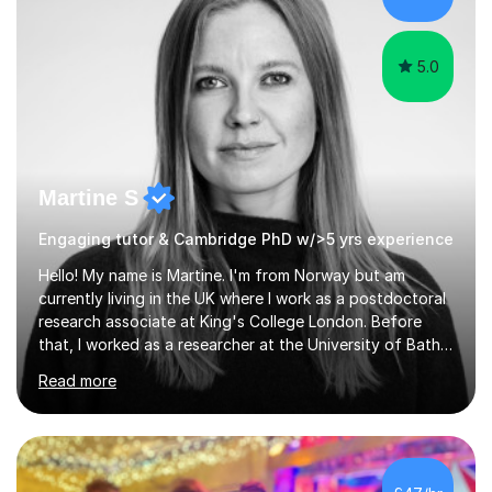
the knowledge base and pass...
5.0
Martine S
Engaging tutor & Cambridge PhD w/>5 yrs experience
Hello! My name is Martine. I'm from Norway but am
currently living in the UK where I work as a postdoctoral
research associate at King's College London. Before
that, I worked as a researcher at the University of Bath
and completed a PhD in Psychiatry at the University of
Read more
Cambridge, a MRes in Cognitive Neuroscience at
University College London, and an undergraduate
degree in Psychology at the University of Oslo. I have
>5 years experience tutoring GCSE, A-level,
undergraduate, and master's level students in