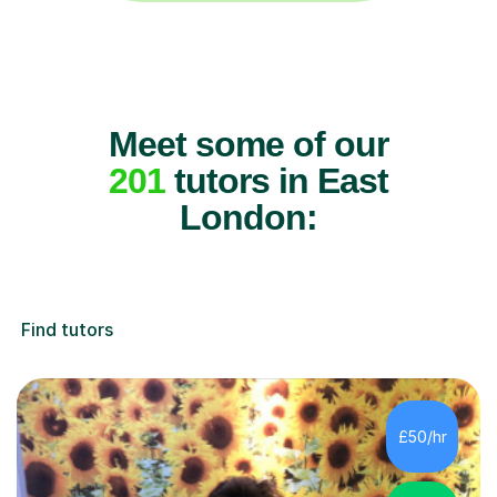
Meet some of our
201
tutors in East
London:
Find tutors
£50/hr