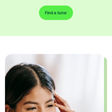
Find a tutor