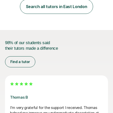
students from diverse backgrounds and age groups. My
Search all tutors in East London
approach to tutoring is tailored to each student's
unique needs and...
98% of our students said
their tutors made a difference
Find a tutor
Teresa B
Teresa was so kind, supportive and helpful with my
Spanish A Level. Since the first lesson she completely