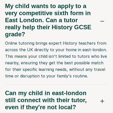
My child wants to apply to a
very competitive sixth form in
East London. Can a tutor
really help their History GCSE
grade?
Online tutoring brings expert History teachers from
across the UK directly to your home in east-london.
This means your child isn't limited to tutors who live
nearby, ensuring they get the best possible match
for their specific learning needs, without any travel
time or disruption to your family's routine.
Can my child in east-london
still connect with their tutor,
even if they're not local?