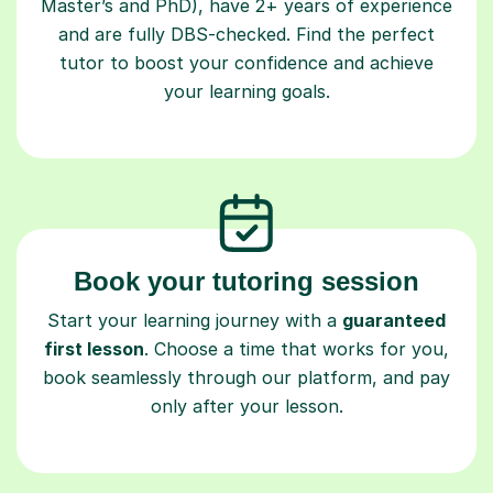
Master’s and PhD), have 2+ years of experience
and are fully DBS-checked. Find the perfect
tutor to boost your confidence and achieve
your learning goals.
Book your tutoring session
Start your learning journey with a
guaranteed
first lesson
. Choose a time that works for you,
book seamlessly through our platform, and pay
only after your lesson.