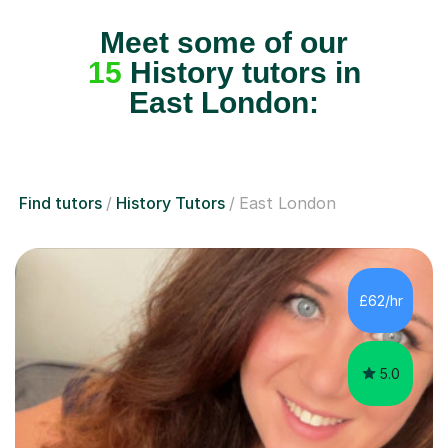
Meet some of our
15
History tutors in
East London:
Find tutors
History Tutors
East London
£62/hr
5.0