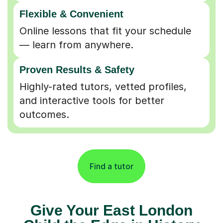
Flexible & Convenient
Online lessons that fit your schedule
— learn from anywhere.
Proven Results & Safety
Highly-rated tutors, vetted profiles,
and interactive tools for better
outcomes.
Find a tutor
Give Your East London