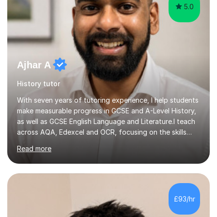
5.0
Ajhar A
History tutor
With seven years of tutoring experience, I help students
make measurable progress in GCSE and A-Level History,
as well as GCSE English Language and Literature.I teach
across AQA, Edexcel and OCR, focusing on the skills
that move grades: structured essay writing, exam
Read more
technique, and confident handling of source and
extract questions. Sessions can cover specific topics,
upcoming assessments, or the full specification from
the ground up.My approach is exam-focused from the
beginning. I plan lessons to complete the required
£93/hr
material ahead of your school’s timeline, leaving time to