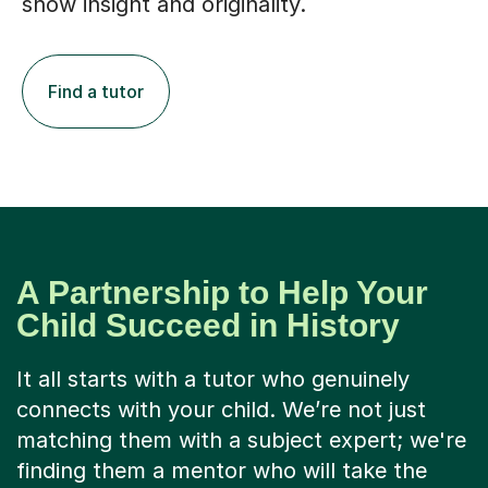
show insight and originality.
Find a tutor
A Partnership to Help Your
Child Succeed in History
It all starts with a tutor who genuinely
connects with your child. We’re not just
matching them with a subject expert; we're
finding them a mentor who will take the