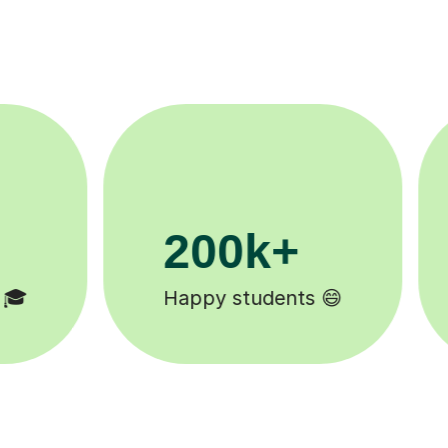
11K+
Tutors to choose from 🧑🏽‍🏫