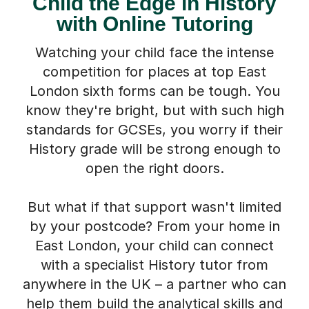
Child the Edge in History
with Online Tutoring
Watching your child face the intense
competition for places at top East
London sixth forms can be tough. You
know they're bright, but with such high
standards for GCSEs, you worry if their
History grade will be strong enough to
open the right doors.
But what if that support wasn't limited
by your postcode? From your home in
East London, your child can connect
with a specialist History tutor from
anywhere in the UK – a partner who can
help them build the analytical skills and