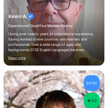
Kevin A
Experienced Qualified Mature History
I bring over twenty years of international experience,
having worked in nine countries with learners and
professionals from a wide range of ages and
backgrounds.GCSE English Language/Literature
Teaching concentrates on critical analysis, language
Read more
techniques, structure and commentary.In GCSE English,
past papers provide experience of real exam demands
and a variety of question styles. I also give particular
attention to sentence structure, paragraphs and
punctuation, following recent examiner comments.At A
£47/hr
level, I teach History, focusing on: The Tudors, The
Stuarts,The French Revolution Russian...
5.0