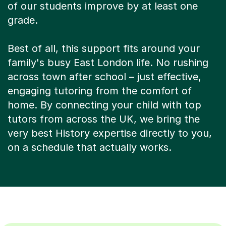
of our students improve by at least one
grade.
Best of all, this support fits around your
family's busy East London life. No rushing
across town after school – just effective,
engaging tutoring from the comfort of
home. By connecting your child with top
tutors from across the UK, we bring the
very best History expertise directly to you,
on a schedule that actually works.