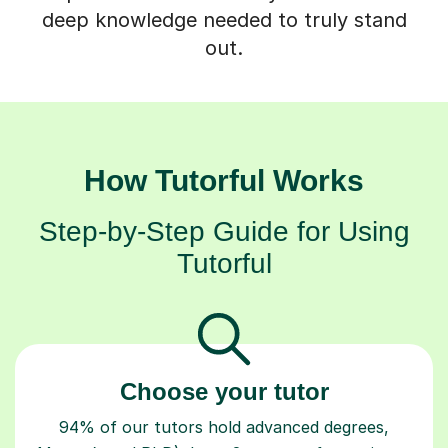
deep knowledge needed to truly stand
out.
How Tutorful Works
Step-by-Step Guide for Using
Tutorful
Choose your tutor
94% of our tutors hold advanced degrees,