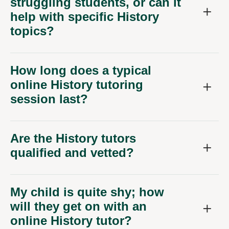
struggling students, or can it
help with specific History
topics?
How long does a typical
online History tutoring
session last?
Are the History tutors
qualified and vetted?
My child is quite shy; how
will they get on with an
online History tutor?