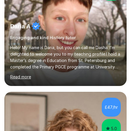
Daria A
Engaging and kind History tutor
Hello! My name is Daria, but you can call me Dasha. I’m
delighted to welcome you to my teaching profile.I hold a
Master’s degree in Education from St. Petersburg and
completed the Primary PGCE programme at University
College London (UCL), consistently ranked the world’s
Read more
top university for Education (QS World University
Rankings). My training at UCL gave me a strong
foundation in teaching methodologies, child
development, and curriculum design.I’ve taught in
several primary schools across London, where I
£47/hr
supported children from a wide range of linguistic and
cultural backgrounds. I am fully qualifi...
5.0