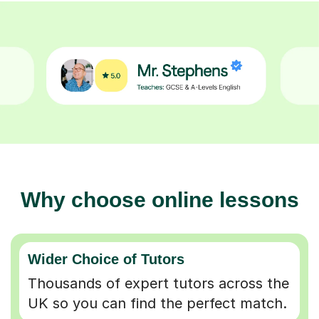
Why choose online lessons
Wider Choice of Tutors
Thousands of expert tutors across the
UK so you can find the perfect match.