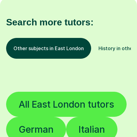
Search more tutors:
Other subjects in East London
History in other 
All East London tutors
German
Italian