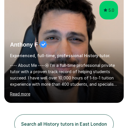
revisit difficult a...
5.0
Anthony F
Experienced, full-time, professional History tutor.
---- About Me ----⦿ I’m a full-time professional private
tutor with a proven track record of helping students
succeed. I have well over 10,000 hours of 1-to-1 tuition
experience with more than 400 students, and specialise
in A-level Economics, Politics, and essay writing.⦿
Read more
Though new to this site, I'm a well-established tutor,
with a 5-star rating across numerous reviews on a
leading tuition platform. (References and reviews are
available on request).⦿ I’m approachable,
knowledgeable, engaging, and empathetic. ⦿ For my A-
Search all History tutors in East London