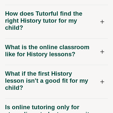
How does Tutorful find the
right History tutor for my
child?
What is the online classroom
like for History lessons?
What if the first History
lesson isn't a good fit for my
child?
Is online tutoring only for