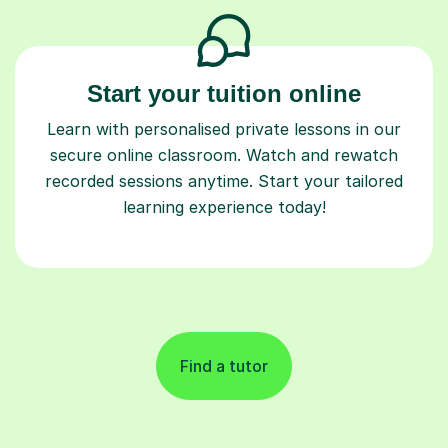
Start your tuition online
Learn with personalised private lessons in our
secure online classroom. Watch and rewatch
recorded sessions anytime. Start your tailored
learning experience today!
Find a tutor