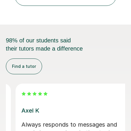
levels, I studied Economics, Politics, History, and English
at Brighton Co...
98% of our students said
their tutors made a difference
Find a tutor
Eloise S
We would really recommend Eloise as