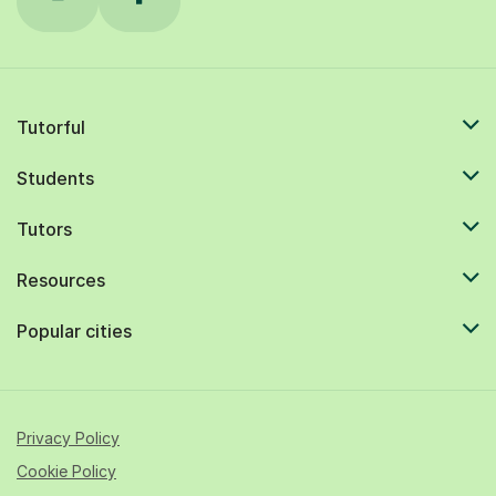
Tutorful
Students
Tutors
Resources
Popular cities
Privacy Policy
Cookie Policy