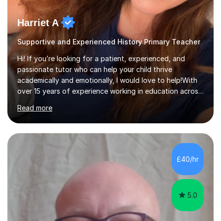
Harriet A
Supportive and Experienced History Primary Teacher
Hi! If you’re looking for a patient, experienced, and
passionate tutor who can help your child thrive
academically and emotionally, I would love to help!With
over 15 years of experience working in education across
various London boroughs, I support learners from Key
Read more
Stages 1 and 2, as well as children with SEND. I am a fully
qualified teacher for ages 3-11 with a proven track
record of delivering engaging, fun lessons that inspire
confidence and success.My experience spans
mainstream classrooms, SEND environments, and 1:1
£40/hr
tutoring sessions.I’ve had the privilege of working with a
diverse range of ...
5.0