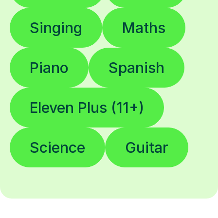
Singing
Maths
Piano
Spanish
Eleven Plus (11+)
Science
Guitar