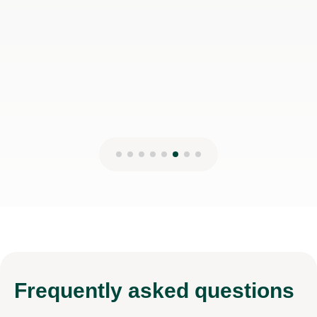
Frequently
asked questions