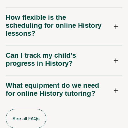
How flexible is the
scheduling for online History
lessons?
Can I track my child's
progress in History?
What equipment do we need
for online History tutoring?
See all FAQs