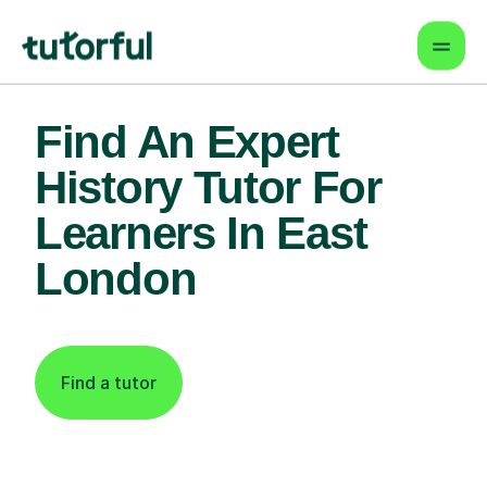
Find An Expert
History Tutor For
Learners In East
London
Find a tutor