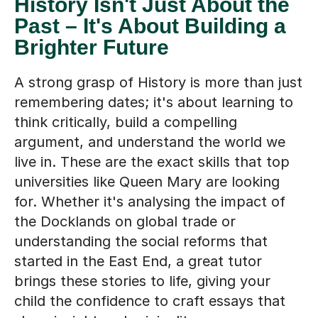
History Isn't Just About the
Past – It's About Building a
Brighter Future
A strong grasp of History is more than just
remembering dates; it's about learning to
think critically, build a compelling
argument, and understand the world we
live in. These are the exact skills that top
universities like Queen Mary are looking
for. Whether it's analysing the impact of
the Docklands on global trade or
understanding the social reforms that
started in the East End, a great tutor
brings these stories to life, giving your
child the confidence to craft essays that