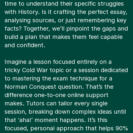
time to understand their specific struggles
with History. Is it crafting the perfect essay,
analysing sources, or just remembering key
facts? Together, we’ll pinpoint the gaps and
build a plan that makes them feel capable
and confident.
Imagine a lesson focused entirely on a
tricky Cold War topic or a session dedicated
to mastering the exam technique for a
Norman Conquest question. That’s the
difference one-to-one online support
makes. Tutors can tailor every single
session, breaking down complex ideas until
that ‘aha!’ moment happens. It’s this
focused, personal approach that helps 90%