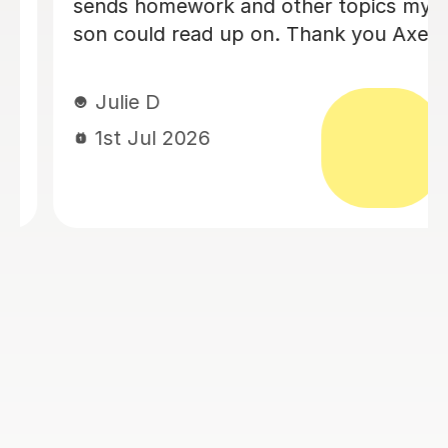
an A level history tutor. She is patient,
encouraging and explains things in a
really engaging way. Our son found
her lessons interesting and well-
planned. Eloise made sure our son felt
confident for his exams. She also
recorded lessons so he was able to
refer back to lessons for his revision.
We're really grateful for all her
support.
Louise J
1st Jul 2026