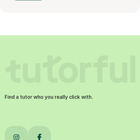
Find a tutor who you really click with.