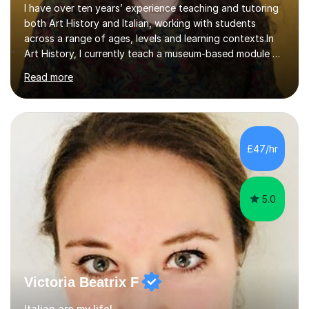
across a range of ages, levels and learning contexts.In
Art History, I currently teach a museum-based module at
University College London, which allows students to
Read more
explore London’s rich artistic heritage first-hand. I have
taught A level History of Art as a private tutor and in
collaboration with several charities, helping students
achieve excellent results. I also have experience
teaching in schools and delivering public-facing
£47/hr
sessions, and I regularly assess essays and exams,
ensuring fai...
5.0
Victoria Beatrix F
Italian are my life!
I did my BA in Classical civilisations (majors: Greek, Latin)