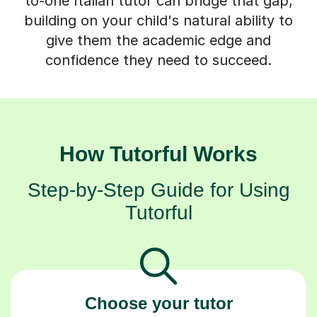
give them the academic edge and
confidence they need to succeed.
How Tutorful Works
Step-by-Step Guide for Using
Tutorful
Choose your tutor
94% of our tutors hold advanced degrees,