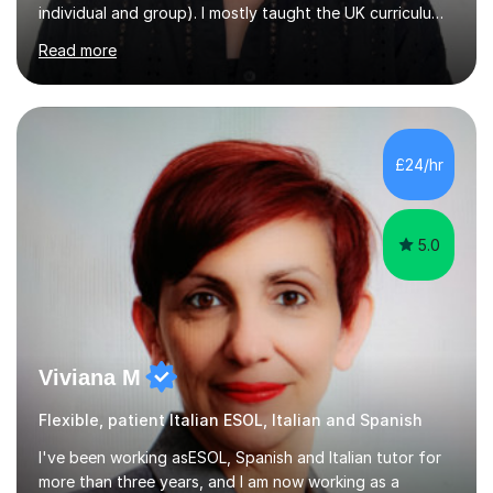
Read more
teaching English as a foreign language to French
students (A1-C2). At beginner level, I worked on basic
grammar, vocabulary and building confidence in
speaking. With my more advanced students, I worked on
high-level grammar, translation and speaking practice. I
£24/hr
also guided students through the English-speaking parts
of their university...
5.0
Viviana M
Flexible, patient Italian ESOL, Italian and Spanish
I've been working asESOL, Spanish and Italian tutor for
more than three years, and I am now working as a
Secondary school teacher in London. Over the years,
I’ve had the privilege of working with learners from