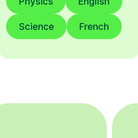
Science
French
200K+