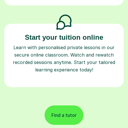
Start your tuition online
Learn with personalised private lessons in our
secure online classroom. Watch and rewatch
recorded sessions anytime. Start your tailored
learning experience today!
Find a tutor