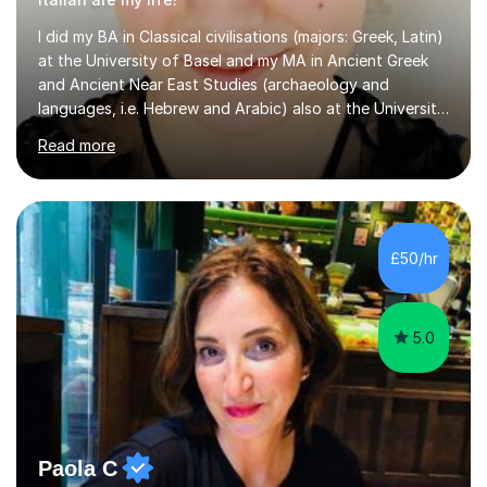
at the University of Basel and my MA in Ancient Greek
and Ancient Near East Studies (archaeology and
languages, i.e. Hebrew and Arabic) also at the University
of Basel yet spending one semester at the Humboldt
Read more
University of Berlin and the Free University of Berlin
during an ERASMUS exchange during my MA. I then
completed my DPhil in Classical Languages and
Literature at the University of Oxford (Lady Margaret
Hall) with a thesis on Classical Lingusitics. Last but not
£50/hr
least, I did an MPhil in Theoretical and Applied Lingustics
at the...
5.0
Paola C
Italian Tutor Teacher