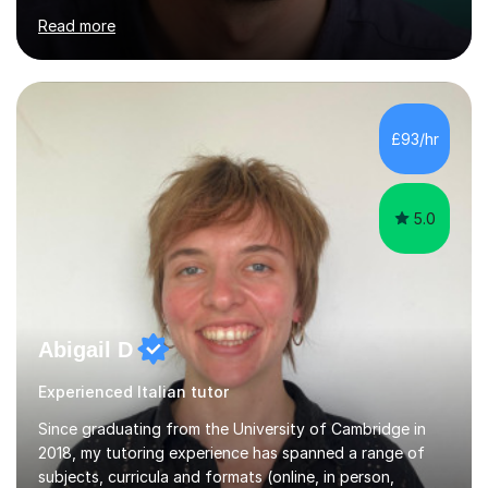
your preferred option and I’ll either confirm it or offer
you suitable alternatives.
Grazie!**************************************Ciao
sono Francesco, a Native Italian qualified language tutor
£93/hr
and professional actor.I`ve been teaching students from
all walks of life. I c...
5.0
Abigail D
Experienced Italian tutor
Since graduating from the University of Cambridge in
2018, my tutoring experience has spanned a range of
subjects, curricula and formats (online, in person,
individual and group). I mostly taught the UK curriculum
(GCSE and A-level) until I moved to Paris and began