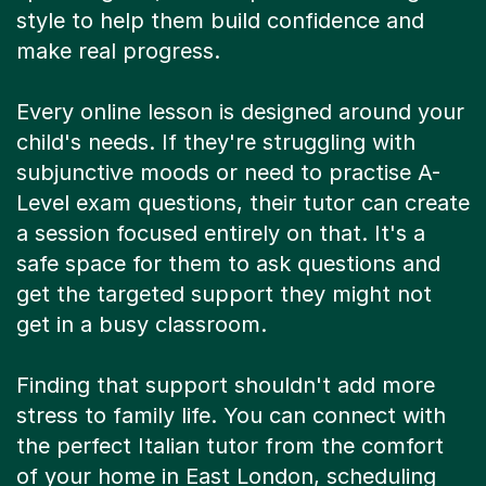
make real progress.
Every online lesson is designed around your
child's needs. If they're struggling with
subjunctive moods or need to practise A-
Level exam questions, their tutor can create
a session focused entirely on that. It's a
safe space for them to ask questions and
get the targeted support they might not
get in a busy classroom.
Finding that support shouldn't add more
stress to family life. You can connect with
the perfect Italian tutor from the comfort
of your home in East London, scheduling
lessons at times that fit around your child's