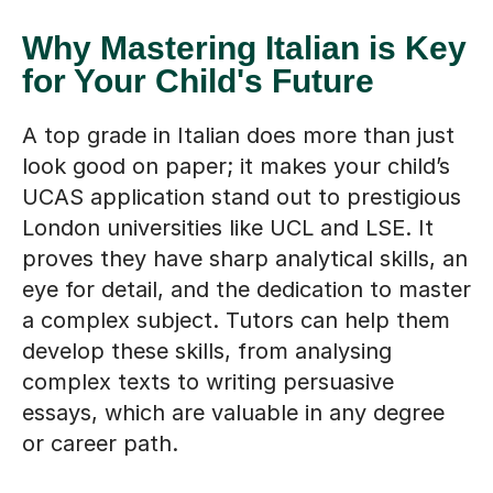
Why Mastering Italian is Key
for Your Child's Future
A top grade in Italian does more than just
look good on paper; it makes your child’s
UCAS application stand out to prestigious
London universities like UCL and LSE. It
proves they have sharp analytical skills, an
eye for detail, and the dedication to master
a complex subject. Tutors can help them
develop these skills, from analysing
complex texts to writing persuasive
essays, which are valuable in any degree
or career path.
Find a tutor