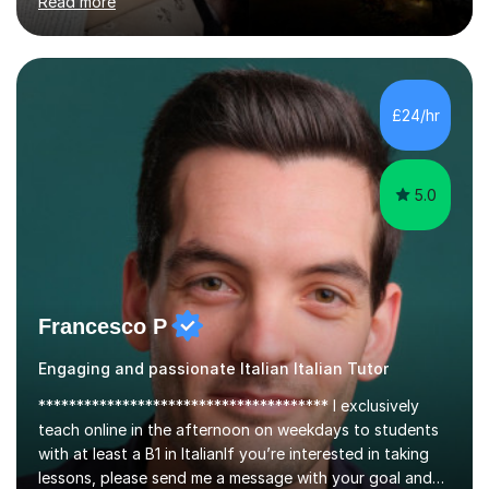
Psychology, in which I graduated with a First Class with
honours, and I graduated with a Distinction in Masters
of Forensic Science the following year.I spent some time
£24/hr
in Italy as a live-in au pair for two children w...
5.0
Francesco P
Engaging and passionate Italian Italian Tutor
************************************** I exclusively
teach online in the afternoon on weekdays to students
with at least a B1 in ItalianIf you’re interested in taking
lessons, please send me a message with your goal and
desired date and time.Not all of my available slots are
Read more
shown in the calendar, so feel free to enquire about