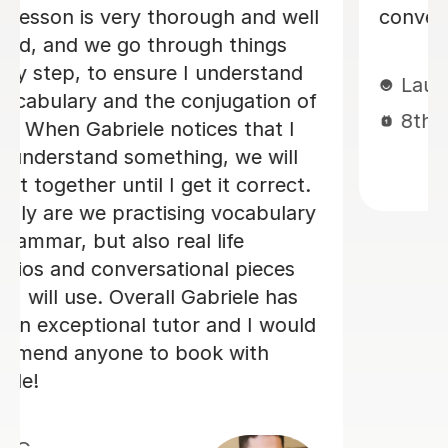
Loren M
21st May 2026