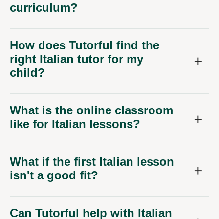
How does Tutorful find the
right Italian tutor for my
child?
What is the online classroom
like for Italian lessons?
What if the first Italian lesson
isn't a good fit?
Can Tutorful help with Italian
beyond GCSE or A-Level?