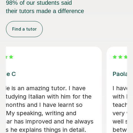
their tutors made a difference
Find a tutor
Viviana D
Viviana has been absolutely amazing
unfortunately I’ve been told my
schedule at work is changing and I
cannot commit to same day every
week. I will be back when things settle
down. Thanks so much