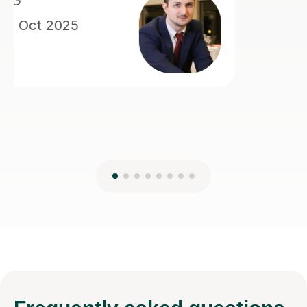
Frequently
asked questions