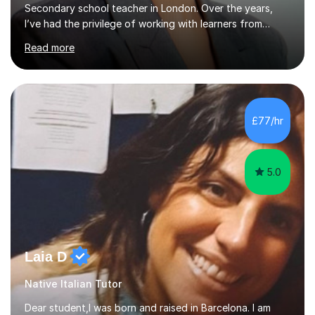
diverse backgrounds across the globe, and of all
Read more
ages,from Primary to A Levels. I take pride in creating a
friendly, patient, and supportive virtual learning
environment. I know exactly how it feels to go through
the process of learning a new language, as I have
experienced it myself, so I always make sure to use
£77/hr
personalised and authentic materials to make each
lesson dynamic and enjoyable. ...
5.0
Laia D
Native Italian Tutor
Dear student,I was born and raised in Barcelona. I am
native catalan and spanish and started speaking english
when I was 16 when I lived in the US.When I was around