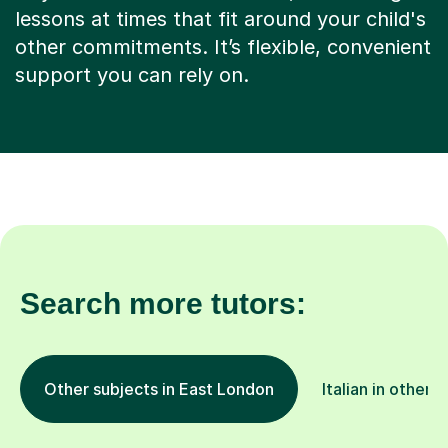
other commitments. It’s flexible, convenient
support you can rely on.
Search more tutors:
Other subjects in East London
Italian in other 