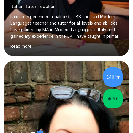
I am an experienced, qualified , DBS checked Modern
Languages teacher and tutor for all levels and abilities. I
have gained my MA in Modern Languages in Italy and
gained my experience in the UK. I have taught in primary,
secondary, university and business companies in the
Read more
past. I have held children clubs,university modules,
business language courses, survival language
coursesand fun coffee morning lessons. I am well trained
for preparing GCSE and A level students in Italian and
French and I am aware of the new GCSE and A level
£40/hr
specification for AQA and Edexcel examining boards. I
have done online...
5.0
Louisa T