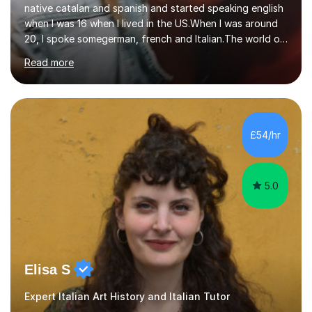
20, I spoke somegerman, french and Italian.The world of
etymology and languages has always fascinated me.I
Read more
have been living in some parts of the world and made
my own cocktail of knowledge for languages.My main
passion is to help to achieve anyone speak my language.
All my lessons are based on speaking right away. All
based on DELE Certificate for Spanish as a second
£54/hr
language and ESOL for English.I insist on phonics and to
the fact...
5.0
Elisa S
Expert Italian Art History and Italian Tutor
I have over ten years’ experience teaching and tutoring
both Art History and Italian, working with students