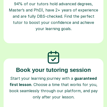
Master’s and PhD), have 2+ years of experience
and are fully DBS-checked. Find the perfect
tutor to boost your confidence and achieve
your learning goals.
Book your tutoring session
Start your learning journey with a
guaranteed
first lesson
. Choose a time that works for you,
book seamlessly through our platform, and pay
only after your lesson.