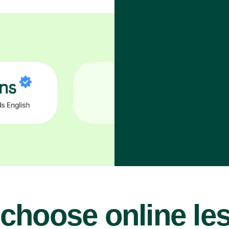
choose online le