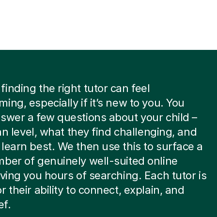
inding the right tutor can feel
ing, especially if it’s new to you. You
swer a few questions about your child –
ian level, what they find challenging, and
learn best. We then use this to surface a
ber of genuinely well-suited online
aving you hours of searching. Each tutor is
r their ability to connect, explain, and
ef.