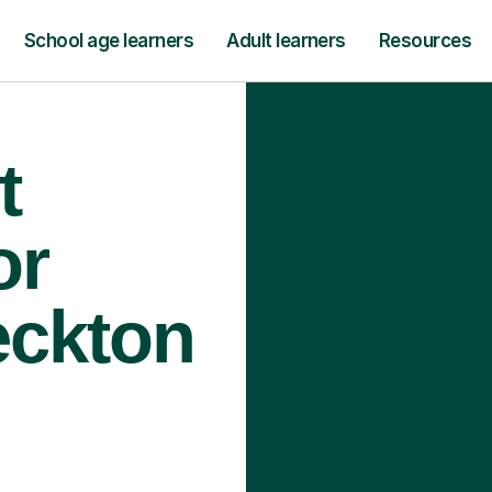
School age learners
Adult learners
Resources
t
or
eckton