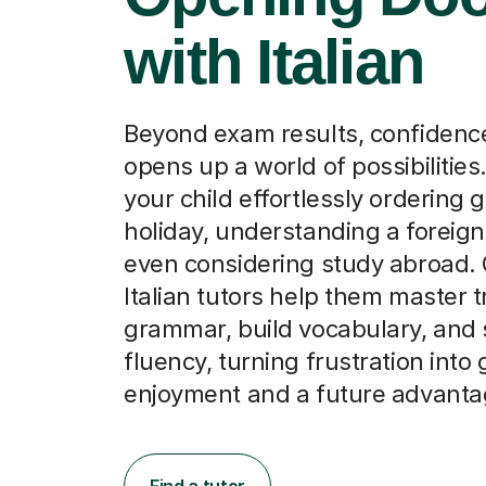
with Italian
Beyond exam results, confidence 
opens up a world of possibilities
your child effortlessly ordering 
holiday, understanding a foreign 
even considering study abroad. 
Italian tutors help them master t
grammar, build vocabulary, and 
fluency, turning frustration into
enjoyment and a future advanta
Find a tutor