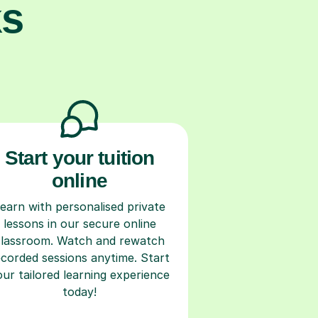
ks
Start your tuition
online
earn with personalised private
lessons in our secure online
classroom. Watch and rewatch
ecorded sessions anytime. Start
our tailored learning experience
today!