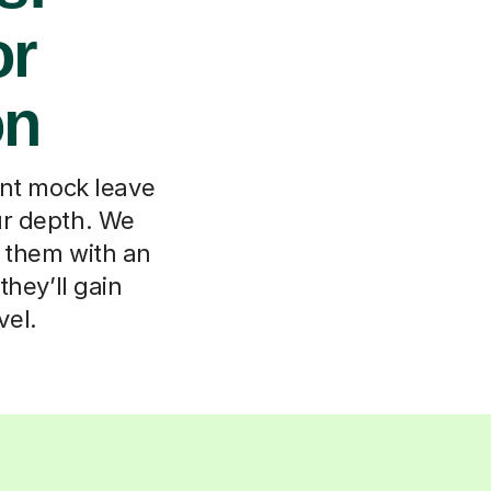
or
on
ent mock leave
our depth. We
t them with an
they’ll gain
vel.