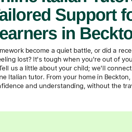
ailored Support f
earners in Beckt
omework become a quiet battle, or did a rec
eeling lost? It's tough when you're out of y
ell us a little about your child; we'll connec
ne Italian tutor. From your home in Beckton, 
fidence and understanding, without the tra