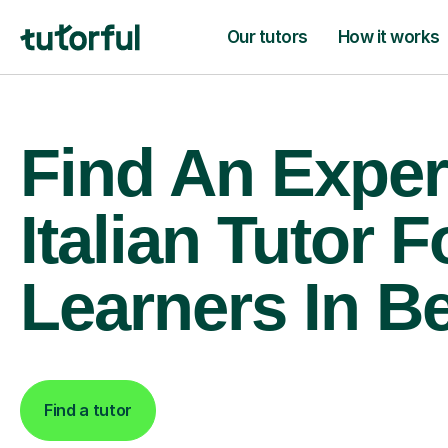
Our tutors
How it works
Find An Exper
Italian Tutor F
Learners In B
Find a tutor