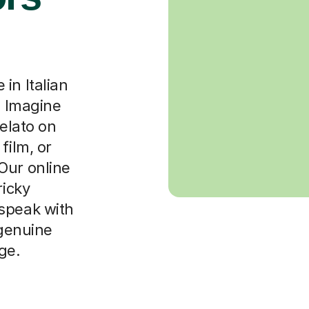
in Italian
. Imagine
gelato on
film, or
Our online
ricky
speak with
 genuine
ge.