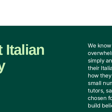
 Italian
We know f
overwhelm
y
simply an
their Ital
how they 
small num
tutors, s
chosen fo
build beli