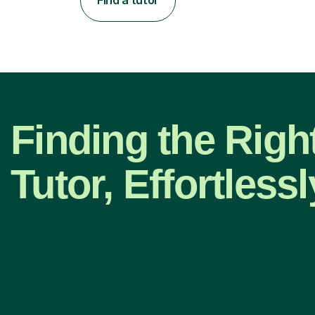
Finding the Right
Tutor, Effortlessl