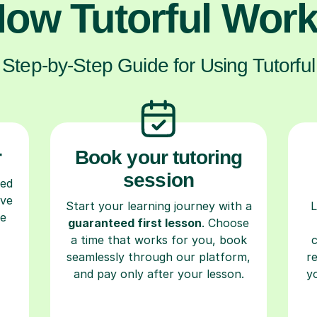
ow Tutorful Wor
Step-by-Step Guide for Using Tutorful
r
Book your tutoring
session
ced
ave
Start your learning journey with a
L
re
guaranteed first lesson
. Choose
a time that works for you, book
seamlessly through our platform,
r
and pay only after your lesson.
y