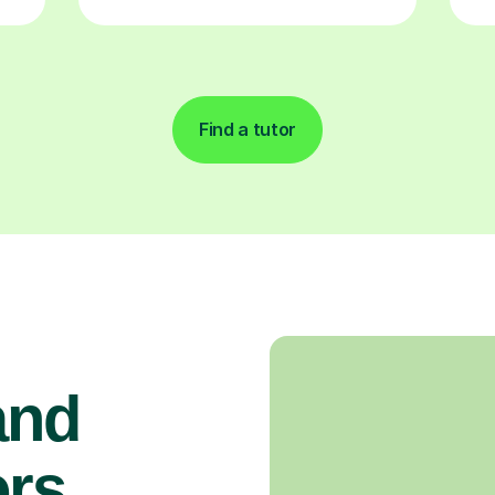
Find a tutor
and
rs