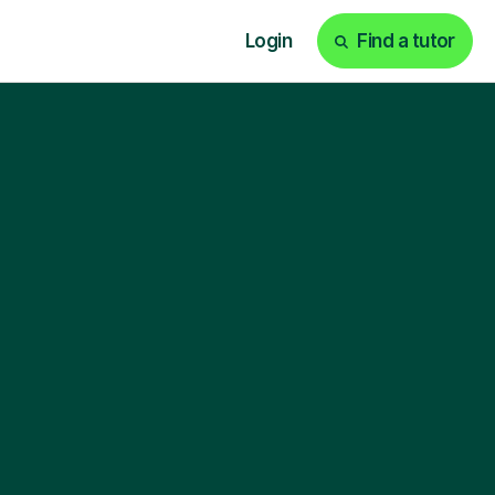
Login
Find a tutor