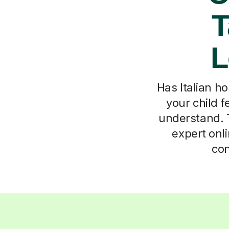
T
L
Has Italian h
your child f
understand. T
expert onli
con