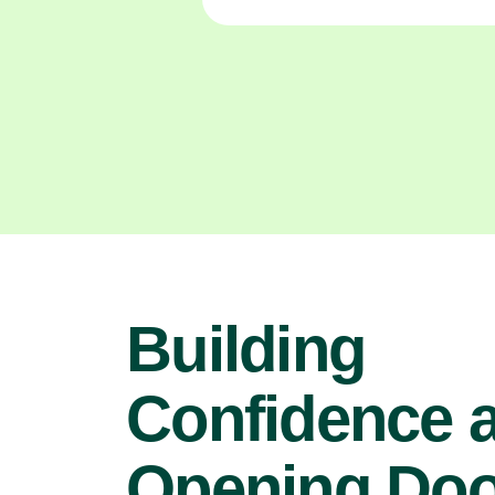
Building
Confidence 
Opening Doo