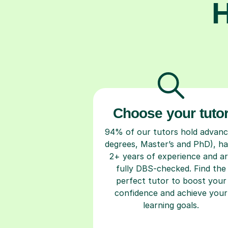
H
Choose your tuto
94% of our tutors hold advan
degrees, Master’s and PhD), h
2+ years of experience and a
fully DBS-checked. Find the
perfect tutor to boost your
confidence and achieve your
learning goals.