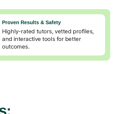
Proven Results & Safety
Highly-rated tutors, vetted profiles,
and interactive tools for better
outcomes.
s: