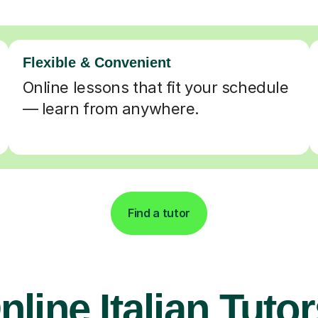
Flexible & Convenient
Online lessons that fit your schedule
— learn from anywhere.
Find a tutor
nline Italian Tutor