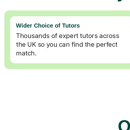
Wider Choice of Tutors
Thousands of expert tutors across
the UK so you can find the perfect
match.
O