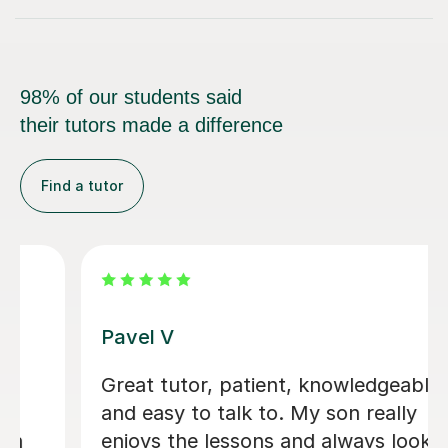
98% of our students said
their tutors made a difference
Find a tutor
George E
I'm new to Tutorful and just checking
it out. My guitar playing has always
been kind of uncomplicated and I've