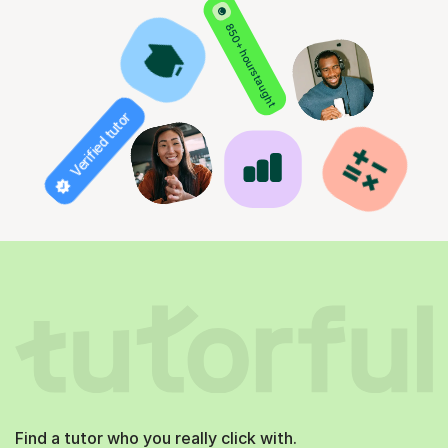
850+ hours taught
Verified tutor
Find a tutor who you really click with.