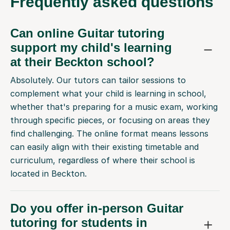
Frequently
asked questions
Can online Guitar tutoring
support my child's learning
at their Beckton school?
Absolutely. Our tutors can tailor sessions to
complement what your child is learning in school,
whether that's preparing for a music exam, working
through specific pieces, or focusing on areas they
find challenging. The online format means lessons
can easily align with their existing timetable and
curriculum, regardless of where their school is
located in Beckton.
Do you offer in-person Guitar
tutoring for students in