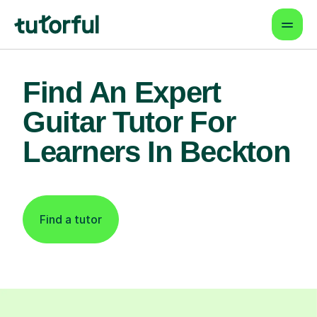
Find An Expert
Guitar Tutor For
Learners In Beckton
Find a tutor