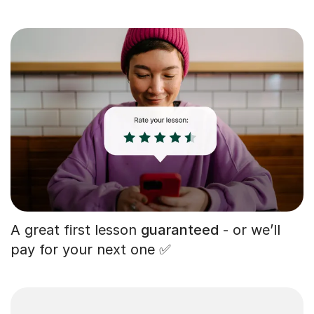
A great first lesson
guaranteed
- or we’ll
pay for your next one ✅