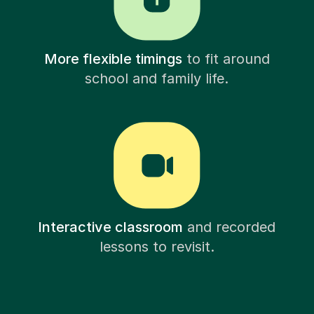
More flexible timings
to fit around
school and family life.
Interactive classroom
and recorded
lessons to revisit.