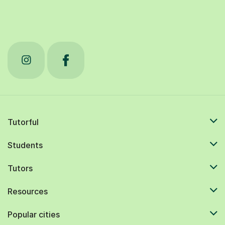
Tutorful
Students
Tutors
Resources
Popular cities