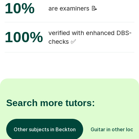
10%
are examiners 📝
100%
verified with enhanced DBS-
checks ✅
Search more tutors:
Other subjects in Beckton
Guitar in other locat