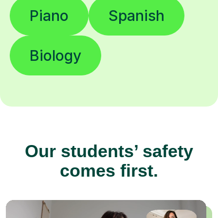
Piano
Spanish
Biology
Our students’ safety
comes first.