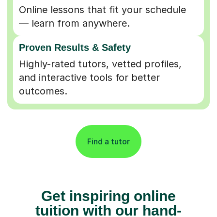
Online lessons that fit your schedule
— learn from anywhere.
Proven Results & Safety
Highly-rated tutors, vetted profiles,
and interactive tools for better
outcomes.
Find a tutor
Get inspiring online
tuition with our hand-