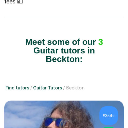
fees 💷
Meet some of our
3
Guitar tutors in
Beckton:
Find tutors
Guitar Tutors
Beckton
£35/hr