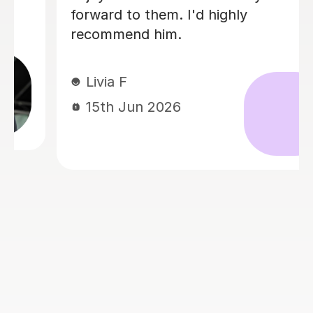
always been lazy with learning theory.
George was exactly the tutor I needed
to remedy this. He was well-prepared,
covered exactly what I wanted to
know about, and explained it very
clearly. He was also very patient and
really went the extra mile to make
sure we got through everything he
had planned even though I ran late
(which won't happen again!). I am not
sure that I will actually stick with
online lessons on Tutorful as I'm
finding the platform rather buggy and
tricky to use, but I don't want to go
without recommending George. I
would even prefer to do in-person