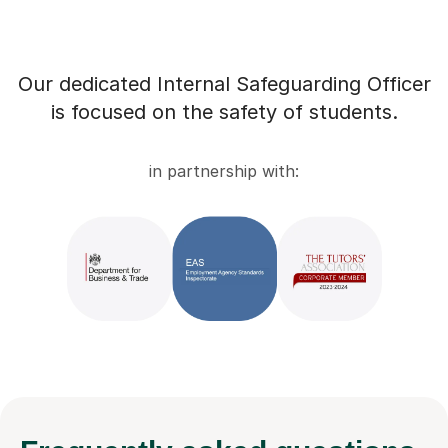
Our dedicated Internal Safeguarding Officer
is focused on the safety of students.
in partnership with: