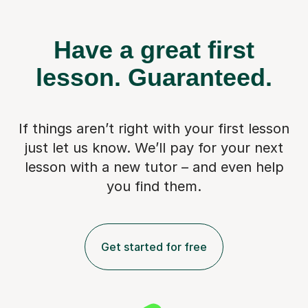
Have a great first
lesson.
Guaranteed.
If things aren’t right with your first lesson
just let us know. We’ll pay for
your next
lesson with a new tutor – and even help
you find them.
Get started for free