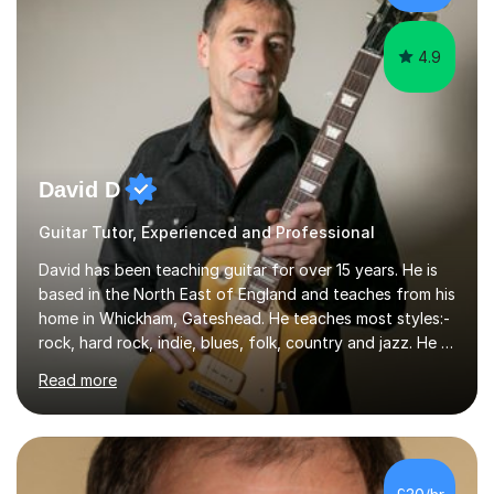
whilst...
4.9
David D
Guitar Tutor, Experienced and Professional
David has been teaching guitar for over 15 years. He is
based in the North East of England and teaches from his
home in Whickham, Gateshead. He teaches most styles:-
rock, hard rock, indie, blues, folk, country and jazz. He is
qualified to Grade 8 level in Electric Guitar, Acoustic
Read more
Guitar and Music Theory. He is professionally qualified
to Diploma level with the London College of Music
(ALCM). He also teaches students through the Registry
of Guitar Tutors exams.David has a personal tuition
room with a large range of guitars and amps, together