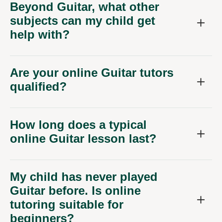
Beyond Guitar, what other
subjects can my child get
help with?
Are your online Guitar tutors
qualified?
How long does a typical
online Guitar lesson last?
My child has never played
Guitar before. Is online
tutoring suitable for
beginners?