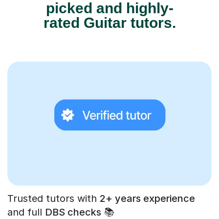
picked and highly-
rated Guitar tutors.
Trusted tutors with
2+ years experience
and full
DBS checks
📚