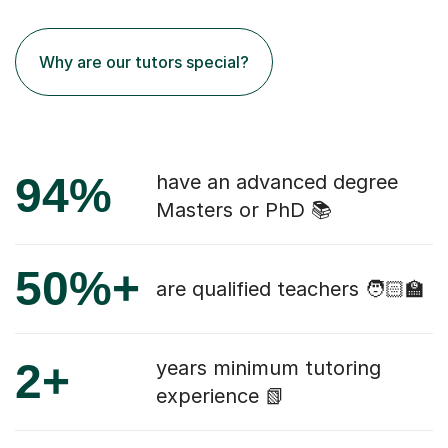
Why are our tutors special?
94%
have an advanced degree
Masters or PhD 📚
50%+
are qualified teachers 🧑🏻‍🏫
2+
years minimum tutoring
experience 📗