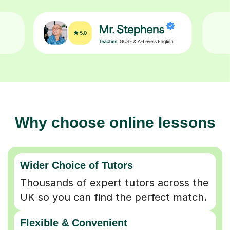
Why choose online lessons
Wider Choice of Tutors
Thousands of expert tutors across the
UK so you can find the perfect match.
Flexible & Convenient