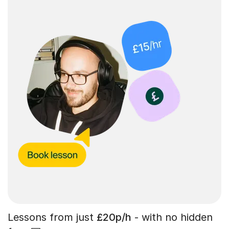
Lessons from just
£20p/h
- with no hidden