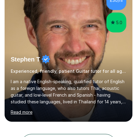
£30/hr
with a PC programmed with many apps and programs
to...
5.0
Stephen T
Experienced, friendly, patient Guitar tutor for all ages
I am a native English-speaking, qualified tutor of English
as a foreign language, who also tutors Thai, acoustic
guitar, and low-level French and Spanish - having
studied these languages, lived in Thailand for 14 years,
and played guitar since primary school.I also do English
Read more
proofreading and editing, Thai interpreting, other areas
of English writing, reading and speaking, and other
primary subjects such as Maths.EXPERIENCE &
QUALIFICATIONS • 20 years helping people improve