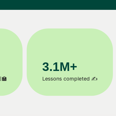
200K+
Happy students 😄