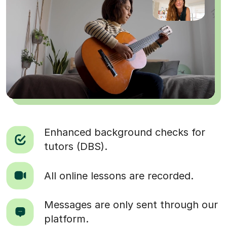
Enhanced background checks for
tutors (DBS).
All online lessons are recorded.
Messages are only sent through our
platform.