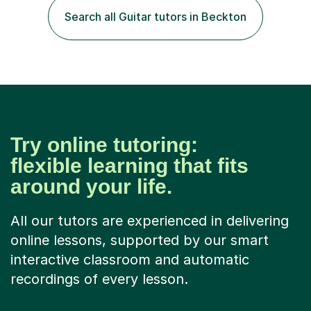
their language (mostly English) • 12 years paid tutoring,
Search all Guitar tutors in Beckton
teaching and proofreading • TESOL Level 5 Certificate
(Teaching ESOL:...
Try online tutoring:
flexible learning that fits
around your life.
All our tutors are experienced in delivering
online lessons, supported by our smart
interactive classroom and automatic
recordings of every lesson.