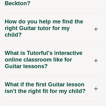
Beckton?
How do you help me find the
right Guitar tutor for my
child?
What is Tutorful's interactive
online classroom like for
Guitar lessons?
What if the first Guitar lesson
isn't the right fit for my child?