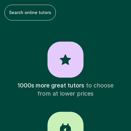
Search online tutors
1000s more great tutors
to choose
from at lower prices