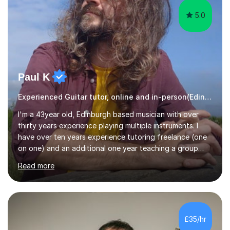
5.0
Paul K
Experienced Guitar tutor, online and in-person(Edinburgh)
I'm a 43year old, Edinburgh based musician with over
thirty years experience playing multiple instruments. I
have over ten years experience tutoring freelance (one
on one) and an additional one year teaching a group
guitar lesson (8 children, 2 teachers) once a week for a
Read more
local charity. I have a BSc in Audio Technology and a
HND in Sound Engineering and hope to study Music
Therapy at a postgraduate level. As a musician, I started
classical training at the age of four with the violin.
Changing to viola around age nine, I also played lower
£35/hr
brass instruments for seven years (Tuba/Euphonium)