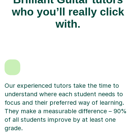
who you’ll really click
with.
Our experienced tutors take the time to
understand where each student needs to
focus and their preferred way of learning.
They make a measurable difference – 90%
of all students improve by at least one
grade.