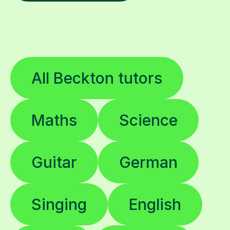
All Beckton tutors
Maths
Science
Guitar
German
Singing
English