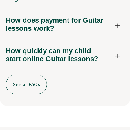
How does payment for Guitar
lessons work?
How quickly can my child
start online Guitar lessons?
See all FAQs