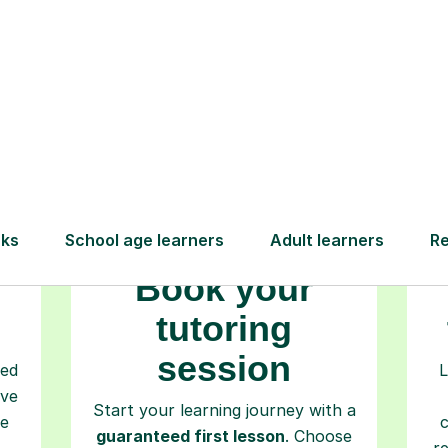
How Tutorful Work
Step-by-Step Guide for Using Tutorfu
Book your
tutoring
session
ced
L
ave
Start your learning journey with a
re
guaranteed first lesson
. Choose
r