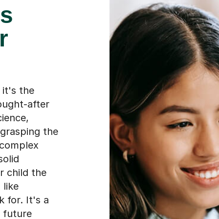
es
r
it's the
ought-after
cience,
 grasping the
 complex
solid
 child the
 like
for. It's a
 future