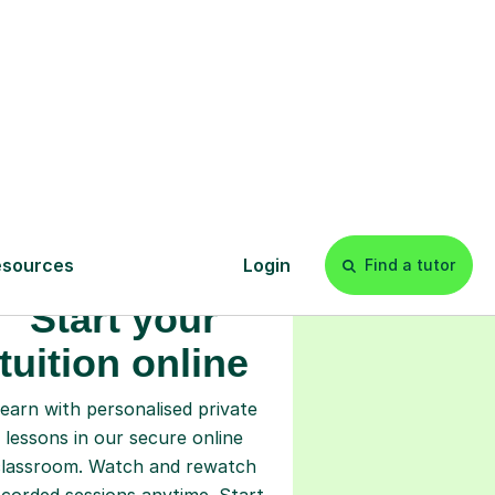
s
l
Start your
tuition online
earn with personalised private
lessons in our secure online
classroom. Watch and rewatch
ecorded sessions anytime. Start