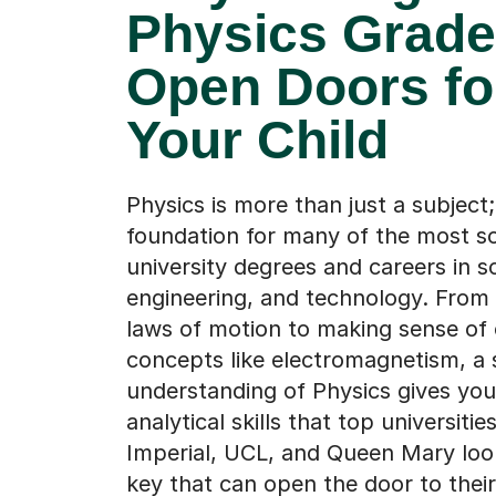
Physics Grad
Open Doors fo
Your Child
Physics is more than just a subject; 
foundation for many of the most s
university degrees and careers in s
engineering, and technology. From
laws of motion to making sense of
concepts like electromagnetism, a 
understanding of Physics gives your
analytical skills that top universities
Imperial, UCL, and Queen Mary look 
key that can open the door to their