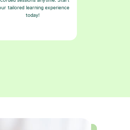
our tailored learning experience
today!