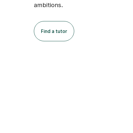
ambitions.
Find a tutor