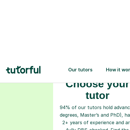
Choose your
tutor
94% of our tutors hold advan
degrees, Master’s and PhD), h
2+ years of experience and a
fully DBS-checked. Find the