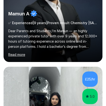
Mamun A
✅ Experienced|9 years|Proven result Chemistry |SAT|KS2/3|11+
Dear Parents and Students,I’m Mamun — an highly
experienced private tutor with over 9 years and 12,000+
hours of tutoring experience across online and in-
person platforms. I hold a bachelor’s degree from
Northumbria University, Newcastle, and specialise in
Read more
Maths, English, and Science from Primary through GCSE
level, including 11+, Grammar & Private School Entrance
Exams.📍📚 My Teaching ApproachMy lessons are clear,
structured, and results-driven. I focus on helping
students build confidence through:✅ Simple, step-by-
£25/hr
step explanations ✅ Continuous assessment and
progress tracking ✅ Custom lesson...
5.0