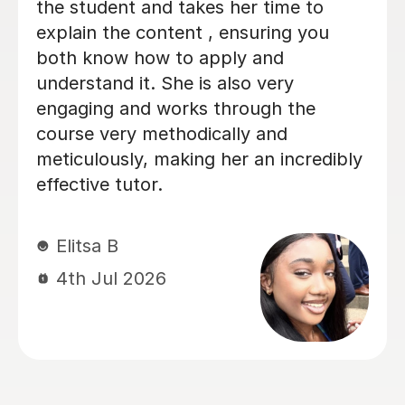
me understand key concepts that I
didn't entirely get in lessons, and
l
helped me through tough practice
questions. Thank you!
n
Miki C
12th Jul 2026