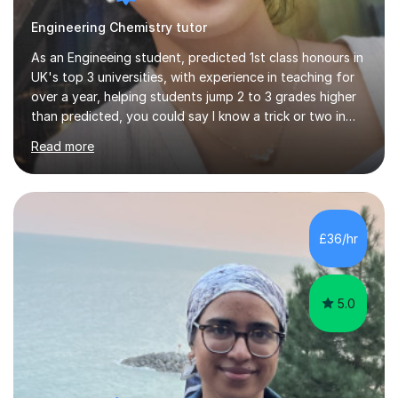
Engineering Chemistry tutor
As an Engineeing student, predicted 1st class honours in
UK's top 3 universities, with experience in teaching for
over a year, helping students jump 2 to 3 grades higher
than predicted, you could say I know a trick or two in
learning and teaching effectively.Hi, I'm Krishni, a
Read more
dedicated and experienced tutor with a passion for
helping students excel academically. With over 3 years
of experience in teaching students in the UK and
abroad, I have had the privilege of working with
students from diverse backgrounds and age groups. My
£36/hr
approach to tutoring is tailored to each student's
unique needs and...
5.0