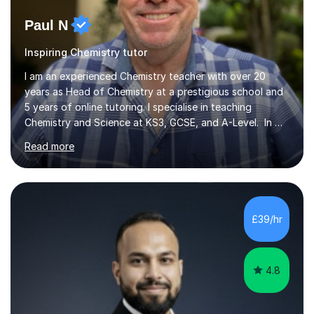
Paul N
Inspiring Chemistry tutor
I am an experienced Chemistry teacher with over 20
years as Head of Chemistry at a prestigious school and
5 years of online tutoring. I specialise in teaching
Chemistry and Science at KS3, GCSE, and A-Level. In my
sessions, I begin by understanding each student’s
Read more
current knowledge, which allows me to tailor future
lessons effectively. I break down complex concepts into
simpler models that are easier to grasp, ensuring my
students progress both in knowledge and confidence.
Lessons are relaxed and interactive, using a whiteboard
£39/hr
for explanations followed by numerous past paper
questions to solidify u...
4.8