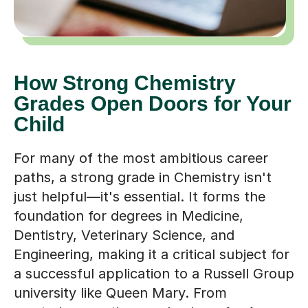
How Strong Chemistry
Grades Open Doors for Your
Child
For many of the most ambitious career
paths, a strong grade in Chemistry isn't
just helpful—it's essential. It forms the
foundation for degrees in Medicine,
Dentistry, Veterinary Science, and
Engineering, making it a critical subject for
a successful application to a Russell Group
university like Queen Mary. From