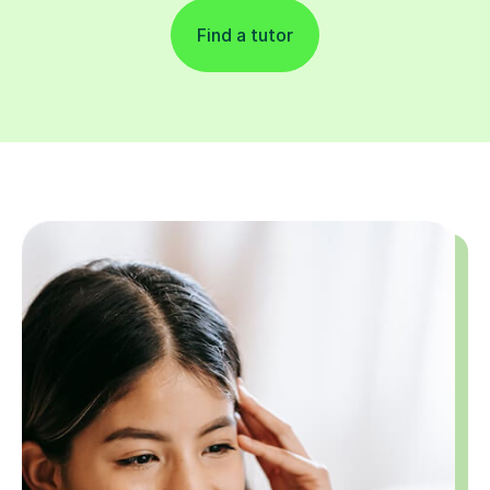
Find a tutor