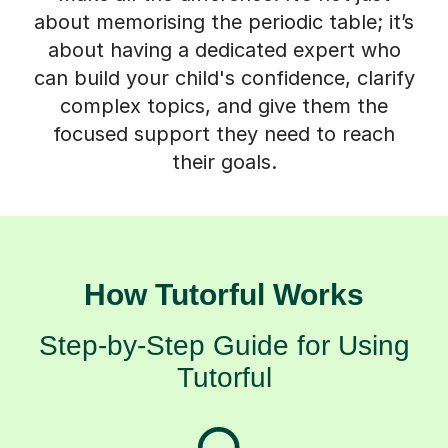
about memorising the periodic table; it’s
about having a dedicated expert who
can build your child's confidence, clarify
complex topics, and give them the
focused support they need to reach
their goals.
How Tutorful Works
Step-by-Step Guide for Using
Tutorful