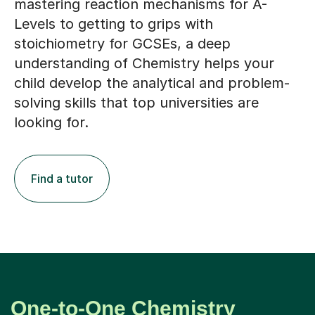
mastering reaction mechanisms for A-
Levels to getting to grips with
stoichiometry for GCSEs, a deep
understanding of Chemistry helps your
child develop the analytical and problem-
solving skills that top universities are
looking for.
Find a tutor
One-to-One Chemistry