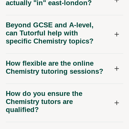
actually "in" east-london?
Beyond GCSE and A-level,
can Tutorful help with
specific Chemistry topics?
How flexible are the online
Chemistry tutoring sessions?
How do you ensure the
Chemistry tutors are
qualified?