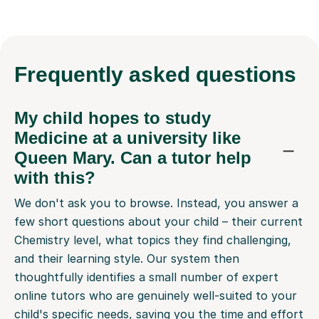
Frequently
asked questions
My child hopes to study
Medicine at a university like
Queen Mary. Can a tutor help
with this?
We don't ask you to browse. Instead, you answer a
few short questions about your child – their current
Chemistry level, what topics they find challenging,
and their learning style. Our system then
thoughtfully identifies a small number of expert
online tutors who are genuinely well-suited to your
child's specific needs, saving you the time and effort