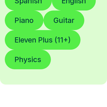
Spanish
English
Piano
Guitar
Eleven Plus (11+)
Physics