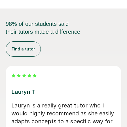
98% of our students said
their tutors made a difference
Find a tutor
Filip S
y
He tutored me in IB Chemistry HL, and
I went from a 5 to one point below a
7! He's been very helpful in helping