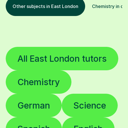
Other subjects in East London
Chemistry in oth
All East London tutors
Chemistry
German
Science