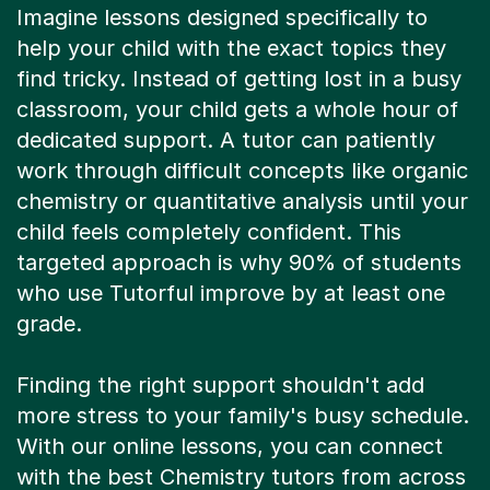
Imagine lessons designed specifically to
help your child with the exact topics they
find tricky. Instead of getting lost in a busy
classroom, your child gets a whole hour of
dedicated support. A tutor can patiently
work through difficult concepts like organic
chemistry or quantitative analysis until your
child feels completely confident. This
targeted approach is why 90% of students
who use Tutorful improve by at least one
grade.
Finding the right support shouldn't add
more stress to your family's busy schedule.
With our online lessons, you can connect
with the best Chemistry tutors from across