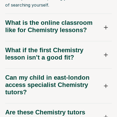
of searching yourself.
What is the online classroom
like for Chemistry lessons?
What if the first Chemistry
lesson isn't a good fit?
Can my child in east-london
access specialist Chemistry
tutors?
Are these Chemistry tutors