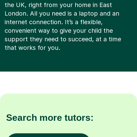
the UK, right from your home in East
London. All you need is a laptop and an
internet connection. It’s a flexible,
convenient way to give your child the
support they need to succeed, at a time
that works for you.
Search more tutors: