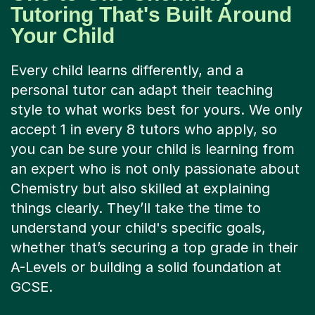
Tutoring That's Built Around
Your Child
Every child learns differently, and a
personal tutor can adapt their teaching
style to what works best for yours. We only
accept 1 in every 8 tutors who apply, so
you can be sure your child is learning from
an expert who is not only passionate about
Chemistry but also skilled at explaining
things clearly. They’ll take the time to
understand your child's specific goals,
whether that’s securing a top grade in their
A-Levels or building a solid foundation at
GCSE.