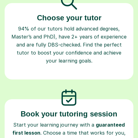
Choose your tutor
94% of our tutors hold advanced degrees,
Master’s and PhD), have 2+ years of experience
and are fully DBS-checked. Find the perfect
tutor to boost your confidence and achieve
your learning goals.
Book your tutoring session
Start your learning journey with a
guaranteed
first lesson
. Choose a time that works for you,