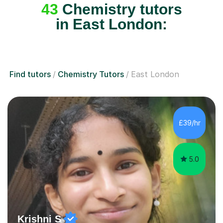
43
Chemistry tutors
in East London:
Find tutors
Chemistry Tutors
East London
£39/hr
5.0
Krishni S