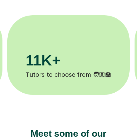
200K+
 ✍️
Happy students 😄
Meet some of our