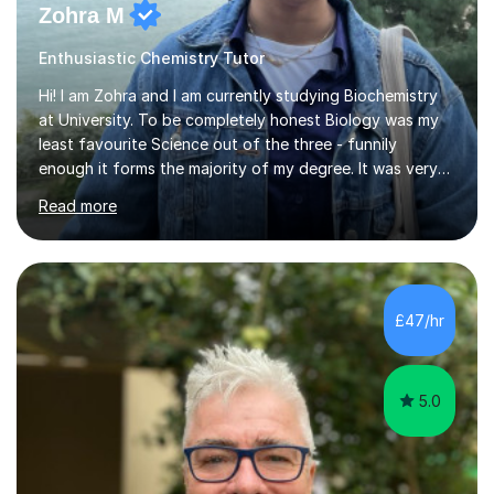
Zohra M
Enthusiastic Chemistry Tutor
Hi! I am Zohra and I am currently studying Biochemistry
at University. To be completely honest Biology was my
least favourite Science out of the three - funnily
enough it forms the majority of my degree. It was very
challenging in the beginning but I can assure you that it
Read more
does get easier, only by having patience and
consistently putting in hard work!I studied for my A
Levels during the pandemic when we had online lessons
which was a challenge to get used to but from this
experience. I can empathise with the feeling of online
£47/hr
studying and working on your own as I have been in your
shoes before!...
5.0