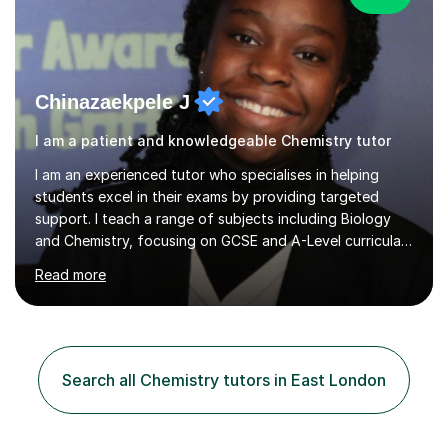
Chinazaekpele J
I am a patient and knowledgeable Chemistry tutor
I am an experienced tutor who specialises in helping
students excel in their exams by providing targeted
support. I teach a range of subjects including Biology
and Chemistry, focusing on GCSE and A-Level curricula
from exam boards such as AQA and Edexcel. In my
Read more
sessions, I employ a structured approach that includes
exam-style question walkthroughs, which help you
navigate the types of questions you’ll face on your
tests. I utilise the official specification to ensure our
learning is aligned with exam requirements and I assign
Search all Chemistry tutors in East London
relevant homework to reinforce concepts. Additionally, I
conduct v...