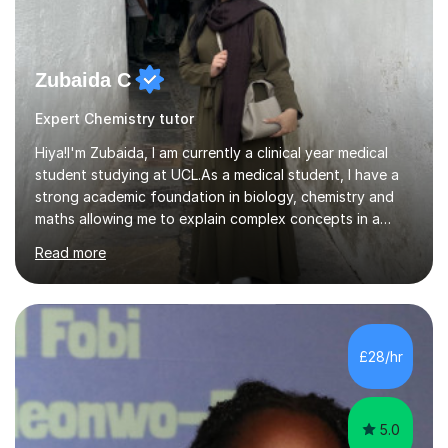
Zubaida C
Expert Chemistry tutor
Hiya!I'm Zubaida, I am currently a clinical year medical
student studying at UCL.As a medical student, I have a
strong academic foundation in biology, chemistry and
maths allowing me to explain complex concepts in a
clear, structured, and relatable way.I have four years of
Read more
tutoring experience, including both large group sessions
and one-to-one teachingfor GCSE and A-Level Biology,
Chemistry, and Maths. I focus on building students’
confidence by breaking down difficult topics into
manageable steps and tailoring lessons to each
£28/hr
student’s learning style. My goal is not only to help my
students imp...
5.0