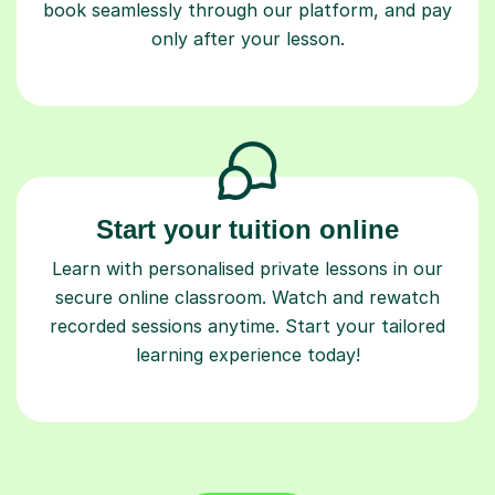
book seamlessly through our platform, and pay
only after your lesson.
Start your tuition online
Learn with personalised private lessons in our
secure online classroom. Watch and rewatch
recorded sessions anytime. Start your tailored
learning experience today!