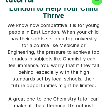
Chemistry Tutor in East
London to Help Your Child
Thrive
We know how competitive it is for young
people in East London. When your child
has their sights set on a top university
for a course like Medicine or
Engineering, the pressure to achieve top
grades in subjects like Chemistry can
feel immense. You worry that if they fall
behind, especially with the high
standards set by local schools, their
future opportunities might be limited.
A great one-to-one Chemistry tutor can
make all the difference. It’s not just