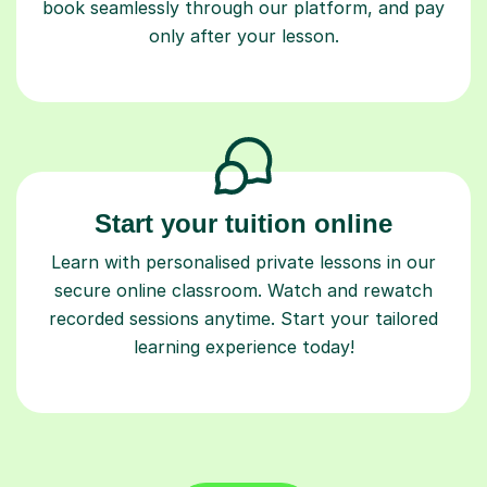
book seamlessly through our platform, and pay
only after your lesson.
Start your tuition online
Learn with personalised private lessons in our
secure online classroom. Watch and rewatch
recorded sessions anytime. Start your tailored
learning experience today!