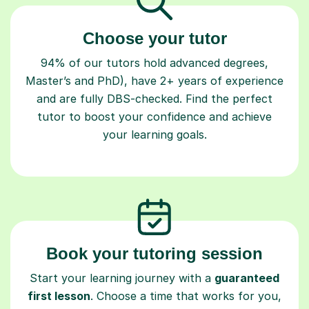
Choose your tutor
94% of our tutors hold advanced degrees,
Master’s and PhD), have 2+ years of experience
and are fully DBS-checked. Find the perfect
tutor to boost your confidence and achieve
your learning goals.
Book your tutoring session
Start your learning journey with a
guaranteed
first lesson
. Choose a time that works for you,