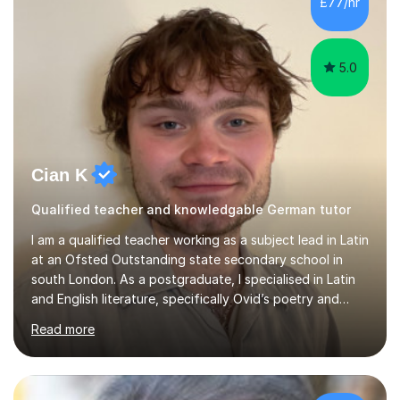
£77/hr
app and website.I have taught languages, sport, martial
arts,...
5.0
Cian K
Qualified teacher and knowledgable German tutor
I am a qualified teacher working as a subject lead in Latin
at an Ofsted Outstanding state secondary school in
south London. As a postgraduate, I specialised in Latin
and English literature, specifically Ovid’s poetry and
James Joyce’s novels. I have experience in teaching
Read more
Latin, Classical Civilisation, History and English.Typically,
I identify what it is I need to teach a student in a given
lesson beforehand, and start with some recall of the
necessary prerequisite knowledge. Then, I explain the