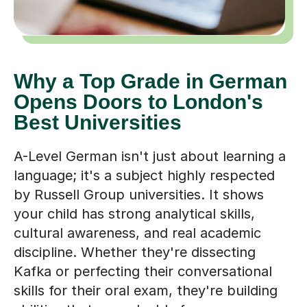
Why a Top Grade in German
Opens Doors to London's
Best Universities
A-Level German isn't just about learning a
language; it's a subject highly respected
by Russell Group universities. It shows
your child has strong analytical skills,
cultural awareness, and real academic
discipline. Whether they're dissecting
Kafka or perfecting their conversational
skills for their oral exam, they're building