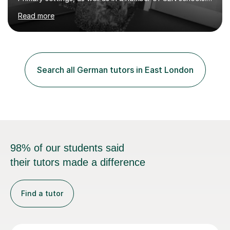
studied German to Masters degree level and initially
Read more
trained to teach as a Modern Foreign Languages
teacher, later becoming a successful Head of
Department. I have also worked in Germany for two
years, teaching English in the south of the country.In
recent years I have been teaching predominantly Maths
Search all German tutors in East London
and English up to GCSE level, as well as a variety of
other core subjects....
98% of our students said
their tutors made a difference
Find a tutor