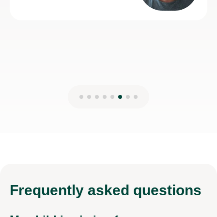
13th May 2026
Frequently
asked questions