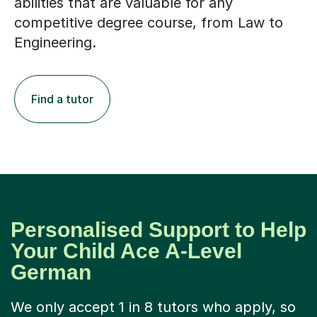
abilities that are valuable for any
competitive degree course, from Law to
Engineering.
Find a tutor
Personalised Support to Help
Your Child Ace A-Level
German
We only accept 1 in 8 tutors who apply, so