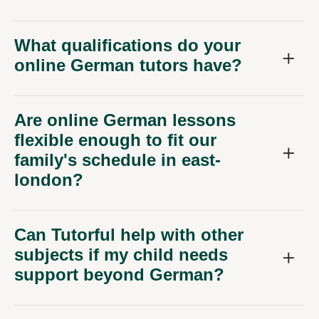
What qualifications do your
online German tutors have?
Are online German lessons
flexible enough to fit our
family's schedule in east-
london?
Can Tutorful help with other
subjects if my child needs
support beyond German?