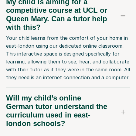
My child is aiming for a
competitive course at UCL or
Queen Mary. Can a tutor help
with this?
Your child learns from the comfort of your home in
east-london using our dedicated online classroom.
This interactive space is designed specifically for
learning, allowing them to see, hear, and collaborate
with their tutor as if they were in the same room. All
they need is an internet connection and a computer.
Will my child’s online
German tutor understand the
curriculum used in east-
london schools?