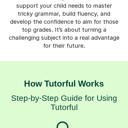
support your child needs to master
tricky grammar, build fluency, and
develop the confidence to aim for those
top grades. It’s about turning a
challenging subject into a real advantage
for their future.
How Tutorful Works
Step-by-Step Guide for Using
Tutorful