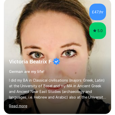
having fun. My English is excellent and I train adults in
public speaking and self confidence. This rubs off on
£47/hr
my students. If you really push me on the aspects of...
5.0
Victoria Beatrix F
German are my life!
I did my BA in Classical civilisations (majors: Greek, Latin)
at the University of Basel and my MA in Ancient Greek
and Ancient Near East Studies (archaeology and
languages, i.e. Hebrew and Arabic) also at the University
of Basel yet spending one semester at the Humboldt
Read more
University of Berlin and the Free University of Berlin
during an ERASMUS exchange during my MA. I then