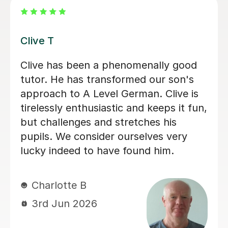
Katrin N
Katrin was incredibly supportive to my
daughter during a very difficult period
when she was unable to attend school
in the lead up to her GCSEs. She gave
her time to help her with German and
consistently offered positive
encouragement, which helped her feel
supported, understood and more
confident.
Natasha B