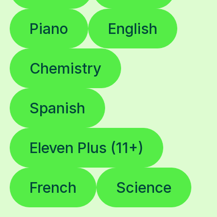
Piano
English
Chemistry
Spanish
Eleven Plus (11+)
French
Science