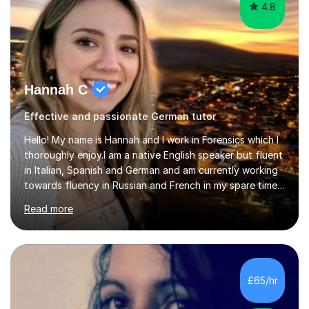
4.8
Hannah C
Effective and passionate German tutor
Hello! My name is Hannah and I work in Forensics which I
thoroughly enjoy.I am a native English speaker but fluent
in Italian, Spanish and German and am currently working
towards fluency in Russian and French in my spare time. I
absolutely love learning and teaching others my areas of
Read more
expertise and I strongly believe in sharing one’s
knowledge with others!My undergraduate degree was in
Psychology, in which I graduated with a First Class with
honours, and I graduated with a Distinction in Masters
of Forensic Science the following year.I spent some time
£65/hr
in Italy as a live-in au pair for two children w...