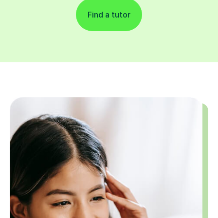
Find a tutor