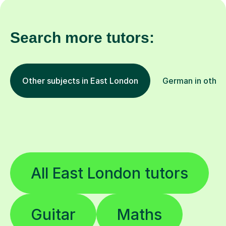
Search more tutors:
Other subjects in East London
German in other
All East London tutors
Guitar
Maths