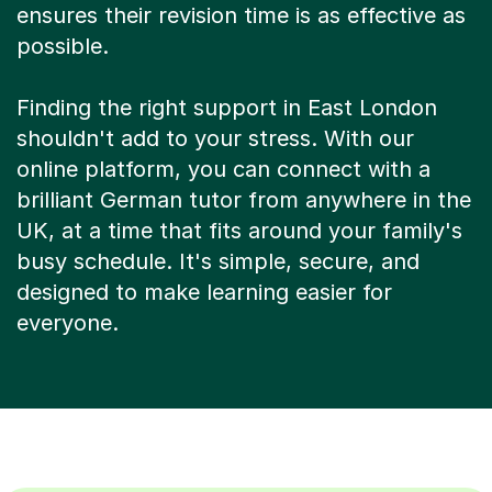
ensures their revision time is as effective as
possible.
Finding the right support in East London
shouldn't add to your stress. With our
online platform, you can connect with a
brilliant German tutor from anywhere in the
UK, at a time that fits around your family's
busy schedule. It's simple, secure, and
designed to make learning easier for
everyone.