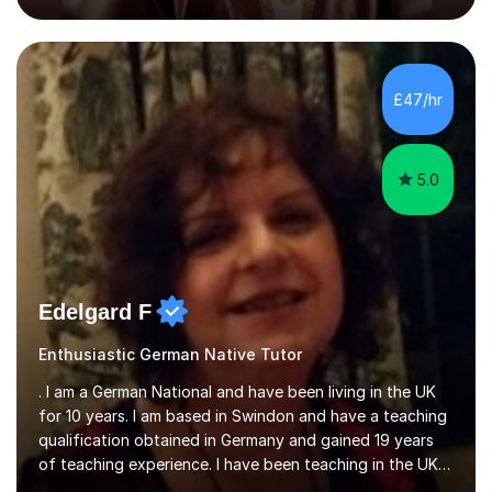
KS3, GCSE, and A levels. I have tutored several people
KS3 to GCSE students and have seen immense
improvements. Please, do look at the reviews that I have
obtained from my students.Methodology wise I am a
£47/hr
person who is organised and therefore I carry out tasks
in an organised manner....
5.0
Edelgard F
Enthusiastic German Native Tutor
. I am a German National and have been living in the UK
for 10 years. I am based in Swindon and have a teaching
qualification obtained in Germany and gained 19 years
of teaching experience. I have been teaching in the UK
at secondary schools, colleges, in companies and at the