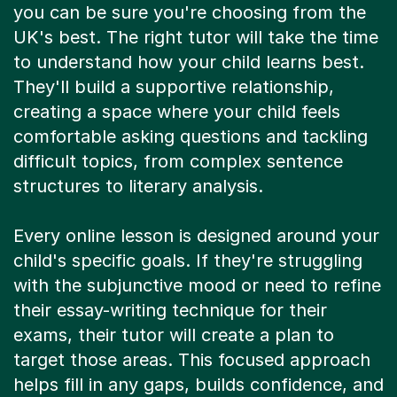
you can be sure you're choosing from the
UK's best. The right tutor will take the time
to understand how your child learns best.
They'll build a supportive relationship,
creating a space where your child feels
comfortable asking questions and tackling
difficult topics, from complex sentence
structures to literary analysis.
Every online lesson is designed around your
child's specific goals. If they're struggling
with the subjunctive mood or need to refine
their essay-writing technique for their
exams, their tutor will create a plan to
target those areas. This focused approach
helps fill in any gaps, builds confidence, and