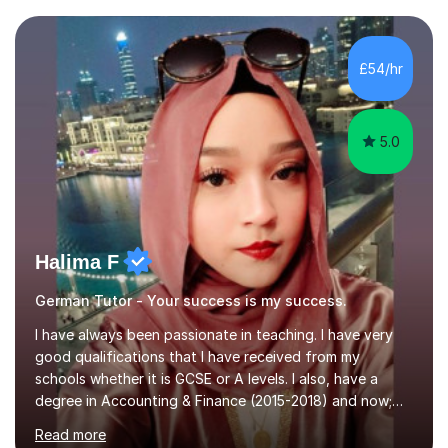
completed my DPhil in Classical Languages and
Literature at the University of Oxford (Lady Margaret
Hall) with a thesis on Classical Lingusitics. Last but not
£54/hr
least, I did an MPhil in Theoretical and Applied Lingustics
at the...
5.0
Halima F
German Tutor - Your success is my success.
I have always been passionate in teaching. I have very
good qualifications that I have received from my
schools whether it is GCSE or A levels. I also, have a
degree in Accounting & Finance (2015-2018) and now;
aiming to complete 3 years of training to complete the
Read more
ACCA qualification.I teach Mathematics be it beginners,