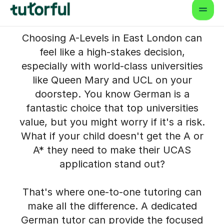
Tutor in East London to
Help Your Child Succeed
Choosing A-Levels in East London can
feel like a high-stakes decision,
especially with world-class universities
like Queen Mary and UCL on your
doorstep. You know German is a
fantastic choice that top universities
value, but you might worry if it's a risk.
What if your child doesn't get the A or
A* they need to make their UCAS
application stand out?
That's where one-to-one tutoring can
make all the difference. A dedicated
German tutor can provide the focused