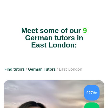
Meet some of our
9
German tutors in
East London:
Find tutors
German Tutors
East London
£77/hr