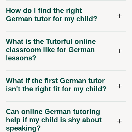
How do I find the right
German tutor for my child?
What is the Tutorful online
classroom like for German
lessons?
What if the first German tutor
isn't the right fit for my child?
Can online German tutoring
help if my child is shy about
speaking?