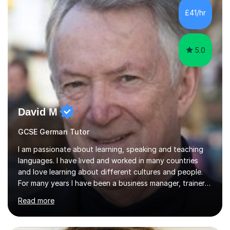
new content and go through some examples and non-
£41/hr
examples, asking further probing questions to eit...
5.0
David M
GCSE German Tutor
I am passionate about learning, speaking and teaching
languages. I have lived and worked in many countries
and love learning about different cultures and people.
For many years I have been a business manager, trainer
and coach and am skilled in understanding the student's
Read more
challenges and ambitions. I have always been good at
exams and have lots of tips and tricks for revising. Oral
exams are another favourite and we can practice while