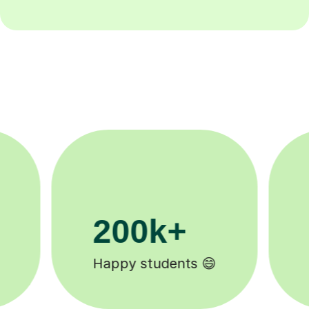
11K+
Tutors to choose from 🧑🏽‍🏫