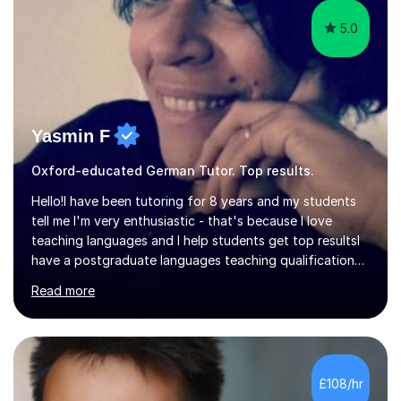
5.0
Yasmin F
Oxford-educated German Tutor. Top results.
Hello!I have been tutoring for 8 years and my students
tell me I'm very enthusiastic - that's because I love
teaching languages and I help students get top resultsI
have a postgraduate languages teaching qualification
from UCL/IOE and was awarded a British Council
Read more
teaching award.I studied French and German at Oxford
University and went on to live and work in Germany, so I
am bilingual - but I still understand what it is that
learners have difficulty with.I was also awarded a British
Council teaching prize for German.Students must be
£108/hr
over 11 years of age and I have experience of teaching