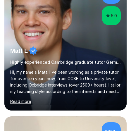
all abilities.Adult...
5.0
Matt L
Highly experienced Cambridge graduate tutor German
Hi, my name's Matt. I've been working as a private tutor
for over ten years now, from GCSE to University-level,
including Oxbridge interviews (over 2500+ hours). I tailor
my teaching style according to the interests and needs
of each student, and I believe rapport is the key to
Read more
being a successful tutor.I specialise in Spanish and
German, having studied both at a high-level at the
University of Cambridge. I have had several GCSE
educational guides (Spanish and German) published, and
recently designed the Spanish GCSE course for a study