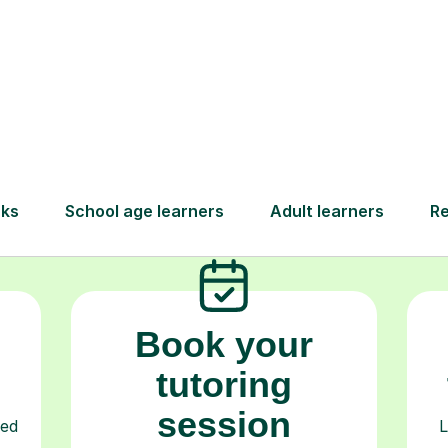
How Tutorful Work
Step-by-Step Guide for Using Tutorfu
Book your
tutoring
session
ced
L