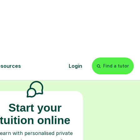
s
l
Start your
tuition online
earn with personalised private