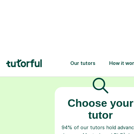
Choose your
tutor
94% of our tutors hold advan