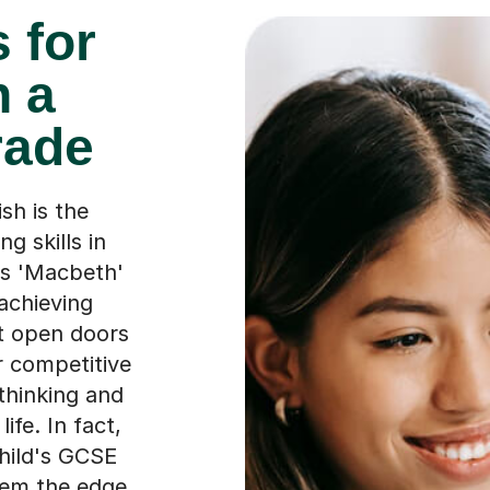
 for
h a
rade
sh is the
g skills in
's 'Macbeth'
 achieving
st open doors
r competitive
 thinking and
ife. In fact,
hild's GCSE
them the edge