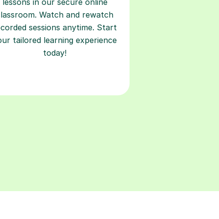
lessons in our secure online
classroom. Watch and rewatch
ecorded sessions anytime. Start
our tailored learning experience
today!