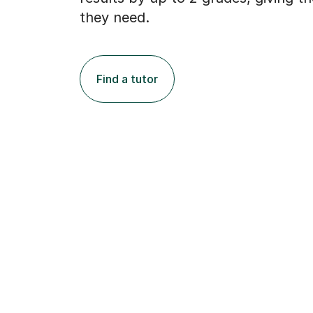
they need.
Find a tutor