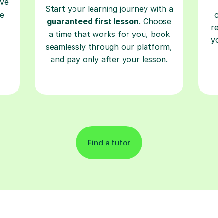
ave
Start your learning journey with a
re
guaranteed first lesson
. Choose
r
a time that works for you, book
y
seamlessly through our platform,
and pay only after your lesson.
Find a tutor