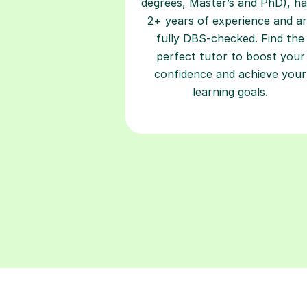
degrees, Master’s and PhD), h
2+ years of experience and a
fully DBS-checked. Find the
perfect tutor to boost your
confidence and achieve your
learning goals.