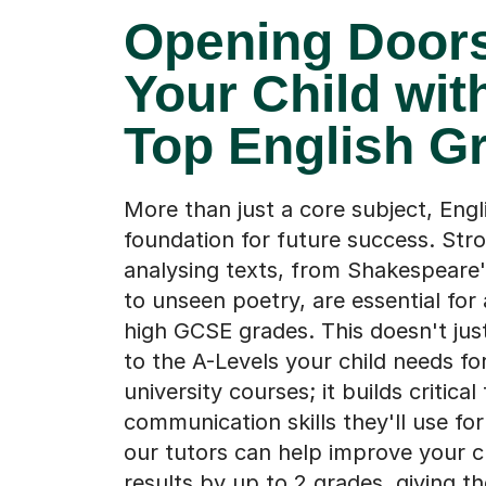
Opening Doors
Your Child wit
Top English G
More than just a core subject, Engli
foundation for future success. Stron
analysing texts, from Shakespeare
to unseen poetry, are essential for
high GCSE grades. This doesn't ju
to the A-Levels your child needs fo
university courses; it builds critical
communication skills they'll use for l
our tutors can help improve your c
results by up to 2 grades, giving 