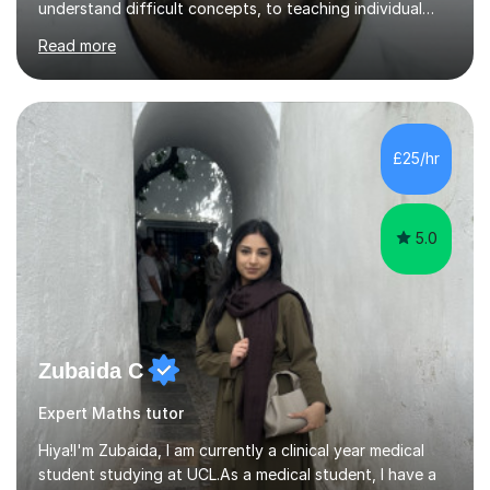
understand difficult concepts, to teaching individual
students, small groups, and whole classrooms, I have
Read more
consistently found myself in the role of the educator.I
strongly align with the belief that education is one of
the most powerful tools we have to change the
trajectory of a life. That belief motivates me deeply.
There is something profoundly fulfilling about
£25/hr
witnessing the exact moment confusion turns into
clarity — when a...
5.0
Zubaida C
Expert Maths tutor
Hiya!I'm Zubaida, I am currently a clinical year medical
student studying at UCL.As a medical student, I have a