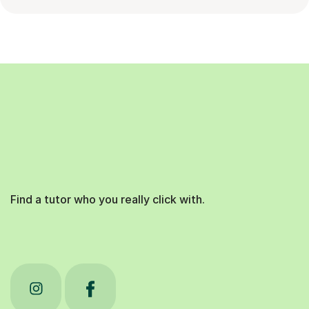
Find a tutor who you really click with.