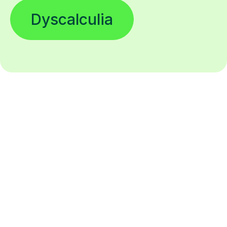
Dyscalculia