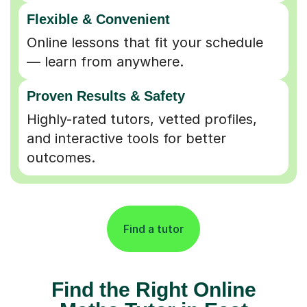
Flexible & Convenient
Online lessons that fit your schedule
— learn from anywhere.
Proven Results & Safety
Highly-rated tutors, vetted profiles,
and interactive tools for better
outcomes.
Find a tutor
Find the Right Online