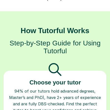
How Tutorful Works
Step-by-Step Guide for Using
Tutorful
Choose your tutor
94% of our tutors hold advanced degrees,
Master’s and PhD), have 2+ years of experience
and are fully DBS-checked. Find the perfect