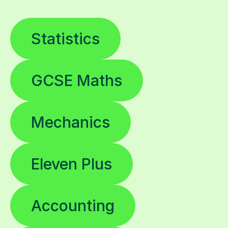
Statistics
GCSE Maths
Mechanics
Eleven Plus
Accounting