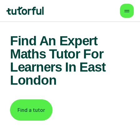
Find An Expert
Maths Tutor For
Learners In East
London
Find a tutor