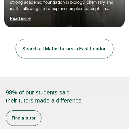
strong academic foundation in biology, chemistry and
maths allowing me to explain complex concepts in a
clear, structured, and relatable way.I have four years of
Read more
tutoring experience, including both large group sessions
and one-to-one teachingfor GCSE and A-Level Biology,
Chemistry, and Maths. I focus on building students’
confidence by breaking down difficult topics into
manageable steps and tailoring lessons to each
Search all Maths tutors in East London
student’s learning style. My goal is not only to help my
students imp...
98% of our students said
their tutors made a difference
Find a tutor