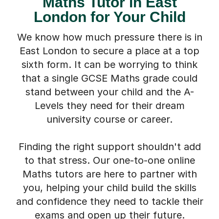
Maths Tutor in East
London for Your Child
We know how much pressure there is in
East London to secure a place at a top
sixth form. It can be worrying to think
that a single GCSE Maths grade could
stand between your child and the A-
Levels they need for their dream
university course or career.
Finding the right support shouldn't add
to that stress. Our one-to-one online
Maths tutors are here to partner with
you, helping your child build the skills
and confidence they need to tackle their
exams and open up their future.