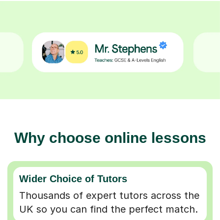
Why choose online lessons
Wider Choice of Tutors
Thousands of expert tutors across the
UK so you can find the perfect match.