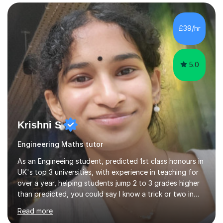
empowerment, I excel at making complex concepts
accessible and easily understandable.Recognising that
each student possesses unique strengths and
£39/hr
challenges, I tailor my sessions to meet their individual
needs and help them reach their highest...
5.0
Krishni S
Engineering Maths tutor
As an Engineeing student, predicted 1st class honours in
UK's top 3 universities, with experience in teaching for
over a year, helping students jump 2 to 3 grades higher
than predicted, you could say I know a trick or two in
learning and teaching effectively.Hi, I'm Krishni, a
Read more
dedicated and experienced tutor with a passion for