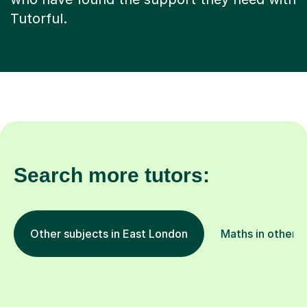
Tutorful.
Search more tutors:
Other subjects in East London
Maths in other l