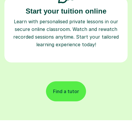
Start your tuition online
Learn with personalised private lessons in our
secure online classroom. Watch and rewatch
recorded sessions anytime. Start your tailored
learning experience today!
Find a tutor