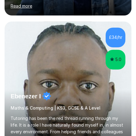
challenging in the beginning but I can assure you that it
Read more
does get easier, only by having patience and
consistently putting in hard work!I studied for my A
Levels during the pandemic when we had online lessons
which was a challenge to get used to but from this
experience. I can empathise with the feeling of online
£34/hr
studying and working on your own as I have been in your
shoes before!...
5.0
Ebenezer I
Maths & Computing | KS3, GCSE & A Level
Tutoring has been the red thread running through my
life. It is a role I have naturally found myself in, in almost
every environment. From helping friends and colleagues