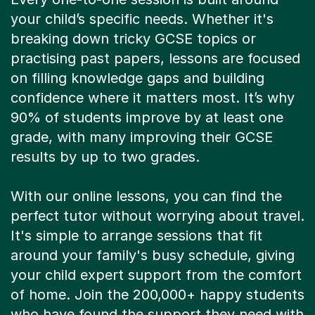
your child’s specific needs. Whether it's
breaking down tricky GCSE topics or
practising past papers, lessons are focused
on filling knowledge gaps and building
confidence where it matters most. It’s why
90% of students improve by at least one
grade, with many improving their GCSE
results by up to two grades.
With our online lessons, you can find the
perfect tutor without worrying about travel.
It's simple to arrange sessions that fit
around your family's busy schedule, giving
your child expert support from the comfort
of home. Join the 200,000+ happy students
who have found the support they need with