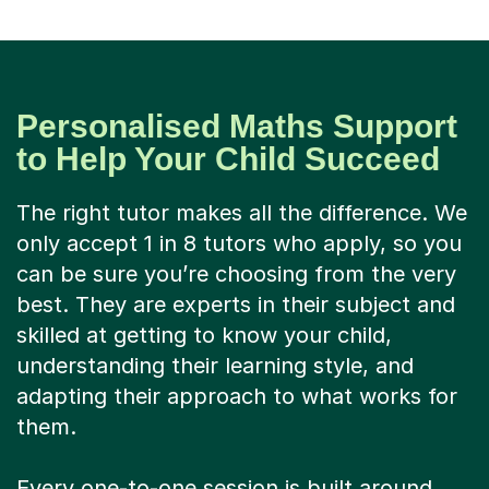
Personalised Maths Support
to Help Your Child Succeed
The right tutor makes all the difference. We
only accept 1 in 8 tutors who apply, so you
can be sure you’re choosing from the very
best. They are experts in their subject and
skilled at getting to know your child,
understanding their learning style, and
adapting their approach to what works for
them.
Every one-to-one session is built around