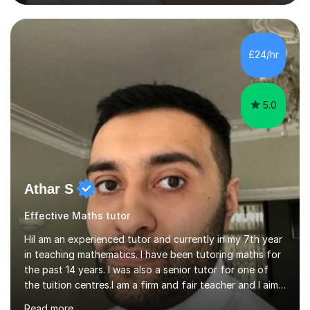
helping students excel academically. With over 3 years
of experience in teaching students in the UK and
abroad, I have had the privilege of working with
students from diverse backgrounds and age groups. My
£24/hr
approach to tutoring is tailored to each student's
unique needs and...
5.0
Athar S
Effective Maths tutor
HiI am an experienced tutor and currently in my 7th year
in teaching mathematics. I have been tutoring maths for
the past 14 years. I was also a senior tutor for one of
the tuition centres.I am a firm and fair teacher and I aim
to keep my students engaged in maths. I give purpose
Read more