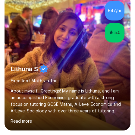
£47/hr
5.0
Lithuna S
Excellent Maths tutor
About myself -Greetings! My name is Lithuna, and I am
an accomplished Economics graduate with a strong
focus on tutoring GCSE Maths, A-Level Economics and
A-Level Sociology with over three years of tutoring
experience on various different teaching platforms.With
Read more
a personalised approach, interactive teaching methods,
and an unwavering commitment to student