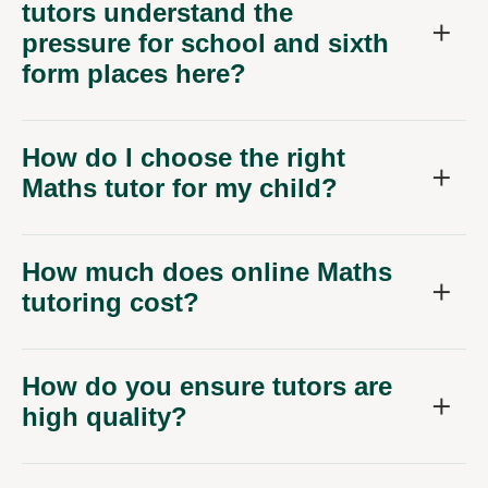
tutors understand the
pressure for school and sixth
form places here?
How do I choose the right
Maths tutor for my child?
How much does online Maths
tutoring cost?
How do you ensure tutors are
high quality?