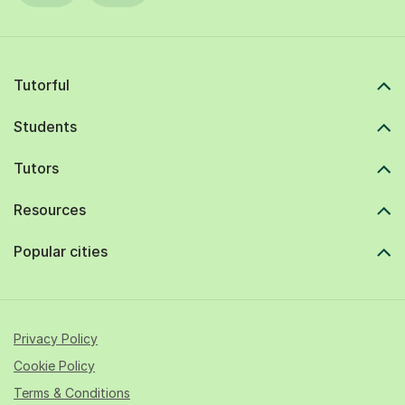
Tutorful
Students
Tutors
Resources
Popular cities
Privacy Policy
Cookie Policy
Terms & Conditions