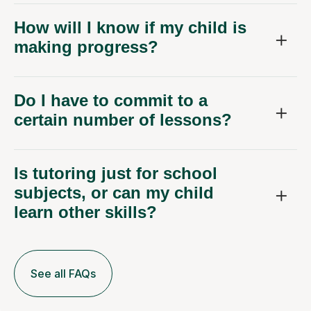
How will I know if my child is
making progress?
Do I have to commit to a
certain number of lessons?
Is tutoring just for school
subjects, or can my child
learn other skills?
See all FAQs