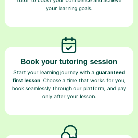
tutor to boost your confidence and achieve
your learning goals.
Book your tutoring session
Start your learning journey with a
guaranteed
first lesson
. Choose a time that works for you,
book seamlessly through our platform, and pay
only after your lesson.