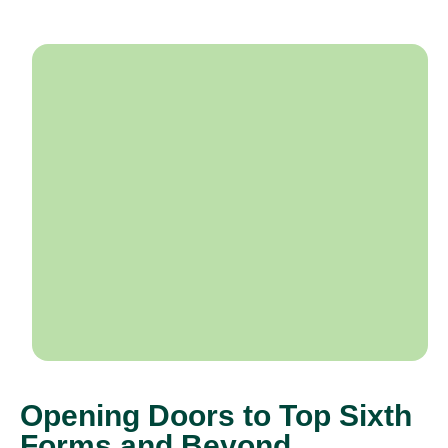
Opening Doors to Top Sixth
Forms and Beyond