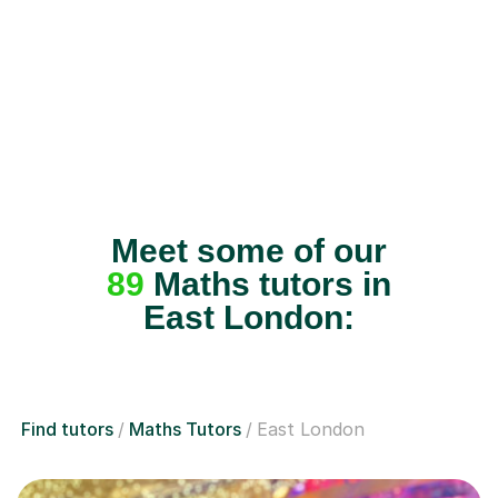
Meet some of our
89
Maths tutors in
East London:
Find tutors
Maths Tutors
East London