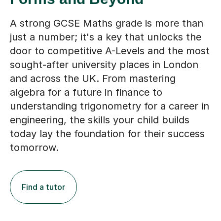
A strong GCSE Maths grade is more than
just a number; it's a key that unlocks the
door to competitive A-Levels and the most
sought-after university places in London
and across the UK. From mastering
algebra for a future in finance to
understanding trigonometry for a career in
engineering, the skills your child builds
today lay the foundation for their success
tomorrow.
Find a tutor