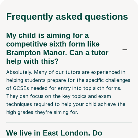
Frequently
asked questions
My child is aiming for a
competitive sixth form like
Brampton Manor. Can a tutor
help with this?
Absolutely. Many of our tutors are experienced in
helping students prepare for the specific challenges
of GCSEs needed for entry into top sixth forms.
They can focus on the key topics and exam
techniques required to help your child achieve the
high grades they're aiming for.
We live in East London. Do