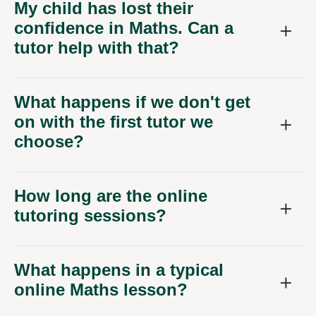
My child has lost their
confidence in Maths. Can a
tutor help with that?
What happens if we don't get
on with the first tutor we
choose?
How long are the online
tutoring sessions?
What happens in a typical
online Maths lesson?