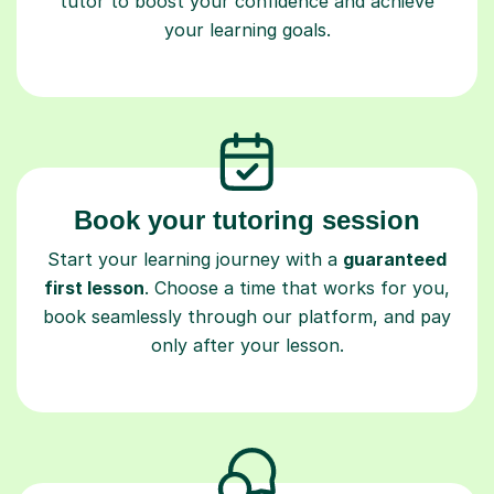
tutor to boost your confidence and achieve
your learning goals.
Book your tutoring session
Start your learning journey with a
guaranteed
first lesson
. Choose a time that works for you,
book seamlessly through our platform, and pay
only after your lesson.