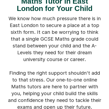
Maths Tutor in East
London for Your Child
We know how much pressure there is in
East London to secure a place at a top
sixth form. It can be worrying to think
that a single GCSE Maths grade could
stand between your child and the A-
Levels they need for their dream
university course or career.
Finding the right support shouldn't add
to that stress. Our one-to-one online
Maths tutors are here to partner with
you, helping your child build the skills
and confidence they need to tackle their
exams and open up their future.