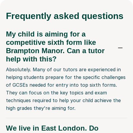
Frequently
asked questions
My child is aiming for a
competitive sixth form like
Brampton Manor. Can a tutor
help with this?
Absolutely. Many of our tutors are experienced in
helping students prepare for the specific challenges
of GCSEs needed for entry into top sixth forms.
They can focus on the key topics and exam
techniques required to help your child achieve the
high grades they're aiming for.
We live in East London. Do