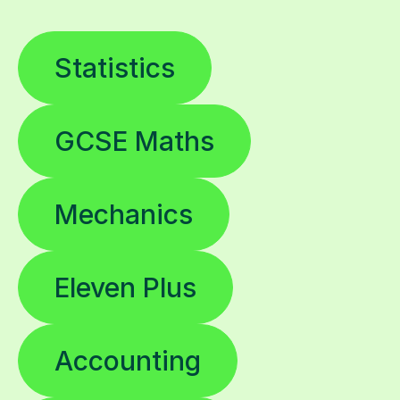
Statistics
GCSE Maths
Mechanics
Eleven Plus
Accounting