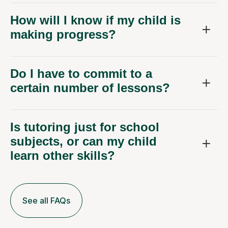
How will I know if my child is
making progress?
Do I have to commit to a
certain number of lessons?
Is tutoring just for school
subjects, or can my child
learn other skills?
See all FAQs