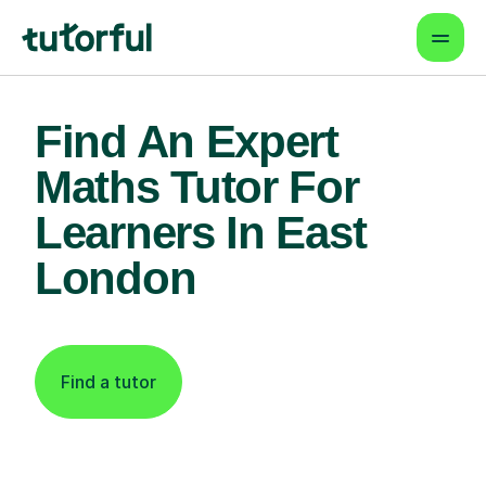
Find An Expert
Maths Tutor For
Learners In East
London
Find a tutor