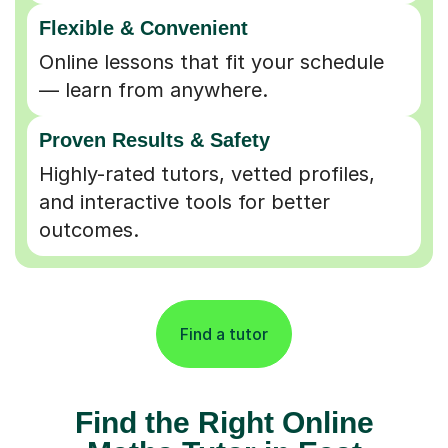
Flexible & Convenient
Online lessons that fit your schedule
— learn from anywhere.
Proven Results & Safety
Highly-rated tutors, vetted profiles,
and interactive tools for better
outcomes.
Find a tutor
Find the Right Online