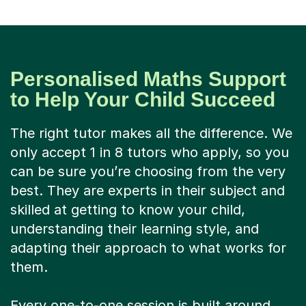
Personalised Maths Support
to Help Your Child Succeed
The right tutor makes all the difference. We
only accept 1 in 8 tutors who apply, so you
can be sure you’re choosing from the very
best. They are experts in their subject and
skilled at getting to know your child,
understanding their learning style, and
adapting their approach to what works for
them.
Every one-to-one session is built around