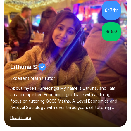
£47/hr
5.0
Lithuna S
Excellent Maths tutor
About myself -Greetings! My name is Lithuna, and I am
an accomplished Economics graduate with a strong
focus on tutoring GCSE Maths, A-Level Economics and
A-Level Sociology with over three years of tutoring
experience on various different teaching platforms.With
Read more
a personalised approach, interactive teaching methods,
and an unwavering commitment to student