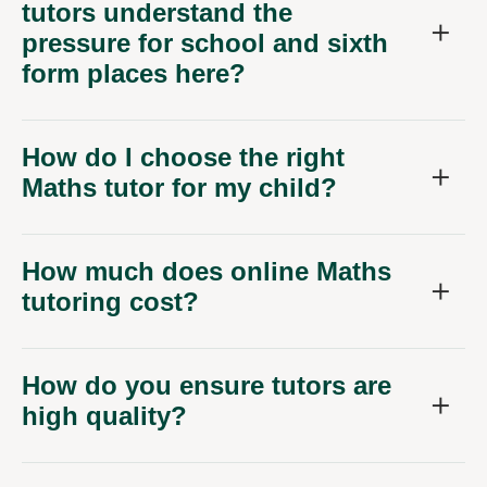
tutors understand the
pressure for school and sixth
form places here?
How do I choose the right
Maths tutor for my child?
How much does online Maths
tutoring cost?
How do you ensure tutors are
high quality?