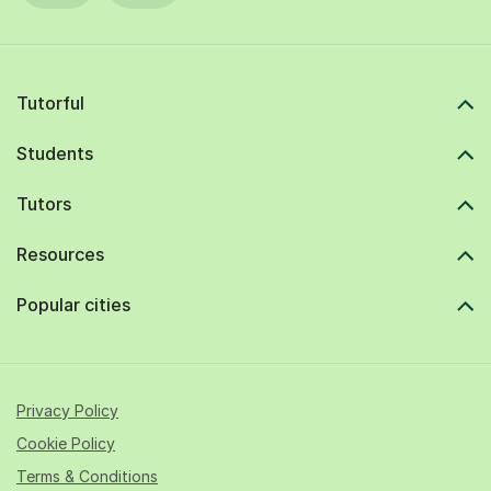
Tutorful
Students
Tutors
Resources
Popular cities
Privacy Policy
Cookie Policy
Terms & Conditions