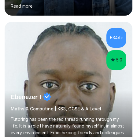
challenging in the beginning but I can assure you that it
Read more
does get easier, only by having patience and
consistently putting in hard work!I studied for my A
Levels during the pandemic when we had online lessons
which was a challenge to get used to but from this
experience. I can empathise with the feeling of online
£34/hr
studying and working on your own as I have been in your
shoes before!...
5.0
Ebenezer I
Maths & Computing | KS3, GCSE & A Level
Tutoring has been the red thread running through my
life. It is a role I have naturally found myself in, in almost
every environment. From helping friends and colleagues