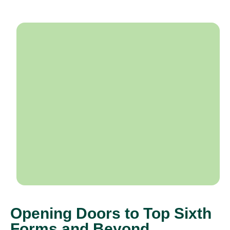
Opening Doors to Top Sixth
Forms and Beyond