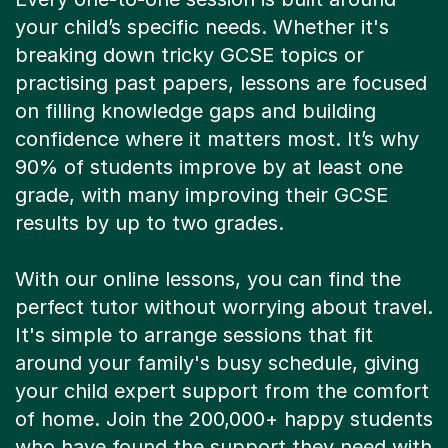
your child’s specific needs. Whether it's
breaking down tricky GCSE topics or
practising past papers, lessons are focused
on filling knowledge gaps and building
confidence where it matters most. It’s why
90% of students improve by at least one
grade, with many improving their GCSE
results by up to two grades.
With our online lessons, you can find the
perfect tutor without worrying about travel.
It's simple to arrange sessions that fit
around your family's busy schedule, giving
your child expert support from the comfort
of home. Join the 200,000+ happy students
who have found the support they need with