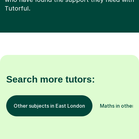
Tutorful.
Search more tutors:
Other subjects in East London
Maths in other l