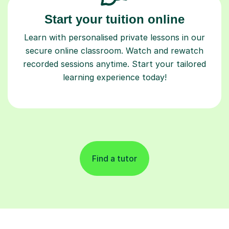
Start your tuition online
Learn with personalised private lessons in our
secure online classroom. Watch and rewatch
recorded sessions anytime. Start your tailored
learning experience today!
Find a tutor