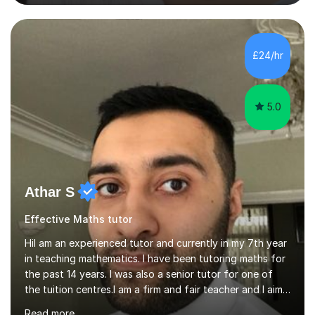
helping students excel academically. With over 3 years
of experience in teaching students in the UK and
abroad, I have had the privilege of working with
students from diverse backgrounds and age groups. My
£24/hr
approach to tutoring is tailored to each student's
unique needs and...
5.0
Athar S
Effective Maths tutor
HiI am an experienced tutor and currently in my 7th year
in teaching mathematics. I have been tutoring maths for
the past 14 years. I was also a senior tutor for one of
the tuition centres.I am a firm and fair teacher and I aim
to keep my students engaged in maths. I give purpose
Read more