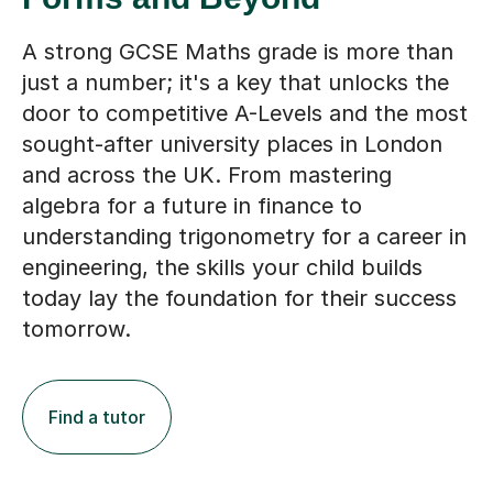
A strong GCSE Maths grade is more than
just a number; it's a key that unlocks the
door to competitive A-Levels and the most
sought-after university places in London
and across the UK. From mastering
algebra for a future in finance to
understanding trigonometry for a career in
engineering, the skills your child builds
today lay the foundation for their success
tomorrow.
Find a tutor