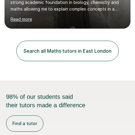
strong academic foundation in biology, chemistry and
maths allowing me to explain complex concepts in a
clear, structured, and relatable way.I have four years of
Read more
tutoring experience, including both large group sessions
and one-to-one teachingfor GCSE and A-Level Biology,
Chemistry, and Maths. I focus on building students’
confidence by breaking down difficult topics into
manageable steps and tailoring lessons to each
Search all Maths tutors in East London
student’s learning style. My goal is not only to help my
students imp...
98% of our students said
their tutors made a difference
Find a tutor