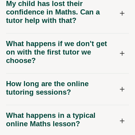
My child has lost their
confidence in Maths. Can a
tutor help with that?
What happens if we don't get
on with the first tutor we
choose?
How long are the online
tutoring sessions?
What happens in a typical
online Maths lesson?