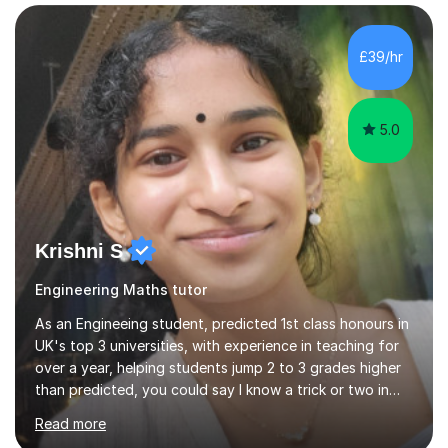
empowerment, I excel at making complex concepts
accessible and easily understandable.Recognising that
each student possesses unique strengths and
£39/hr
challenges, I tailor my sessions to meet their individual
needs and help them reach their highest...
5.0
Krishni S
Engineering Maths tutor
As an Engineeing student, predicted 1st class honours in
UK's top 3 universities, with experience in teaching for
over a year, helping students jump 2 to 3 grades higher
than predicted, you could say I know a trick or two in
learning and teaching effectively.Hi, I'm Krishni, a
Read more
dedicated and experienced tutor with a passion for