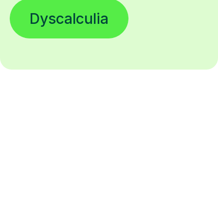
Dyscalculia