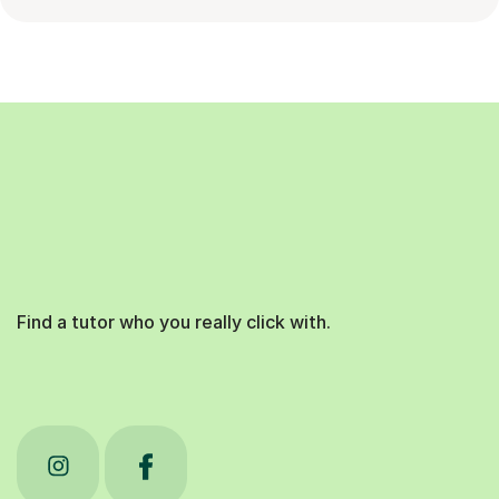
Find a tutor who you really click with.