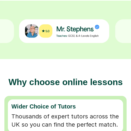
Why choose online lessons
Wider Choice of Tutors
Thousands of expert tutors across the
UK so you can find the perfect match.