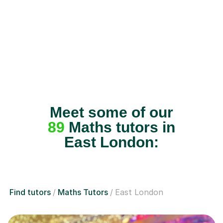
Meet some of our
89
Maths tutors in
East London:
Find tutors
Maths Tutors
East London