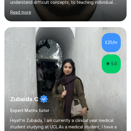
understand difficult concepts, to teaching individual
students, small groups, and whole classrooms, I have
Read more
consistently found myself in the role of the educator.I
strongly align with the belief that education is one of
the most powerful tools we have to change the
trajectory of a life. That belief motivates me deeply.
There is something profoundly fulfilling about
£25/hr
witnessing the exact moment confusion turns into
clarity — when a...
5.0
Zubaida C
Expert Maths tutor
Hiya!I'm Zubaida, I am currently a clinical year medical
student studying at UCL.As a medical student, I have a