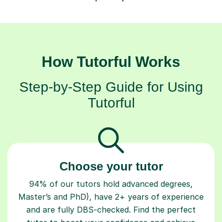
How Tutorful Works
Step-by-Step Guide for Using
Tutorful
Choose your tutor
94% of our tutors hold advanced degrees,
Master’s and PhD), have 2+ years of experience
and are fully DBS-checked. Find the perfect