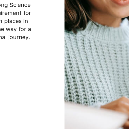
rong Science
uirement for
m places in
e way for a
al journey.