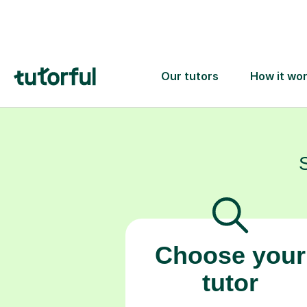
confidence
Choose your
tutor