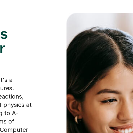
es
r
t's a
ures.
eactions,
f physics at
g to A-
ams of
r Computer