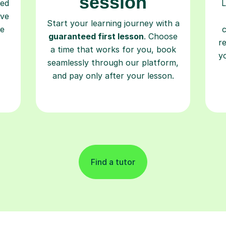
session
ced
L
ave
Start your learning journey with a
re
guaranteed first lesson
. Choose
r
a time that works for you, book
y
seamlessly through our platform,
and pay only after your lesson.
Find a tutor