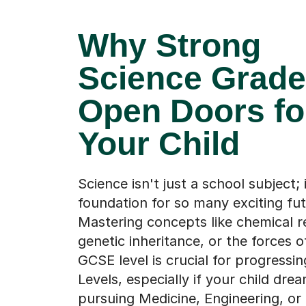
Why Strong
Science Grad
Open Doors fo
Your Child
Science isn't just a school subject; i
foundation for so many exciting fut
Mastering concepts like chemical r
genetic inheritance, or the forces o
GCSE level is crucial for progressin
Levels, especially if your child dre
pursuing Medicine, Engineering, o