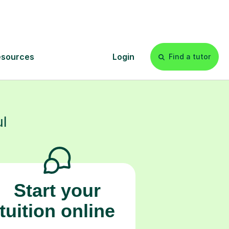
eir future.
s
l
Start your
tuition online