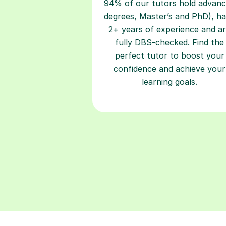
94% of our tutors hold advan
degrees, Master’s and PhD), h
2+ years of experience and a
fully DBS-checked. Find the
perfect tutor to boost your
confidence and achieve your
learning goals.