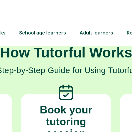
, and achieve the grades they need to unlock th
How Tutorful Work
Step-by-Step Guide for Using Tutorfu
Book your
tutoring