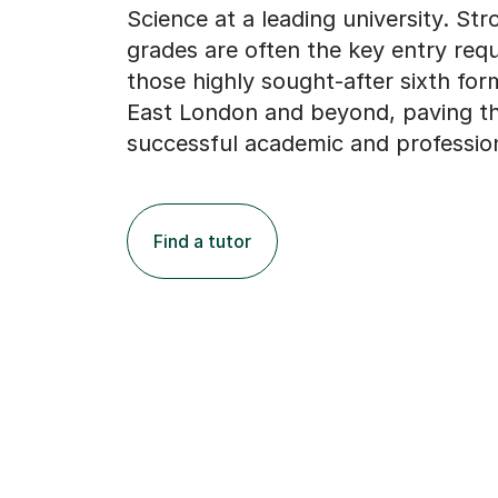
Science at a leading university. St
grades are often the key entry req
those highly sought-after sixth for
East London and beyond, paving th
successful academic and profession
Find a tutor