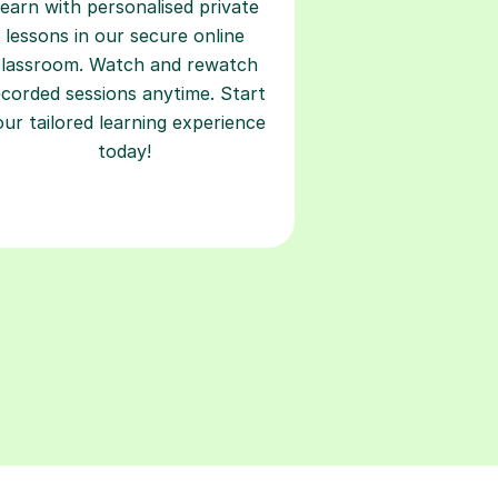
earn with personalised private
lessons in our secure online
classroom. Watch and rewatch
ecorded sessions anytime. Start
our tailored learning experience
today!