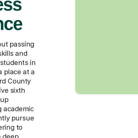
ess
nce
bout passing
skills and
 students in
a place at a
rd County
ive sixth
oup
ng academic
ntly pursue
ring to
e deep