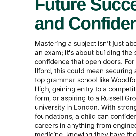
Future Succ
and Confide
Mastering a subject isn't just a
an exam; it's about building the 
confidence that open doors. For
Ilford, this could mean securing 
top grammar school like Woodfo
High, gaining entry to a competit
form, or aspiring to a Russell Gr
university in London. With stro
foundations, a child can confide
careers in anything from enginee
medicine, knowing they have th