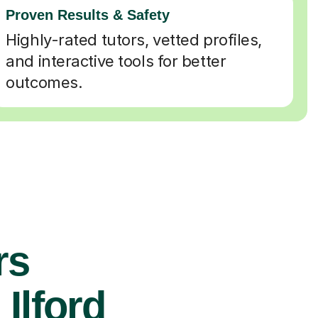
Proven Results & Safety
Highly-rated tutors, vetted profiles,
and interactive tools for better
outcomes.
rs
Ilford