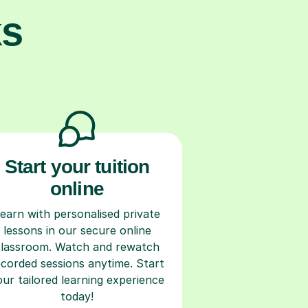
ks
Start your tuition
online
earn with personalised private
lessons in our secure online
classroom. Watch and rewatch
ecorded sessions anytime. Start
our tailored learning experience
today!