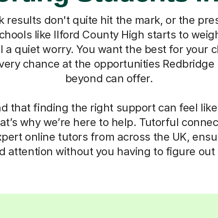
esults don't quite hit the mark, or the pre
hools like Ilford County High starts to weigh 
el a quiet worry. You want the best for your c
very chance at the opportunities Redbridge
beyond can offer.
that finding the right support can feel lik
t’s why we’re here to help. Tutorful connect
expert online tutors from across the UK, ensu
d attention without you having to figure out 