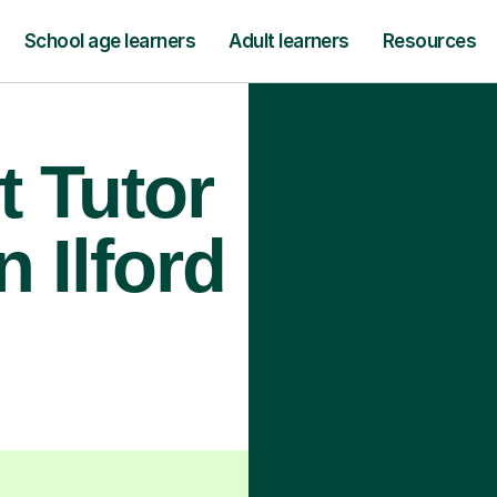
School age learners
Adult learners
Resources
t Tutor
n Ilford