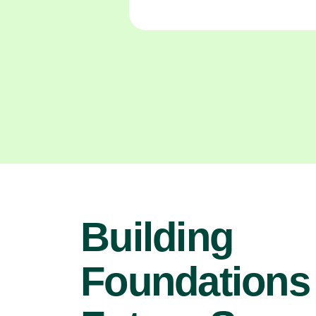
Building
Foundations 