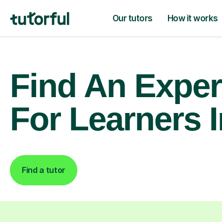
Our tutors
How it works
Find An Exper
For Learners I
Find a tutor