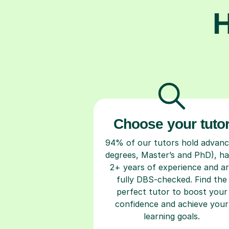
H
Choose your tuto
94% of our tutors hold advan
degrees, Master’s and PhD), h
2+ years of experience and a
fully DBS-checked. Find the
perfect tutor to boost your
confidence and achieve your
learning goals.