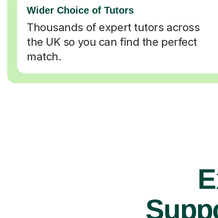
Wider Choice of Tutors
Thousands of expert tutors across
the UK so you can find the perfect
match.
E
Suppo