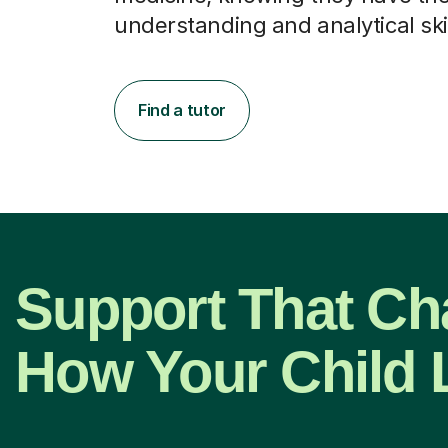
understanding and analytical skil
Find a tutor
Support That C
How Your Child 