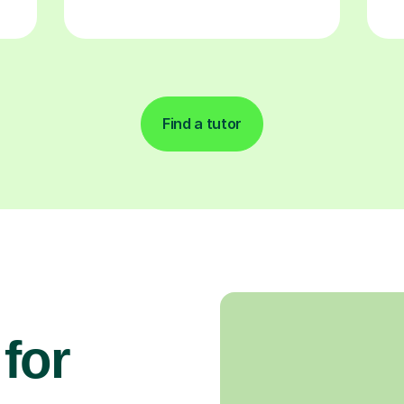
Find a tutor
for