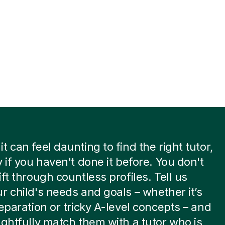
t can feel daunting to find the right tutor,
y if you haven't done it before. You don't
ift through countless profiles. Tell us
r child's needs and goals – whether it’s
reparation or tricky A-level concepts – and
ughtfully match them with a tutor who is