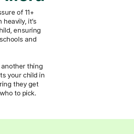
ssure of 11+
heavily, it’s
hild, ensuring
 schools and
e another thing
s your child in
ring they get
who to pick.