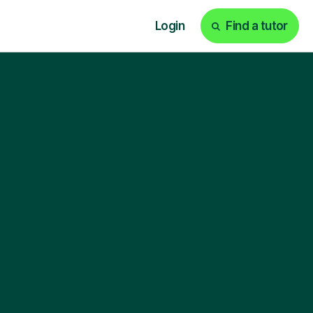
Login
Find a tutor