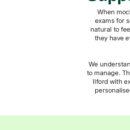
When mock r
exams for sc
natural to fe
they have e
We understand 
to manage. Tha
Ilford with 
personalise