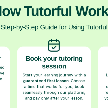
ow Tutorful Wor
Step-by-Step Guide for Using Tutorful
r
Book your tutoring
session
ced
ave
Start your learning journey with a
L
re
guaranteed first lesson
. Choose
a time that works for you, book
seamlessly through our platform,
r
and pay only after your lesson.
y