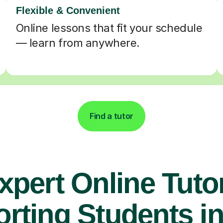
Flexible & Convenient
Online lessons that fit your schedule
— learn from anywhere.
Find a tutor
xpert Online Tuto
rting Students in 