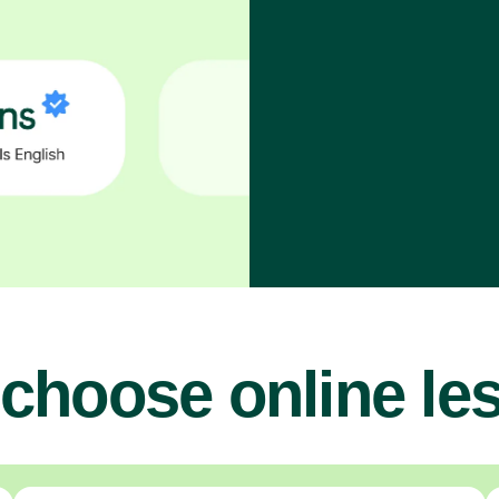
choose online le