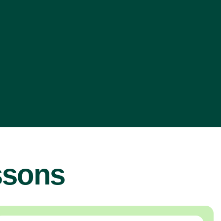
ssons