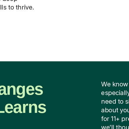
ls to thrive.
hanges
We know i
especiall
Learns
need to s
about you
for 11+ p
we’ll tho