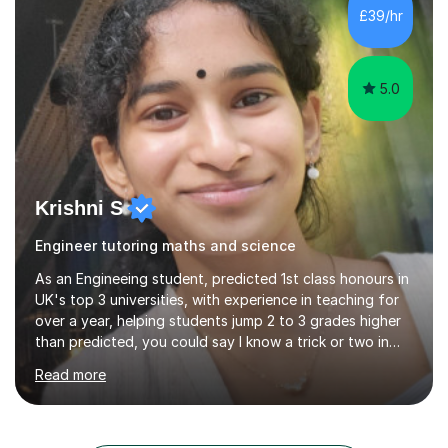
each student possesses unique strengths and
£39/hr
challenges, I tailor my sessions to meet their individual
needs and help them reach their highest...
5.0
Krishni S
Engineer tutoring maths and science
As an Engineeing student, predicted 1st class honours in
UK's top 3 universities, with experience in teaching for
over a year, helping students jump 2 to 3 grades higher
than predicted, you could say I know a trick or two in
learning and teaching effectively.Hi, I'm Krishni, a
Read more
dedicated and experienced tutor with a passion for
helping students excel academically. With over 3 years
of experience in teaching students in the UK and
abroad, I have had the privilege of working with