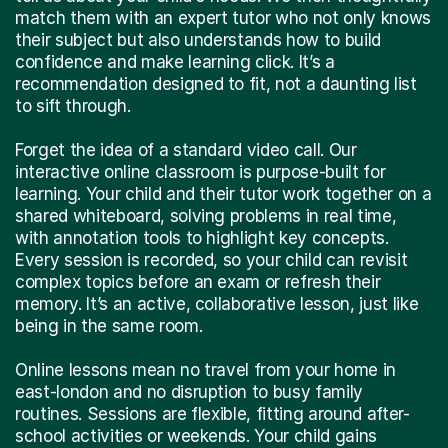
match them with an expert tutor who not only knows
their subject but also understands how to build
confidence and make learning click. It’s a
recommendation designed to fit, not a daunting list
to sift through.
Forget the idea of a standard video call. Our
interactive online classroom is purpose-built for
learning. Your child and their tutor work together on a
shared whiteboard, solving problems in real time,
with annotation tools to highlight key concepts.
Every session is recorded, so your child can revisit
complex topics before an exam or refresh their
memory. It’s an active, collaborative lesson, just like
being in the same room.
Online lessons mean no travel from your home in
east-london and no disruption to busy family
routines. Sessions are flexible, fitting around after-
school activities or weekends. Your child gains