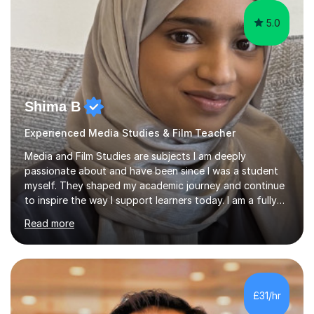
5.0
Shima B
Experienced Media Studies & Film Teacher
Media and Film Studies are subjects I am deeply
passionate about and have been since I was a student
myself. They shaped my academic journey and continue
to inspire the way I support learners today. I am a fully
qualified teacher with over five years of classroom
Read more
including as head of department. I am QTS qualified and
have taught across secondary and college settings. I
have taught GCSE Media Studies, A-Level Media
Studies, A-Level Film Studies, and Level 3 BTEC Creative
Media Production, supporting students with exam
£31/hr
preparation, coursework, and targeted academic