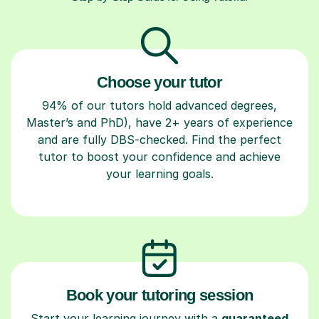
Choose your tutor
94% of our tutors hold advanced degrees,
Master’s and PhD), have 2+ years of experience
and are fully DBS-checked. Find the perfect
tutor to boost your confidence and achieve
your learning goals.
Book your tutoring session
Start your learning journey with a
guaranteed