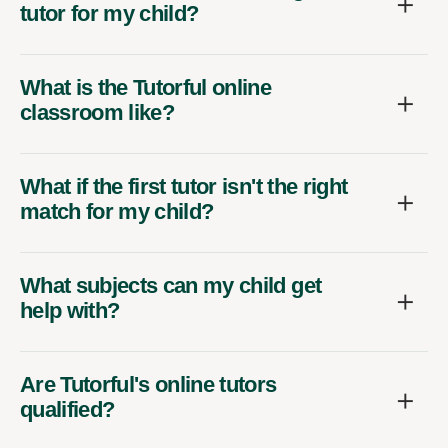
tutor for my child?
What is the Tutorful online
classroom like?
What if the first tutor isn't the right
match for my child?
What subjects can my child get
help with?
Are Tutorful's online tutors
qualified?