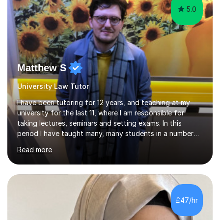
5.0
Matthew S
University Law Tutor
I have been tutoring for 12 years, and teaching at my
university for the last 11, where I am responsible for
taking lectures, seminars and setting exams. In this
period I have taught many, many students in a number
of subject areas. I can therefore assist tutees to
Read more
improve their grades through helping them with content
revision and exam technique. This is primarily through
ensuring students have a detailed knowledge of the
subject they are studying and ensuring they have a clear
structure in which to apply that knowledge. I completed
£47/hr
my Ph.D focussing on trust and insolvency law, entitled
'Corporate...