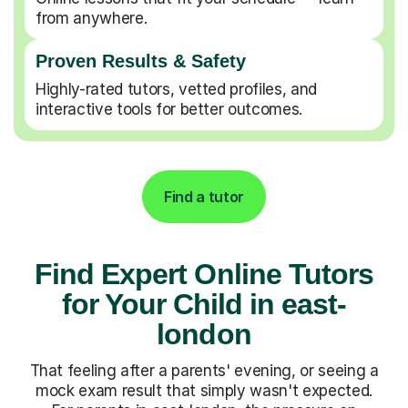
from anywhere.
Proven Results & Safety
Highly-rated tutors, vetted profiles, and
interactive tools for better outcomes.
Find a tutor
Find Expert Online Tutors
for Your Child in east-
london
That feeling after a parents' evening, or seeing a
mock exam result that simply wasn't expected.