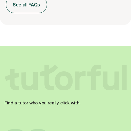
See all FAQs
Find a tutor who you really click with.