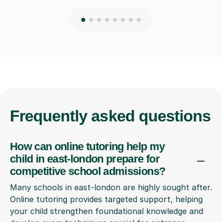
Frequently
asked questions
How can online tutoring help my
child in east-london prepare for
competitive school admissions?
Many schools in east-london are highly sought after.
Online tutoring provides targeted support, helping
your child strengthen foundational knowledge and