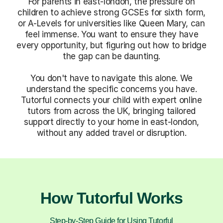
For parents in east-london, the pressure on
children to achieve strong GCSEs for sixth form,
or A-Levels for universities like Queen Mary, can
feel immense. You want to ensure they have
every opportunity, but figuring out how to bridge
the gap can be daunting.
You don't have to navigate this alone. We
understand the specific concerns you have.
Tutorful connects your child with expert online
tutors from across the UK, bringing tailored
support directly to your home in east-london,
without any added travel or disruption.
How Tutorful Works
Step-by-Step Guide for Using Tutorful