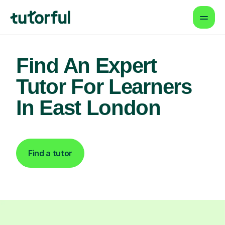
Find An Expert
Tutor For Learners
In East London
Find a tutor