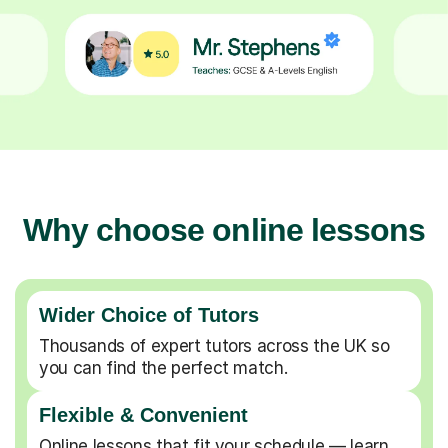
Why choose online lessons
Wider Choice of Tutors
Thousands of expert tutors across the UK so
you can find the perfect match.
Flexible & Convenient
Online lessons that fit your schedule — learn