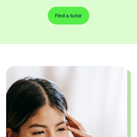
Find a tutor