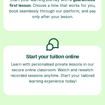
first lesson
. Choose a time that works for you,
book seamlessly through our platform, and pay
only after your lesson.
Start your tuition online
Learn with personalised private lessons in our
secure online classroom. Watch and rewatch
recorded sessions anytime. Start your tailored
learning experience today!