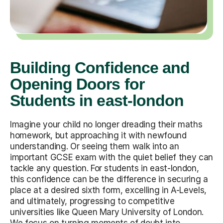
Building Confidence and
Opening Doors for
Students in east-london
Imagine your child no longer dreading their maths
homework, but approaching it with newfound
understanding. Or seeing them walk into an
important GCSE exam with the quiet belief they can
tackle any question. For students in east-london,
this confidence can be the difference in securing a
place at a desired sixth form, excelling in A-Levels,
and ultimately, progressing to competitive
universities like Queen Mary University of London.