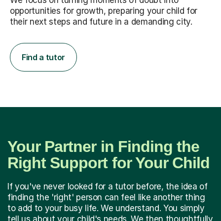
We focus on turning moments of doubt into
opportunities for growth, preparing your child for
their next steps and future in a demanding city.
Find a tutor
Your Partner in Finding the
Right Support for Your Child
If you've never looked for a tutor before, the idea of
finding the 'right' person can feel like another thing
to add to your busy life. We understand. You simply
tell us about your child's needs. We then thoughtfully