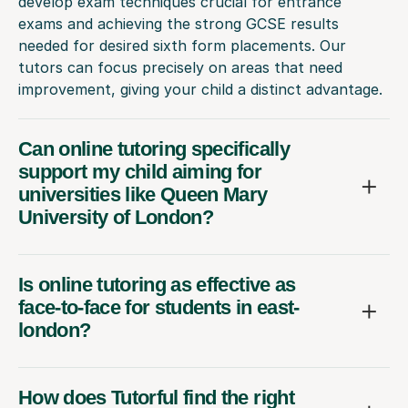
develop exam techniques crucial for entrance
exams and achieving the strong GCSE results
needed for desired sixth form placements. Our
tutors can focus precisely on areas that need
improvement, giving your child a distinct advantage.
Can online tutoring specifically
support my child aiming for
universities like Queen Mary
University of London?
Is online tutoring as effective as
face-to-face for students in east-
london?
How does Tutorful find the right