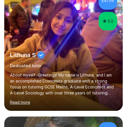
£47/hr
psychology, statistics, and Spanish, including small-
group supervisions with undergraduate...
5.0
Lithuna S
Dedicated tutor
About myself -Greetings! My name is Lithuna, and I am
an accomplished Economics graduate with a strong
focus on tutoring GCSE Maths, A-Level Economics and
A-Level Sociology with over three years of tutoring
experience on various different teaching platforms.With
Read more
a personalised approach, interactive teaching methods,
and an unwavering commitment to student
empowerment, I excel at making complex concepts
accessible and easily understandable.Recognising that