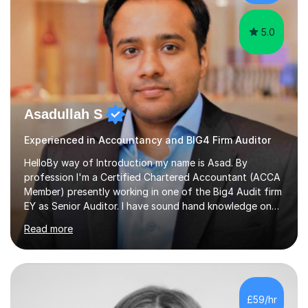
interventions.Tutoring allows...
5.0
Asadullah S
Experienced in Accountancy and BIG4 Firm Auditor
HelloBy way of Introduction my name is Asad. By
profession I'm a Certified Chartered Accountant (ACCA
Member) presently working in one of the Big4 Audit firm
EY as Senior Auditor. I have sound hand knowledge on
Accountancy subject and passionate in teaching
Read more
Accountancy subject having handful experience of 5+
years teaching online on a regular basis for O and A
Levels. As a tutor I feel more about passing on the
knowledge to my students as more of an earning point
of view. When it comes to teaching I want my students
£59/hr
not to just prepare to pass the paper but to enhance