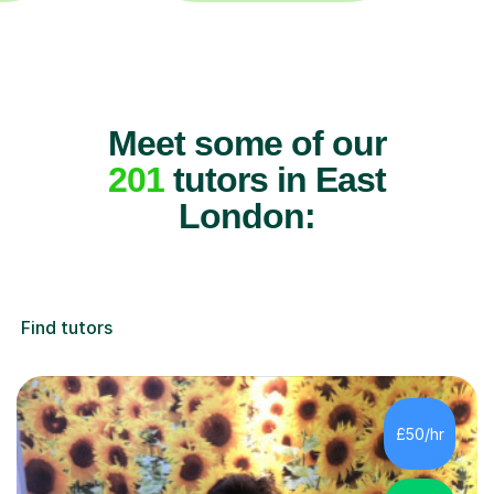
Meet some of our
201
tutors in East
London:
Find tutors
£50/hr