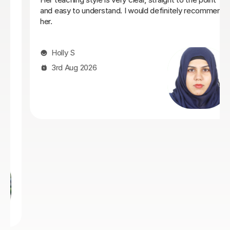
understood what I needed, providing me with the best
resources and tips for the exams and the language in
general. She is so warm and caring and I really enjoyed
our lessons. I couldn’t recommend Teresa more.
Ella W
3rd Aug 2026