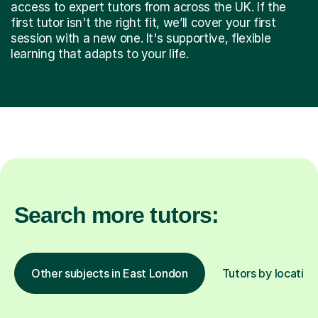
access to expert tutors from across the UK. If the
first tutor isn't the right fit, we’ll cover your first
session with a new one. It's supportive, flexible
learning that adapts to your life.
Search more tutors:
Other subjects in East London
Tutors by location