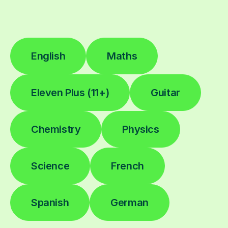
English
Maths
Eleven Plus (11+)
Guitar
Chemistry
Physics
Science
French
Spanish
German