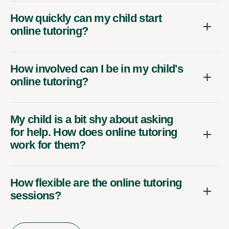
How quickly can my child start
online tutoring?
How involved can I be in my child's
online tutoring?
My child is a bit shy about asking
for help. How does online tutoring
work for them?
How flexible are the online tutoring
sessions?