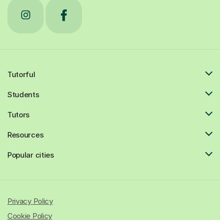
Tutorful
Students
Tutors
Resources
Popular cities
Privacy Policy
Cookie Policy