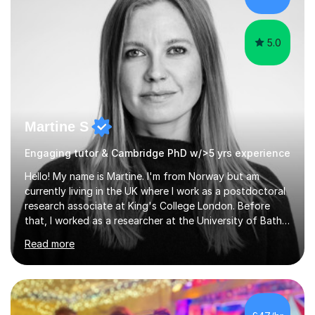
the knowledge base and pass...
5.0
Martine S
Engaging tutor & Cambridge PhD w/>5 yrs experience
Hello! My name is Martine. I'm from Norway but am
currently living in the UK where I work as a postdoctoral
research associate at King's College London. Before
that, I worked as a researcher at the University of Bath
and completed a PhD in Psychiatry at the University of
Read more
Cambridge, a MRes in Cognitive Neuroscience at
University College London, and an undergraduate
degree in Psychology at the University of Oslo. I have
>5 years experience tutoring GCSE, A-level,
undergraduate, and master's level students in