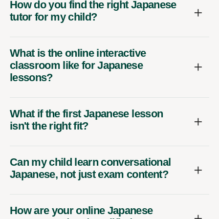
How do you find the right Japanese
tutor for my child?
What is the online interactive
classroom like for Japanese
lessons?
What if the first Japanese lesson
isn't the right fit?
Can my child learn conversational
Japanese, not just exam content?
How are your online Japanese