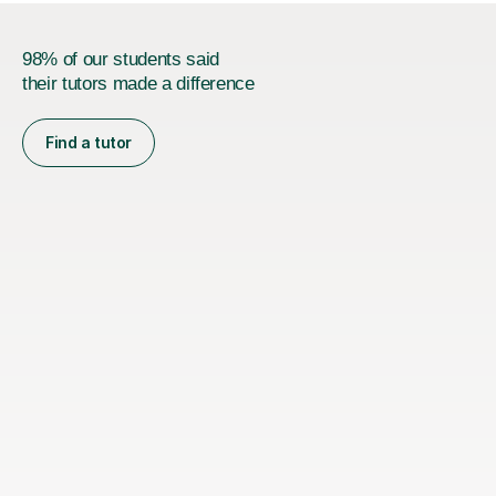
98% of our students said
their tutors made a difference
Find a tutor