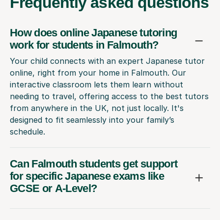
Frequently
asked questions
How does online Japanese tutoring
work for students in Falmouth?
Your child connects with an expert Japanese tutor
online, right from your home in Falmouth. Our
interactive classroom lets them learn without
needing to travel, offering access to the best tutors
from anywhere in the UK, not just locally. It's
designed to fit seamlessly into your family’s
schedule.
Can Falmouth students get support
for specific Japanese exams like
GCSE or A-Level?