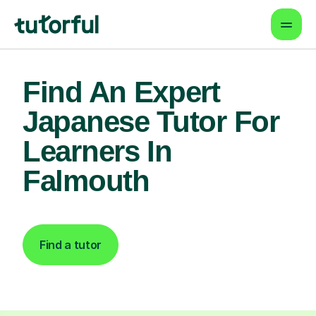
Find An Expert
Japanese Tutor For
Learners In
Falmouth
Find a tutor