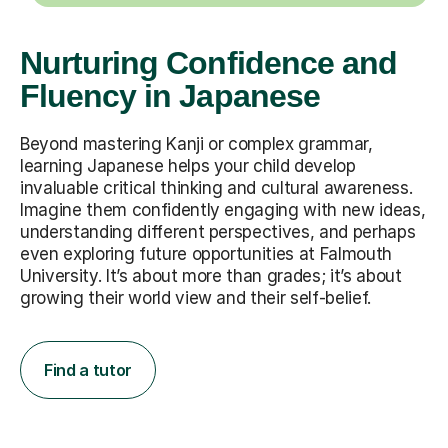
Nurturing Confidence and
Fluency in Japanese
Beyond mastering Kanji or complex grammar,
learning Japanese helps your child develop
invaluable critical thinking and cultural awareness.
Imagine them confidently engaging with new ideas,
understanding different perspectives, and perhaps
even exploring future opportunities at Falmouth
University. It’s about more than grades; it’s about
growing their world view and their self-belief.
Find a tutor