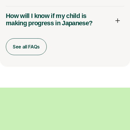
How will I know if my child is
making progress in Japanese?
See all FAQs