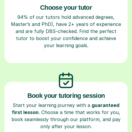
Choose your tutor
94% of our tutors hold advanced degrees,
Master’s and PhD), have 2+ years of experience
and are fully DBS-checked. Find the perfect
tutor to boost your confidence and achieve
your learning goals.
Book your tutoring session
Start your learning journey with a
guaranteed
first lesson
. Choose a time that works for you,
book seamlessly through our platform, and pay
only after your lesson.