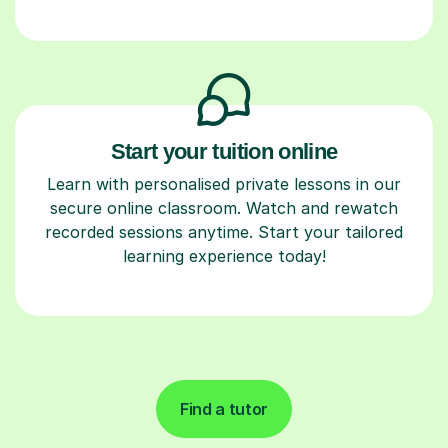
Start your tuition online
Learn with personalised private lessons in our
secure online classroom. Watch and rewatch
recorded sessions anytime. Start your tailored
learning experience today!
Find a tutor