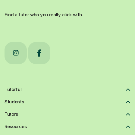
Find a tutor who you really click with.
Tutorful
Students
Tutors
Resources