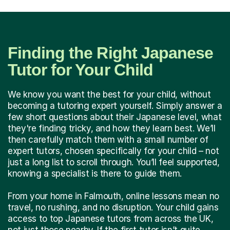
Finding the Right Japanese
Tutor for Your Child
We know you want the best for your child, without
becoming a tutoring expert yourself. Simply answer a
few short questions about their Japanese level, what
they're finding tricky, and how they learn best. We’ll
then carefully match them with a small number of
expert tutors, chosen specifically for your child – not
just a long list to scroll through. You’ll feel supported,
knowing a specialist is there to guide them.
From your home in Falmouth, online lessons mean no
travel, no rushing, and no disruption. Your child gains
access to top Japanese tutors from across the UK,
not just those nearby. If the first tutor isn’t quite