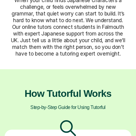
When your child finds Japanese characters a
challenge, or feels overwhelmed by new
grammar, that quiet worry can start to build. It’s
hard to know what to do next. We understand.
Our online tutors connect students in Falmouth
with expert Japanese support from across the
UK. Just tell us a little about your child, and we’ll
match them with the right person, so you don’t
have to become a tutoring expert overnight.
How Tutorful Works
Step-by-Step Guide for Using Tutorful