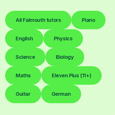
All Falmouth tutors
Piano
English
Physics
Science
Biology
Maths
Eleven Plus (11+)
Guitar
German