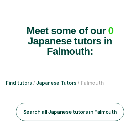
Meet some of our
0
Japanese tutors in
Falmouth:
Find tutors
Japanese Tutors
Falmouth
Search all Japanese tutors in Falmouth