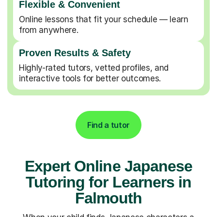
Flexible & Convenient
Online lessons that fit your schedule — learn
from anywhere.
Proven Results & Safety
Highly-rated tutors, vetted profiles, and
interactive tools for better outcomes.
Find a tutor
Expert Online Japanese
Tutoring for Learners in
Falmouth