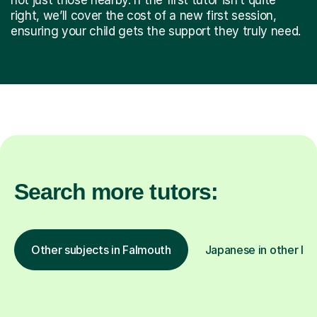
right, we’ll cover the cost of a new first session,
ensuring your child gets the support they truly need.
Search more tutors:
Other subjects in Falmouth
Japanese in other loc