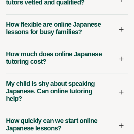
tutors vetted and qualified?
How flexible are online Japanese
lessons for busy families?
How much does online Japanese
tutoring cost?
My child is shy about speaking
Japanese. Can online tutoring
help?
How quickly can we start online
Japanese lessons?