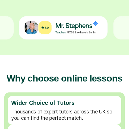
Why choose online lessons
Wider Choice of Tutors
Thousands of expert tutors across the UK so
you can find the perfect match.