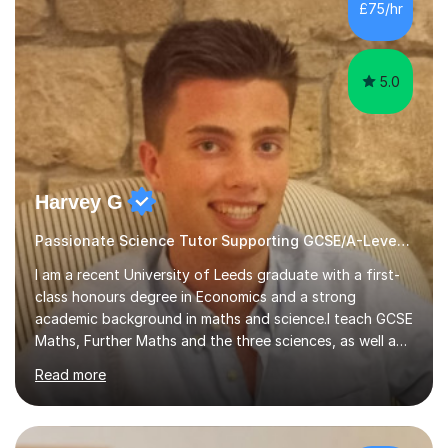
sessions. - I hear all too often that the young people I
£75/hr
am working with do not have the skills in order to
attempt independent study....
5.0
Harvey G
Passionate Science Tutor Supporting GCSE/A-Level Students!
I am a recent University of Leeds graduate with a first-
class honours degree in Economics and a strong
academic background in maths and science.I teach GCSE
Maths, Further Maths and the three sciences, as well as
A-Level Maths, Biology, Chemistry and Further Maths. I
Read more
can also support adults with maths. My own
qualifications include A*s in GCSE Maths, Further Maths,
Biology, Chemistry and Physics, an A in AS Level Physics,