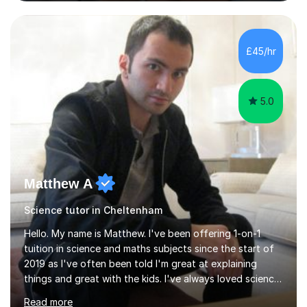
and Maths at both higher and foundation levels. I have
experience with AQA, Edexcel, and OCR exam boards
and support 6th form Biology A Level students in Years
12 and 13. My approach focuses on creating an
£45/hr
engaging and supportive learning environment. I use
strategies that promote...
5.0
Matthew A
Science tutor in Cheltenham
Hello. My name is Matthew. I've been offering 1-on-1
tuition in science and maths subjects since the start of
2019 as I've often been told I'm great at explaining
things and great with the kids. I've always loved science
and found it highly interesting and fascinating, so I can
Read more