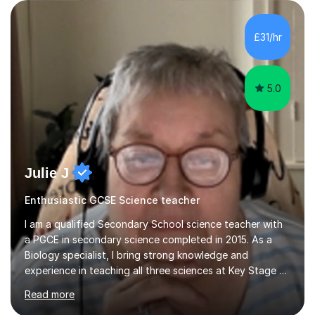
are visual, kinaesthetic, or auditory learners. A key
component of my sessions includes working through
past paper exam questions as part of a focused
£31/hr
revision strategy. This method not only strengthens
content knowledge but also boosts...
5.0
Julie J
Enthusiastic GCSE Science teacher
I am a qualified Secondary School science teacher with
a PGCE in secondary science completed in 2015. As a
Biology specialist, I bring strong knowledge and
experience in teaching all three sciences at Key Stage 3
and Key Stage 4. I have taught GCSE Physics, Chemistry,
Read more
and Biology, alongside tutoring for GCSE Geography