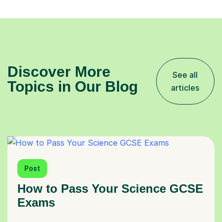
Discover More
See all
Topics in Our Blog
articles
Post
How to Pass Your Science GCSE
Exams