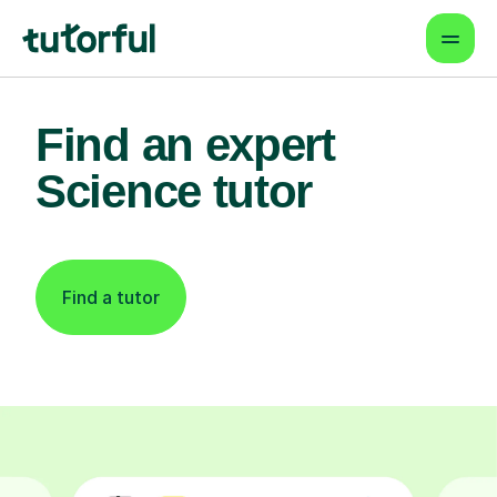
Find an expert
Science tutor
Find a tutor