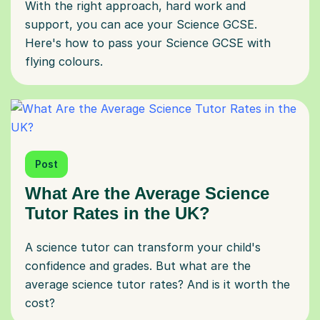
With the right approach, hard work and
support, you can ace your Science GCSE.
Here's how to pass your Science GCSE with
flying colours.
Post
What Are the Average Science
Tutor Rates in the UK?
A science tutor can transform your child's
confidence and grades. But what are the
average science tutor rates? And is it worth the
cost?