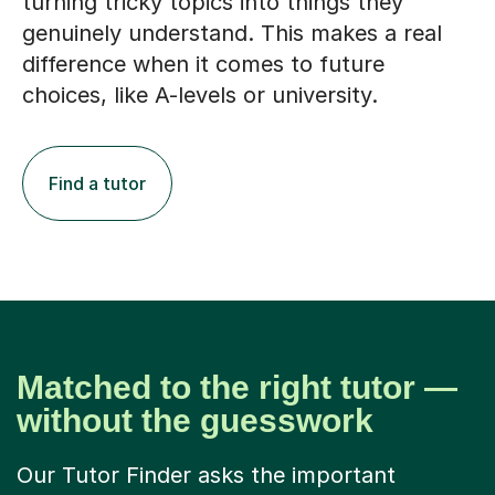
turning tricky topics into things they
genuinely understand. This makes a real
difference when it comes to future
choices, like A-levels or university.
Find a tutor
Matched to the right tutor —
without the guesswork
Our Tutor Finder asks the important