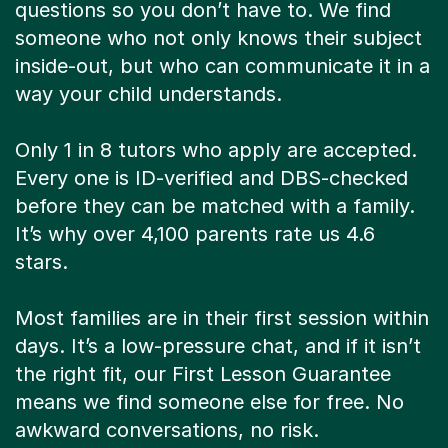
questions so you don’t have to. We find
someone who not only knows their subject
inside-out, but who can communicate it in a
way your child understands.
Only 1 in 8 tutors who apply are accepted.
Every one is ID-verified and DBS-checked
before they can be matched with a family.
It’s why over 4,100 parents rate us 4.6
stars.
Most families are in their first session within
days. It’s a low-pressure chat, and if it isn’t
the right fit, our First Lesson Guarantee
means we find someone else for free. No
awkward conversations, no risk.