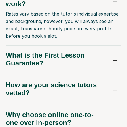
work?
Rates vary based on the tutor's individual expertise
and background; however, you will always see an
exact, transparent hourly price on every profile
before you book a slot.
What is the First Lesson
Guarantee?
How are your science tutors
vetted?
Why choose online one-to-
one over in-person?