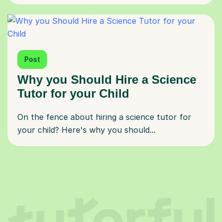
Post
Why you Should Hire a Science
Tutor for your Child
On the fence about hiring a science tutor for
your child? Here's why you should...