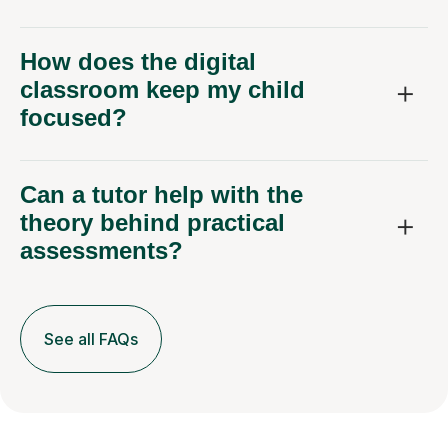
How does the digital
classroom keep my child
focused?
Can a tutor help with the
theory behind practical
assessments?
See all FAQs