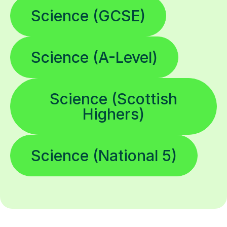
Science (GCSE)
Science (A-Level)
Science (Scottish
Highers)
Science (National 5)