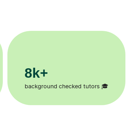
200k+
Happy students 😄