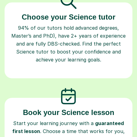
Choose your Science tutor
94% of our tutors hold advanced degrees,
Master’s and PhD), have 2+ years of experience
and are fully DBS-checked. Find the perfect
Science tutor to boost your confidence and
achieve your learning goals.
Book your Science lesson
Start your learning journey with a
guaranteed
first lesson
. Choose a time that works for you,