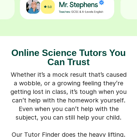
Online Science Tutors You
Can Trust
Whether it’s a mock result that’s caused
a wobble, or a growing feeling they’re
getting lost in class, it’s tough when you
can’t help with the homework yourself.
Even when you can’t help with the
subject, you can still help your child.
Our Tutor Finder does the heavy lifting.