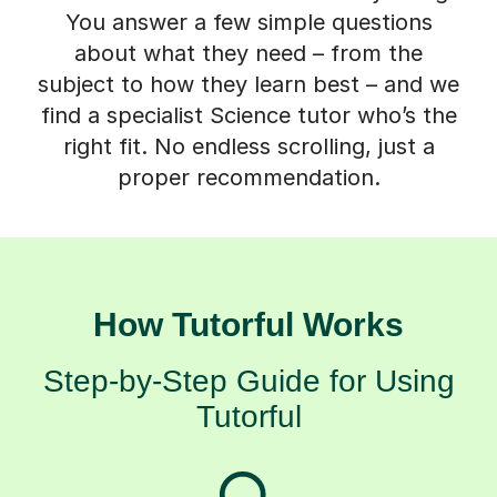
You answer a few simple questions
about what they need – from the
subject to how they learn best – and we
find a specialist Science tutor who’s the
right fit. No endless scrolling, just a
proper recommendation.
How Tutorful Works
Step-by-Step Guide for Using
Tutorful