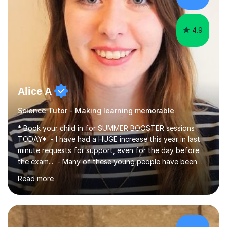
4.9
Alice A
Science Tutor - Making learning memorable
* Book your child in for SUMMER BOOSTER sessions
TODAY* - I have had a HUGE increase this year in last
minute requests for support, even for the day before
the exam... - Many of these young people have been
worrying about their GCSEs and A Levels behind closed
Read more
doors and parents have realised too late that they need
support. - If your child is in secondary school or 6th
form now and you have any doubt about their
independent study skills please consider summer