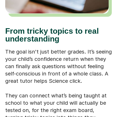
From tricky topics to real
understanding
The goal isn't just better grades. It’s seeing
your child’s confidence return when they
can finally ask questions without feeling
self-conscious in front of a whole class. A
great tutor helps Science click.
They can connect what’s being taught at
school to what your child will actually be
tested on, for the right exam board,