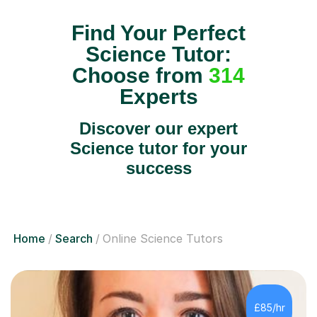
Find Your Perfect
Science Tutor:
Choose from
314
Experts
Discover our expert
Science tutor for your
success
Home
Search
Online Science Tutors
£85/hr