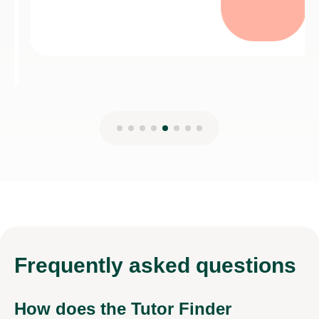
Frequently
asked questions
How does the Tutor Finder