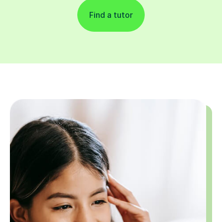
Find a tutor