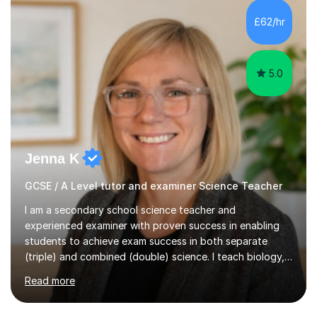
and A*s in A-Level Maths and Biology, alongside As in A-
Level Chemistry and Further Maths.My tutoring
£62/hr
experience includes working at a Kumon Education
Centre, where I taught Maths...
5.0
Jenna K
GCSE / A Level tutor and examiner Science Teacher
I am a secondary school science teacher and
experienced examiner with proven success in enabling
students to achieve exam success in both separate
(triple) and combined (double) science. I teach biology,
chemistry, and physics, covering AQA, OCR, Edexcel,
Read more
and iGCSE Edexcel specifications.My teaching approach
is tailored to each student's learning style, whether they