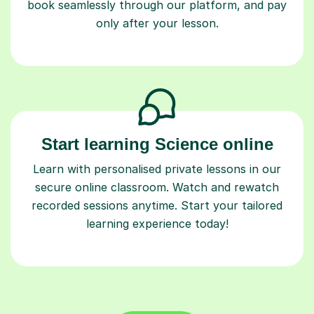
book seamlessly through our platform, and pay
only after your lesson.
Start learning Science online
Learn with personalised private lessons in our
secure online classroom. Watch and rewatch
recorded sessions anytime. Start your tailored
learning experience today!