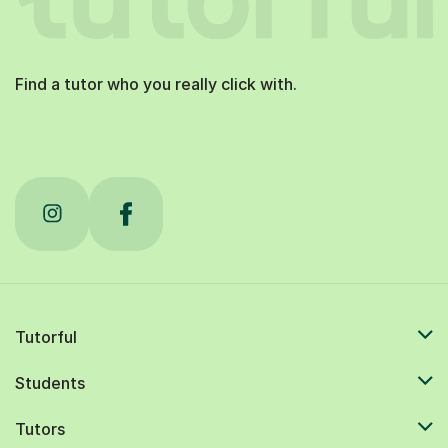
Find a tutor who you really click with.
Tutorful
Students
Tutors