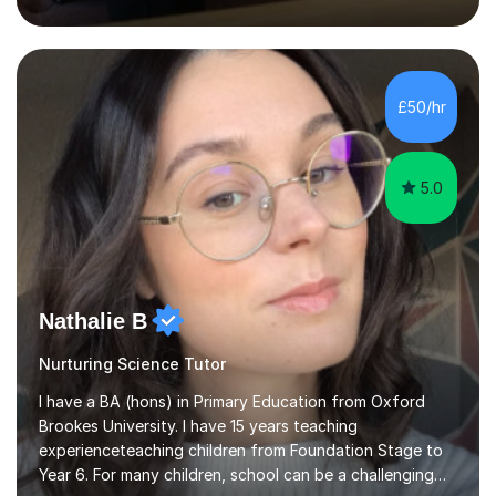
inject a lot of energy and love for the subject in my
lessons. I have a Bachelors Degree in Biochemistry and
Genetics (University of Nottingham) and a Masters in
Cancer Cell and Molecular Biology (University of
Leicester), as well as A levels in Maths, Physics, Human
£50/hr
Biology, and Chemistry.Some of my key strengths: -
Efficient....
5.0
Nathalie B
Nurturing Science Tutor
I have a BA (hons) in Primary Education from Oxford
Brookes University. I have 15 years teaching
experienceteaching children from Foundation Stage to
Year 6. For many children, school can be a challenging