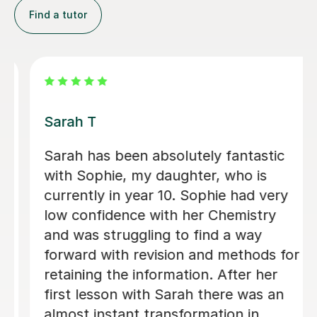
Find a tutor
Apayappirathapan N
Appi has been helping my daughter
with her GCSE biology for a few weeks
now. She absolutely loves the lessons
- lots of encouragement, and clear
explanations. Recommended!
John M
18th Jul 2026