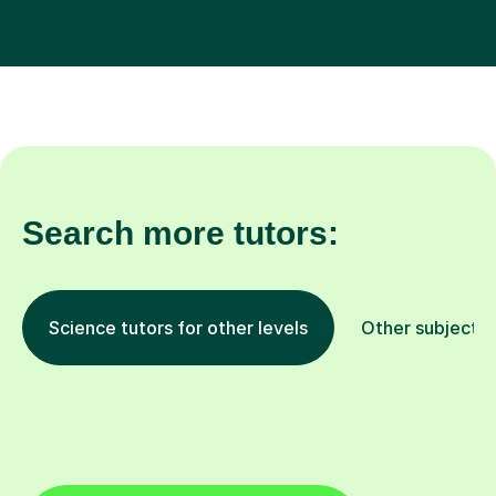
Search more tutors:
Science tutors for other levels
Other subjects