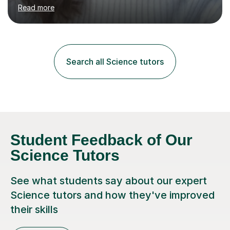
environment to learn in. This is why I feel that tutoring
Read more
can be a really positive tool to encourage a pupil to
unlock their potential. I aim to make my sessions
personalised to your child's needs and to also create an
environment where the pupil feels comfortable enough
to challenge themselves and realise their potential. As
Search all Science tutors
much as possible, I like to include games and creative
ideas to engage...
Student Feedback of Our
Science Tutors
See what students say about our expert
Science tutors and how they've improved
their skills