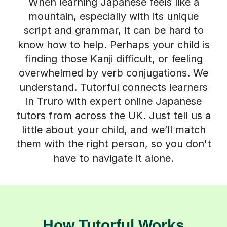
When learning Japanese feels like a
mountain, especially with its unique
script and grammar, it can be hard to
know how to help. Perhaps your child is
finding those Kanji difficult, or feeling
overwhelmed by verb conjugations. We
understand. Tutorful connects learners
in Truro with expert online Japanese
tutors from across the UK. Just tell us a
little about your child, and we’ll match
them with the right person, so you don't
have to navigate it alone.
How Tutorful Works