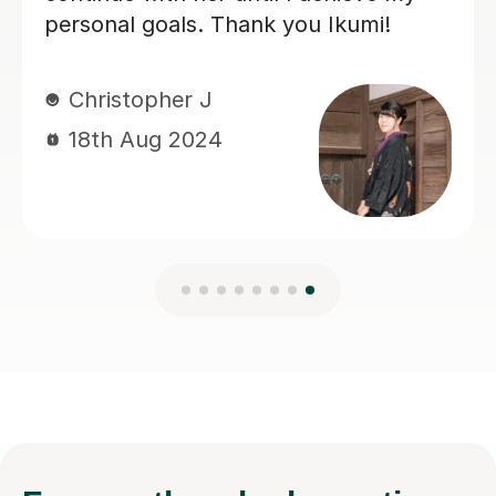
looking for a tutor.
Gustaf R
23rd Jun 2026