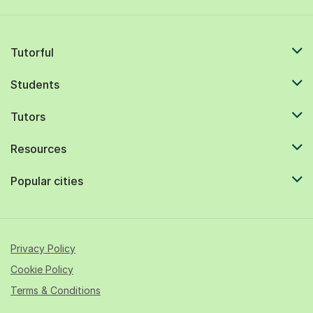
Tutorful
Students
Tutors
Resources
Popular cities
Privacy Policy
Cookie Policy
Terms & Conditions