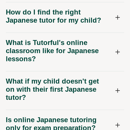
How do I find the right
Japanese tutor for my child?
What is Tutorful's online
classroom like for Japanese
lessons?
What if my child doesn't get
on with their first Japanese
tutor?
Is online Japanese tutoring
only for exam preparation?