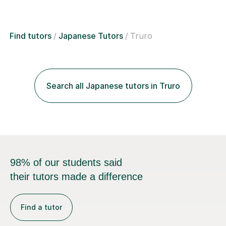
Find tutors
Japanese Tutors
Truro
Search all Japanese tutors in Truro
98% of our students said
their tutors made a difference
Find a tutor