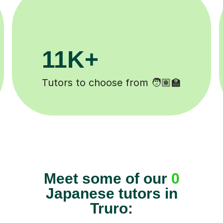
3.1M+
Lessons completed ✍️
Meet some of our
0
Japanese tutors in
Truro: