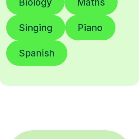
Biology
Maths
Singing
Piano
Spanish