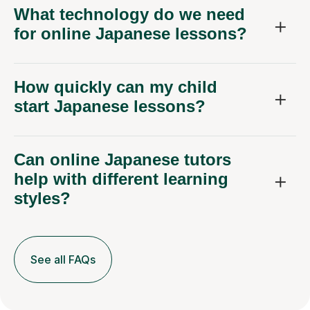
What technology do we need
for online Japanese lessons?
How quickly can my child
start Japanese lessons?
Can online Japanese tutors
help with different learning
styles?
See all FAQs