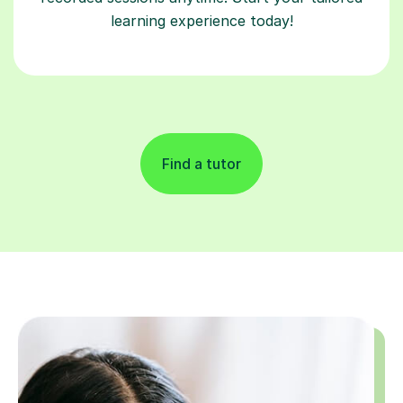
learning experience today!
Find a tutor