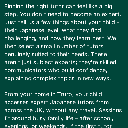
Finding the right tutor can feel like a big
step. You don't need to become an expert.
Just tell us a few things about your child –
their Japanese level, what they find
challenging, and how they learn best. We
then select a small number of tutors
genuinely suited to their needs. These
aren't just subject experts; they're skilled
communicators who build confidence,
explaining complex topics in new ways.
From your home in Truro, your child
accesses expert Japanese tutors from
across the UK, without any travel. Sessions
fit around busy family life – after school,
evenings, or weekends. If the first tutor