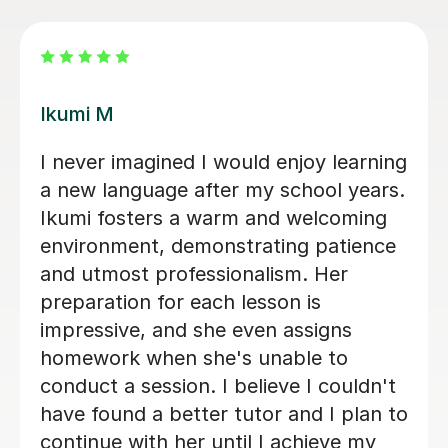
Mei K
Iworked with Mei to wake up some
very old rusty Japanese ahead of a
business trip. She was exceptionally
friendly and accommodating, very
engaged with planning lessons, and
providing extensive notes and
vocabulary after each lesson. At the
end of our six sessions together, I was
much better prepared, and the
business trip was a success. I would
highly recommend Mei to anyone