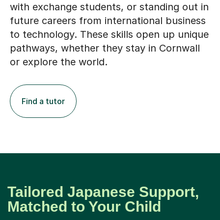
with exchange students, or standing out in
future careers from international business
to technology. These skills open up unique
pathways, whether they stay in Cornwall
or explore the world.
Find a tutor
Tailored Japanese Support,
Matched to Your Child