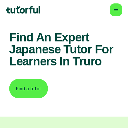
Find An Expert
Japanese Tutor For
Learners In Truro
Find a tutor