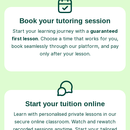
Book your tutoring session
Start your learning journey with a
guaranteed
first lesson
. Choose a time that works for you,
book seamlessly through our platform, and pay
only after your lesson.
Start your tuition online
Learn with personalised private lessons in our
secure online classroom. Watch and rewatch
recorded sessions anytime. Start your tailored