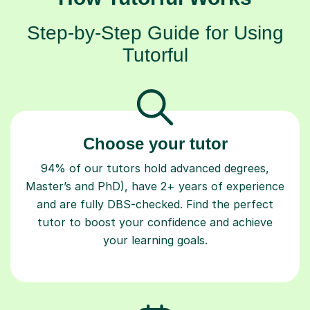
Step-by-Step Guide for Using
Tutorful
Choose your tutor
94% of our tutors hold advanced degrees,
Master’s and PhD), have 2+ years of experience
and are fully DBS-checked. Find the perfect
tutor to boost your confidence and achieve
your learning goals.