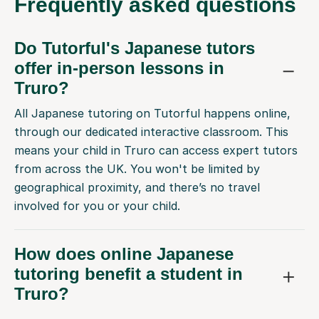
Frequently
asked questions
Do Tutorful's Japanese tutors
offer in-person lessons in
Truro?
All Japanese tutoring on Tutorful happens online,
through our dedicated interactive classroom. This
means your child in Truro can access expert tutors
from across the UK. You won't be limited by
geographical proximity, and there’s no travel
involved for you or your child.
How does online Japanese
tutoring benefit a student in
Truro?