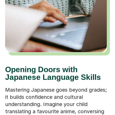
Opening Doors with
Japanese Language Skills
Mastering Japanese goes beyond grades;
it builds confidence and cultural
understanding. Imagine your child
translating a favourite anime, conversing