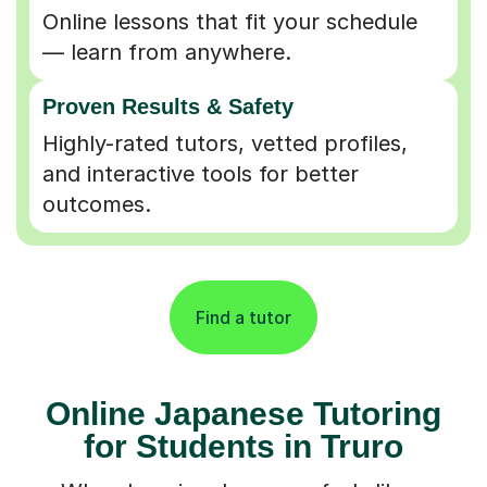
Online lessons that fit your schedule
— learn from anywhere.
Proven Results & Safety
Highly-rated tutors, vetted profiles,
and interactive tools for better
outcomes.
Find a tutor
Online Japanese Tutoring
for Students in Truro