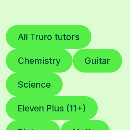
All Truro tutors
Chemistry
Guitar
Science
Eleven Plus (11+)