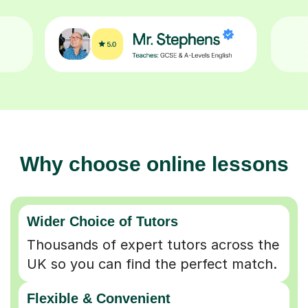
Why choose online lessons
Wider Choice of Tutors
Thousands of expert tutors across the
UK so you can find the perfect match.
Flexible & Convenient