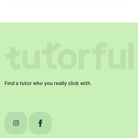
Find a tutor who you really click with.