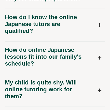
How do I know the online
Japanese tutors are
qualified?
How do online Japanese
lessons fit into our family's
schedule?
My child is quite shy. Will
online tutoring work for
them?