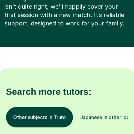
isn’t quite right, we’ll happily cover your
first session with a new match. It’s reliable
support, designed to work for your family.
Search more tutors:
Other subjects in Truro
Japanese in other locat