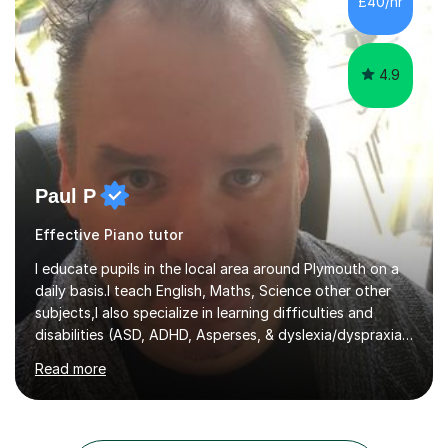
£40/hr
4.9
Paul P
Effective Piano tutor
I educate pupils in the local area around Plymouth on a
daily basis.I teach English, Maths, Science other other
subjects,I also specialize in learning difficulties and
disabilities (ASD, ADHD, Asperses, & dyslexia/dyspraxia).
Apart from classroom teaching and tutoring I've also
Read more
been a curriculum coordinator for people with ASD.The
role involved designing a unique syllabus/curriculum and
managed a group of educators. I have over 10 year’s
main stream teaching experience in a classroom