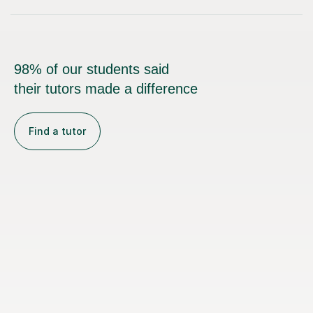
98% of our students said
their tutors made a difference
Find a tutor