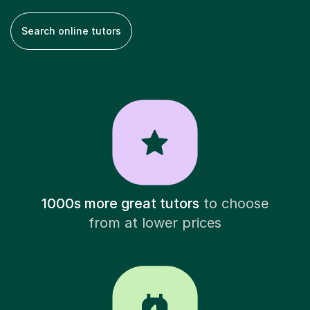
Search online tutors
1000s more great tutors
to choose
from at lower prices