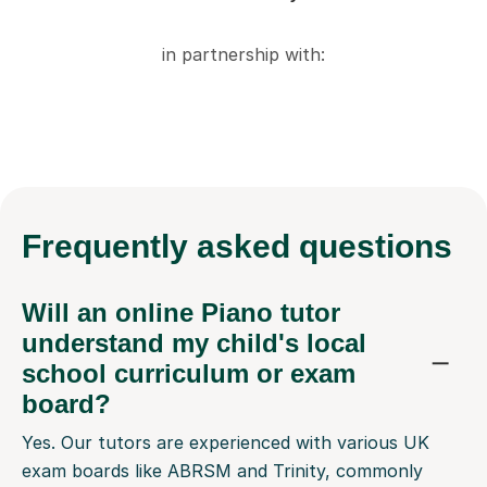
in partnership with:
Frequently
asked questions
Will an online Piano tutor
understand my child's local
school curriculum or exam
board?
Yes. Our tutors are experienced with various UK
exam boards like ABRSM and Trinity, commonly