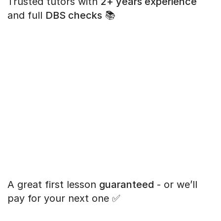
Trusted tutors with
2+ years experience
and full
DBS checks
📚
A great first lesson
guaranteed
- or we’ll
pay for your next one ✅