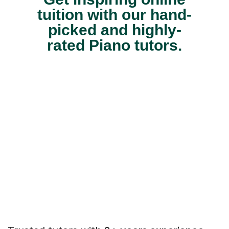
tuition with our hand-
picked and highly-
rated Piano tutors.