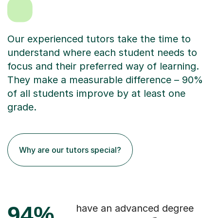
Our experienced tutors take the time to
understand where each student needs to
focus and their preferred way of learning.
They make a measurable difference – 90%
of all students improve by at least one
grade.
Why are our tutors special?
94%
have an advanced degree