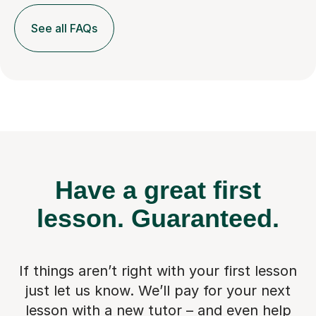
See all FAQs
Have a great first
lesson.
Guaranteed.
If things aren’t right with your first lesson
just let us know. We’ll pay for
your next
lesson with a new tutor – and even help