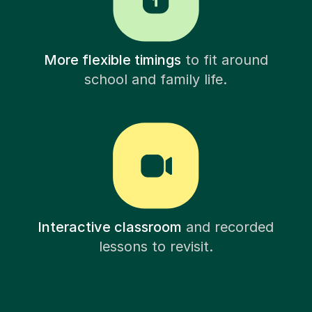
More flexible timings
to fit around
school and family life.
Interactive classroom
and recorded
lessons to revisit.