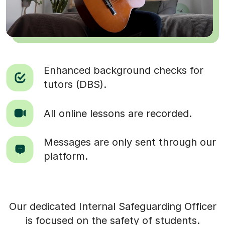
Enhanced background checks for
tutors (DBS).
All online lessons are recorded.
Messages are only sent through our
platform.
Our dedicated Internal Safeguarding Officer
is focused on the safety of students.