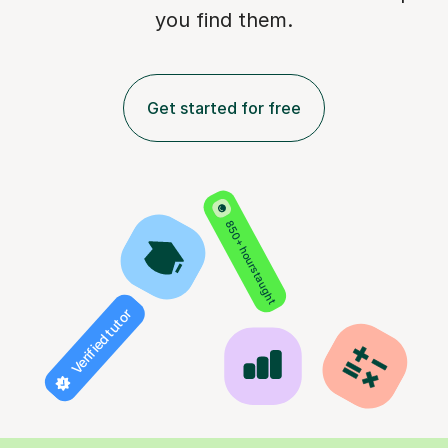
you find them.
Get started for free
850+ hours taught
Verified tutor