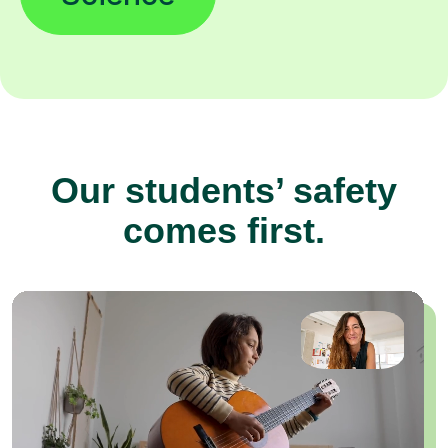
Our students’ safety
comes first.