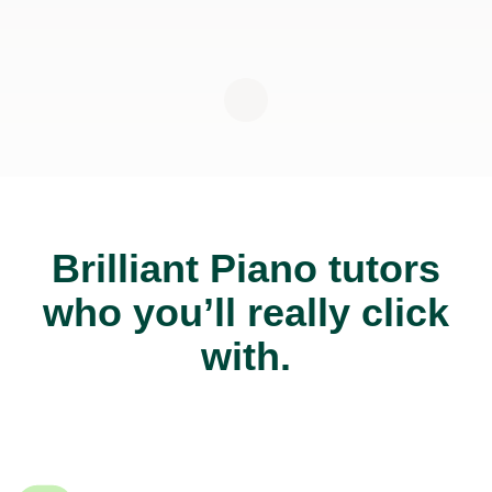
Brilliant Piano tutors
who you’ll really click
with.