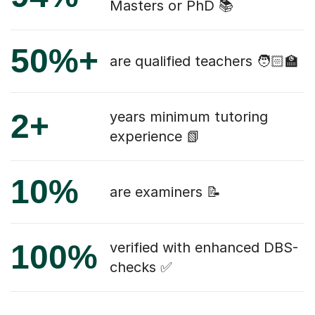
Masters or PhD 📚
50%+
are qualified teachers 🧑🏻‍🏫
2+
years minimum tutoring
experience 📗
10%
are examiners 📝
100%
verified with enhanced DBS-
checks ✅