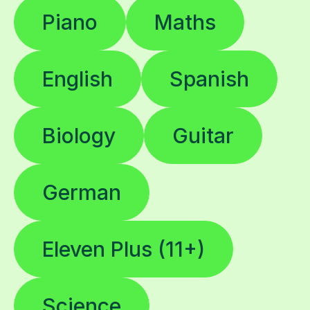
Piano
Maths
English
Spanish
Biology
Guitar
German
Eleven Plus (11+)
Science