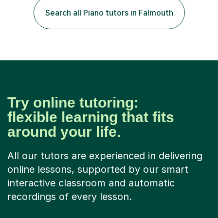
environment and five years as a tutor/specialist.I’ve
Search all Piano tutors in Falmouth
taught Music, English, Science, Maths, Art and Primary
(KS...
Try online tutoring:
flexible learning that fits
around your life.
All our tutors are experienced in delivering
online lessons, supported by our smart
interactive classroom and automatic
recordings of every lesson.