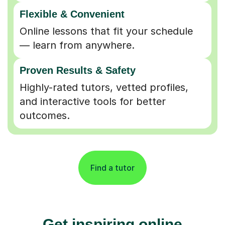
Flexible & Convenient
Online lessons that fit your schedule
— learn from anywhere.
Proven Results & Safety
Highly-rated tutors, vetted profiles,
and interactive tools for better
outcomes.
Find a tutor
Get inspiring online