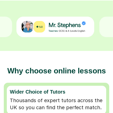
Why choose online lessons
Wider Choice of Tutors
Thousands of expert tutors across the
UK so you can find the perfect match.