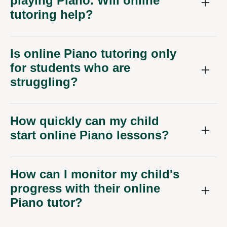
playing Piano. Will online
tutoring help?
Is online Piano tutoring only
for students who are
struggling?
How quickly can my child
start online Piano lessons?
How can I monitor my child's
progress with their online
Piano tutor?