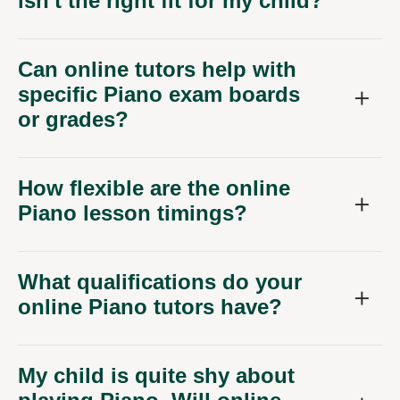
isn't the right fit for my child?
Can online tutors help with
specific Piano exam boards
or grades?
How flexible are the online
Piano lesson timings?
What qualifications do your
online Piano tutors have?
My child is quite shy about