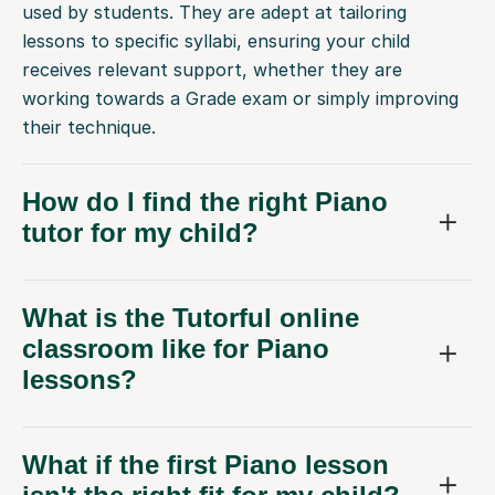
used by students. They are adept at tailoring
lessons to specific syllabi, ensuring your child
receives relevant support, whether they are
working towards a Grade exam or simply improving
their technique.
How do I find the right Piano
tutor for my child?
What is the Tutorful online
classroom like for Piano
lessons?
What if the first Piano lesson