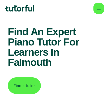
Find An Expert
Piano Tutor For
Learners In
Falmouth
Find a tutor