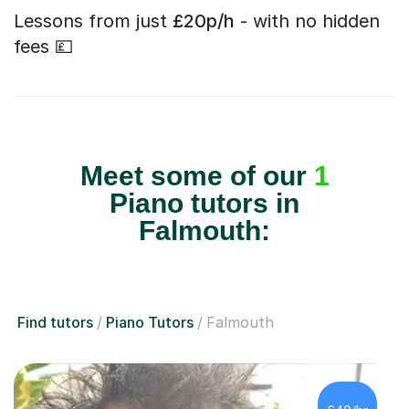
Lessons from just
£20p/h
- with no hidden
fees 💷
Meet some of our
1
Piano tutors in
Falmouth:
Find tutors
Piano Tutors
Falmouth