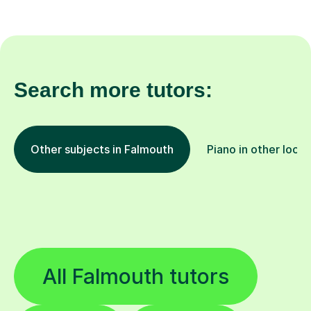
Search more tutors:
Other subjects in Falmouth
Piano in other locat
All Falmouth tutors