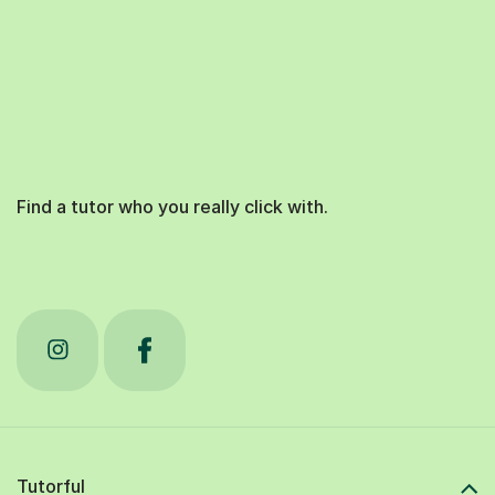
Find a tutor who you really click with.
Tutorful