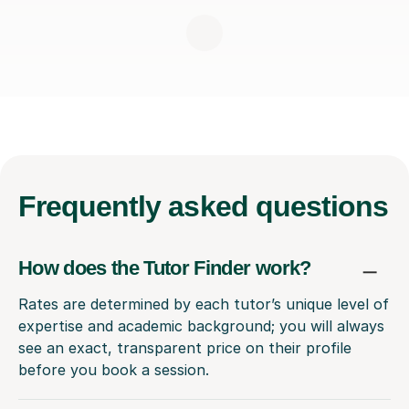
Frequently
asked questions
How does the Tutor Finder work?
Rates are determined by each tutor’s unique level of
expertise and academic background; you will always
see an exact, transparent price on their profile
before you book a session.