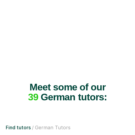
Meet some of our
39
German tutors:
Find tutors
German Tutors