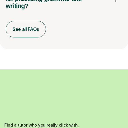
writing?
See all FAQs
Find a tutor who you really click with.