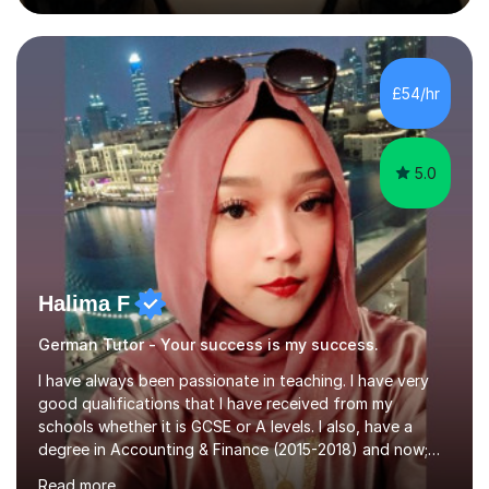
during an ERASMUS exchange during my MA. I then
completed my DPhil in Classical Languages and
Literature at the University of Oxford (Lady Margaret
Hall) with a thesis on Classical Lingusitics. Last but not
£54/hr
least, I did an MPhil in Theoretical and Applied Lingustics
at the...
5.0
Halima F
German Tutor - Your success is my success.
I have always been passionate in teaching. I have very
good qualifications that I have received from my
schools whether it is GCSE or A levels. I also, have a
degree in Accounting & Finance (2015-2018) and now;
aiming to complete 3 years of training to complete the
Read more