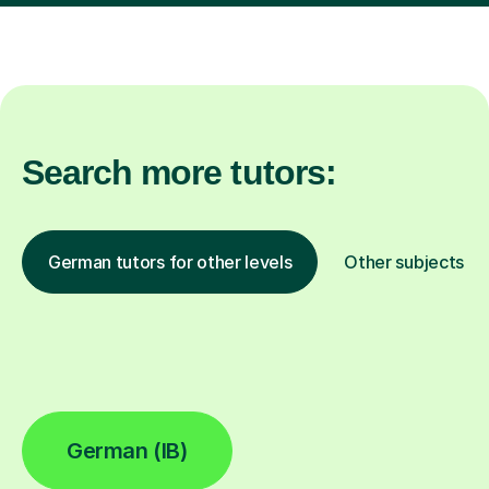
Search more tutors:
German tutors for other levels
Other subjects
German (IB)