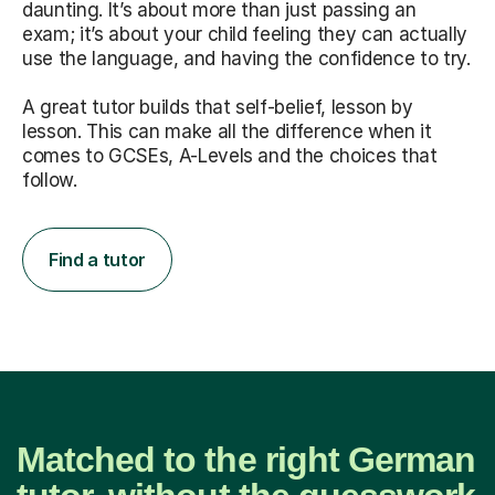
daunting. It’s about more than just passing an
exam; it’s about your child feeling they can actually
use the language, and having the confidence to try.
A great tutor builds that self-belief, lesson by
lesson. This can make all the difference when it
comes to GCSEs, A-Levels and the choices that
follow.
Find a tutor
Matched to the right German