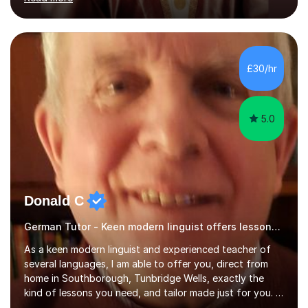
ACCA qualification.I teach Mathematics be it beginners,
KS3, GCSE, and A levels. I have tutored several people
KS3 to GCSE students and have seen immense
improvements. Please, do look at the reviews that I have
obtained from my students.Methodology wise I am a
£30/hr
person who is organised and therefore I carry out tasks
in an organised manner....
5.0
Donald C
German Tutor - Keen modern linguist offers lessons just for you!
As a keen modern linguist and experienced teacher of
several languages, I am able to offer you, direct from
home in Southborough, Tunbridge Wells, exactly the
kind of lessons you need, and tailor made just for you. I
am a well- qualified graduate in French and Italian, also