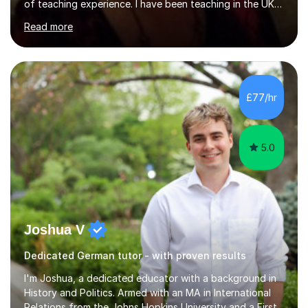
of teaching experience. I have been teaching in the UK
at secondary schools, colleges, in companies and at the
Read more
Ministry of Defence.I have experience in teaching
different levels (KS3,4 and 5) and can teach students
preparing for their GCSE exams and A-Levels with the
major exam boards (AQA, Edexcel, etc.) as well as
teaching adults (beginners, intermediate, advanced A1 -
£77/hr
B2).I am patient, understanding and enthusiastic about
teaching...
5.0
Joshua V
Dedicated German tutor - with proven results
I'm Joshua, a dedicated educator with a background in
History and Politics. Armed with an MA in International
Relations from the Johns Hopkins University and a First