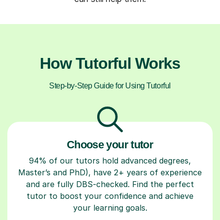
How Tutorful Works
Step-by-Step Guide for Using Tutorful
Choose your tutor
94% of our tutors hold advanced degrees,
Master’s and PhD), have 2+ years of experience
and are fully DBS-checked. Find the perfect
tutor to boost your confidence and achieve
your learning goals.