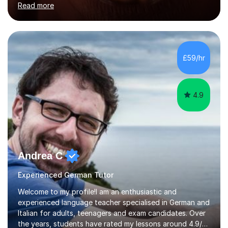
Read more
holding professional diplomas in German and Spanish
from the Institute of Linguists. I offer language tuition
for your travels, for Key Stage 3 consolidation, GCSE,
AS and A-level in French, Italian, Spanish and German.
Lessons may be face to face or via Skype. With very
£59/hr
many years of experience as Director of the Faculty of...
4.9
Andrea C
Experienced German Tutor
Welcome to my profile!I am an enthusiastic and
experienced language teacher specialised in German and
Italian for adults, teenagers and exam candidates. Over
the years, students have rated my lessons around 4.9/5