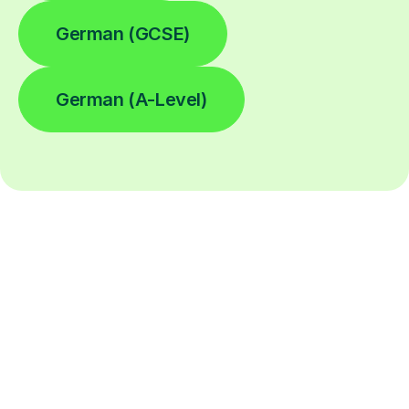
German (GCSE)
German (A-Level)