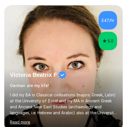
£47/hr
5.0
Victoria Beatrix F
German are my life!
I did my BA in Classical civilisations (majors: Greek, Latin)
at the University of Basel and my MA in Ancient Greek
and Ancient Near East Studies (archaeology and
languages, i.e. Hebrew and Arabic) also at the University
of Basel yet spending one semester at the Humboldt
Read more
University of Berlin and the Free University of Berlin