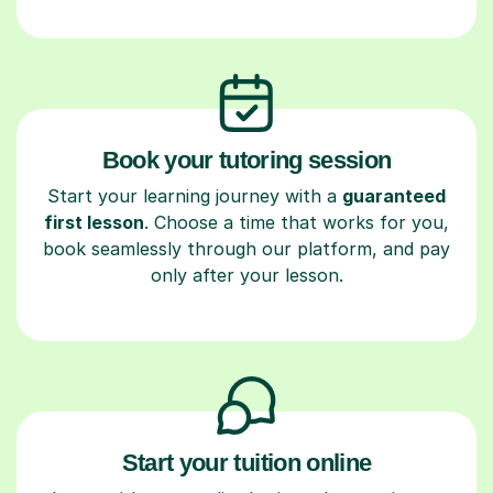
Book your tutoring session
Start your learning journey with a
guaranteed
first lesson
. Choose a time that works for you,
book seamlessly through our platform, and pay
only after your lesson.
Start your tuition online