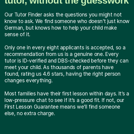
tutor, without the guesswork
Our Tutor Finder asks the questions you might not
know to ask. We find someone who doesn’t just know
German, but knows how to help your child make
sense of it.
Only one in every eight applicants is accepted, so a
recommendation from us is a genuine one. Every
tutor is ID-verified and DBS-checked before they can
meet your child. As thousands of parents have
found, rating us 4.6 stars, having the right person
changes everything.
Most families have their first lesson within days. It’s a
low-pressure chat to see if it’s a good fit. If not, our
First Lesson Guarantee means we’ll find someone
else, no extra charge.