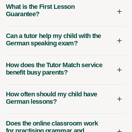
What is the First Lesson
Guarantee?
Can a tutor help my child with the
German speaking exam?
How does the Tutor Match service
benefit busy parents?
How often should my child have
German lessons?
Does the online classroom work
for practising grammar and