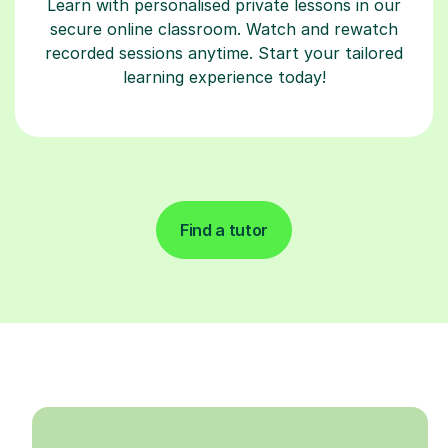
Learn with personalised private lessons in our
secure online classroom. Watch and rewatch
recorded sessions anytime. Start your tailored
learning experience today!
Find a tutor