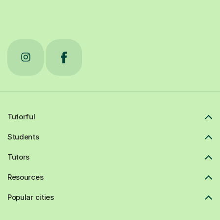
Tutorful
Students
Tutors
Resources
Popular cities