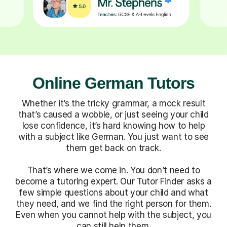
Online German Tutors
Whether it’s the tricky grammar, a mock result
that’s caused a wobble, or just seeing your child
lose confidence, it’s hard knowing how to help
with a subject like German. You just want to see
them get back on track.
That’s where we come in. You don’t need to
become a tutoring expert. Our Tutor Finder asks a
few simple questions about your child and what
they need, and we find the right person for them.
Even when you cannot help with the subject, you
can still help them.