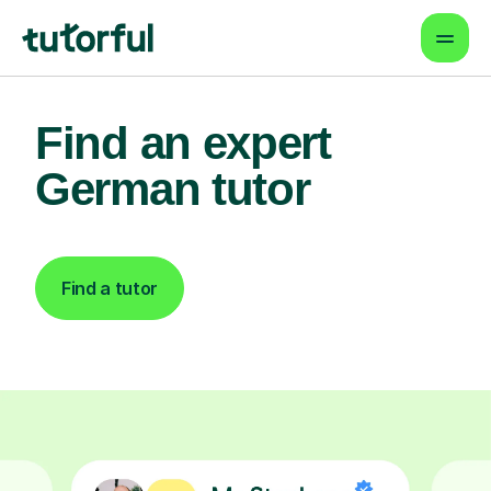
Find an expert
German tutor
Find a tutor