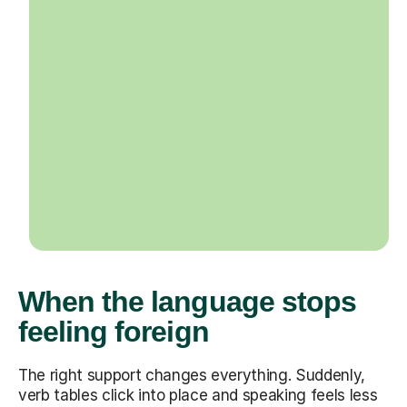
When the language stops
feeling foreign
The right support changes everything. Suddenly,
verb tables click into place and speaking feels less