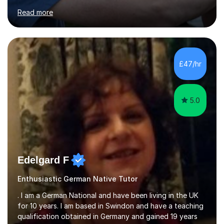
for clear explanations, honest feedback and steady
Read more
progress in speaking, reading and exam performance.I
work with *School and university students who want
higher grades or help with coursework in German, Italian
or Latin. I have extensive experience with the main UK
exam boards (AQA, Edexcel and Eduqas), as well as with
£47/hr
IB students and Scottish Nat 5 and Higher
qualifications.*Adult learners...
5.0
Edelgard F
Enthusiastic German Native Tutor
. I am a German National and have been living in the UK
for 10 years. I am based in Swindon and have a teaching
qualification obtained in Germany and gained 19 years