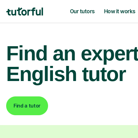
Our tutors
How it works
Find an exper
English tutor
Find a tutor