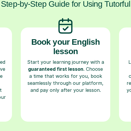
Step-by-Step Guide for Using Tutorful
Book your English
lesson
ced
Start your learning journey with a
L
ave
guaranteed first lesson
. Choose
re
a time that works for you, book
seamlessly through our platform,
r
t
and pay only after your lesson.
y
our