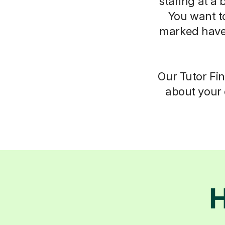
staring at a 
You want t
marked have
Our Tutor Fin
about your 
H