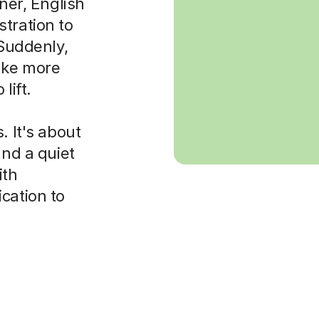
rner, English
tration to
 Suddenly,
ake more
lift.
. It's about
and a quiet
ith
cation to