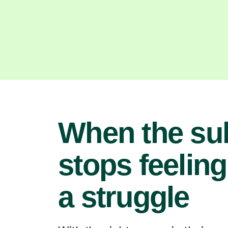
When the su
stops feeling
a struggle