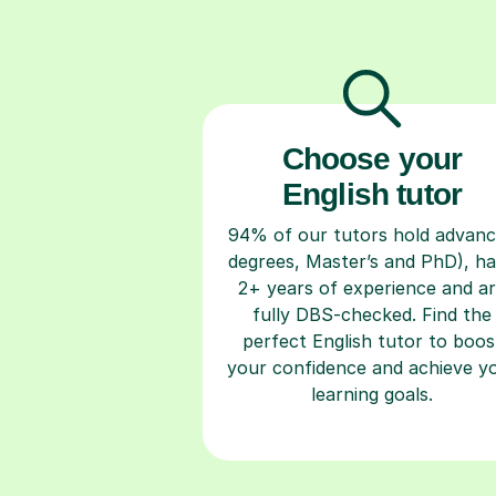
Choose your
English tutor
94% of our tutors hold advan
degrees, Master’s and PhD), h
2+ years of experience and a
fully DBS-checked. Find the
perfect English tutor to boos
your confidence and achieve y
learning goals.