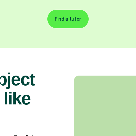
Find a tutor
bject
 like