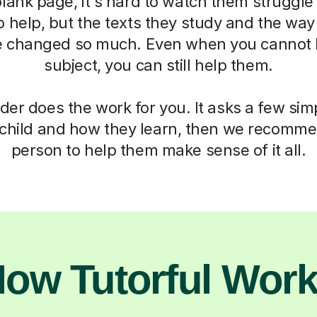
blank page, it's hard to watch them struggle
o help, but the texts they study and the way
 changed so much. Even when you cannot h
subject, you can still help them.
der does the work for you. It asks a few si
child and how they learn, then we recomme
person to help them make sense of it all.
ow Tutorful Wor