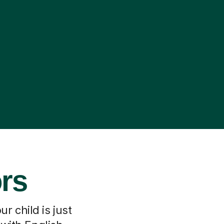
ors
r child is just