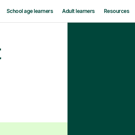
School age learners
Adult learners
Resources
t