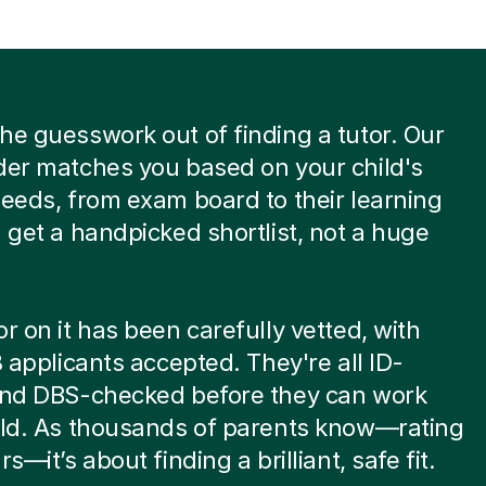
he guesswork out of finding a tutor. Our
der matches you based on your child's
needs, from exam board to their learning
u get a handpicked shortlist, not a huge
or on it has been carefully vetted, with
 8 applicants accepted. They're all ID-
 and DBS-checked before they can work
ild. As thousands of parents know—rating
rs—it’s about finding a brilliant, safe fit.