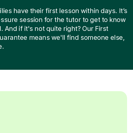
ies have their first lesson within days. It’s
ssure session for the tutor to get to know
. And if it's not quite right? Our First
uarantee means we'll find someone else,
e.