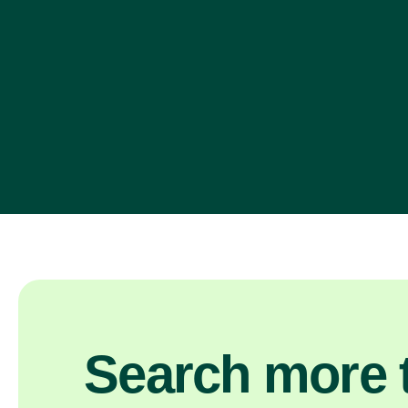
Search more t