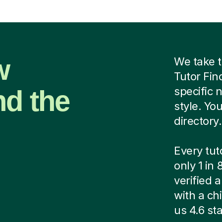
w
We take t
Tutor Fin
nd the
specific 
style. Yo
directory.
Every tut
only 1 in
verified
with a ch
us 4.6 sta