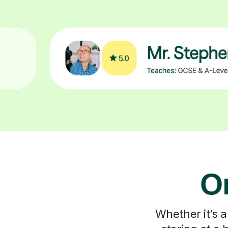
On
Whether it’s a