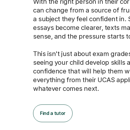
With the right person in their co
can change from a source of frus
a subject they feel confident in.
essays become clearer, texts m
sense, and the pressure starts to 
This isn't just about exam grades
seeing your child develop skills 
confidence that will help them w
everything from their UCAS appli
whatever comes next.
Find a tutor