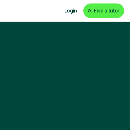
Login
Find a tutor