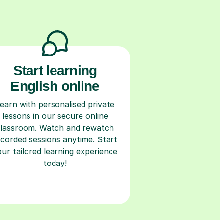
Start learning
English online
earn with personalised private
lessons in our secure online
classroom. Watch and rewatch
ecorded sessions anytime. Start
our tailored learning experience
today!