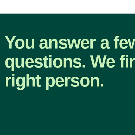
You answer a fe
questions. We fi
right person.