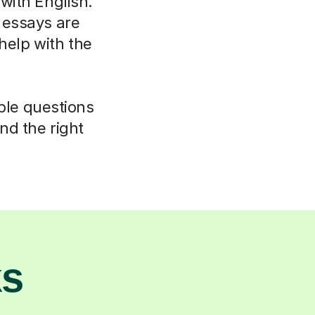
 with English.
 essays are
elp with the
mple questions
nd the right
ks