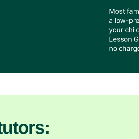
Most famil
a low-pre
your child
Lesson G
no charg
utors: