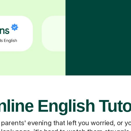
line English Tut
 parents' evening that left you worried, or you