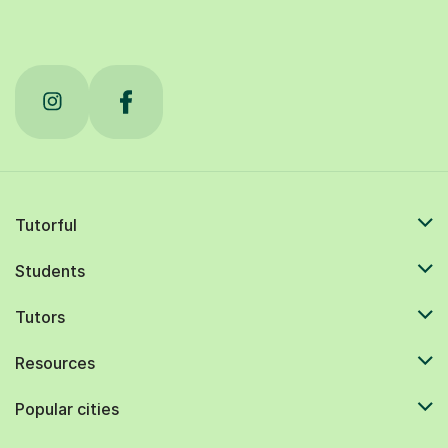
Tutorful
Students
Tutors
Resources
Popular cities