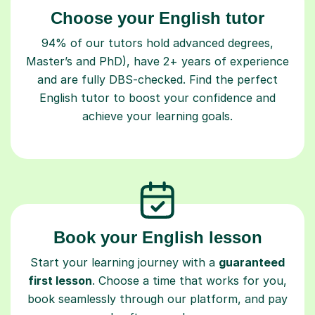
Choose your English tutor
94% of our tutors hold advanced degrees,
Master’s and PhD), have 2+ years of experience
and are fully DBS-checked. Find the perfect
English tutor to boost your confidence and
achieve your learning goals.
Book your English lesson
Start your learning journey with a
guaranteed
first lesson
. Choose a time that works for you,
book seamlessly through our platform, and pay