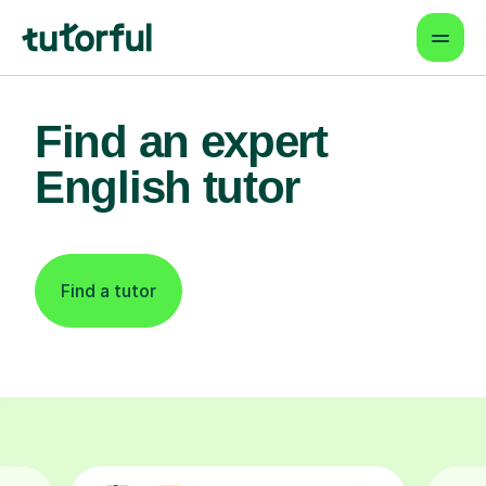
Find an expert
English tutor
Find a tutor