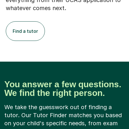
everything from their UCAS application to
whatever comes next.
Find a tutor
You answer a few questions.
We find the right person.
We take the guesswork out of finding a
tutor. Our Tutor Finder matches you based
on your child's specific needs, from exam