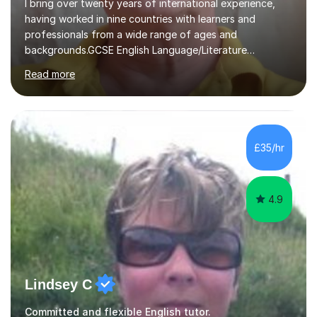
I bring over twenty years of international experience,
having worked in nine countries with learners and
professionals from a wide range of ages and
backgrounds.GCSE English Language/Literature
Teaching concentrates on critical analysis, language
Read more
techniques, structure and commentary.In GCSE English,
past papers provide experience of real exam demands
and a variety of question styles. I also give particular
attention to sentence structure, paragraphs and
punctuation, following recent examiner comments.At A
£35/hr
level, I teach History, focusing on: The Tudors, The
Stuarts,The French Revolution Russian...
4.9
Lindsey C
Committed and flexible English tutor.