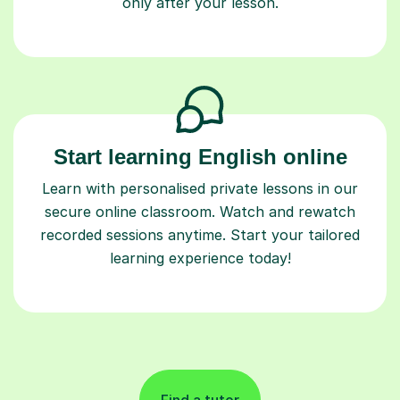
only after your lesson.
Start learning English online
Learn with personalised private lessons in our
secure online classroom. Watch and rewatch
recorded sessions anytime. Start your tailored
learning experience today!
Find a tutor