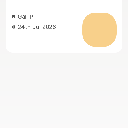
son’s level and speed. She has made
him more confident with learning and
has given him more of a ‘can do’
attitude. It’s been lovely to watch.
Jess H
22nd Jul 2026