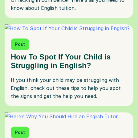
Or lacking in confidence? Here's all you need to
know about English tuition.
Post
How To Spot If Your Child is
Struggling in English?
If you think your child may be struggling with
English, check out these tips to help you spot
the signs and get the help you need.
Post