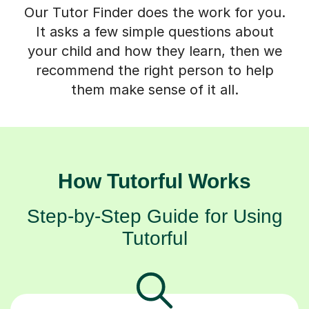
Our Tutor Finder does the work for you.
It asks a few simple questions about
your child and how they learn, then we
recommend the right person to help
them make sense of it all.
How Tutorful Works
Step-by-Step Guide for Using
Tutorful