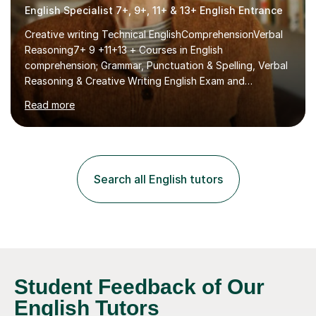
English Specialist 7+, 9+, 11+ & 13+ English Entrance
Creative writing Technical EnglishComprehensionVerbal
Reasoning7+ 9 +11+13 + Courses in English
comprehension; Grammar, Punctuation & Spelling, Verbal
Reasoning & Creative Writing English Exam and
Scholarship Preparation courses available throughout
Read more
the academic year. My approaches to tutoring Allowing
regular and timely practice:Adequate preparation time
plays a unique role in 7 - 13 plus preparation. Planning
regular well paced lessons, beginning with the teaching
of foundational core skills and fostering deeper
Search all English tutors
learning,is far better for your child. By planning and
investing in time, with regular...
Student Feedback of Our
English Tutors