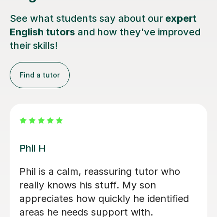
See what students say about our
expert
English tutors
and how they've improved
their skills!
Find a tutor
Helena P
Helena has been a great teacher for
my 8 year old son. She teaches him
Maths and English weekly. She is
patient and positive and adapts to my