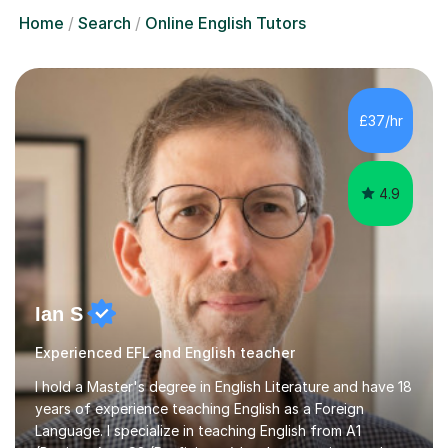
Home
Search
Online English Tutors
£37/hr
4.9
Ian S
Experienced EFL and English teacher
I hold a Master's degree in English Literature and have 18
years of experience teaching English as a Foreign
Language. I specialize in teaching English from A1