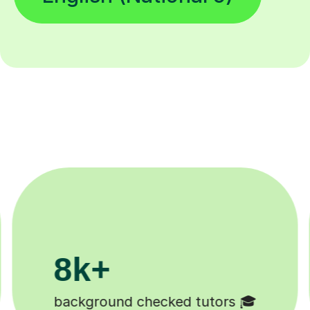
200k+
Happy students 😄