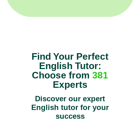
Find Your Perfect
English Tutor:
Choose from
381
Experts
Discover our expert
English tutor for your
success