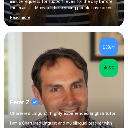
minute requests for support, even for the day before
the exam... - Many of these young people have been
worrying about their GCSEs and A Levels behind closed
Read more
doors and parents have realised too late that they need
support. - If your child is in secondary school or 6th
form now and you have any doubt about their
independent study skills please consider summer
sessions. - I hear all too often that the young people I
£39/hr
am working with do not have the skills in order to
attempt independent study....
5.0
Peter Z
Chartered Linguist, highly experienced English tutor
I am a Chartered Linguist and multilingual teacher with