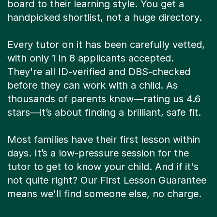
board to their learning style. You get a
handpicked shortlist, not a huge directory.
Every tutor on it has been carefully vetted,
with only 1 in 8 applicants accepted.
They're all ID-verified and DBS-checked
before they can work with a child. As
thousands of parents know—rating us 4.6
stars—it’s about finding a brilliant, safe fit.
Most families have their first lesson within
days. It’s a low-pressure session for the
tutor to get to know your child. And if it's
not quite right? Our First Lesson Guarantee
means we'll find someone else, no charge.