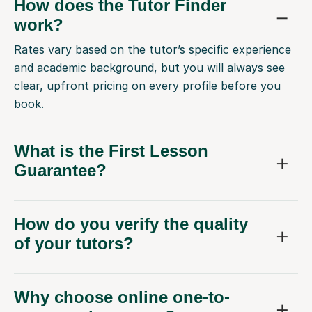
How does the Tutor Finder
work?
Rates vary based on the tutor’s specific experience
and academic background, but you will always see
clear, upfront pricing on every profile before you
book.
What is the First Lesson
Guarantee?
How do you verify the quality
of your tutors?
Why choose online one-to-