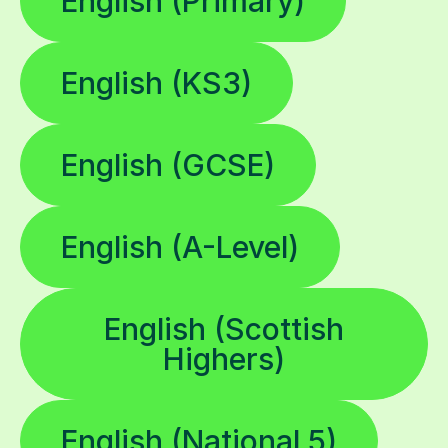
English (Primary)
English (KS3)
English (GCSE)
English (A-Level)
English (Scottish
Highers)
English (National 5)