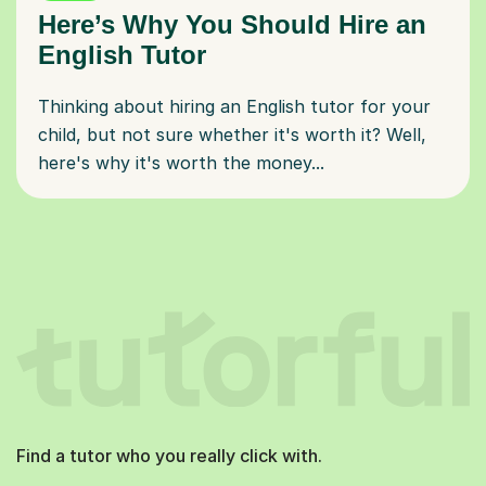
Here’s Why You Should Hire an
English Tutor
Thinking about hiring an English tutor for your
child, but not sure whether it's worth it? Well,
here's why it's worth the money...
Find a tutor who you really click with.