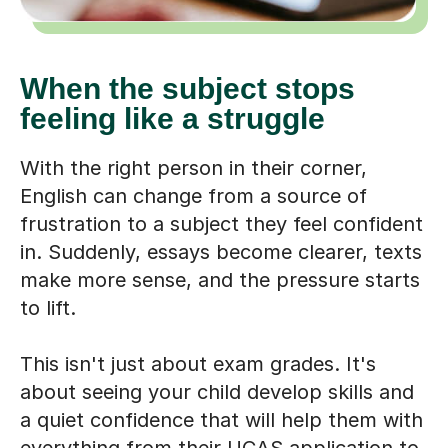
When the subject stops
feeling like a struggle
With the right person in their corner,
English can change from a source of
frustration to a subject they feel confident
in. Suddenly, essays become clearer, texts
make more sense, and the pressure starts
to lift.
This isn't just about exam grades. It's
about seeing your child develop skills and
a quiet confidence that will help them with