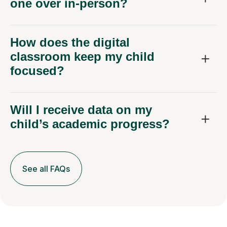
one over in-person?
How does the digital
classroom keep my child
focused?
Will I receive data on my
child’s academic progress?
See all FAQs