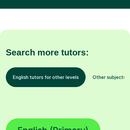
Search more tutors:
English tutors for other levels
Other subjects