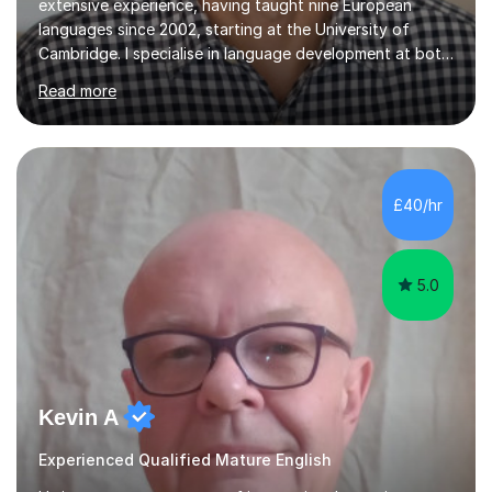
extensive experience, having taught nine European
languages since 2002, starting at the University of
Cambridge. I specialise in language development at both
academic and professional levels, teaching languages
Read more
such as French, German, Hungarian, Italian, Portuguese,
Bulgarian, Romanian, Greek, and Turkish to learners of all
ages. My qualifications also include teaching History,
Art, and Drama at GCSE and A-Level. In my sessions, I
emphasise a creative and person-centred approach. I
£40/hr
believe learning should be an exchange of ideas, where...
5.0
Kevin A
Experienced Qualified Mature English