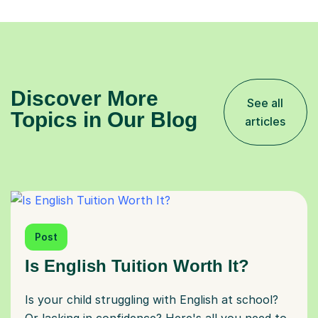
Discover More
See all
Topics in Our Blog
articles
Post
Is English Tuition Worth It?
Is your child struggling with English at school?