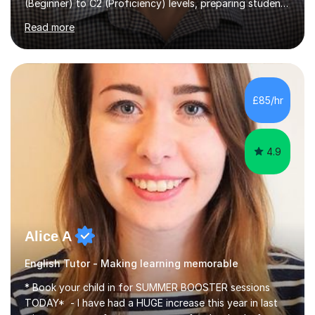
(Beginner) to C2 (Proficiency) levels, preparing students
for Cambridge First, Cambridge Advanced, GESE, and
Read more
IELTS examinations.In my sessions, I prioritize creating a
dynamic and engaging learning environment tailored to
individual needs. By connecting English language
concepts with real-world contexts, I help students
improve their reading, writing, and speaking skills while
£85/hr
fostering a love for the subject.In addition to my EFL
experience,...
4.9
Alice A
English Tutor - Making learning memorable
* Book your child in for SUMMER BOOSTER sessions
TODAY* - I have had a HUGE increase this year in last