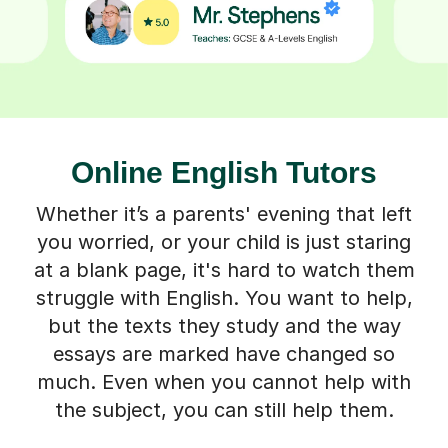
Online English Tutors
Whether it’s a parents' evening that left
you worried, or your child is just staring
at a blank page, it's hard to watch them
struggle with English. You want to help,
but the texts they study and the way
essays are marked have changed so
much. Even when you cannot help with
the subject, you can still help them.