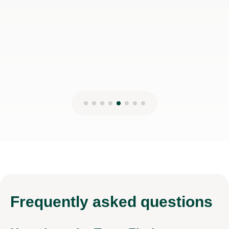
Frequently
asked questions