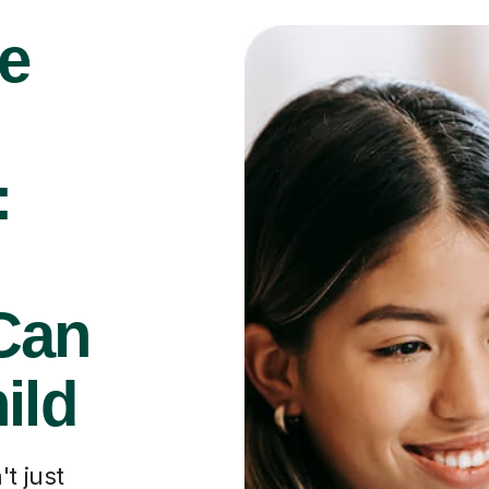
e
:
Can
ild
t just