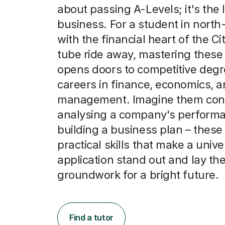
about passing A-Levels; it's the
business. For a student in north
with the financial heart of the Cit
tube ride away, mastering these 
opens doors to competitive deg
careers in finance, economics, 
management. Imagine them conf
analysing a company's performa
building a business plan – these
practical skills that make a unive
application stand out and lay th
groundwork for a bright future.
Find a tutor