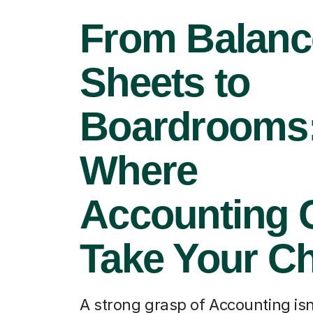
From Balanc
Sheets to
Boardrooms
Where
Accounting 
Take Your Ch
A strong grasp of Accounting isn'