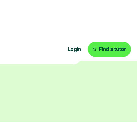
earn with personalised private
lessons in our secure online
classroom. Watch and rewatch
ecorded sessions anytime. Start
our tailored learning experience
today!