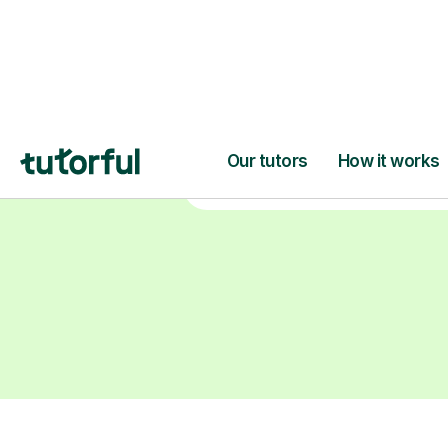
degrees, Master’s and PhD), h
2+ years of experience and a
fully DBS-checked. Find the
perfect tutor to boost your
confidence and achieve your
learning goals.