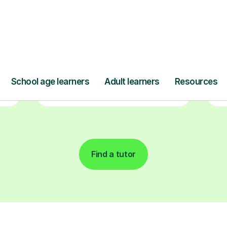
ave
Start your learning journey with a
L
re
guaranteed first lesson
. Choose
a time that works for you, book
seamlessly through our platform,
r
and pay only after your lesson.
y
Find a tutor