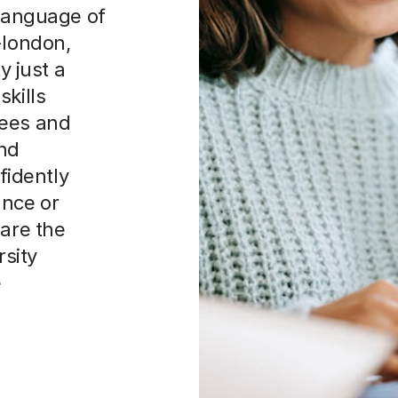
 language of
-london,
y just a
skills
rees and
and
idently
nce or
 are the
rsity
e