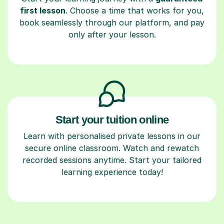
first lesson
. Choose a time that works for you,
book seamlessly through our platform, and pay
only after your lesson.
Start your tuition online
Learn with personalised private lessons in our
secure online classroom. Watch and rewatch
recorded sessions anytime. Start your tailored
learning experience today!