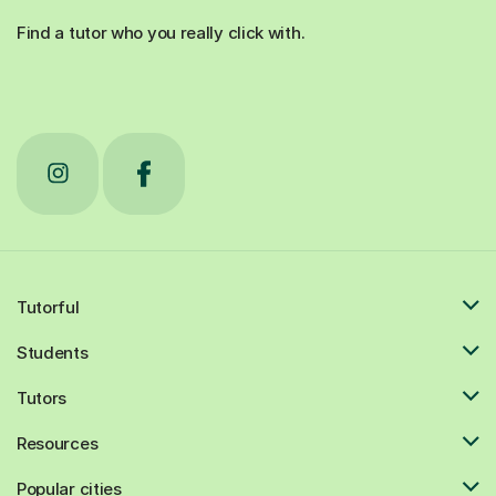
Find a tutor who you really click with.
Tutorful
Students
Tutors
Resources
Popular cities