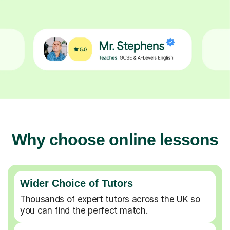
Why choose online lessons
Wider Choice of Tutors
Thousands of expert tutors across the UK so
you can find the perfect match.