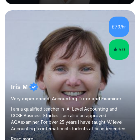
backgrounds/proficiencies and help them to realise their
potential to the maximum. As an academic, I am well-
versed in applicable curriculum/exam
processes/standards for AQA. Council for Curriculum
£79/hr
and Examinations Assessment ( CCEA ) Pearson Edexcel.
Oxford, Cambridge and RSA Exams (OCR ), Welsh
Joint...
5.0
Iris M
Very experienced, Accounting Tutor and Examiner
I am a qualified teacher in 'A' Level Accounting and
GCSE Business Studies. I am also an approved
AQAexaminer. For over 25 years I have taught ‘A’ level
Accounting to international students at an independent
school in the UK.I have an excellent track record of
Read more