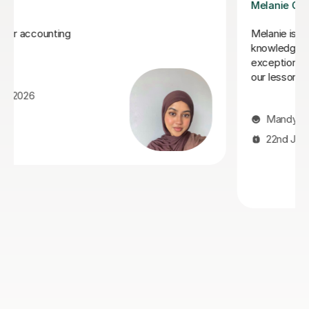
Mekhe A
n depth
I highly recommend Mekhe! He has gone above 
ue
beyond to help my daughter achieve an AS and A
y enjoy
in accounts. We haven't got her final results yet 
eet.
she was failing badly and in her mocks she achie
C grade. Mekhe is polite, on time, friendly yet fir
enthusiastic, engaging, professional and always 
to rearrange appointments if needed. Thank you
Mekhe so much for helping!
Jenni T
10th Jul 2026