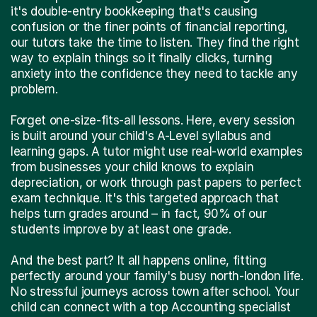
it's double-entry bookkeeping that's causing
confusion or the finer points of financial reporting,
our tutors take the time to listen. They find the right
way to explain things so it finally clicks, turning
anxiety into the confidence they need to tackle any
problem.
Forget one-size-fits-all lessons. Here, every session
is built around your child's A-Level syllabus and
learning gaps. A tutor might use real-world examples
from businesses your child knows to explain
depreciation, or work through past papers to perfect
exam technique. It's this targeted approach that
helps turn grades around – in fact, 90% of our
students improve by at least one grade.
And the best part? It all happens online, fitting
perfectly around your family's busy north-london life.
No stressful journeys across town after school. Your
child can connect with a top Accounting specialist