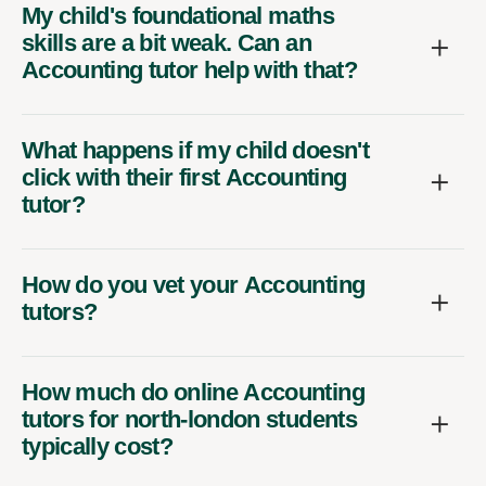
My child's foundational maths
skills are a bit weak. Can an
Accounting tutor help with that?
What happens if my child doesn't
click with their first Accounting
tutor?
How do you vet your Accounting
tutors?
How much do online Accounting
tutors for north-london students
typically cost?