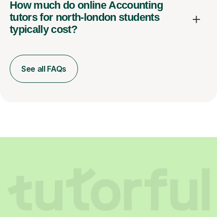
How much do online Accounting
tutors for north-london students
typically cost?
See all FAQs