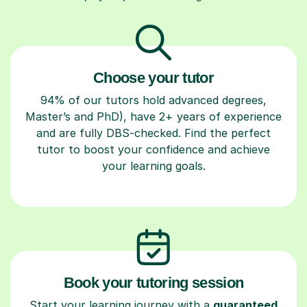
Choose your tutor
94% of our tutors hold advanced degrees,
Master’s and PhD), have 2+ years of experience
and are fully DBS-checked. Find the perfect
tutor to boost your confidence and achieve
your learning goals.
Book your tutoring session
Start your learning journey with a
guaranteed