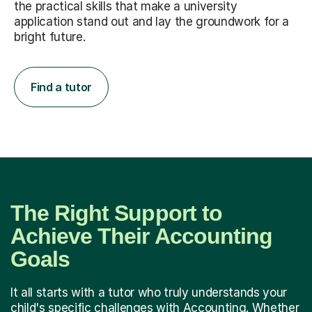
the practical skills that make a university
application stand out and lay the groundwork for a
bright future.
Find a tutor
The Right Support to
Achieve Their Accounting
Goals
It all starts with a tutor who truly understands your
child's specific challenges with Accounting. Whether