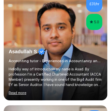
£31/hr
5.0
Asadullah S
Accounting tutor - Experienced in Accountancy and BIG4 Firm Auditor
HelloBy way of Introduction my name is Asad. By
profession I'm a Certified Chartered Accountant (ACCA
Member) presently working in one of the Big4 Audit firm
EY as Senior Auditor. I have sound hand knowledge on
Accountancy subject and passionate in teaching
Read more
Accountancy subject having handful experience of 5+
years teaching online on a regular basis for O and A
Levels. As a tutor I feel more about passing on the
knowledge to my students as more of an earning point