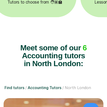
pleted ✍️
Happy students 😄
Meet some of our
6
Accounting tutors
in North London:
Find tutors
Accounting Tutors
North London