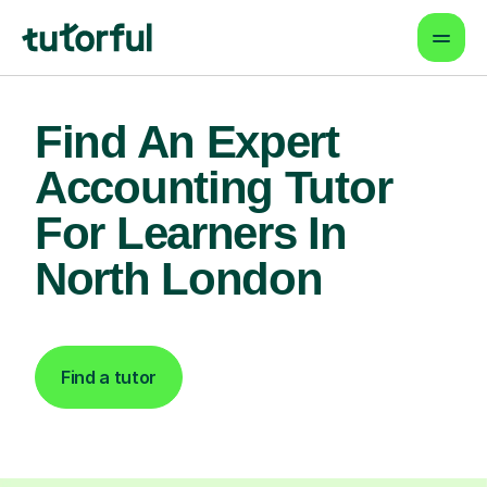
Find An Expert
Accounting Tutor
For Learners In
North London
Find a tutor