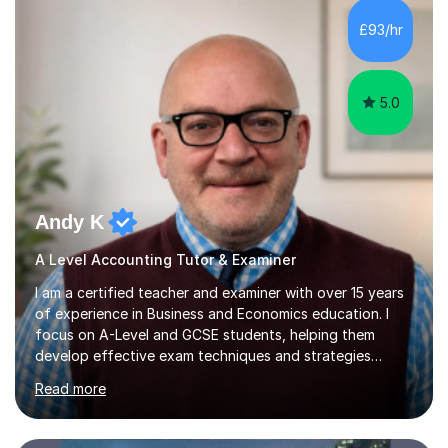
of view. When it comes to teaching I want my students
£93/hr
not to just prepare to pass the paper but to enhance
the knowledge base and pass...
5.0
Andy K
A Level Accounting Tutor & Examiner
I am a certified teacher and examiner with over 15 years
of experience in Business and Economics education. I
focus on A-Level and GCSE students, helping them
develop effective exam techniques and strategies
tailored to their specific needs. As an examiner for both
Read more
Business and Economics, I provide students with crucial
insights into the exam boards, including AQA and
Edexcel, that enable them to achieve higher grades. My