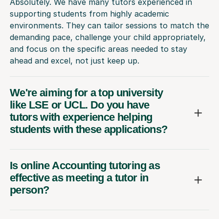
Absolutely. We have many tutors experienced in
supporting students from highly academic
environments. They can tailor sessions to match the
demanding pace, challenge your child appropriately,
and focus on the specific areas needed to stay
ahead and excel, not just keep up.
We're aiming for a top university
like LSE or UCL. Do you have
tutors with experience helping
students with these applications?
Is online Accounting tutoring as
effective as meeting a tutor in
person?