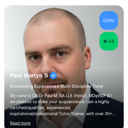
prestigious business school, I have also worked for over
17 years in Finance and accounting roles, projects and
operations.I have a lot of business experience which
£31/hr
helps me bring to life theories and concepts pertaining
to business,...
4.8
Paul Martyn S
Accounting Experienced Multi Discipline Tutor
My name is Cllr Dr Paul M, BA LLB (Hons), MDipNLP & I
am pleased to make your acquaintance. I am a highly
certified/qualified, experienced,
inspirational/motivational Tutor/Trainer, with over 30+
years of applicable experience in industry/Academia.
Read more
Within this, I am keen to work with learners of all