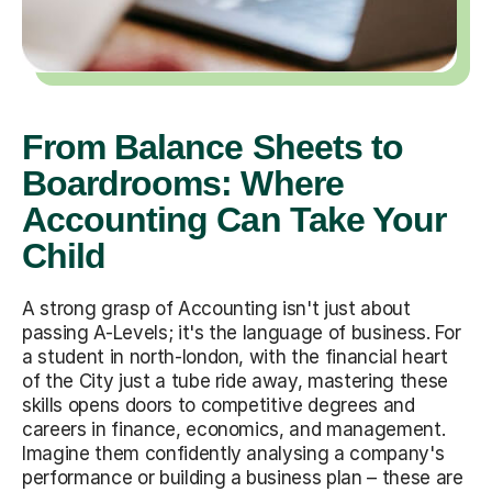
From Balance Sheets to
Boardrooms: Where
Accounting Can Take Your
Child
A strong grasp of Accounting isn't just about
passing A-Levels; it's the language of business. For
a student in north-london, with the financial heart
of the City just a tube ride away, mastering these
skills opens doors to competitive degrees and
careers in finance, economics, and management.
Imagine them confidently analysing a company's
performance or building a business plan – these are