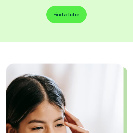
Find a tutor