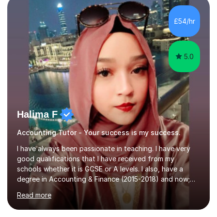
sessions typically incorporate current business issues,
allowing students to connect their studies with real-
£54/hr
world applications, which enhances engagement and
understanding. ...
5.0
Halima F
Accounting Tutor - Your success is my success.
I have always been passionate in teaching. I have very
good qualifications that I have received from my
schools whether it is GCSE or A levels. I also, have a
degree in Accounting & Finance (2015-2018) and now;
aiming to complete 3 years of training to complete the
Read more
ACCA qualification.I teach Mathematics be it beginners,
KS3, GCSE, and A levels. I have tutored several people