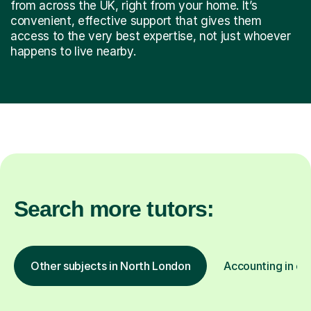
from across the UK, right from your home. It’s
convenient, effective support that gives them
access to the very best expertise, not just whoever
happens to live nearby.
Search more tutors:
Other subjects in North London
Accounting in ot