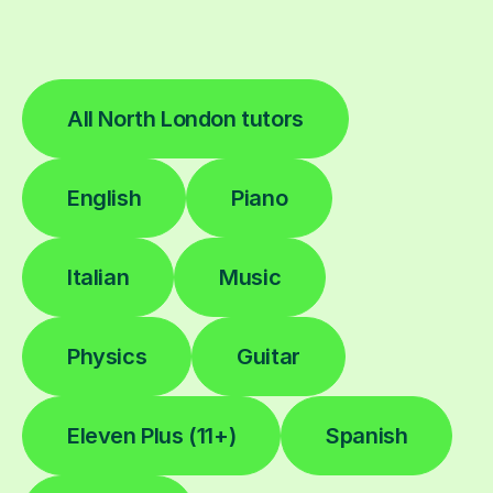
All North London tutors
English
Piano
Italian
Music
Physics
Guitar
Eleven Plus (11+)
Spanish