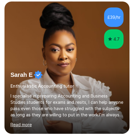
KS3 to GCSE students and have seen immense
improvements. Please, do look at the reviews that I have
obtained from my students.Methodology wise I am a
£39/hr
person who is organised and therefore I carry out tasks
in an organised manner....
4.7
Sarah E
Enthusiastic Accounting tutor
I specialise in preparing Accounting and Business
Studies students for exams and resits, I can help anyone
pass even those who have struggled with the subjects
as long as they are willing to put in the work.I'm always
happy to have a free chat and help you achieve your
Read more
goals.I hold a BSc in Business Economics, an MSc in
Accounting and and Finance as well as an MBA from a