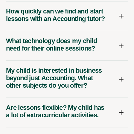
How quickly can we find and start
lessons with an Accounting tutor?
What technology does my child
need for their online sessions?
My child is interested in business
beyond just Accounting. What
other subjects do you offer?
Are lessons flexible? My child has
a lot of extracurricular activities.