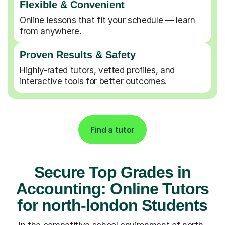
Flexible & Convenient
Online lessons that fit your schedule — learn
from anywhere.
Proven Results & Safety
Highly-rated tutors, vetted profiles, and
interactive tools for better outcomes.
Find a tutor
Secure Top Grades in
Accounting: Online Tutors
for north-london Students