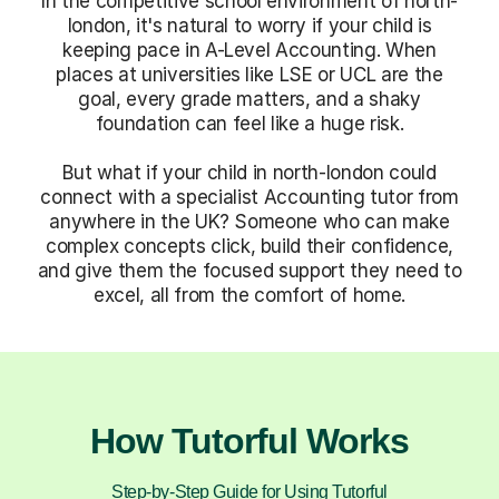
In the competitive school environment of north-
london, it's natural to worry if your child is
keeping pace in A-Level Accounting. When
places at universities like LSE or UCL are the
goal, every grade matters, and a shaky
foundation can feel like a huge risk.
But what if your child in north-london could
connect with a specialist Accounting tutor from
anywhere in the UK? Someone who can make
complex concepts click, build their confidence,
and give them the focused support they need to
excel, all from the comfort of home.
How Tutorful Works
Step-by-Step Guide for Using Tutorful