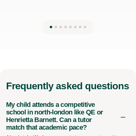
Frequently
asked questions
My child attends a competitive
school in north-london like QE or
Henrietta Barnett. Can a tutor
match that academic pace?