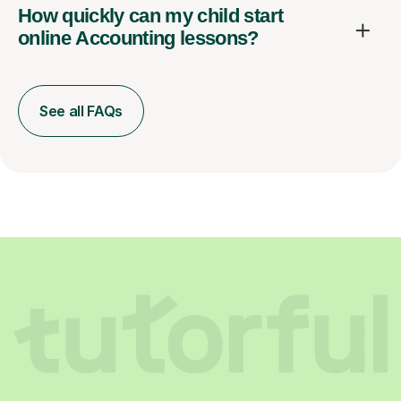
How quickly can my child start
online Accounting lessons?
See all FAQs