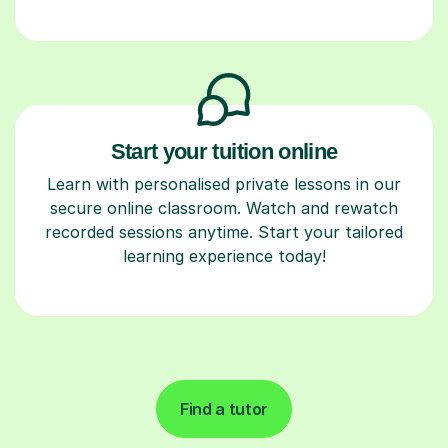
Start your tuition online
Learn with personalised private lessons in our
secure online classroom. Watch and rewatch
recorded sessions anytime. Start your tailored
learning experience today!
Find a tutor