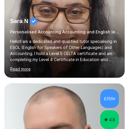
Sara N
Personalised Accounting Accounting and English lessons.
Hello!I am a dedicated and qualified tutor specialising in
ESOL (English for Speakers of Other Languages) and
Accounting. I hold a Level 5 CELTA certificate and am
completing my Level 4 Certificate in Education and
Training, ensuring my methods are modern, effective,
Read more
and learner-centred.My teaching style is supportive,
friendly, adaptable, and focused on building
confidence. I believe in making lessons engaging and
practical, using real-life scenarios and interactive
activities to bring subjects to life. For my ESOL students,
£31/hr
I specialise in working with vulnerable and refugee
backgrounds, creating...
4.8