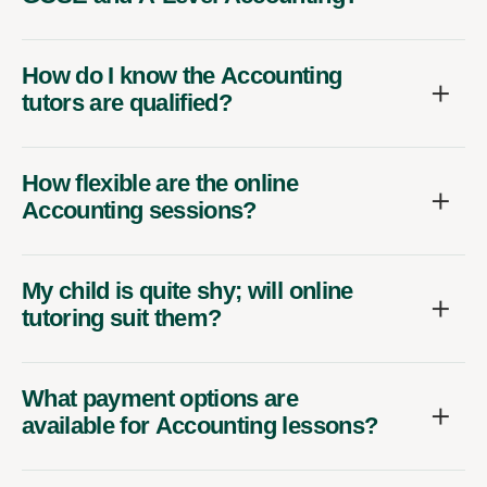
How do I know the Accounting
tutors are qualified?
How flexible are the online
Accounting sessions?
My child is quite shy; will online
tutoring suit them?
What payment options are
available for Accounting lessons?