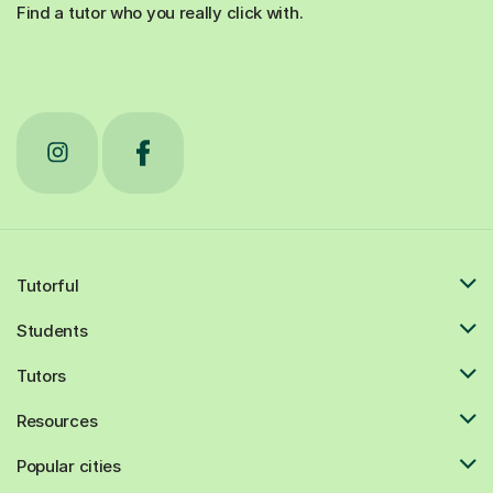
Find a tutor who you really click with.
Tutorful
Students
Tutors
Resources
Popular cities