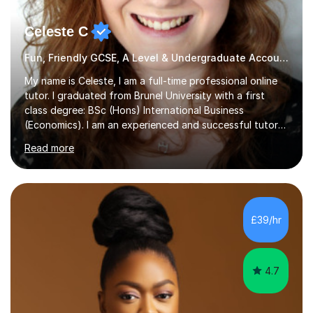
Celeste C
Fun, Friendly GCSE, A Level & Undergraduate Accounting Tutor
My name is Celeste, I am a full-time professional online
tutor. I graduated from Brunel University with a first
class degree: BSc (Hons) International Business
(Economics). I am an experienced and successful tutor
of students aged 16-21 in Business and Economics. I am
Read more
also a specialist in academic writing and can assist with
planning and proofreading undergraduate assignments
in a wide range of modules. I have been tutoring online
for over seven years and spent two years as the Head
of Business and Economics at a prestigious independent
£39/hr
college (2019-21). I specialise in virtual homeschooling
for...
4.7