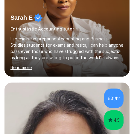
Sarah E
Enthusiastic Accounting tutor
I specialise in preparing Accounting and Business
Studies students for exams and resits, I can help anyone
pass even those who have struggled with the subjects
as long as they are willing to put in the work.I'm always
happy to have a free chat and help you achieve your
Read more
goals.I hold a BSc in Business Economics, an MSc in
Accounting and and Finance as well as an MBA from a
prestigious business school, I have also worked for over
17 years in Finance and accounting roles, projects and
operations.I have a lot of business experience which
£31/hr
helps me bring to life theories and concepts pertaining
to business,...
4.5