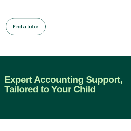
Find a tutor
Expert Accounting Support,
Tailored to Your Child