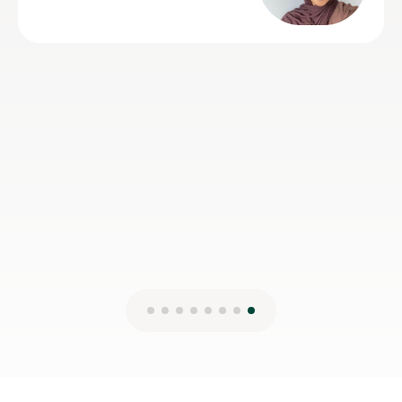
22nd Jul 2026