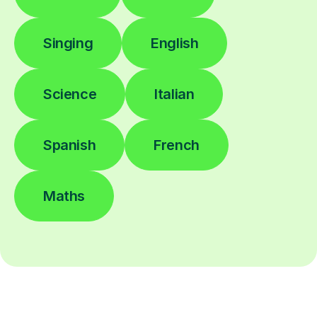
Singing
English
Science
Italian
Spanish
French
Maths