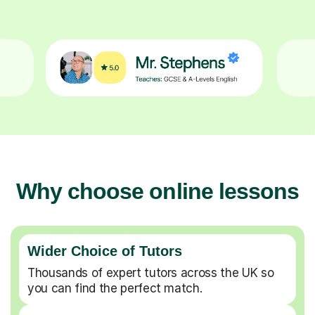
Why choose online lessons
Wider Choice of Tutors
Thousands of expert tutors across the UK so
you can find the perfect match.