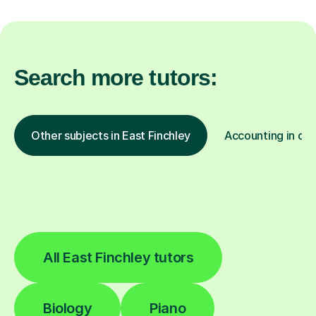
Search more tutors:
Other subjects in East Finchley
Accounting in oth
All East Finchley tutors
Biology
Piano