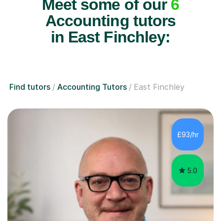
Meet some of our
6
Accounting tutors
in East Finchley:
Find tutors
Accounting Tutors
East Finchley
£93/hr
5.0