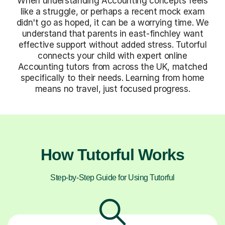
When understanding Accounting concepts feels
like a struggle, or perhaps a recent mock exam
didn't go as hoped, it can be a worrying time. We
understand that parents in east-finchley want
effective support without added stress. Tutorful
connects your child with expert online
Accounting tutors from across the UK, matched
specifically to their needs. Learning from home
means no travel, just focused progress.
How Tutorful Works
Step-by-Step Guide for Using Tutorful