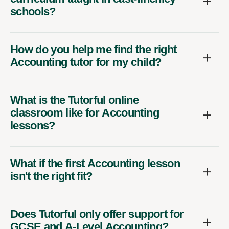
schools?
How do you help me find the right
Accounting tutor for my child?
What is the Tutorful online
classroom like for Accounting
lessons?
What if the first Accounting lesson
isn't the right fit?
Does Tutorful only offer support for
GCSE and A-Level Accounting?