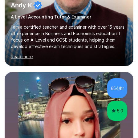
Andy K
A Level Accounting Tutor & Examiner
I am a certified teacher and examiner with over 15 years
of experience in Business and Economics education. I
focus on A-Level and GCSE students, helping them
develop effective exam techniques and strategies
tailored to their specific needs. As an examiner for both
Read more
Business and Economics, I provide students with crucial
insights into the exam boards, including AQA and
Edexcel, that enable them to achieve higher grades. My
sessions typically incorporate current business issues,
allowing students to connect their studies with real-
£54/hr
world applications, which enhances engagement and
understanding. ...
5.0