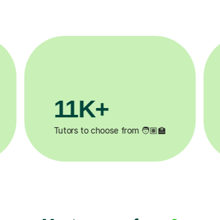
3.1M+

Lessons completed ✍️