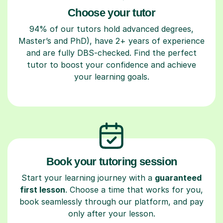
Choose your tutor
94% of our tutors hold advanced degrees,
Master’s and PhD), have 2+ years of experience
and are fully DBS-checked. Find the perfect
tutor to boost your confidence and achieve
your learning goals.
Book your tutoring session
Start your learning journey with a
guaranteed
first lesson
. Choose a time that works for you,
book seamlessly through our platform, and pay
only after your lesson.