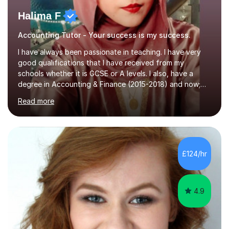
Halima F
Accounting Tutor - Your success is my success.
I have always been passionate in teaching. I have very
good qualifications that I have received from my
schools whether it is GCSE or A levels. I also, have a
degree in Accounting & Finance (2015-2018) and now;
aiming to complete 3 years of training to complete the
Read more
ACCA qualification.I teach Mathematics be it beginners,
KS3, GCSE, and A levels. I have tutored several people
KS3 to GCSE students and have seen immense
improvements. Please, do look at the reviews that I have
obtained from my students.Methodology wise I am a
£124/hr
person who is organised and therefore I carry out tasks
in an organised manner....
4.9