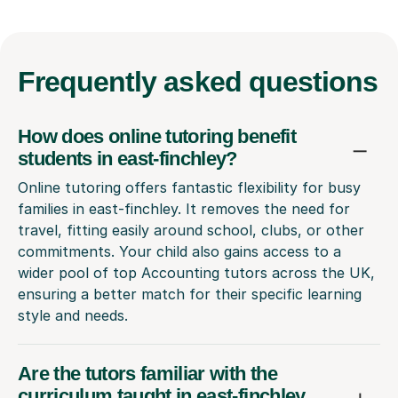
Frequently
asked questions
How does online tutoring benefit
students in east-finchley?
Online tutoring offers fantastic flexibility for busy
families in east-finchley. It removes the need for
travel, fitting easily around school, clubs, or other
commitments. Your child also gains access to a
wider pool of top Accounting tutors across the UK,
ensuring a better match for their specific learning
style and needs.
Are the tutors familiar with the
curriculum taught in east-finchley