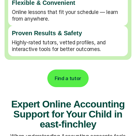
Flexible & Convenient
Online lessons that fit your schedule — learn
from anywhere.
Proven Results & Safety
Highly-rated tutors, vetted profiles, and
interactive tools for better outcomes.
Find a tutor
Expert Online Accounting
Support for Your Child in
east-finchley