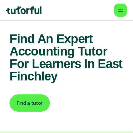
Find An Expert
Accounting Tutor
For Learners In East
Finchley
Find a tutor