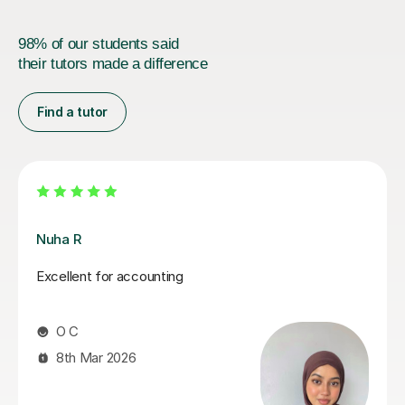
98% of our students said
their tutors made a difference
Find a tutor
Melanie C
Melanie is an absolutely fantastic tutor! Her in depth
knowledge is invaluable and teaching technique
exceptionally easy to understand! I thoroughly enjoy
our lessons and look forward to our weekly meet.
Mandy R