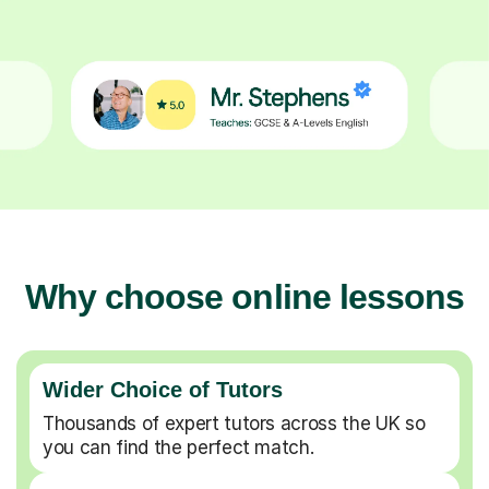
Why choose online lessons
Wider Choice of Tutors
Thousands of expert tutors across the UK so
you can find the perfect match.