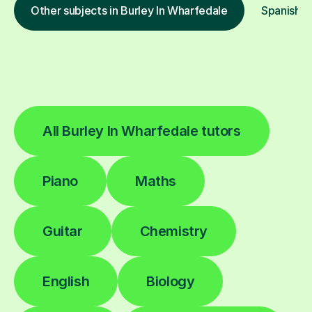
Other subjects in Burley In Wharfedale
Spanish in
All Burley In Wharfedale tutors
Piano
Maths
Guitar
Chemistry
English
Biology