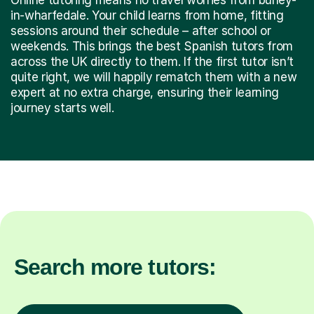
in-wharfedale. Your child learns from home, fitting
sessions around their schedule – after school or
weekends. This brings the best Spanish tutors from
across the UK directly to them. If the first tutor isn’t
quite right, we will happily rematch them with a new
expert at no extra charge, ensuring their learning
journey starts well.
Search more tutors: