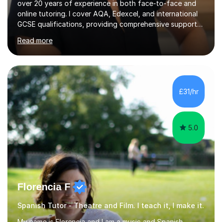
over 20 years of experience in both face-to-face and
online tutoring. I cover AQA, Edexcel, and international
GCSE qualifications, providing comprehensive support
to help students from Year 9 through to Year 11 improve
Read more
their grades and build confidence in language learning.
In my sessions, I focus on enhancing exam techniques
for reading, writing, speaking, and listening. I help
students gain speaking confidence, structure their
writing for maximum marks, and learn high-frequency
£31/hr
vocabulary essential for exams. I also support students
in establishing...
5.0
Florencia F
Spanish Tutor - Theatre and Film. I teach it, I make it.
My name is Florencia and I am a music and Spanish