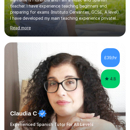
teacher. I have experience teaching beginners and
preparing for exams (Instituto Cervantes, GCSE, A level).
I have developed my main teaching experience privately,
in High School and in several artistic workshops and
Read more
projects for children. I am enthusiastic, patient and I like
trying out different methods, from more traditional to
more creative ones, according to the students
personality, necessities and objectives.Spanish is my
native language and I started studying a Bachelor in
£39/hr
Spanish Literature and Music. I finished the Bachelor in
Music Composition...
4.8
Claudia C
Experienced Spanish Tutor For All Levels