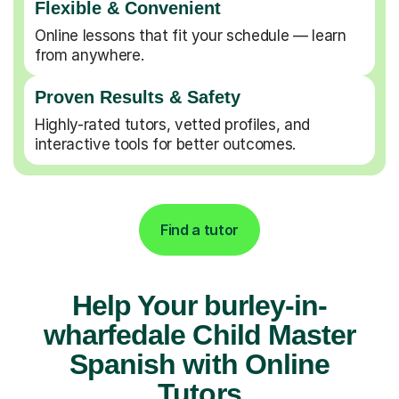
Flexible & Convenient
Online lessons that fit your schedule — learn
from anywhere.
Proven Results & Safety
Highly-rated tutors, vetted profiles, and
interactive tools for better outcomes.
Find a tutor
Help Your burley-in-
wharfedale Child Master
Spanish with Online
Tutors