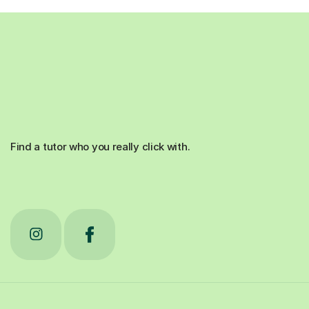
Find a tutor who you really click with.