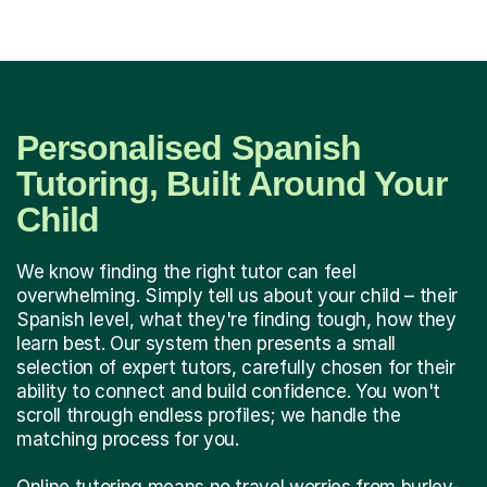
Personalised Spanish
Tutoring, Built Around Your
Child
We know finding the right tutor can feel
overwhelming. Simply tell us about your child – their
Spanish level, what they're finding tough, how they
learn best. Our system then presents a small
selection of expert tutors, carefully chosen for their
ability to connect and build confidence. You won't
scroll through endless profiles; we handle the
matching process for you.
Online tutoring means no travel worries from burley-