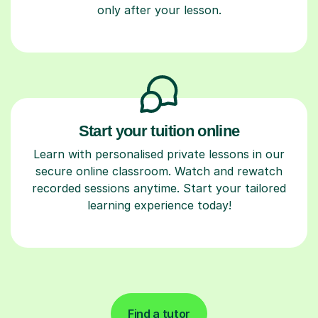
only after your lesson.
Start your tuition online
Learn with personalised private lessons in our
secure online classroom. Watch and rewatch
recorded sessions anytime. Start your tailored
learning experience today!
Find a tutor