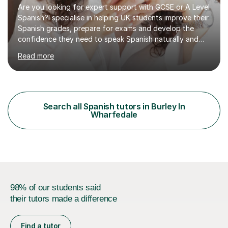
Are you looking for expert support with GCSE or A Level
Spanish?I specialise in helping UK students improve their
Spanish grades, prepare for exams and develop the
confidence they need to speak Spanish naturally and
accurately.With over 20 years of teaching experience, I
Read more
am a qualified Spanish educator who has taught
students in schools and educational settings across the
UK, Spain and Argentina. I hold a Degree in Primary
Education and a Master's Degree in Education, giving
me a strong understanding of effective teaching
Search all Spanish tutors in Burley In
methods and student progress.My lessons are
Wharfedale
particularly focused on GCSE...
98% of our students said
their tutors made a difference
Find a tutor