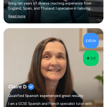
bring ten years of diverse teaching experience from
England, Spain, and Thailand. I specialise in tailoring
lessons to each student's unique needs and goals,
Read more
helping them achieve their objectives and build lasting
confidence. Expertise and Services With five years in
the UK tutoring scene, I have successfully supported
students preparing for A-level, GCSE, 11+, SATS , and
functional skills exams. My approach focuses on both
£45/hr
learning and application, ensuring students improve their
gra...
5.0
Claire D
Qualified Spanish experienced great results
I am a GCSE Spanish and French specialist tutor with