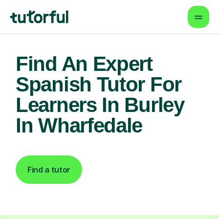
Find An Expert
Spanish Tutor For
Learners In Burley
In Wharfedale
Find a tutor