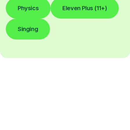
Physics
Eleven Plus (11+)
Singing