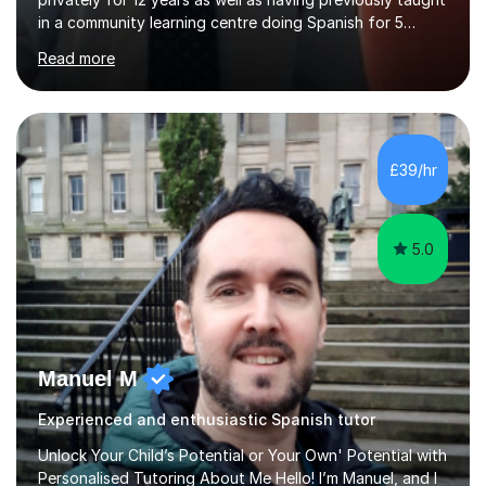
in a community learning centre doing Spanish for 5
years. My student teacher relations are very positive
Read more
and my present private tutees in French and Spanish
learn in a strong, consistent and enthusiastic manner
due to well structured, coherent and thorough lesson
plans where I teach topic by topic on a continuous
journey where they know and feel comfortable and
£39/hr
confident in terms of where they are going in their
learning.I am a fully qualified...
5.0
Manuel M
Experienced and enthusiastic Spanish tutor
Unlock Your Child’s Potential or Your Own' Potential with
Personalised Tutoring About Me Hello! I’m Manuel, and I