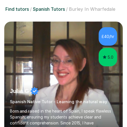
Find tutors
Spanish Tutors
Burley In Wharfedale
£40/hr
5.0
Julia G
Spanish Native Tutor - Learning the natural way
Born and raised in the heart of Spain, I speak flawless
Spanish, ensuring my students achieve clear and
confident comprehension. Since 2015, I have