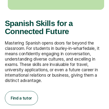
Spanish Skills for a
Connected Future
Mastering Spanish opens doors far beyond the
classroom. For students in burley-in-wharfedale, it
means confidently engaging in conversation,
understanding diverse cultures, and excelling in
exams. These skills are invaluable for travel,
university applications, or even a future career in
international relations or business, giving them a
distinct advantage.
Find a tutor