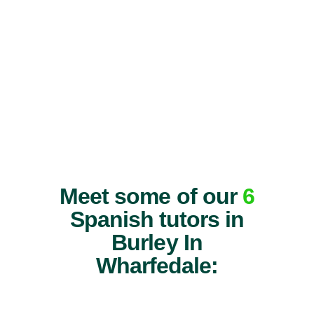
Meet some of our
6
Spanish tutors in
Burley In
Wharfedale: