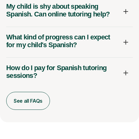
My child is shy about speaking
Spanish. Can online tutoring help?
What kind of progress can I expect
for my child's Spanish?
How do I pay for Spanish tutoring
sessions?
See all FAQs