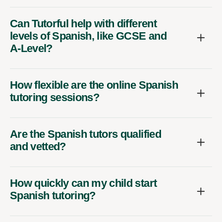
Can Tutorful help with different
levels of Spanish, like GCSE and
A-Level?
How flexible are the online Spanish
tutoring sessions?
Are the Spanish tutors qualified
and vetted?
How quickly can my child start
Spanish tutoring?