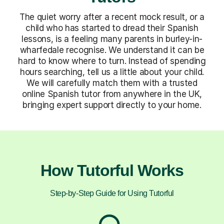
The quiet worry after a recent mock result, or a
child who has started to dread their Spanish
lessons, is a feeling many parents in burley-in-
wharfedale recognise. We understand it can be
hard to know where to turn. Instead of spending
hours searching, tell us a little about your child.
We will carefully match them with a trusted
online Spanish tutor from anywhere in the UK,
bringing expert support directly to your home.
How Tutorful Works
Step-by-Step Guide for Using Tutorful