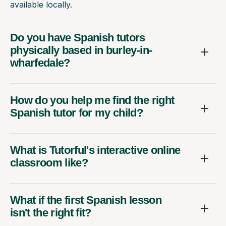
available locally.
Do you have Spanish tutors
physically based in burley-in-
wharfedale?
How do you help me find the right
Spanish tutor for my child?
What is Tutorful's interactive online
classroom like?
What if the first Spanish lesson
isn't the right fit?