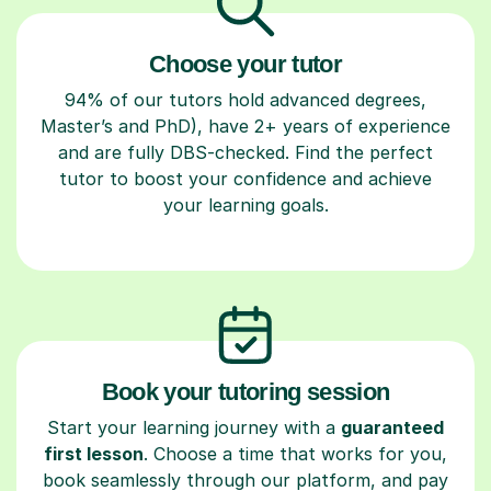
Choose your tutor
94% of our tutors hold advanced degrees,
Master’s and PhD), have 2+ years of experience
and are fully DBS-checked. Find the perfect
tutor to boost your confidence and achieve
your learning goals.
Book your tutoring session
Start your learning journey with a
guaranteed
first lesson
. Choose a time that works for you,
book seamlessly through our platform, and pay