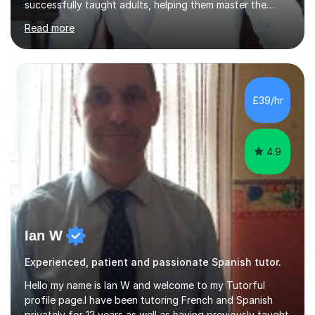
successfully taught adults, helping them master the
language, and guided older teenagers to excel in their
Read more
exams.I don’t just teach textbook Spanish—I bring the
language to life by incorporating real-world expressions,
slang, and everyday colloquialisms. My lessons provide
the essential tools to understand native speakers
effortlessly and be truly understood in any situation.-
£39/hr
Spanish for beginners/survival - Advance Spanish - A-
levels (AQA, Edexcel,)- GCS...
4.9
Ian W
Experienced, patient and passionate Spanish tutor.
Hello my name is Ian W and welcome to my Tutorful
profile page.I have been tutoring French and Spanish
privately for 12 years as well as having previously taught