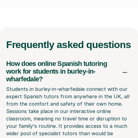
Frequently
asked questions
How does online Spanish tutoring
work for students in burley-in-
wharfedale?
Students in burley-in-wharfedale connect with our
expert Spanish tutors from anywhere in the UK, all
from the comfort and safety of their own home.
Sessions take place in our interactive online
classroom, meaning no travel time or disruption to
your family's routine. It provides access to a much
wider pool of specialist tutors than would be