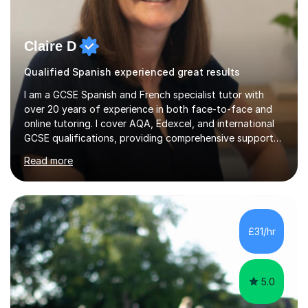
Claire D
Qualified Spanish experienced great results
I am a GCSE Spanish and French specialist tutor with
over 20 years of experience in both face-to-face and
online tutoring. I cover AQA, Edexcel, and international
GCSE qualifications, providing comprehensive support
to help students from Year 9 through to Year 11 improve
Read more
their grades and build confidence in language learning.
In my sessions, I focus on enhancing exam techniques
for reading, writing, speaking, and listening. I help
students gain speaking confidence, structure their
writing for maximum marks, and learn high-frequency
£31/hr
vocabulary essential for exams. I also support students
in establishing...
5.0