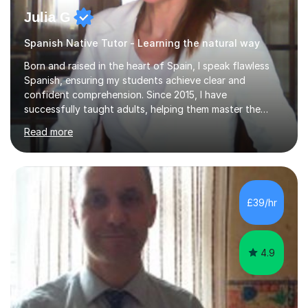
Julia G
Spanish Native Tutor - Learning the natural way
Born and raised in the heart of Spain, I speak flawless
Spanish, ensuring my students achieve clear and
confident comprehension. Since 2015, I have
successfully taught adults, helping them master the
language, and guided older teenagers to excel in their
Read more
exams.I don’t just teach textbook Spanish—I bring the
language to life by incorporating real-world expressions,
slang, and everyday colloquialisms. My lessons provide
the essential tools to understand native speakers
effortlessly and be truly understood in any situation.-
£39/hr
Spanish for beginners/survival - Advance Spanish - A-
levels (AQA, Edexcel,)- GCS...
4.9