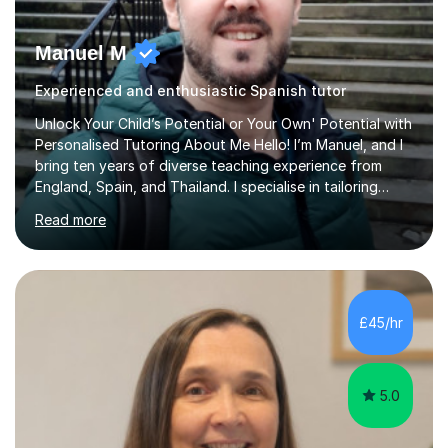
Manuel M
Experienced and enthusiastic Spanish tutor
Unlock Your Child’s Potential or Your Own' Potential with
Personalised Tutoring About Me Hello! I’m Manuel, and I
bring ten years of diverse teaching experience from
England, Spain, and Thailand. I specialise in tailoring
lessons to each student's unique needs and goals,
Read more
helping them achieve their objectives and build lasting
confidence. Expertise and Services With five years in
the UK tutoring scene, I have successfully supported
students preparing for A-level, GCSE, 11+, SATS , and
functional skills exams. My approach focuses on both
£45/hr
learning and application, ensuring students improve their
gra...
5.0