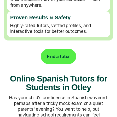
from anywhere.
Proven Results & Safety
Highly-rated tutors, vetted profiles, and
interactive tools for better outcomes.
Find a tutor
Online Spanish Tutors for
Students in Otley
Has your child's confidence in Spanish wavered,
perhaps after a tricky mock exam or a quiet
parents' evening? You want to help, but
navigating school requirements can feel