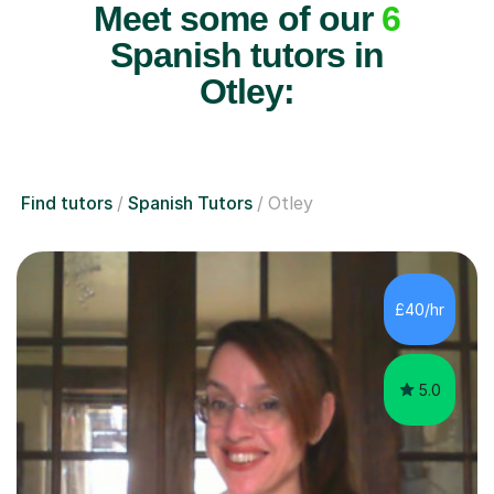
Meet some of our
6
Spanish tutors in
Otley:
Find tutors
Spanish Tutors
Otley
£40/hr
5.0