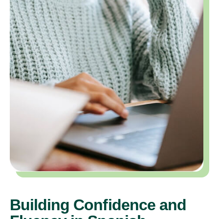
Building Confidence and