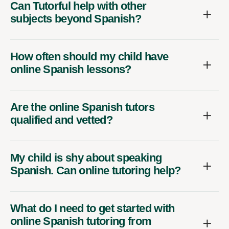
Can Tutorful help with other
subjects beyond Spanish?
How often should my child have
online Spanish lessons?
Are the online Spanish tutors
qualified and vetted?
My child is shy about speaking
Spanish. Can online tutoring help?
What do I need to get started with
online Spanish tutoring from