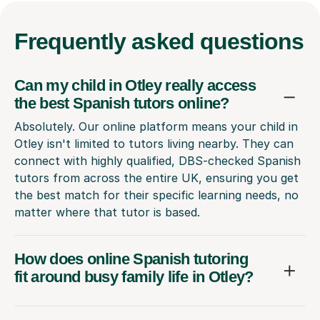
Frequently
asked questions
Can my child in Otley really access
the best Spanish tutors online?
Absolutely. Our online platform means your child in
Otley isn't limited to tutors living nearby. They can
connect with highly qualified, DBS-checked Spanish
tutors from across the entire UK, ensuring you get
the best match for their specific learning needs, no
matter where that tutor is based.
How does online Spanish tutoring
fit around busy family life in Otley?