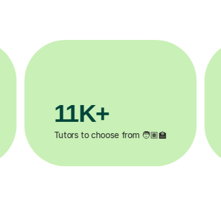
3.1M+

Lessons completed ✍️