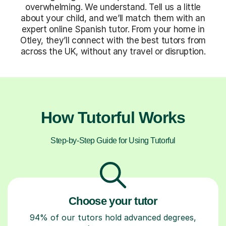
overwhelming. We understand. Tell us a little
about your child, and we’ll match them with an
expert online Spanish tutor. From your home in
Otley, they’ll connect with the best tutors from
across the UK, without any travel or disruption.
How Tutorful Works
Step-by-Step Guide for Using Tutorful
Choose your tutor
94% of our tutors hold advanced degrees,