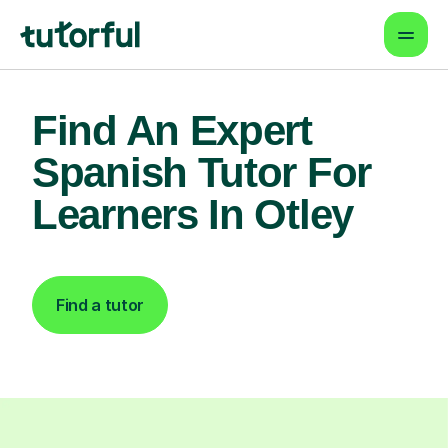
Find An Expert
Spanish Tutor For
Learners In Otley
Find a tutor