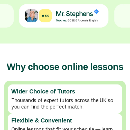
Why choose online lessons
Wider Choice of Tutors
Thousands of expert tutors across the UK so
you can find the perfect match.
Flexible & Convenient
Online lessons that fit your schedule — learn