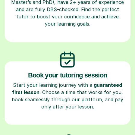
Master’s and PhD), have 2+ years of experience
and are fully DBS-checked. Find the perfect
tutor to boost your confidence and achieve
your learning goals.
Book your tutoring session
Start your learning journey with a
guaranteed
first lesson
. Choose a time that works for you,
book seamlessly through our platform, and pay
only after your lesson.