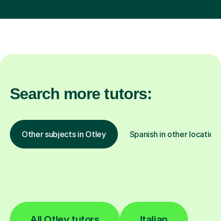
Search more tutors:
Other subjects in Otley
Spanish in other location
All Otley tutors
Italian