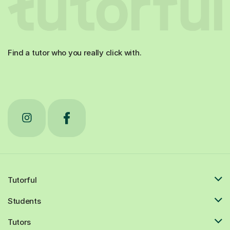
Find a tutor who you really click with.
Tutorful
Students
Tutors