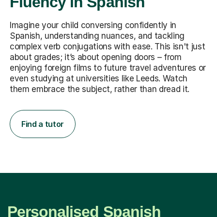
Fluency in Spanish
Imagine your child conversing confidently in
Spanish, understanding nuances, and tackling
complex verb conjugations with ease. This isn't just
about grades; it’s about opening doors – from
enjoying foreign films to future travel adventures or
even studying at universities like Leeds. Watch
them embrace the subject, rather than dread it.
Find a tutor
Personalised Spanish