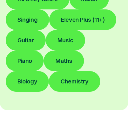
Singing
Eleven Plus (11+)
Guitar
Music
Piano
Maths
Biology
Chemistry