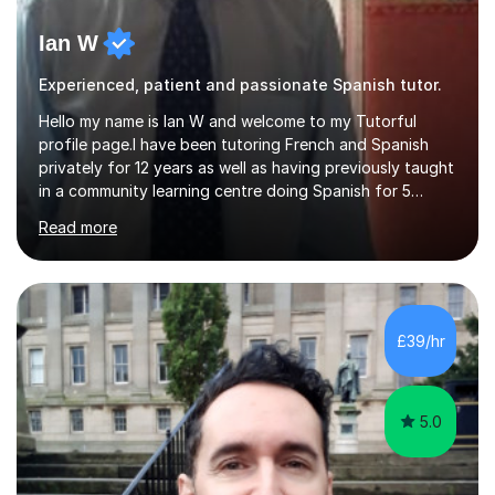
Ian W
Experienced, patient and passionate Spanish tutor.
Hello my name is Ian W and welcome to my Tutorful
profile page.I have been tutoring French and Spanish
privately for 12 years as well as having previously taught
in a community learning centre doing Spanish for 5
years. My student teacher relations are very positive
Read more
and my present private tutees in French and Spanish
learn in a strong, consistent and enthusiastic manner
due to well structured, coherent and thorough lesson
plans where I teach topic by topic on a continuous
journey where they know and feel comfortable and
£39/hr
confident in terms of where they are going in their
learning.I am a fully qualified...
5.0