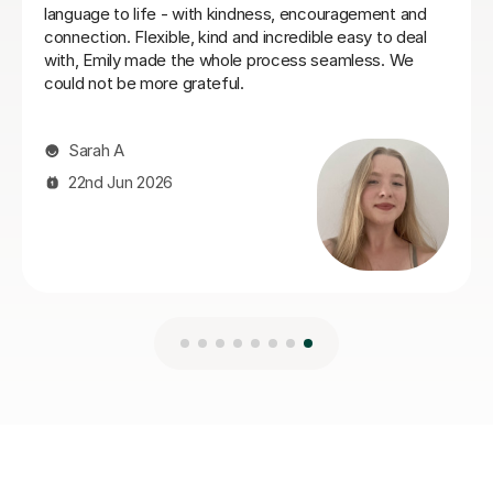
Ella W
3rd Aug 2026