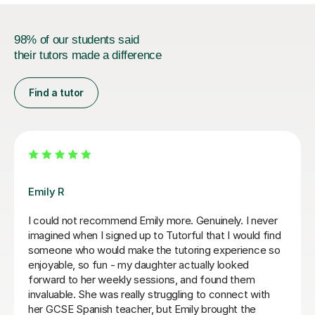
98% of our students said
their tutors made a difference
Find a tutor
Teresa B
Teresa was so kind, supportive and helpful with my
Spanish A Level. Since the first lesson she completely
understood what I needed, providing me with the best
resources and tips for the exams and the language in
general. She is so warm and caring and I really enjoyed
our lessons. I couldn’t recommend Teresa more.