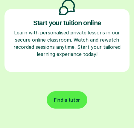
Start your tuition online
Learn with personalised private lessons in our
secure online classroom. Watch and rewatch
recorded sessions anytime. Start your tailored
learning experience today!
Find a tutor