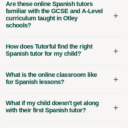
Are these online Spanish tutors
familiar with the GCSE and A-Level
curriculum taught in Otley
schools?
How does Tutorful find the right
Spanish tutor for my child?
What is the online classroom like
for Spanish lessons?
What if my child doesn't get along
with their first Spanish tutor?