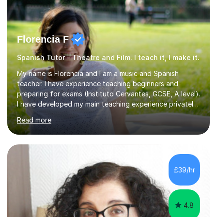
Florencia F
Spanish Tutor - Theatre and Film. I teach it, I make it.
My name is Florencia and I am a music and Spanish
teacher. I have experience teaching beginners and
preparing for exams (Instituto Cervantes, GCSE, A level).
I have developed my main teaching experience privately,
in High School and in several artistic workshops and
Read more
projects for children. I am enthusiastic, patient and I like
trying out different methods, from more traditional to
more creative ones, according to the students
personality, necessities and objectives.Spanish is my
native language and I started studying a Bachelor in
£39/hr
Spanish Literature and Music. I finished the Bachelor in
Music Composition...
4.8