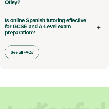
Otley?
Is online Spanish tutoring effective
for GCSE and A-Level exam
preparation?
See all FAQs