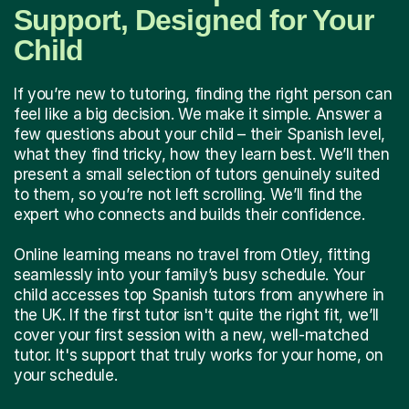
Support, Designed for Your
Child
If you’re new to tutoring, finding the right person can
feel like a big decision. We make it simple. Answer a
few questions about your child – their Spanish level,
what they find tricky, how they learn best. We’ll then
present a small selection of tutors genuinely suited
to them, so you’re not left scrolling. We’ll find the
expert who connects and builds their confidence.
Online learning means no travel from Otley, fitting
seamlessly into your family’s busy schedule. Your
child accesses top Spanish tutors from anywhere in
the UK. If the first tutor isn't quite the right fit, we’ll
cover your first session with a new, well-matched
tutor. It's support that truly works for your home, on
your schedule.