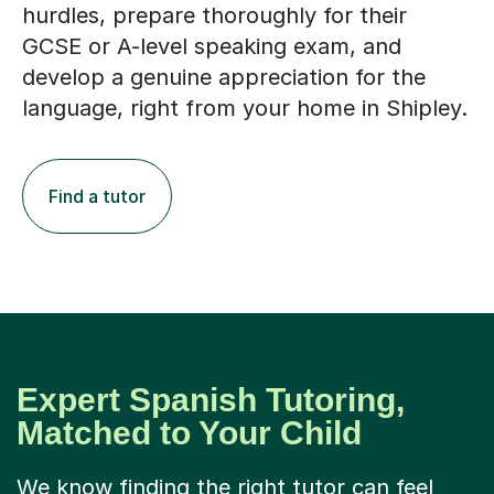
hurdles, prepare thoroughly for their
GCSE or A-level speaking exam, and
develop a genuine appreciation for the
language, right from your home in Shipley.
Find a tutor
Expert Spanish Tutoring,
Matched to Your Child
We know finding the right tutor can feel