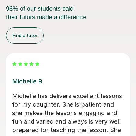
98% of our students said
their tutors made a difference
Find a tutor
Alvaro T
elivers excellent
Álvaro is a conscientio
She is patient and
Spanish teacher who c
ons engaging and
welcoming learning en
his Spanish is being
adapted every lesson t
tched with her.
ability, making each s