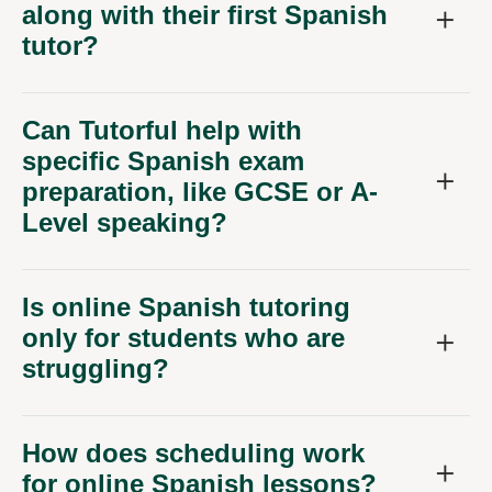
along with their first Spanish
tutor?
Can Tutorful help with
specific Spanish exam
preparation, like GCSE or A-
Level speaking?
Is online Spanish tutoring
only for students who are
struggling?
How does scheduling work
for online Spanish lessons?