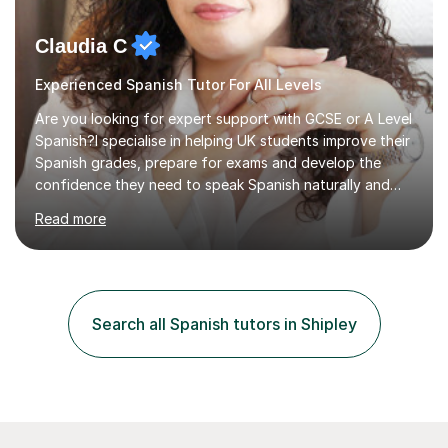
Claudia C
Experienced Spanish Tutor For All Levels
Are you looking for expert support with GCSE or A Level
Spanish?I specialise in helping UK students improve their
Spanish grades, prepare for exams and develop the
confidence they need to speak Spanish naturally and
accurately.With over 20 years of teaching experience, I
Read more
am a qualified Spanish educator who has taught
students in schools and educational settings across the
UK, Spain and Argentina. I hold a Degree in Primary
Education and a Master's Degree in Education, giving
me a strong understanding of effective teaching
Search all Spanish tutors in Shipley
methods and student progress.My lessons are
particularly focused on GCSE...