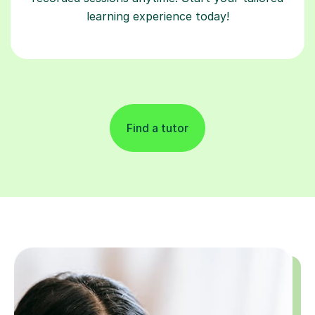
learning experience today!
Find a tutor