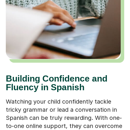
Building Confidence and
Fluency in Spanish
Watching your child confidently tackle
tricky grammar or lead a conversation in
Spanish can be truly rewarding. With one-
to-one online support, they can overcome