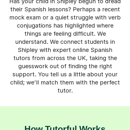
Has your child in Shipley begun to dread
their Spanish lessons? Perhaps a recent
mock exam or a quiet struggle with verb
conjugations has highlighted where
things are feeling difficult. We
understand. We connect students in
Shipley with expert online Spanish
tutors from across the UK, taking the
guesswork out of finding the right
support. You tell us a little about your
child; we'll match them with the perfect
tutor.
How Tutorful Works