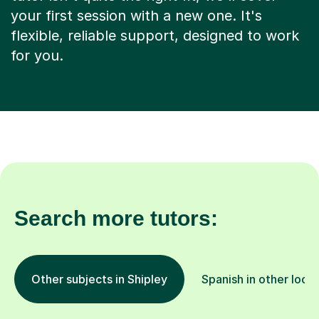
your first session with a new one. It's
flexible, reliable support, designed to work
for you.
Search more tutors:
Other subjects in Shipley
Spanish in other loca