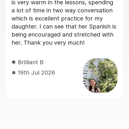
ch!
and productive, which 
steady progress. His e
teaching made every l
enjoyable.I would hig
him to anyone looking 
Spanish.
Claire H
16th Jul 2026