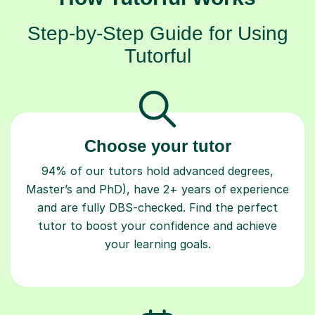
Step-by-Step Guide for Using
Tutorful
Choose your tutor
94% of our tutors hold advanced degrees,
Master’s and PhD), have 2+ years of experience
and are fully DBS-checked. Find the perfect
tutor to boost your confidence and achieve
your learning goals.