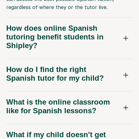
regardless of where they or the tutor live.
How does online Spanish
tutoring benefit students in
Shipley?
How do I find the right
Spanish tutor for my child?
What is the online classroom
like for Spanish lessons?
What if my child doesn't get