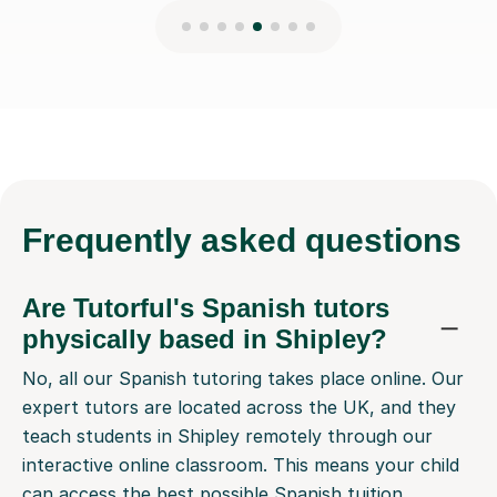
Frequently
asked questions
Are Tutorful's Spanish tutors
physically based in Shipley?
No, all our Spanish tutoring takes place online. Our
expert tutors are located across the UK, and they
teach students in Shipley remotely through our
interactive online classroom. This means your child
can access the best possible Spanish tuition,