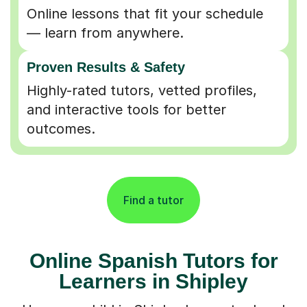
Online lessons that fit your schedule
— learn from anywhere.
Proven Results & Safety
Highly-rated tutors, vetted profiles,
and interactive tools for better
outcomes.
Find a tutor
Online Spanish Tutors for
Learners in Shipley