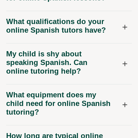
What qualifications do your
online Spanish tutors have?
My child is shy about
speaking Spanish. Can
online tutoring help?
What equipment does my
child need for online Spanish
tutoring?
How long are typical online