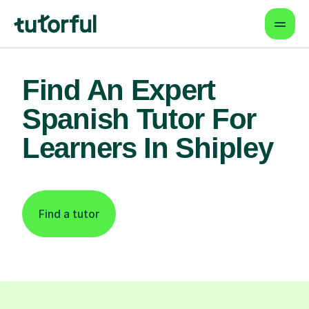
Find An Expert
Spanish Tutor For
Learners In Shipley
Find a tutor