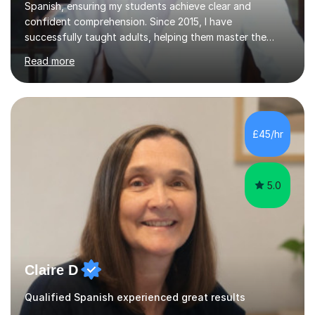
Spanish, ensuring my students achieve clear and
confident comprehension. Since 2015, I have
successfully taught adults, helping them master the
language, and guided older teenagers to excel in their
Read more
exams.I don’t just teach textbook Spanish—I bring the
language to life by incorporating real-world expressions,
slang, and everyday colloquialisms. My lessons provide
the essential tools to understand native speakers
effortlessly and be truly understood in any situation.-
£45/hr
Spanish for beginners/survival - Advance Spanish - A-
levels (AQA, Edexcel,)- GCS...
5.0
Claire D
Qualified Spanish experienced great results