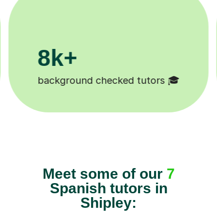
0k+
11K+
students 😄
Tutors to choose fro
Meet some of our
7
Spanish tutors in
Shipley: