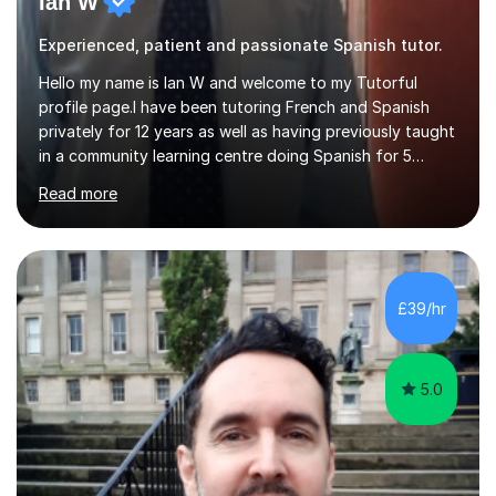
Ian W
Experienced, patient and passionate Spanish tutor.
Hello my name is Ian W and welcome to my Tutorful
profile page.I have been tutoring French and Spanish
privately for 12 years as well as having previously taught
in a community learning centre doing Spanish for 5
years. My student teacher relations are very positive
Read more
and my present private tutees in French and Spanish
learn in a strong, consistent and enthusiastic manner
due to well structured, coherent and thorough lesson
plans where I teach topic by topic on a continuous
journey where they know and feel comfortable and
£39/hr
confident in terms of where they are going in their
learning.I am a fully qualified...
5.0