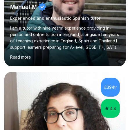
Manuel M
Experienced and enthusiastic Spanish tutor
I am a tutor with nine years’ experience providing in-
person and online tuition in England, alongside ten years
of teaching experience in England, Spain and Thailand.I
support learners preparing for A-level, GCSE, 11+, SATs
and Functional Skills examinations, as well as adults who
Read more
want to strengthen their skills. My teaching covers
English, literacy, numeracy, reasoning, knowledge and
understanding, application, analytical and evaluative
skills. I work with AQA, Edexcel, OCR and Eduqas
specifications, using the relevant curriculum materials
£39/hr
and past papers.In lessons, I focus on the topics and s...
4.8