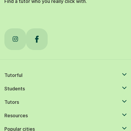
Find a tutor who you really click with.
Tutorful
Students
Tutors
Resources
Popular cities