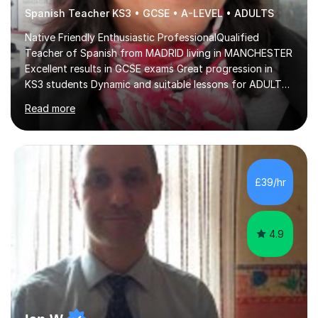
Spanish Teacher KS3 • GCSE • A-LEVEL • ADULTS
Native Friendly Enthusiastic ProfessionalQualified
Teacher of Spanish from MADRID living in MANCHESTER
Excellent results in GCSE exams Great progression in
KS3 students Dynamic and suitable lessons for ADULTS
Beginner - Intermediate - Advanced• Teaching Spanish
Read more
in the UK since 2016 • Secondary Schools & College
Experience • QTS Department for Education of
ENGLAND • DBS CHECK subscribed to the Update
Service GOV.UK* KS3 → Y7 / Y8 / Y9 * GCSE → Y10 / Y11
(AQA / EDEXCEL) * IGCSE → Y10 / Y11 (EDEXCEL) * AS /
£39/hr
A-LEVEL (AQA COMPREHENSIVE LESSONS & IRP (not
LITERATURE/FILMS) * DELE EXAMS (INSTITUTO CE...
4.9