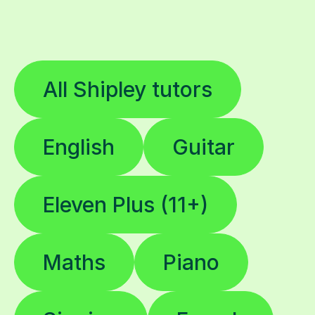
All Shipley tutors
English
Guitar
Eleven Plus (11+)
Maths
Piano