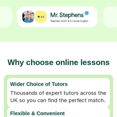
Why choose online lessons
Wider Choice of Tutors
Thousands of expert tutors across the
UK so you can find the perfect match.
Flexible & Convenient