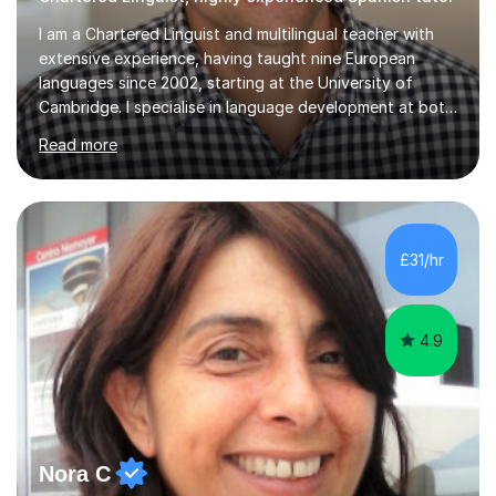
I am a Chartered Linguist and multilingual teacher with
extensive experience, having taught nine European
languages since 2002, starting at the University of
Cambridge. I specialise in language development at both
academic and professional levels, teaching languages
Read more
such as French, German, Hungarian, Italian, Portuguese,
Bulgarian, Romanian, Greek, and Turkish to learners of all
ages. My qualifications also include teaching History,
Art, and Drama at GCSE and A-Level. In my sessions, I
emphasise a creative and person-centred approach. I
£31/hr
believe learning should be an exchange of ideas, where...
4.9
Nora C