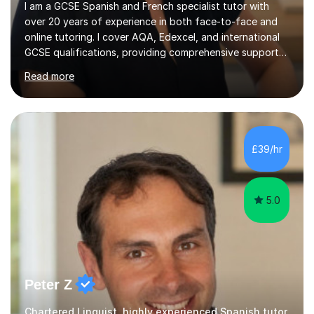
I am a GCSE Spanish and French specialist tutor with
over 20 years of experience in both face-to-face and
online tutoring. I cover AQA, Edexcel, and international
GCSE qualifications, providing comprehensive support
to help students from Year 9 through to Year 11 improve
Read more
their grades and build confidence in language learning.
In my sessions, I focus on enhancing exam techniques
for reading, writing, speaking, and listening. I help
students gain speaking confidence, structure their
writing for maximum marks, and learn high-frequency
£39/hr
vocabulary essential for exams. I also support students
in establishing...
5.0
Peter Z
Chartered Linguist, highly experienced Spanish tutor