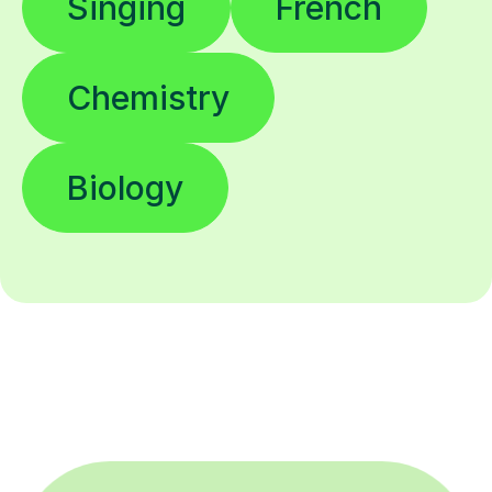
Singing
French
Chemistry
Biology