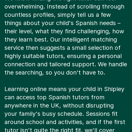
overwhelming. Instead of scrolling through
countless profiles, simply tell us a few
things about your child's Spanish needs –
their level, what they find challenging, how
they learn best. Our intelligent matching
service then suggests a small selection of
highly suitable tutors, ensuring a personal
connection and tailored support. We handle
the searching, so you don't have to.
Learning online means your child in Shipley
can access top Spanish tutors from
anywhere in the UK, without disrupting
your family's busy schedule. Sessions fit
around school and activities, and if the first
tutor isn't quite the right fit, we'll cover