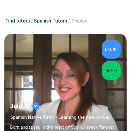
Find tutors
Spanish Tutors
Shipley
£40/hr
5.0
Julia G
Spanish Native Tutor - Learning the natural way
Born and raised in the heart of Spain, I speak flawless