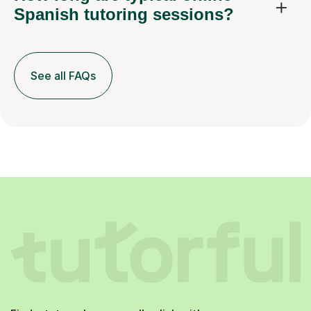
Spanish tutoring sessions?
See all FAQs