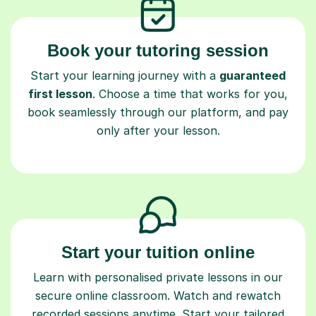
Book your tutoring session
Start your learning journey with a
guaranteed
first lesson
. Choose a time that works for you,
book seamlessly through our platform, and pay
only after your lesson.
Start your tuition online
Learn with personalised private lessons in our
secure online classroom. Watch and rewatch
recorded sessions anytime. Start your tailored