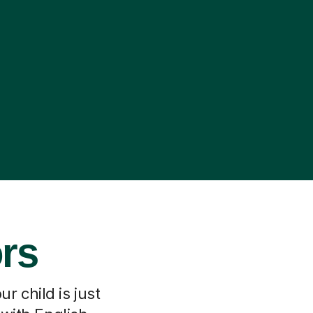
ors
r child is just