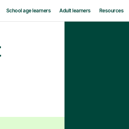
School age learners
Adult learners
Resources
t