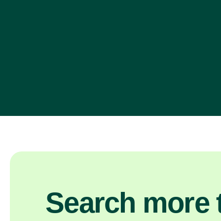
Search more t