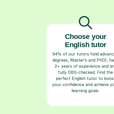
Choose your
English tutor
94% of our tutors hold advan
degrees, Master’s and PhD), h
2+ years of experience and a
fully DBS-checked. Find the
perfect English tutor to boos
your confidence and achieve y
learning goals.