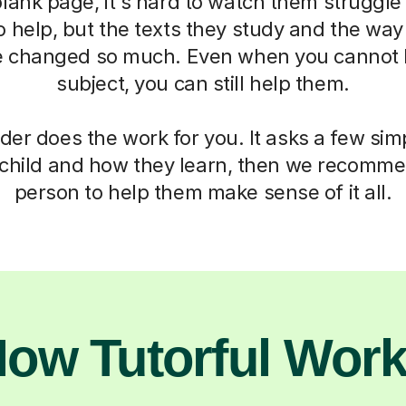
blank page, it's hard to watch them struggle
o help, but the texts they study and the way
 changed so much. Even when you cannot h
subject, you can still help them.
der does the work for you. It asks a few si
child and how they learn, then we recomme
person to help them make sense of it all.
ow Tutorful Wor