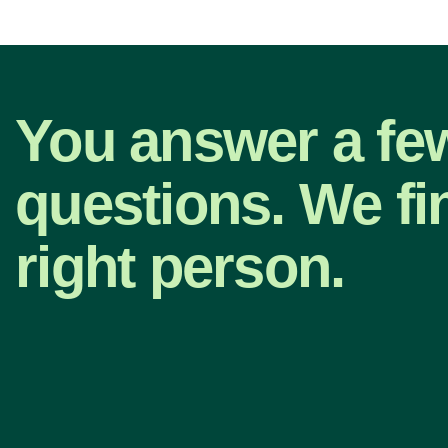
You answer a fe
questions. We fi
right person.