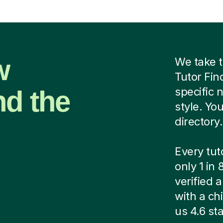
w
We take t
Tutor Fin
nd the
specific 
style. Yo
directory.
Every tut
only 1 in
verified
with a ch
us 4.6 sta