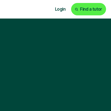
Login
Find a tutor