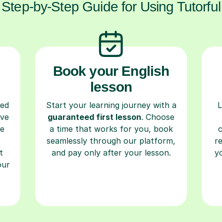
Step-by-Step Guide for Using Tutorful
Book your English
lesson
ced
Start your learning journey with a
L
ave
guaranteed first lesson
. Choose
re
a time that works for you, book
seamlessly through our platform,
r
t
and pay only after your lesson.
y
our