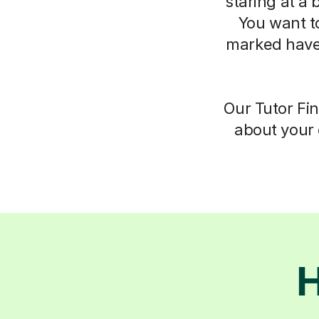
staring at a 
You want t
marked have
Our Tutor Fin
about your 
H