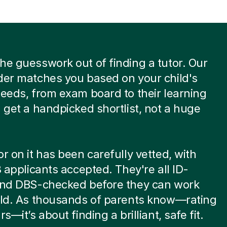
he guesswork out of finding a tutor. Our
der matches you based on your child's
needs, from exam board to their learning
u get a handpicked shortlist, not a huge
or on it has been carefully vetted, with
 8 applicants accepted. They're all ID-
 and DBS-checked before they can work
ild. As thousands of parents know—rating
rs—it’s about finding a brilliant, safe fit.