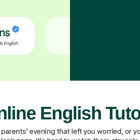
line English Tut
 parents' evening that left you worried, or you