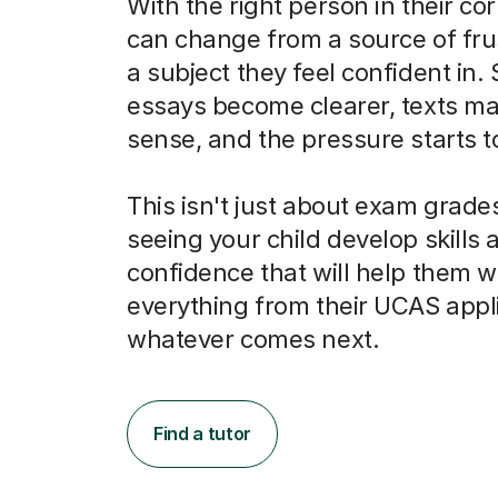
With the right person in their co
can change from a source of frus
a subject they feel confident in.
essays become clearer, texts m
sense, and the pressure starts to 
This isn't just about exam grades
seeing your child develop skills 
confidence that will help them w
everything from their UCAS appli
whatever comes next.
Find a tutor