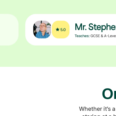
On
Whether it’s a