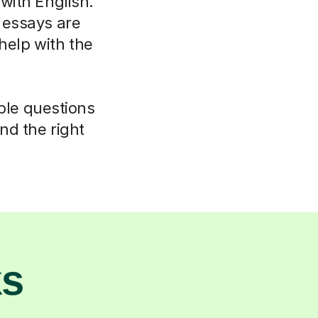
 with English.
 essays are
elp with the
mple questions
nd the right
ks