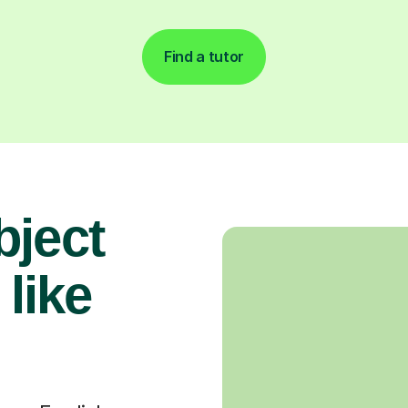
Find a tutor
bject
 like