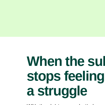
When the su
stops feeling
a struggle