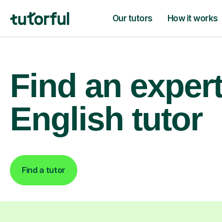
Our tutors
How it works
Find an exper
English tutor
Find a tutor