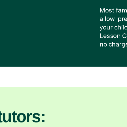
Most famil
a low-pre
your child
Lesson G
no charg
utors: