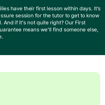
ies have their first lesson within days. It’s
ssure session for the tutor to get to know
. And if it's not quite right? Our First
uarantee means we'll find someone else,
e.