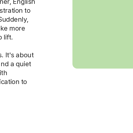
rner, English
tration to
 Suddenly,
ake more
lift.
. It's about
and a quiet
ith
cation to