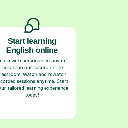
Start learning
English online
earn with personalised private
lessons in our secure online
classroom. Watch and rewatch
ecorded sessions anytime. Start
our tailored learning experience
today!