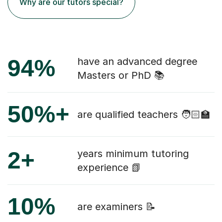
Why are our tutors special?
94%
have an advanced degree
Masters or PhD 📚
50%+
are qualified teachers 🧑🏻‍🏫
2+
years minimum tutoring
experience 📗
10%
are examiners 📝