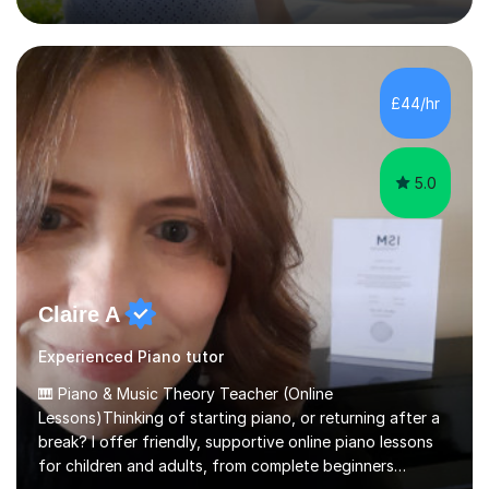
projects for children. I am enthusiastic, patient and I like
trying out different methods, from more traditional to
more creative ones, according to the students
personality, necessities and objectives.Spanish is my
native language and I started studying a Bachelor in
£44/hr
Spanish Literature and Music. I finished the Bachelor in
Music Composition...
5.0
Claire A
Experienced Piano tutor
🎹 Piano & Music Theory Teacher (Online
Lessons)Thinking of starting piano, or returning after a
break? I offer friendly, supportive online piano lessons
for children and adults, from complete beginners