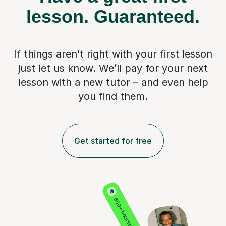
lesson.
Guaranteed.
If things aren’t right with your first lesson
just let us know. We’ll pay for
your next
lesson with a new tutor – and even help
you find them.
Get started for free
850+ hours taught