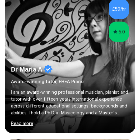
£50/hr
5.0
Dr Maria A
Award-winning tutor, FHEA Piano
I am an award-winning professional musician, pianist and
tutor with over fifteen years international experience
across different educational settings, backgrounds and
abilities. I hold a Ph.D. in Musicology and a Master's
degree in Art, Law and Economy as well as diplomas in
Read more
Piano, Classical Harmony, Counterpoint and Fugue,
which enable me to easily work on the theoretical,