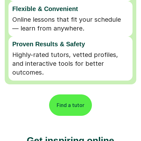
Flexible & Convenient
Online lessons that fit your schedule
— learn from anywhere.
Proven Results & Safety
Highly-rated tutors, vetted profiles,
and interactive tools for better
outcomes.
Find a tutor
Get inspiring online