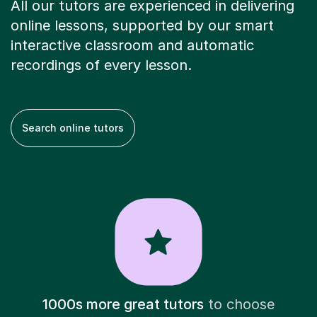
All our tutors are experienced in delivering
online lessons, supported by our smart
interactive classroom and automatic
recordings of every lesson.
Search online tutors
1000s more great tutors
to choose