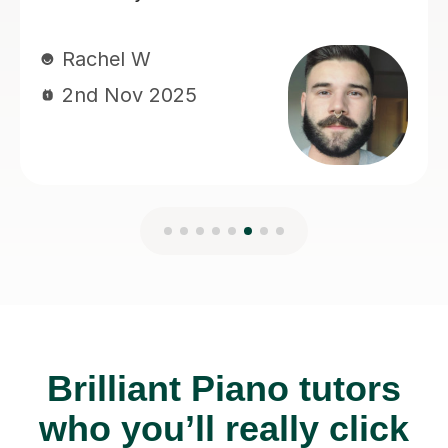
Brilliant Piano tutors
who you’ll really click