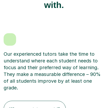
with.
Our experienced tutors take the time to
understand where each student needs to
focus and their preferred way of learning.
They make a measurable difference – 90%
of all students improve by at least one
grade.