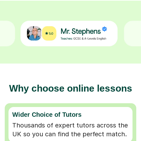
Why choose online lessons
Wider Choice of Tutors
Thousands of expert tutors across the
UK so you can find the perfect match.