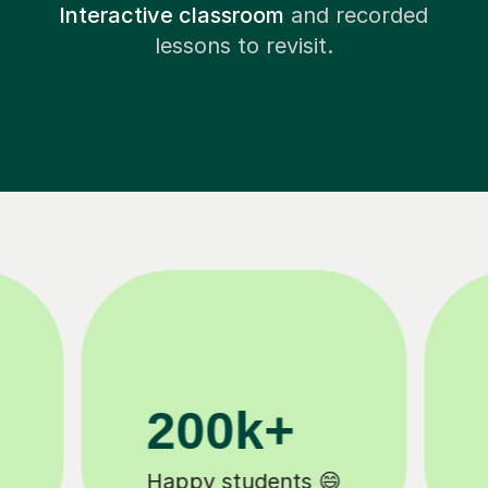
Interactive classroom
and recorded
lessons to revisit.
11K+
Tutors to choose from 🧑🏽‍🏫