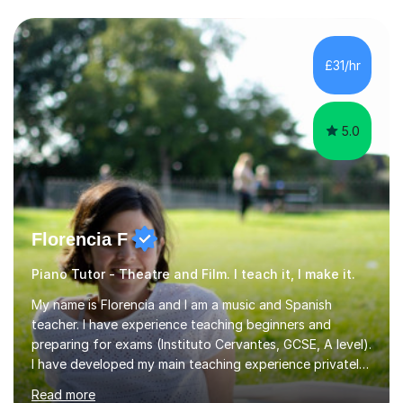
boards, as well as OCR A level English. For Psychology,
most of my teaching experience is with the AQA
specification. I also teach practical piano to students of
all ages, either for exams or enjoyment, and ABRSM
£31/hr
Grades 1 to 5 theory as a separate subject or alongside
piano and...
5.0
Florencia F
Piano Tutor - Theatre and Film. I teach it, I make it.
My name is Florencia and I am a music and Spanish
teacher. I have experience teaching beginners and
preparing for exams (Instituto Cervantes, GCSE, A level).
I have developed my main teaching experience privately,
in High School and in several artistic workshops and
Read more