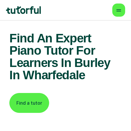
Find An Expert
Piano Tutor For
Learners In Burley
In Wharfedale
Find a tutor