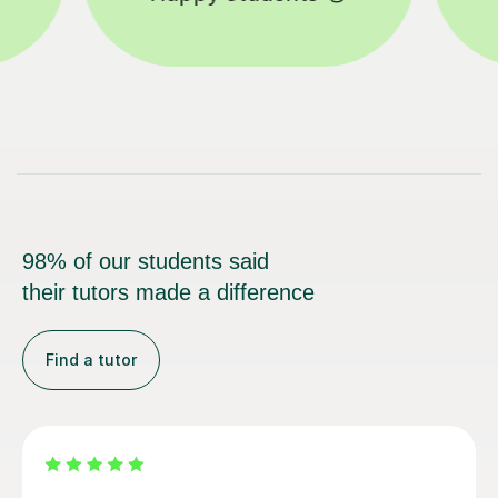
98% of our students said
their tutors made a difference
Find a tutor