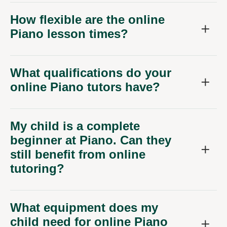
How flexible are the online
Piano lesson times?
What qualifications do your
online Piano tutors have?
My child is a complete
beginner at Piano. Can they
still benefit from online
tutoring?
What equipment does my
child need for online Piano