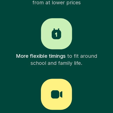
from at lower prices
More flexible timings
to fit around
school and family life.