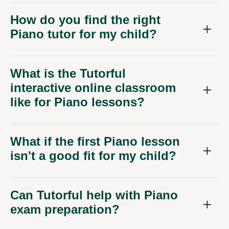
How do you find the right
Piano tutor for my child?
What is the Tutorful
interactive online classroom
like for Piano lessons?
What if the first Piano lesson
isn't a good fit for my child?
Can Tutorful help with Piano
exam preparation?