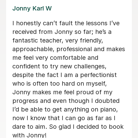
Alan G
Alan is enthusiastic, patient and
knowledgeable and my son is enjoying
his lessons with him. His progress is
good and I would recommend Alan to
others.
Lorraine H
2nd Oct 2025