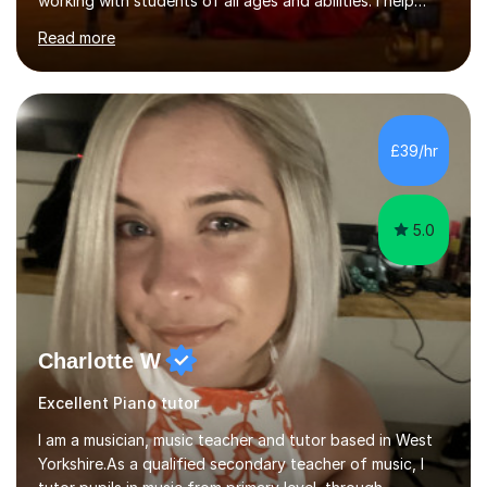
working with students of all ages and abilities. I help
students prepare for ABRSM Grade and Diploma exams,
Read more
while also fostering a deep love of music, self-
expression, and personal growth. I teach at Home Studio
and online. My teaching approach is child-centred,
structured, and holistic. I aim to develop confident, well-
rounded musicians by combining technical skill,
£39/hr
musicianship, creativity, and understanding. I believe
that every student...
5.0
Charlotte W
Excellent Piano tutor
I am a musician, music teacher and tutor based in West
Yorkshire.As a qualified secondary teacher of music, I