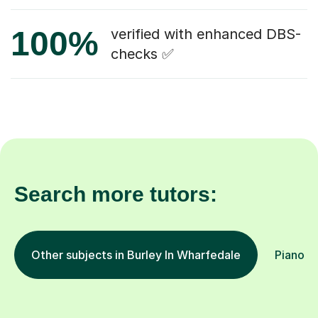
100%
verified with enhanced DBS-
checks ✅
Search more tutors:
Other subjects in Burley In Wharfedale
Piano in