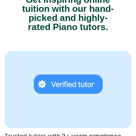
tuition with our hand-
picked and highly-
rated Piano tutors.
Trusted tutors with
2+ years experience