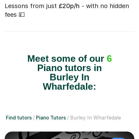
Lessons from just
£20p/h
- with no hidden
fees 💷
Meet some of our
6
Piano tutors in
Burley In
Wharfedale:
Find tutors
Piano Tutors
Burley In Wharfedale