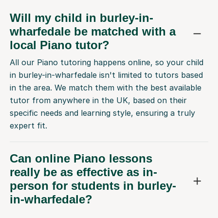
Will my child in burley-in-
wharfedale be matched with a
local Piano tutor?
All our Piano tutoring happens online, so your child
in burley-in-wharfedale isn't limited to tutors based
in the area. We match them with the best available
tutor from anywhere in the UK, based on their
specific needs and learning style, ensuring a truly
expert fit.
Can online Piano lessons
really be as effective as in-
person for students in burley-
in-wharfedale?