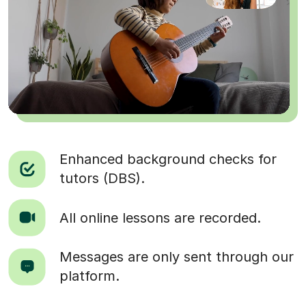
Enhanced background checks for
tutors (DBS).
All online lessons are recorded.
Messages are only sent through our
platform.