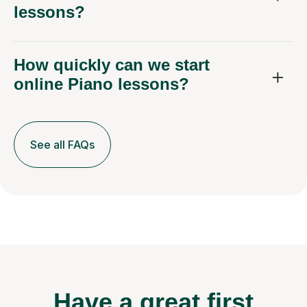
lessons?
How quickly can we start
online Piano lessons?
See all FAQs
Have a great first