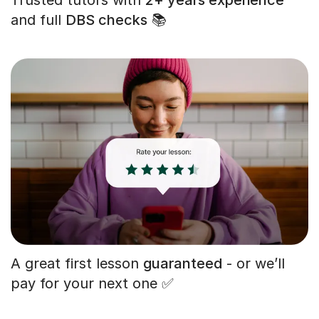
and full
DBS checks
📚
A great first lesson
guaranteed
- or we’ll
pay for your next one ✅