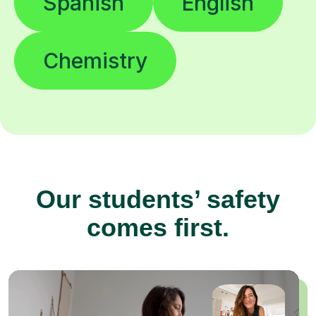
Spanish
English
Chemistry
Our students’ safety
comes first.