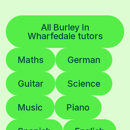
All Burley In
Wharfedale tutors
Maths
German
Guitar
Science
Music
Piano