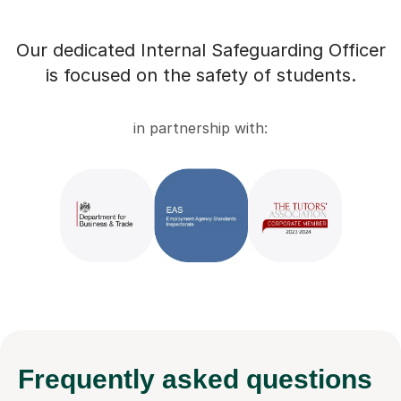
Our dedicated Internal Safeguarding Officer
is focused on the safety of students.
in partnership with:
Frequently
asked questions