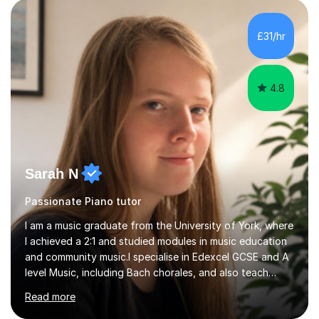
technical, performative, stylistic and structural elements
of music scores and help my students understand the
background of each piece, whilst being creative and
£31/hr
achieving essential progress.With an in depth knowledge
of musicianship,...
4.8
Sarah N
Passionate Piano tutor
I am a music graduate from the University of York, where
I achieved a 2:1 and studied modules in music education
and community music.I specialise in Edexcel GCSE and A
level Music, including Bach chorales, and also teach
EDUQAS and AQA Music at both levels. I have extensive
Read more
experience teaching English across all GCSE exam