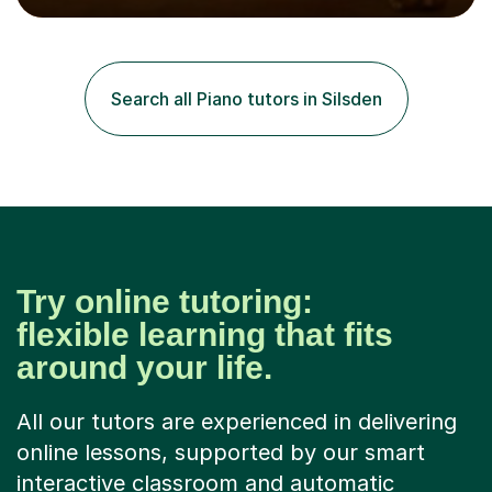
expression, and personal growth. I teach at Home Studio
and online. My teaching approach is child-centred,
structured, and holistic. I aim to develop confident, well-
rounded musicians by combining technical skill,
Search all Piano tutors in Silsden
musicianship, creativity, and understanding. I believe
that every student...
Try online tutoring:
flexible learning that fits
around your life.
All our tutors are experienced in delivering
online lessons, supported by our smart
interactive classroom and automatic