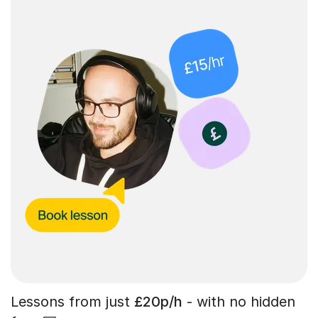
Lessons from just
£20p/h
- with no hidden