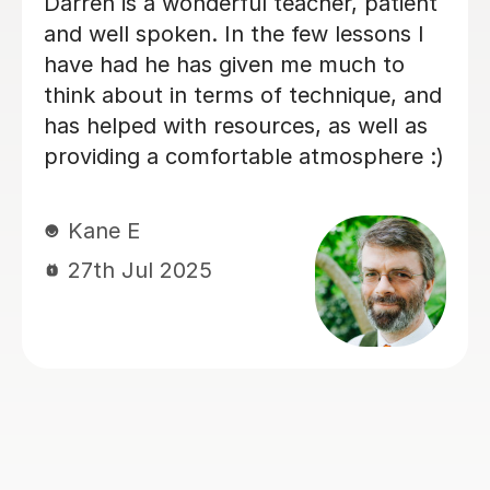
My son has started some piano
lessons with Santella. He is very
happy. Santella instills confidence to
his students, creates within his classes
a moment where my son learns and
enjoys.
Virginia R
4th Mar 2026