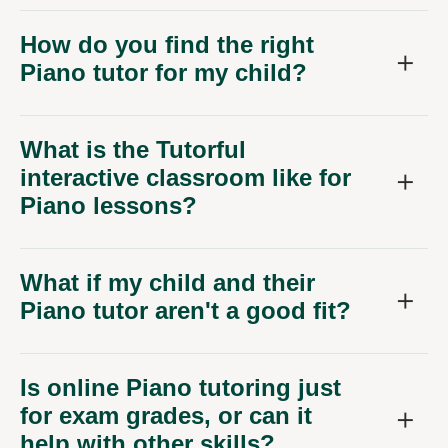
How do you find the right
Piano tutor for my child?
What is the Tutorful
interactive classroom like for
Piano lessons?
What if my child and their
Piano tutor aren't a good fit?
Is online Piano tutoring just
for exam grades, or can it
help with other skills?