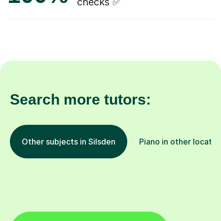
checks ✅
Search more tutors:
Other subjects in Silsden
Piano in other locatio