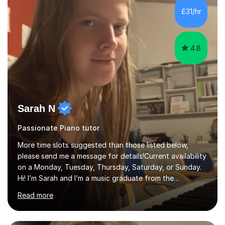
returning players and transfer students already working
£31/hr
towards graded exams.Lessons are tailored to the
individual. Some students ch...
4.8
Sarah N
Passionate Piano tutor
More time slots suggested than those listed below,
please send me a message for details!Current availability
on a Monday, Tuesday, Thursday, Saturday, or Sunday.
Hi! I’m Sarah and I’m a music graduate from the
University of York! I graduated with a 2:1, and took
Read more
modules in music education and community music during
my time there. I have taken many of the principles or
community music into my tutoring style, and I have a