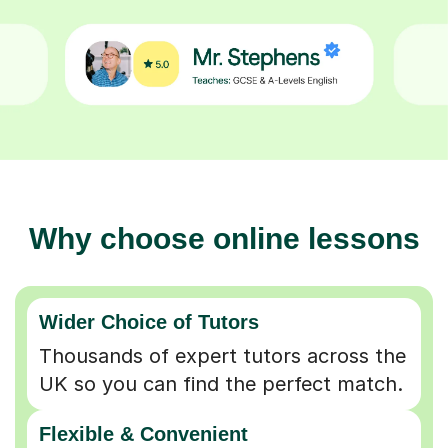
Why choose online lessons
Wider Choice of Tutors
Thousands of expert tutors across the
UK so you can find the perfect match.
Flexible & Convenient