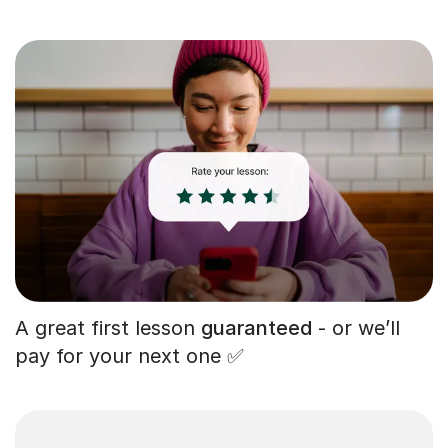
A great first lesson
guaranteed
- or we’ll
pay for your next one ✅