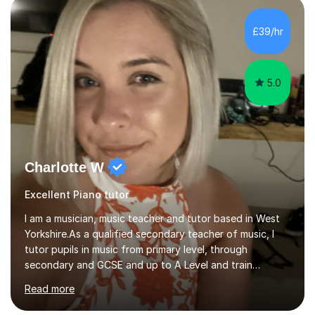
very pupil centred approach to teaching. I like to
encourage my students to find ways to link what we are
£39/hr
covering to both their own interests, and other areas of
their learning. I h...
5.0
Charlotte W
Excellent Piano tutor
I am a musician, music teacher and tutor based in West
Yorkshire.As a qualified secondary teacher of music, I
tutor pupils in music from primary level, through
secondary and GCSE and up to A Level and train
flautists to an advanced level. I am able to tutor
Read more
students through Grade V theory. I have been playing
the flute for 25 years, guitar for 21 years and I have