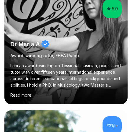
5.0
Dr Maria A
Award-winning tutor, FHEA Piano
I am an award-winning professional musician, pianist and
tutor with over fifteen years international experience
across different educational settings, backgrounds and
abilities. I hold a Ph.D. in Musicology, two Master's
degrees as well as diplomas in Piano, Classical Harmony,
Read more
Counterpoint and Fugue, which enable me to easily work
on the theoretical, technical, performative, stylistic and
structural elements of music scores and help my
students understand the background of each piece,
whilst being creative and achieving essential
£31/hr
progress.With an in depth knowledge of musicianship, I