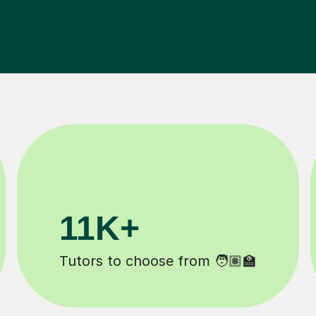
200K+
Happy students 😄