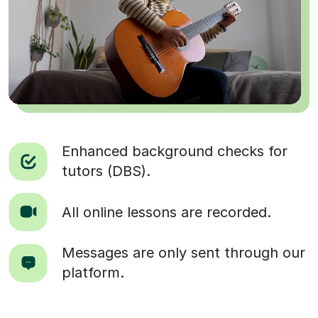
Enhanced background checks for
tutors (DBS).
All online lessons are recorded.
Messages are only sent through our
platform.