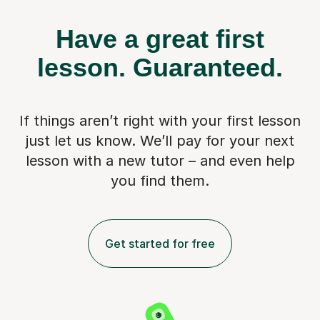
Have a great first
lesson.
Guaranteed.
If things aren’t right with your first lesson
just let us know. We’ll pay for
your next
lesson with a new tutor – and even help
you find them.
Get started for free