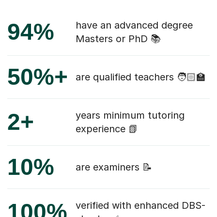
94%
have an advanced degree
Masters or PhD 📚
50%+
are qualified teachers 🧑🏻‍🏫
2+
years minimum tutoring
experience 📗
10%
are examiners 📝
100%
verified with enhanced DBS-