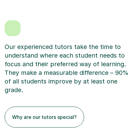
Our experienced tutors take the time to
understand where each student needs to
focus and their preferred way of learning.
They make a measurable difference – 90%
of all students improve by at least one
grade.
Why are our tutors special?