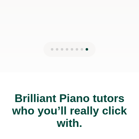
Brilliant Piano tutors
who you’ll really click
with.