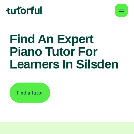
Find An Expert
Piano Tutor For
Learners In Silsden
Find a tutor