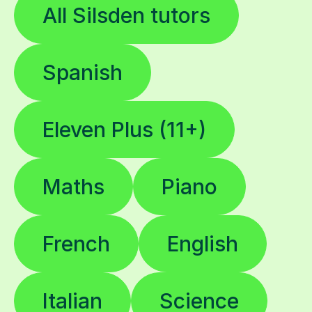
All Silsden tutors
Spanish
Eleven Plus (11+)
Maths
Piano
French
English
Italian
Science