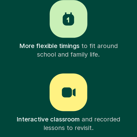
More flexible timings
to fit around
school and family life.
Interactive classroom
and recorded
lessons to revisit.