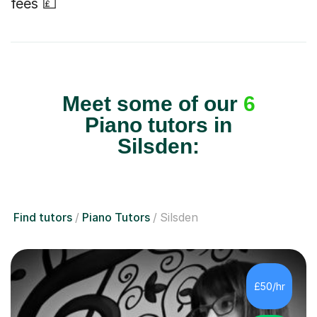
fees 💷
Meet some of our
6
Piano tutors in
Silsden:
Find tutors
Piano Tutors
Silsden
£50/hr