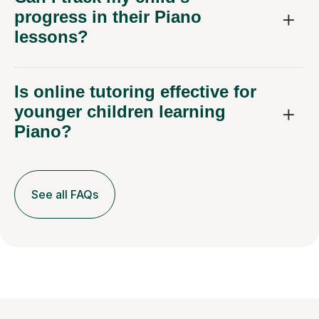
progress in their Piano
lessons?
Is online tutoring effective for
younger children learning
Piano?
See all FAQs