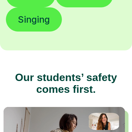
Singing
Our students’ safety
comes first.