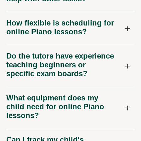
How flexible is scheduling for
online Piano lessons?
Do the tutors have experience
teaching beginners or
specific exam boards?
What equipment does my
child need for online Piano
lessons?
Can I track my child's