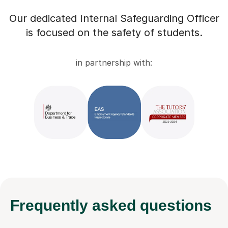
Our dedicated Internal Safeguarding Officer
is focused on the safety of students.
in partnership with:
Frequently
asked questions