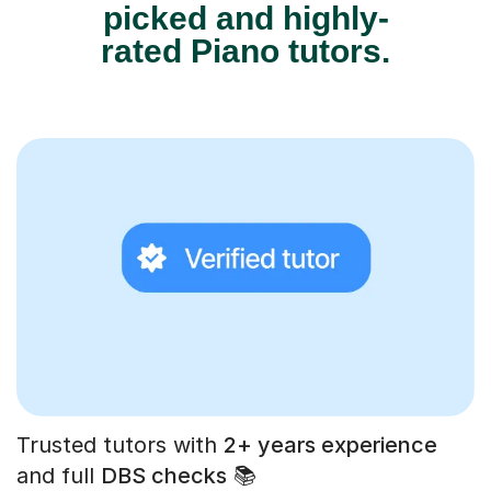
picked and highly-
rated Piano tutors.
Trusted tutors with
2+ years experience
and full
DBS checks
📚