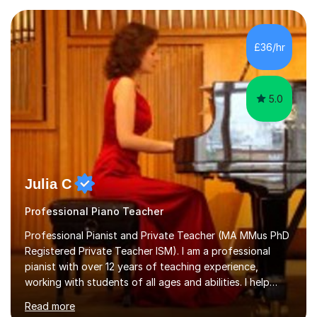
enjoyed singing for as long as I can remember.I began to
play the flute at the age of 7. I have since reached
ABRSM grade VIII on the flute and have gained a BA
£36/hr
Hons 2.1 Music degree at York St. John university. I am
passionate about music...
5.0
Julia C
Professional Piano Teacher
Professional Pianist and Private Teacher (MA MMus PhD
Registered Private Teacher ISM). I am a professional
pianist with over 12 years of teaching experience,
working with students of all ages and abilities. I help
students prepare for ABRSM Grade and Diploma exams,
Read more
while also fostering a deep love of music, self-