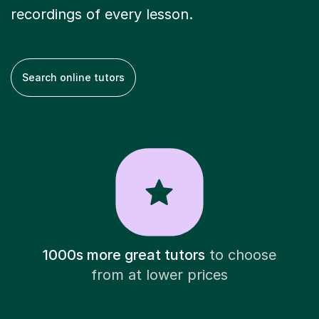
recordings of every lesson.
Search online tutors
1000s more great tutors
to choose
from at lower prices