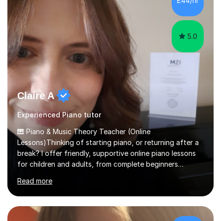
£44/hr
Spanish Literature and Music. I finished the Bachelor in
Music Composition...
5.0
Claire A
Experienced Piano tutor
🎹 Piano & Music Theory Teacher (Online
Lessons)Thinking of starting piano, or returning after a
break? I offer friendly, supportive online piano lessons
for children and adults, from complete beginners
through to advanced level, helping students build
Read more
confidence, technique and enjoyment from the very
first lesson.I have over 16 years of teaching experience,
working with students across the UK. I teach a wide
range of learners, including children, adult beginners,