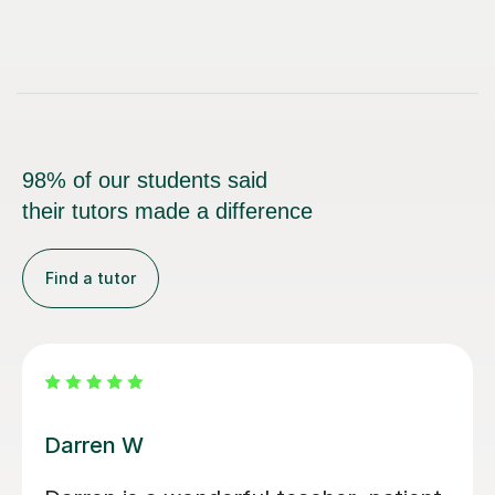
98% of our students said
their tutors made a difference
Find a tutor
Santella A