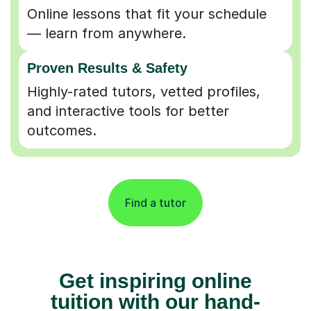
Online lessons that fit your schedule
— learn from anywhere.
Proven Results & Safety
Highly-rated tutors, vetted profiles,
and interactive tools for better
outcomes.
Find a tutor
Get inspiring online
tuition with our hand-