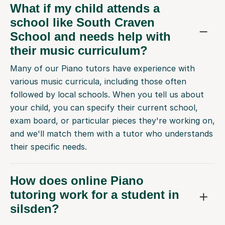
What if my child attends a
school like South Craven
School and needs help with
their music curriculum?
Many of our Piano tutors have experience with
various music curricula, including those often
followed by local schools. When you tell us about
your child, you can specify their current school,
exam board, or particular pieces they're working on,
and we'll match them with a tutor who understands
their specific needs.
How does online Piano
tutoring work for a student in
silsden?