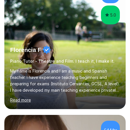
am involved...
5.0
Florencia F
Piano Tutor - Theatre and Film. I teach it, I make it.
My name is Florencia and I am a music and Spanish
teacher. I have experience teaching beginners and
preparing for exams (Instituto Cervantes, GCSE, A level).
I have developed my main teaching experience privately,
in High School and in several artistic workshops and
Read more
projects for children. I am enthusiastic, patient and I like
trying out different methods, from more traditional to
more creative ones, according to the students
personality, necessities and objectives.Spanish is my
native language and I started studying a Bachelor in