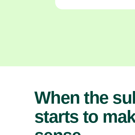
When the su
starts to ma