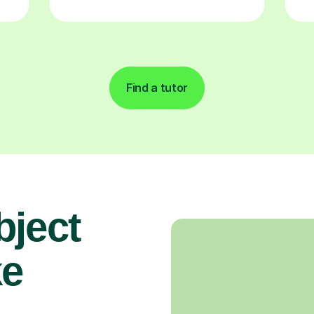
Find a tutor
bject
ke