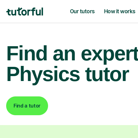
Our tutors
How it works
Find an exper
Physics tutor
Find a tutor