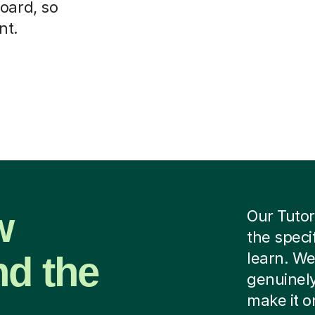
oard, so
nt.
w
Our Tutor
the speci
nd the
learn. We
genuinely
make it o