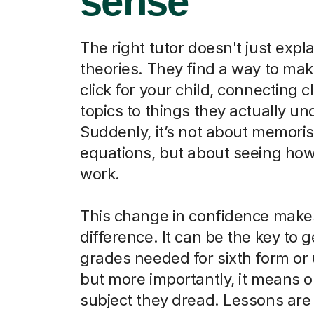
sense
The right tutor doesn't just expla
theories. They find a way to ma
click for your child, connecting 
topics to things they actually u
Suddenly, it’s not about memori
equations, but about seeing how
work.
This change in confidence makes
difference. It can be the key to g
grades needed for sixth form or u
but more importantly, it means o
subject they dread. Lessons are