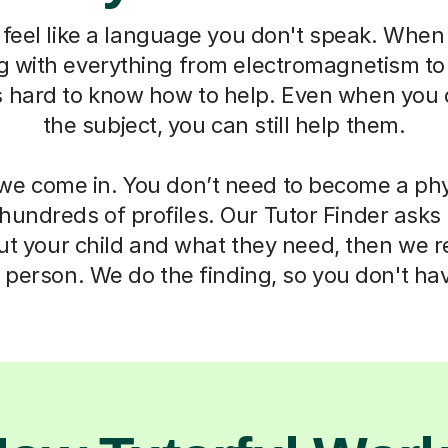
feel like a language you don't speak. When 
ng with everything from electromagnetism t
s hard to know how to help. Even when you 
the subject, you can still help them.
we come in. You don’t need to become a phy
 hundreds of profiles. Our Tutor Finder asks
ut your child and what they need, then we
t person. We do the finding, so you don't hav