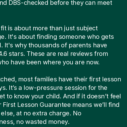
 and DBS-checked before they can meet
.
 fit is about more than just subject
e. It's about finding someone who gets
d. It's why thousands of parents have
4.6 stars. These are real reviews from
 who have been where you are now.
hed, most families have their first lesson
ys. It’s a low-pressure session for the
et to know your child. And if it doesn’t feel
r First Lesson Guarantee means we’ll find
lse, at no extra charge. No
ess, no wasted money.