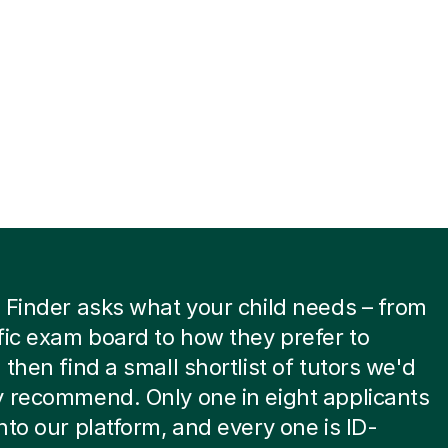
 Finder asks what your child needs – from
fic exam board to how they prefer to
 then find a small shortlist of tutors we'd
 recommend. Only one in eight applicants
nto our platform, and every one is ID-