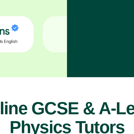
line GCSE & A-Le
Physics Tutors