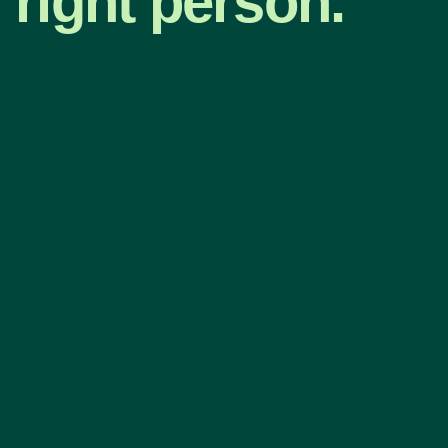
right person.