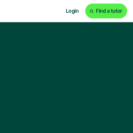
Login
Find a tutor