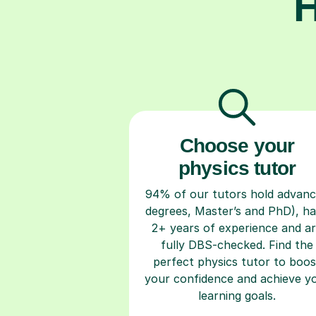
H
Choose your
physics tutor
94% of our tutors hold advan
degrees, Master’s and PhD), h
2+ years of experience and a
fully DBS-checked. Find the
perfect physics tutor to boos
your confidence and achieve y
learning goals.