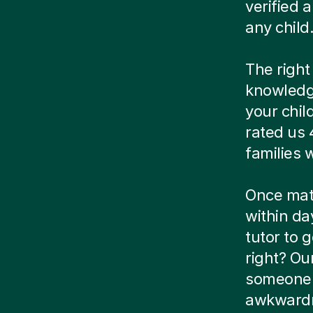
verified
any child
The right
knowledg
your chil
rated us 
families
Once matc
within da
tutor to g
right? Ou
someone e
awkwardn