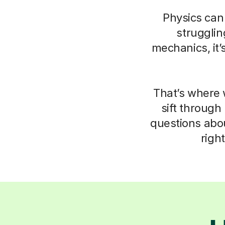
Physics can 
struggli
mechanics, it’
That’s where 
sift through
questions abo
righ