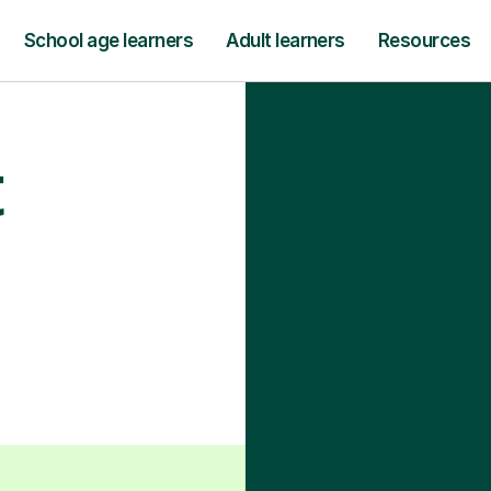
School age learners
Adult learners
Resources
t