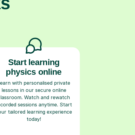
ks
Start learning
physics online
earn with personalised private
lessons in our secure online
classroom. Watch and rewatch
ecorded sessions anytime. Start
our tailored learning experience
today!