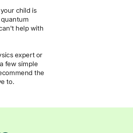
your child is
o quantum
can't help with
sics expert or
 a few simple
 recommend the
e to.