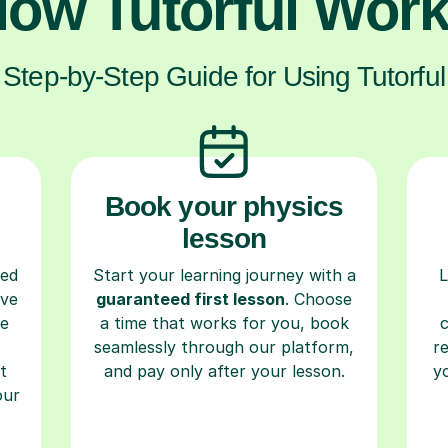
ow Tutorful Wor
Step-by-Step Guide for Using Tutorful
Book your physics
lesson
ced
Start your learning journey with a
L
ave
guaranteed first lesson
. Choose
re
a time that works for you, book
seamlessly through our platform,
r
t
and pay only after your lesson.
y
our