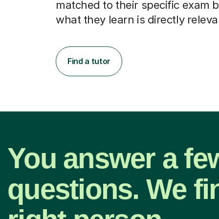
matched to their specific exam b
what they learn is directly releva
Find a tutor
You answer a fe
questions. We fi