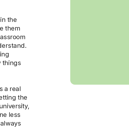
in the
ke them
classroom
nderstand.
sing
 things
 a real
etting the
niversity,
ne less
 always