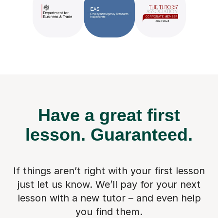
Have a great first
lesson.
Guaranteed.
If things aren’t right with your first lesson
just let us know. We’ll pay for
your next
lesson with a new tutor – and even help
you find them.