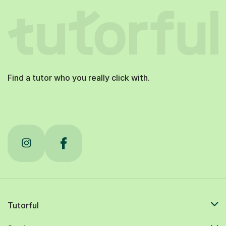
Find a tutor who you really click with.
Tutorful