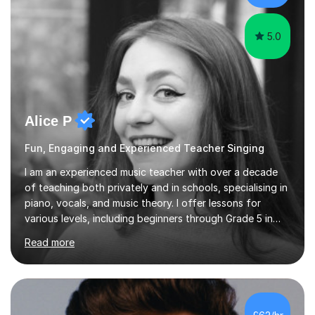
the potential for...
5.0
Alice P
Fun, Engaging and Experienced Teacher Singing
I am an experienced music teacher with over a decade
of teaching both privately and in schools, specialising in
piano, vocals, and music theory. I offer lessons for
various levels, including beginners through Grade 5 in
music theory (ABRSM or equivalent), and prepare
Read more
students for the ABRSM or Trinity Rock & Pop exams.
My lessons are student-led and flexible, adapting to
each individual’s goals, learning pace, and style. I
incorporate practical and theoretical music education,
making lessons engaging through diverse approaches