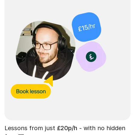
Lessons from just
£20p/h
- with no hidden