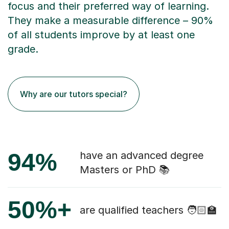
focus and their preferred way of learning.
They make a measurable difference – 90%
of all students improve by at least one
grade.
Why are our tutors special?
94%
have an advanced degree
Masters or PhD 📚
50%+
are qualified teachers 🧑🏻‍🏫