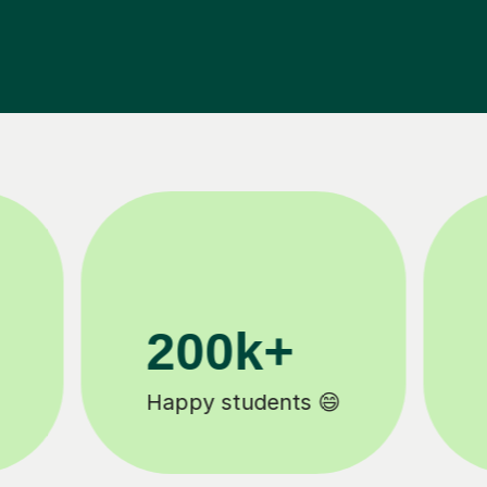
11K+
Tutors to choose from 🧑🏽‍🏫