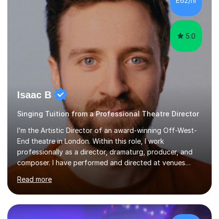
£62/hr
like reading music, learning by ear, and exploring visual
patterns. I...
5.0
Isaac B
Singing Tuition from a Professional Theatre Director
I’m the Artistic Director of an award-winning Off-West-
End theatre in London. Within this role, I work
professionally as a director, dramaturg, producer, and
composer. I have performed and directed at venues
across the UK, including the Royal Festival Hall, as well
Read more
as internationally, and my writing has also been
performed on the BBC.Alongside this, I have 17 years of
teaching experience with my work firmly grounded in the
day-to-day realities of the performing arts industry.