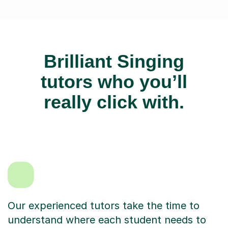
Brilliant Singing
tutors who you’ll
really click with.
Our experienced tutors take the time to
understand where each student needs to