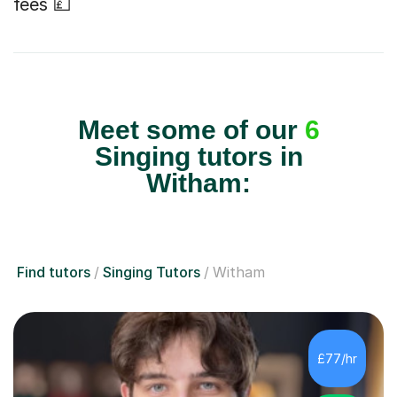
fees 💷
Meet some of our
6
Singing tutors in
Witham:
Find tutors
Singing Tutors
Witham
£77/hr