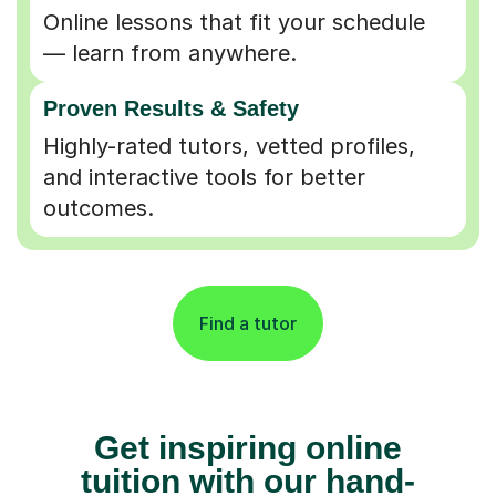
Online lessons that fit your schedule
— learn from anywhere.
Proven Results & Safety
Highly-rated tutors, vetted profiles,
and interactive tools for better
outcomes.
Find a tutor
Get inspiring online
tuition with our hand-