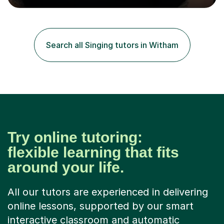
positive feedback from formal observations as well as
from student voice.I have taught in a number of
different environments and pride myself in my ability to
adapt lessons to suit the need of every student.My
Search all Singing tutors in Witham
passion is performing and teaching, and this is why I
know I am a successful, relatable...
Try online tutoring:
flexible learning that fits
around your life.
All our tutors are experienced in delivering
online lessons, supported by our smart
interactive classroom and automatic