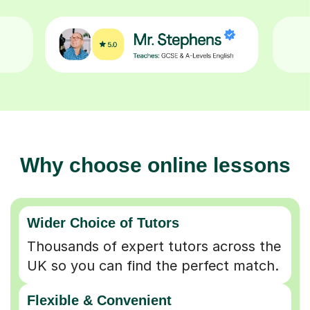
Why choose online lessons
Wider Choice of Tutors
Thousands of expert tutors across the
UK so you can find the perfect match.
Flexible & Convenient