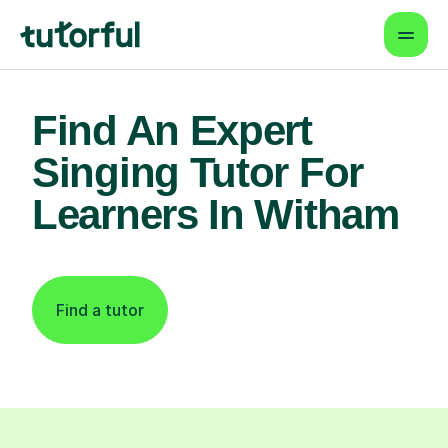
Find An Expert
Singing Tutor For
Learners In Witham
Find a tutor