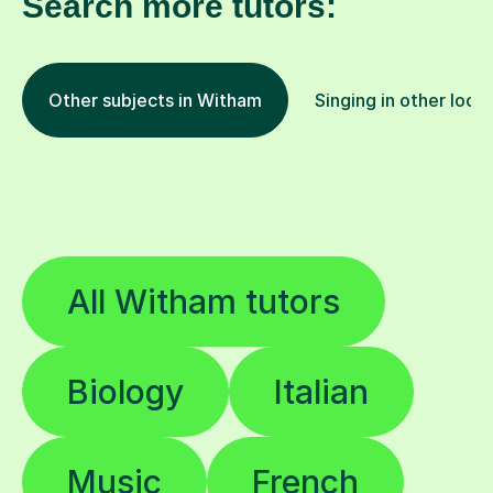
Search more tutors:
Other subjects in Witham
Singing in other loca
All Witham tutors
Biology
Italian
Music
French