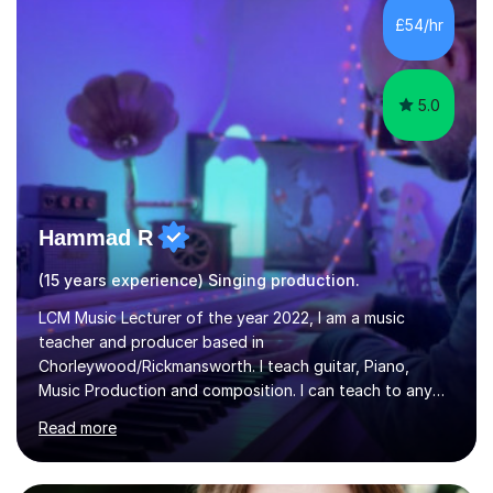
While most of my work is with professionals, I also
£54/hr
greatly enjoy working with dedicated hobbyists and
young people considering a...
5.0
Hammad R
(15 years experience) Singing production.
LCM Music Lecturer of the year 2022, I am a music
teacher and producer based in
Chorleywood/Rickmansworth. I teach guitar, Piano,
Music Production and composition. I can teach to any
age as I have experience in delivering lessons to
Read more
individuals in various levels of music. I have released over
80 music albums which includes artists from Europe and
Asia.I have recently finished my Masters in Music Record