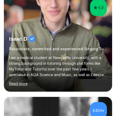
5.0
Isaac D
Passionate, committed and experienced Singing Tutor
I am a medical student at Newcastle University, with a
strong background in tutoring through platforms like
MyTutor and Tutorful over the past few years. I
specialise in AQA Science and Music, as well as Edexcel
Maths and Further Maths for A Levels, and I have
Read more
extensive experience tutoring AQA and Edexcel GCSE
subjects. Additionally, I focus on UCAT preparation,
providing tailored resources and effective techniques to
enhance performance.In my sessions, I prioritise open
communication and adapt my teaching approach to fit
£40/hr
each student's unique learning style. I firmly believe in