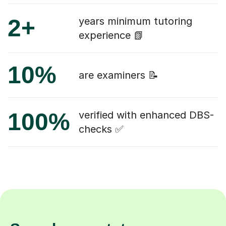
2+
years minimum tutoring
experience 📗
10%
are examiners 📝
100%
verified with enhanced DBS-
checks ✅