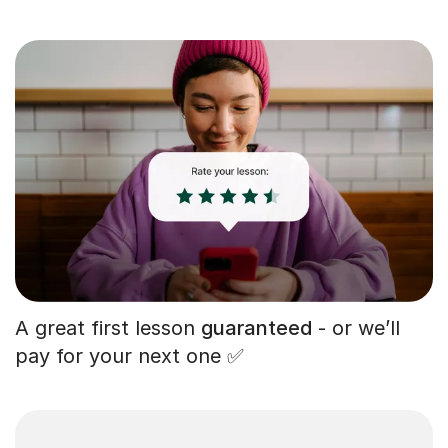
A great first lesson
guaranteed
- or we’ll
pay for your next one ✅