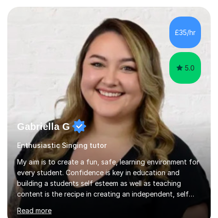
the industry as a freelance opera singer with companies
in the UK and abroad, including the Royal Opera & Ballet
and English National Opera.I have over 10 years of
£35/hr
teaching experience, specialising (but not limited to!)
children...
5.0
Gabriella G
Enthusiastic Singing tutor
My aim is to create a fun, safe, learning environment for
every student. Confidence is key in education and
building a students self esteem as well as teaching
content is the recipe in creating an independent, self
assured and successful human being.I have been
Read more
teaching for 10+ years and have always received