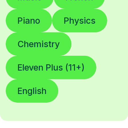
Piano
Physics
Chemistry
Eleven Plus (11+)
English