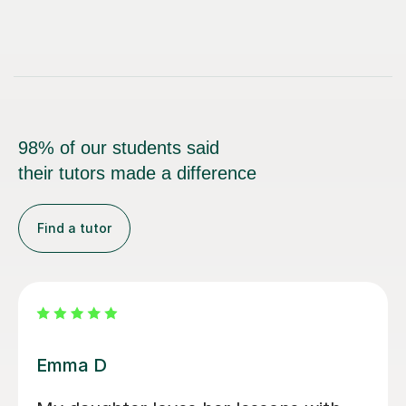
98% of our students said
their tutors made a difference
Find a tutor
Louisa F