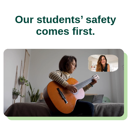
Our students’ safety
comes first.