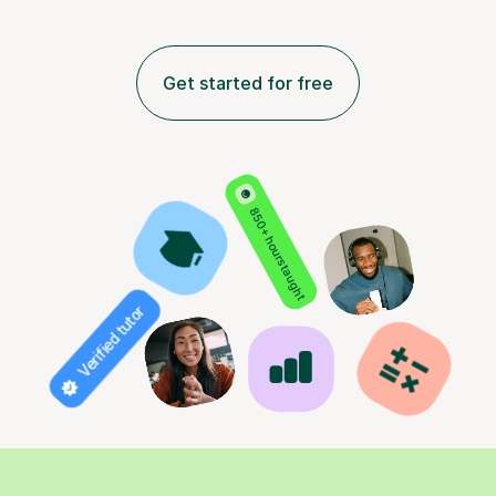
Get started for free
850+ hours taught
Verified tutor