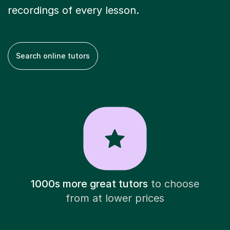
recordings of every lesson.
Search online tutors
1000s more great tutors
to choose
from at lower prices