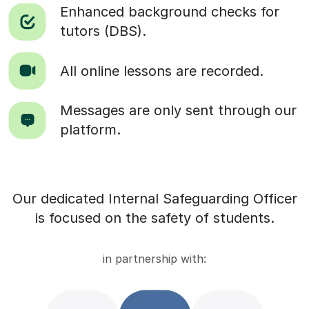
Enhanced background checks for
tutors (DBS).
All online lessons are recorded.
Messages are only sent through our
platform.
Our dedicated Internal Safeguarding Officer
is focused on the safety of students.
in partnership with: