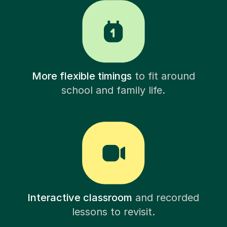
More flexible timings
to fit around
school and family life.
Interactive classroom
and recorded
lessons to revisit.