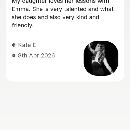
My daughter has been having singing
lessons with Louise for around six
months now, and her singing has
improved immensely. She absolutely
loves her lessons and always looks
forward to them. I can really see the
progress she’s making, and most
importantly she’s learning while having
lots of fun. Thank you very much,
Louisa!
Mrs L J
6th Mar 2026