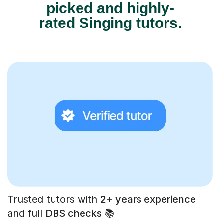
picked and highly-
rated Singing tutors.
Trusted tutors with
2+ years experience
and full
DBS checks
📚