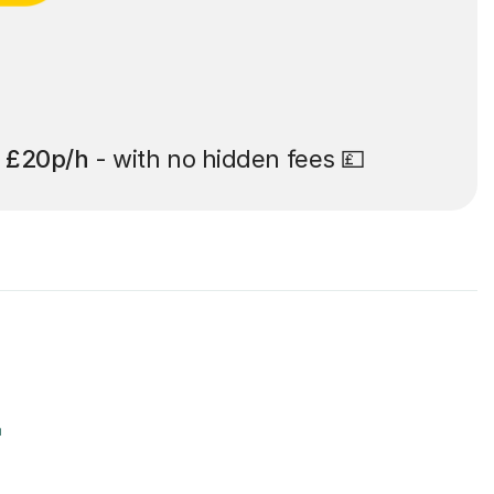
t
£20p/h
- with no hidden fees 💷
r