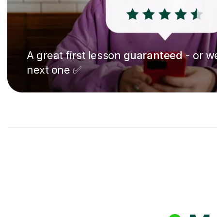
A great first lesson
guaranteed
- or we
next one ✅