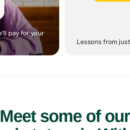
’ll pay for your
Lessons from jus
Meet some of ou