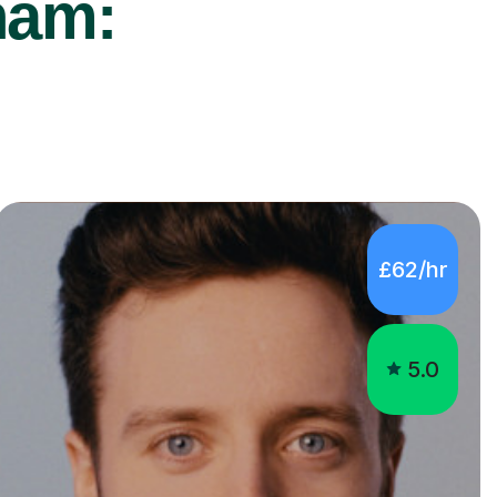
ham:
£62/hr
5.0