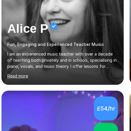
Alice P
Fun, Engaging and Experienced Teacher Music
I am an experienced music teacher with over a decade
of teaching both privately and in schools, specialising in
piano, vocals, and music theory. I offer lessons for
various levels, including beginners through Grade 5 in
Read more
music theory (ABRSM or equivalent), and prepare
students for the ABRSM or Trinity Rock & Pop exams.
My lessons are student-led and flexible, adapting to
each individual’s goals, learning pace, and style. I
incorporate practical and theoretical music education,
£54/hr
making lessons engaging through diverse approaches
like reading music, learning by ear, and exploring visual
patterns. I...