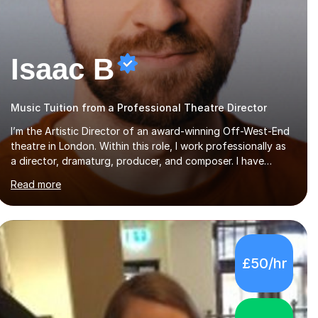
Isaac B
Music Tuition from a Professional Theatre Director
I’m the Artistic Director of an award-winning Off-West-End
theatre in London. Within this role, I work professionally as
a director, dramaturg, producer, and composer. I have
performed and directed at venues across the UK, including
Read more
the Royal Festival Hall, as well as internationally, and my
writing has also been performed on the BBC.Alongside this,
I have 17 years of teaching experience with my work firmly
grounded in the day-to-day realities of the performing arts
industry. While most of my work is with professionals, I also
£50/hr
greatly enjoy working with dedicated hobbyists and young
people considering a...