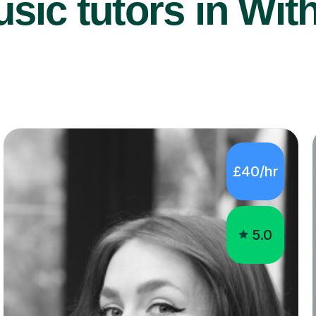
sic tutors in Wit
£40/hr
5.0