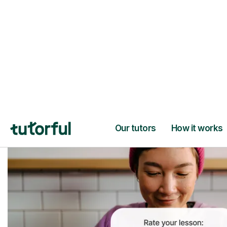
Trusted tutors with
2+ years experien
checks
📚