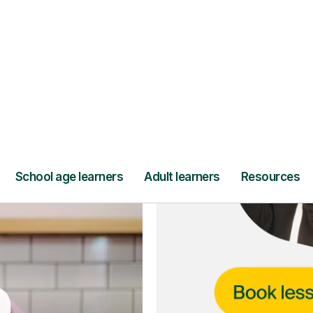
ce
and full
DBS