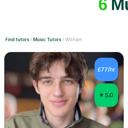
6
Mu
Find tutors
Music Tutors
Witham
£77/hr
5.0