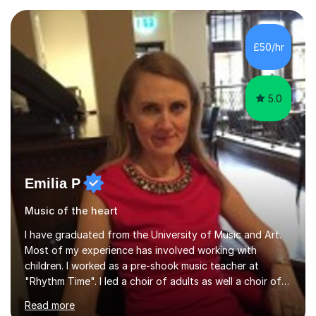
Asia.I have recently finished my Masters in Music Record
Production from University of West London. I am now a
PhD student in Music Production at London College of
£50/hr
Music.My teaching methods include looking at music as a
language and numbers. This method...
5.0
Emilia P
Music of the heart
I have graduated from the University of Music and Art.
Most of my experience has involved working with
children. I worked as a pre-shook music teacher at
"Rhythm Time". I led a choir of adults as well a choir of
children at KBA. I have many years of experience
Read more
teaching traditional piano. In 2013 I joined the British