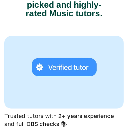
picked and highly-
rated Music tutors.
Trusted tutors with
2+ years experience
and full
DBS checks
📚