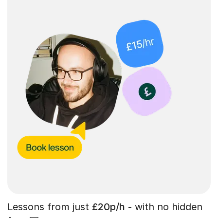
Lessons from just
£20p/h
- with no hidden