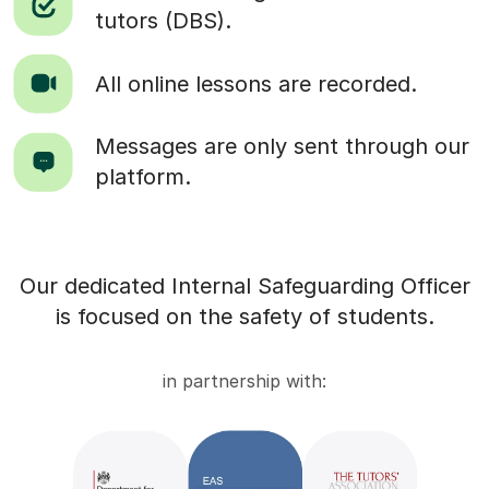
tutors (DBS).
All online lessons are recorded.
Messages are only sent through our
platform.
Our dedicated Internal Safeguarding Officer
is focused on the safety of students.
in partnership with: