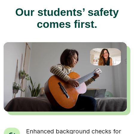
Our students’ safety
comes first.
Enhanced background checks for