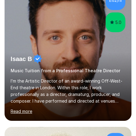
£62/hr
like reading music, learning by ear, and exploring visual
patterns. I...
5.0
Isaac B
Music Tuition from a Professional Theatre Director
I’m the Artistic Director of an award-winning Off-West-
End theatre in London. Within this role, I work
professionally as a director, dramaturg, producer, and
composer. I have performed and directed at venues
across the UK, including the Royal Festival Hall, as well
Read more
as internationally, and my writing has also been
performed on the BBC.Alongside this, I have 17 years of
teaching experience with my work firmly grounded in the
day-to-day realities of the performing arts industry.