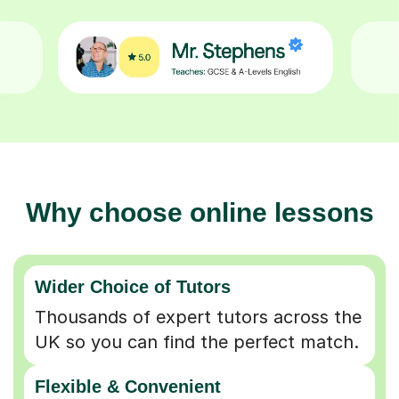
Why choose online lessons
Wider Choice of Tutors
Thousands of expert tutors across the
UK so you can find the perfect match.
Flexible & Convenient