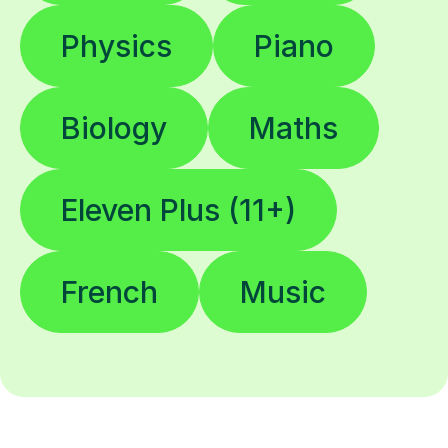
Physics
Piano
Biology
Maths
Eleven Plus (11+)
French
Music