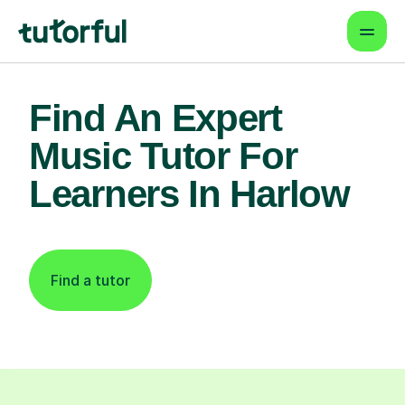
Find An Expert
Music Tutor For
Learners In Harlow
Find a tutor