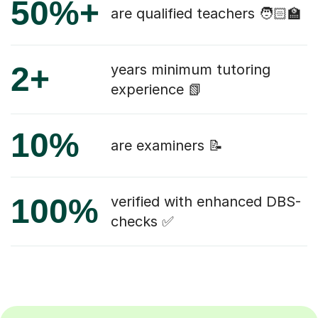
50%+
are qualified teachers 🧑🏻‍🏫
2+
years minimum tutoring
experience 📗
10%
are examiners 📝
100%
verified with enhanced DBS-
checks ✅