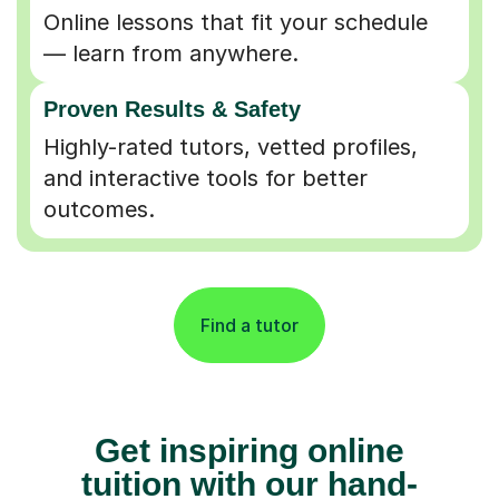
Online lessons that fit your schedule
— learn from anywhere.
Proven Results & Safety
Highly-rated tutors, vetted profiles,
and interactive tools for better
outcomes.
Find a tutor
Get inspiring online
tuition with our hand-