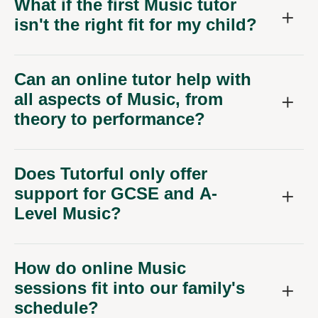
What if the first Music tutor
isn't the right fit for my child?
Can an online tutor help with
all aspects of Music, from
theory to performance?
Does Tutorful only offer
support for GCSE and A-
Level Music?
How do online Music
sessions fit into our family's
schedule?