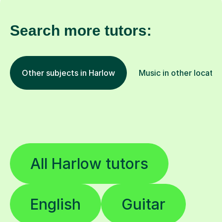
Search more tutors:
Other subjects in Harlow
Music in other locatio
All Harlow tutors
English
Guitar