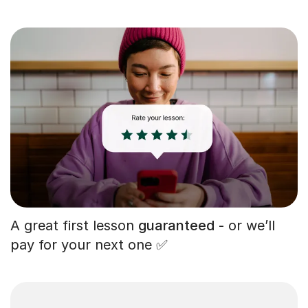
A great first lesson
guaranteed
- or we’ll
pay for your next one ✅