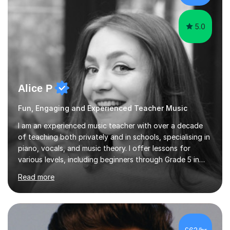
the potential for...
5.0
Alice P
Fun, Engaging and Experienced Teacher Music
I am an experienced music teacher with over a decade
of teaching both privately and in schools, specialising in
piano, vocals, and music theory. I offer lessons for
various levels, including beginners through Grade 5 in
music theory (ABRSM or equivalent), and prepare
Read more
students for the ABRSM or Trinity Rock & Pop exams.
My lessons are student-led and flexible, adapting to
each individual’s goals, learning pace, and style. I
incorporate practical and theoretical music education,
making lessons engaging through diverse approaches