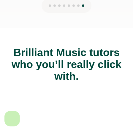
Brilliant Music tutors
who you’ll really click
with.