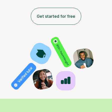
Get started for free
850+ hours taught
Verified tutor