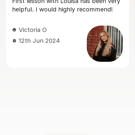
My daughter has really been enjoy
her music GCSE sessions with Joey
y
Joey has been enthusiastic and
helpful and is great at providing cl
e
explanations. The sessions are real
ts’
building my daughter's confidence
onsive
ly
Anna C
1st Dec 2025