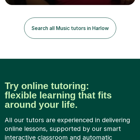
Suzuki Institute and I became a Suzuki piano teacher. In
the Suzuki piano method children commence lessons at
the age of 3 or 4 with the constant enthusiastic
participation of the parent. The Suzuki method
Search all Music tutors in Harlow
develops the abilities of every child. Musical ability is not
an inborn talent...
Try online tutoring:
flexible learning that fits
around your life.
All our tutors are experienced in delivering
online lessons, supported by our smart
interactive classroom and automatic