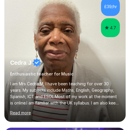
While most of my work is with professionals, I also
£39/hr
greatly enjoy working with dedicated hobbyists and
young people considering a...
4.7
Cedra J
Enthusiastic teacher for Music
I am Mrs Cedra M, I have been teaching for over 30
years. My subjects include Maths, English, Geography,
Spanish, ICT and ESOL.Most of my work at the moment
is online.I am familiar with the UK syllabus. I am also keen
on professional development which allows me to be up
Read more
to date with current trends in teaching. I hold a BA
degree from University of London and a MA Ed degree
in Education from the Open University. I also have a