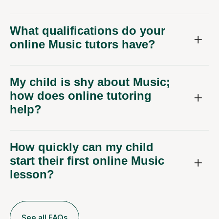
What qualifications do your
online Music tutors have?
My child is shy about Music;
how does online tutoring
help?
How quickly can my child
start their first online Music
lesson?
See all FAQs