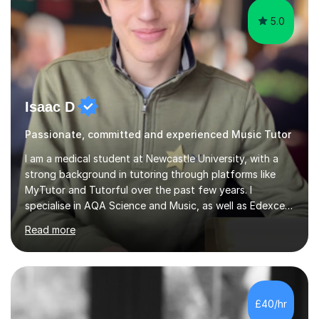
5.0
Isaac D
Passionate, committed and experienced Music Tutor
I am a medical student at Newcastle University, with a
strong background in tutoring through platforms like
MyTutor and Tutorful over the past few years. I
specialise in AQA Science and Music, as well as Edexcel
Maths and Further Maths for A Levels, and I have
Read more
extensive experience tutoring AQA and Edexcel GCSE
subjects. Additionally, I focus on UCAT preparation,
providing tailored resources and effective techniques to
enhance performance.In my sessions, I prioritise open
communication and adapt my teaching approach to fit
£40/hr
each student's unique learning style. I firmly believe in