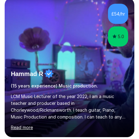
Diploma in Education (ICT) fromLondon Metropolitan
University. I enjoy tutoring as it gives me the opportunity
£54/hr
to spend quality time to interact with students and
encourage...
5.0
Hammad R
(15 years experience) Music production.
LCM Music Lecturer of the year 2022, I am a music
teacher and producer based in
Chorleywood/Rickmansworth. I teach guitar, Piano,
Music Production and composition. I can teach to any
age as I have experience in delivering lessons to
Read more
individuals in various levels of music. I have released over
80 music albums which includes artists from Europe and