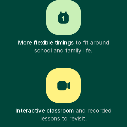
More flexible timings
to fit around
school and family life.
Interactive classroom
and recorded
lessons to revisit.