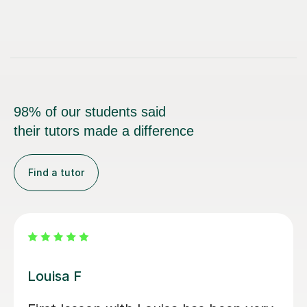
98% of our students said
their tutors made a difference
Find a tutor
Joey S