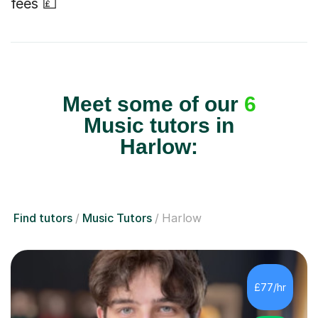
fees 💷
Meet some of our
6
Music tutors in
Harlow:
Find tutors
Music Tutors
Harlow
£77/hr