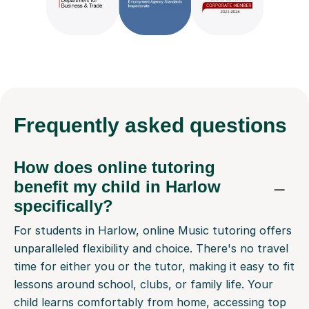
Frequently
asked questions
How does online tutoring
benefit my child in Harlow
specifically?
For students in Harlow, online Music tutoring offers
unparalleled flexibility and choice. There's no travel
time for either you or the tutor, making it easy to fit
lessons around school, clubs, or family life. Your
child learns comfortably from home, accessing top