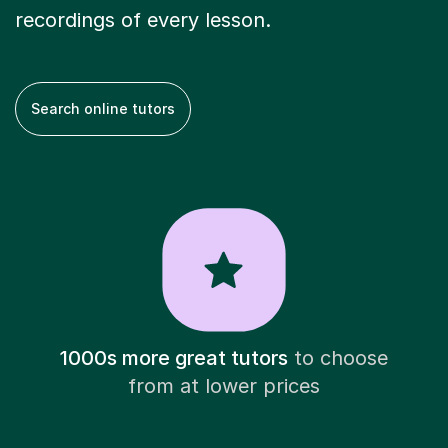
recordings of every lesson.
Search online tutors
1000s more great tutors
to choose
from at lower prices