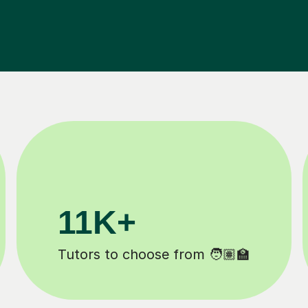
200K+
✍️
Happy students 😄