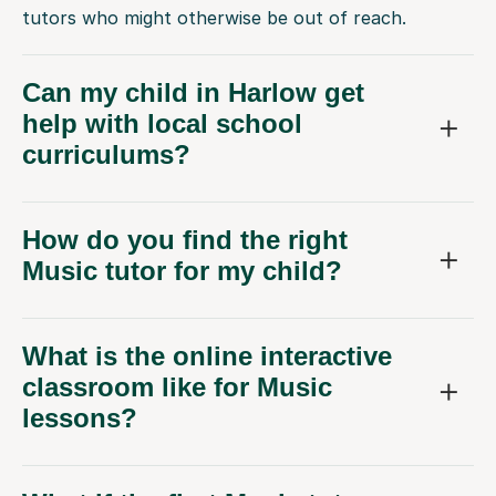
tutors who might otherwise be out of reach.
Can my child in Harlow get
help with local school
curriculums?
How do you find the right
Music tutor for my child?
What is the online interactive
classroom like for Music
lessons?