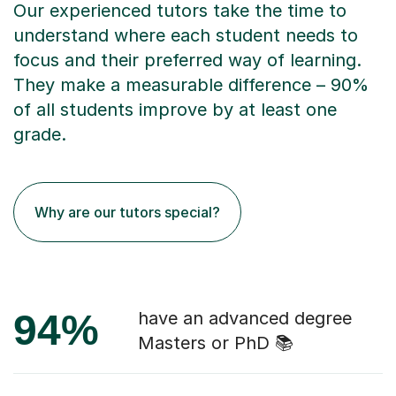
Our experienced tutors take the time to
understand where each student needs to
focus and their preferred way of learning.
They make a measurable difference – 90%
of all students improve by at least one
grade.
Why are our tutors special?
94%
have an advanced degree
Masters or PhD 📚