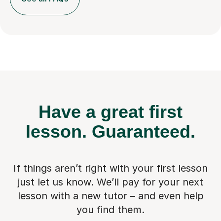
Have a great first
lesson.
Guaranteed.
If things aren’t right with your first lesson
just let us know. We’ll pay for
your next
lesson with a new tutor – and even help
you find them.