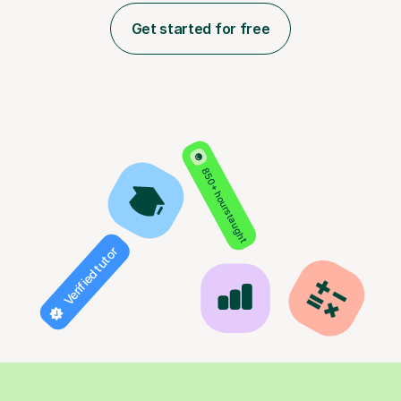
Get started for free
850+ hours taught
Verified tutor