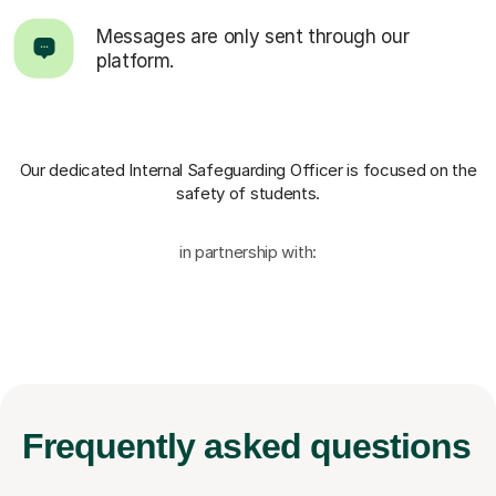
Messages are only sent through our
platform.
Our dedicated Internal Safeguarding Officer
is focused on the
safety of students.
in partnership with:
Frequently
asked questions