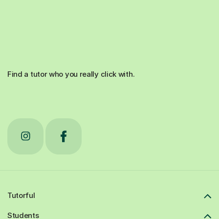
Find a tutor who you really click with.
Tutorful
Students