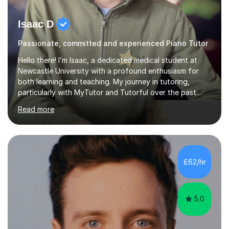
Isaac D
Passionate, committed and experienced Piano Tutor
Hello there! I’m Isaac, a dedicated medical student at
Newcastle University with a profound enthusiasm for
both learning and teaching. My journey in tutoring,
particularly with MyTutor and Tutorful over the past
couple of years, has honed my teaching abilities and
Read more
allowed me to assist students in excelling in exams while
nurturing a comprehensive understanding of the
subjects.I prioritise my students' progress and maintain
open lines of communication between lessons. Every
tutoring session is a unique opportunity for me to tailor
£62/hr
my teaching approach to accommodate the individual
learning style o...
5.0