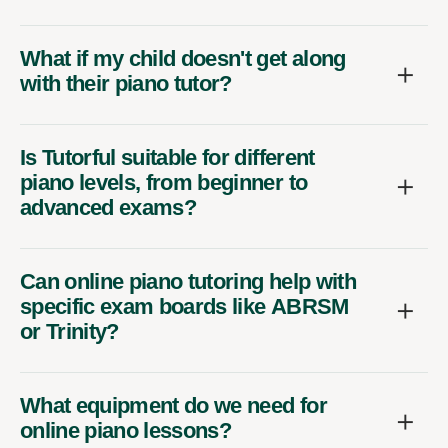
What if my child doesn't get along
with their piano tutor?
Is Tutorful suitable for different
piano levels, from beginner to
advanced exams?
Can online piano tutoring help with
specific exam boards like ABRSM
or Trinity?
What equipment do we need for
online piano lessons?