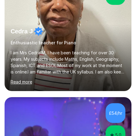
Cedra J
Enthusiastic teacher for Piano
I am Mrs Cedra M, I have been teaching for over 30
years. My subjects include Maths, English, Geography,
Spanish, ICT and ESOL.Most of my work at the moment
is online.I am familiar with the UK syllabus. I am also keen
on professional development which allows me to be up
Read more
to date with current trends in teaching. I hold a BA
degree from University of London and a MA Ed degree
in Education from the Open University. I also have a
Diploma in Education (ICT) fromLondon Metropolitan
University. I enjoy tutoring as it gives me the opportunity
£54/hr
to spend quality time to interact with students and
encourage...
5.0