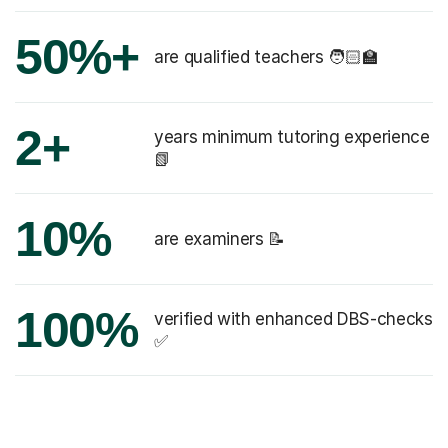
50%+
are qualified teachers 🧑🏻‍🏫
2+
years minimum tutoring experience
📗
10%
are examiners 📝
100%
verified with enhanced DBS-checks
✅