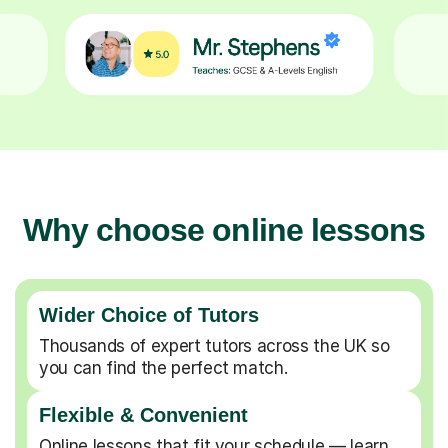
Why choose online lessons
Wider Choice of Tutors
Thousands of expert tutors across the UK so
you can find the perfect match.
Flexible & Convenient
Online lessons that fit your schedule — learn