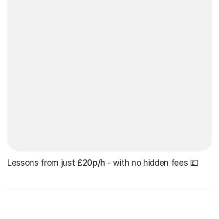
Lessons from just
£20p/h
- with no hidden fees 💷