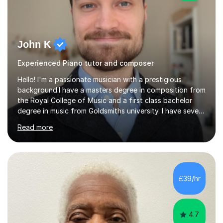
John K
Experienced Piano tutor and composer
Hello! I'm a passionate musician with a prestigious
background.I have a masters degree in composition from
the Royal College of Music and a first class bachelor
degree in music from Goldsmiths university. I have seven
years experience teaching piano, ukulele, saxophone,
Read more
flute, organ, composition, and music theory. My ABRSM
grades include grade 8 in piano, grade 8 in music theory,
and grade 6 in flute. I also have grade 6 organ, grade 5
jazz piano, and grade 3 violin. I have worked with a
variety of professional musicians, as well as professional
£39/hr
and amateur choirs. Some of my compositions have...
4.7