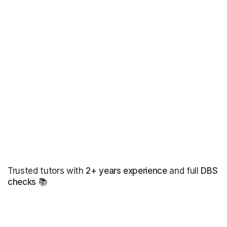
Trusted tutors with
2+ years experience
and full
DBS
checks
📚