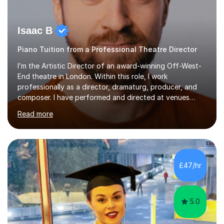
Isaac B
Piano Tuition from a Professional Theatre Director
I’m the Artistic Director of an award-winning Off-West-
End theatre in London. Within this role, I work
professionally as a director, dramaturg, producer, and
composer. I have performed and directed at venues
across the UK, including the Royal Festival Hall, as well
Read more
as internationally, and my writing has also been
performed on the BBC.Alongside this, I have 17 years of
teaching experience with my work firmly grounded in the
day-to-day realities of the performing arts industry.
While most of my work is with professionals, I also
£47/hr
greatly enjoy working with dedicated hobbyists and
young people considering a...
5.0