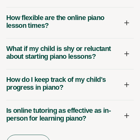
How flexible are the online piano
lesson times?
What if my child is shy or reluctant
about starting piano lessons?
How do I keep track of my child's
progress in piano?
Is online tutoring as effective as in-
person for learning piano?