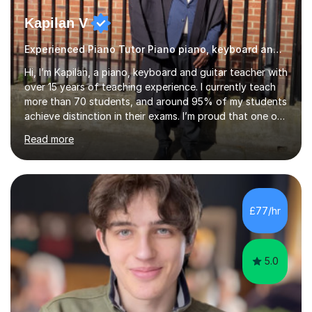
Kapilan V
Experienced Piano Tutor Piano piano, keyboard and guitar
Hi, I’m Kapilan, a piano, keyboard and guitar teacher with
over 15 years of teaching experience. I currently teach
more than 70 students, and around 95% of my students
achieve distinction in their exams. I’m proud that one of
my students achieved 99 marks in Trinity College
Read more
London Electronic Keyboard Grade 4 and was featured
in the Hall of Fame for outstanding performance. My
lessons are friendly, structured and tailored to each
student’s level and goals. I focus on building strong
fundamentals such as rhythm, technique and note
£77/hr
reading, while also helping students develop confidence
and music...
5.0