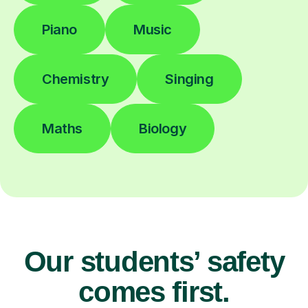
Piano
Music
Chemistry
Singing
Maths
Biology
Our students’ safety
comes first.