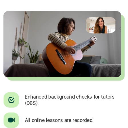
Enhanced background checks for tutors
(DBS).
All online lessons are recorded.