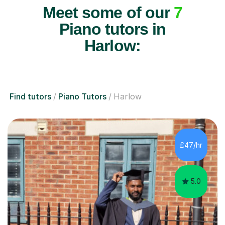
Meet some of our
7
Piano tutors in
Harlow:
Find tutors
Piano Tutors
Harlow
£47/hr
5.0