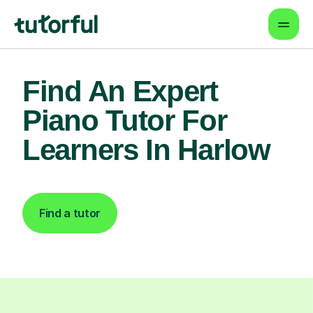
Find An Expert
Piano Tutor For
Learners In Harlow
Find a tutor