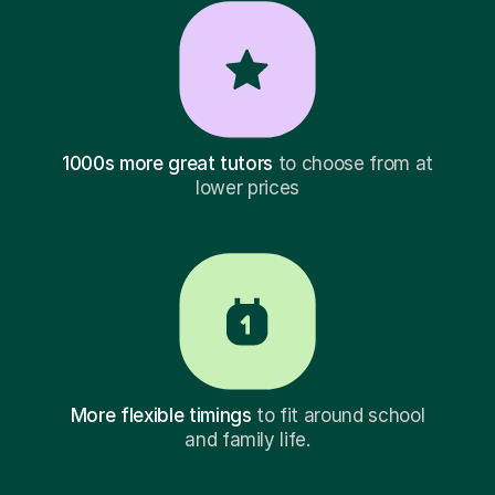
1000s more great tutors
to choose from at
lower prices
More flexible timings
to fit around school
and family life.