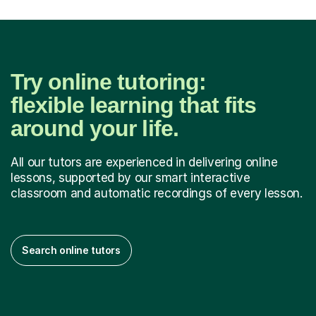
Try online tutoring:
flexible learning that fits
around your life.
All our tutors are experienced in delivering online
lessons, supported by our smart interactive
classroom and automatic recordings of every lesson.
Search online tutors