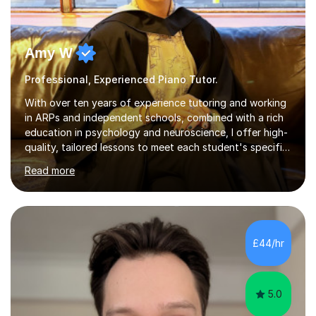
Amy W
Professional, Experienced Piano Tutor.
With over ten years of experience tutoring and working
in ARPs and independent schools, combined with a rich
education in psychology and neuroscience, I offer high-
quality, tailored lessons to meet each student's specific
needs and goals. I have worked with groups and 1:1, both
Read more
online and in person, covering a wide range of subjects
and educational levels. Explore my specific expertise in
the subjects listed below:Neuroscience &
PsychologyLevels: - AS and A-Level: Psychology,
Biology, Sociology - Undergraduate: Psychology,
£44/hr
Neuroscience - Postgraduate: Psychology,
NeuroscienceTutoring Focus: - A-Level...
5.0