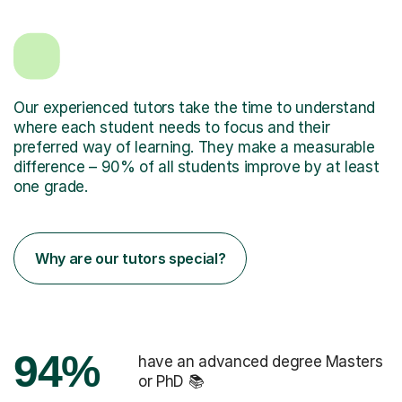
Our experienced tutors take the time to understand
where each student needs to focus and their
preferred way of learning. They make a measurable
difference – 90% of all students improve by at least
one grade.
Why are our tutors special?
94%
have an advanced degree Masters
or PhD 📚