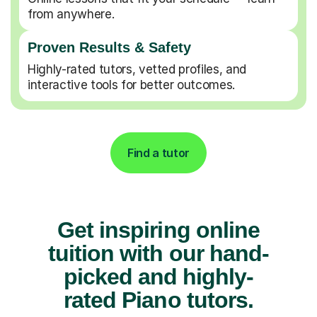
from anywhere.
Proven Results & Safety
Highly-rated tutors, vetted profiles, and
interactive tools for better outcomes.
Find a tutor
Get inspiring online
tuition with our hand-
picked and highly-
rated Piano tutors.