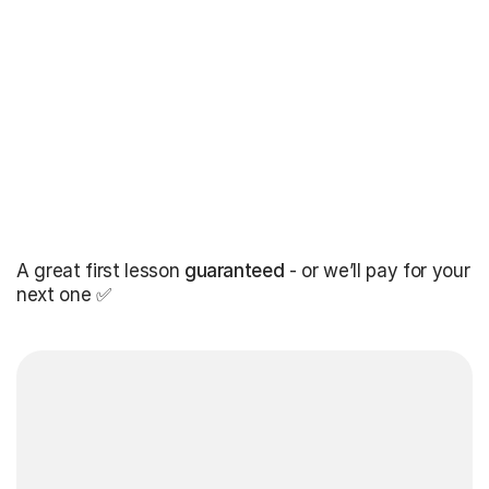
A great first lesson
guaranteed
- or we’ll pay for your
next one ✅