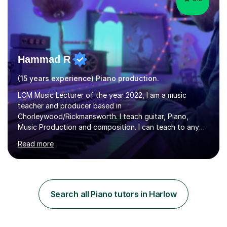
Hammad R
(15 years experience) Piano production.
LCM Music Lecturer of the year 2022, I am a music
teacher and producer based in
Chorleywood/Rickmansworth. I teach guitar, Piano,
Music Production and composition. I can teach to any
age as I have experience in delivering lessons to
Read more
individuals in various levels of music. I have released over
80 music albums which includes artists from Europe and
Asia.I have recently finished my Masters in Music Record
Production from University of West London. I am now a
PhD student in Music Production at London College of
Search all Piano tutors in Harlow
Music.My teaching methods include looking at music as a
language and numbers. This method...