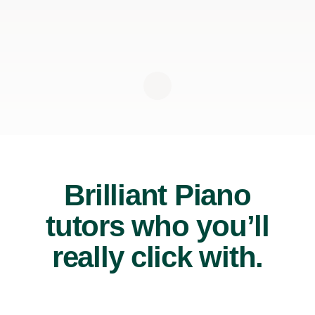
Brilliant Piano
tutors who you’ll
really click with.