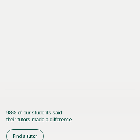
98% of our students said
their tutors made a difference
Find a tutor