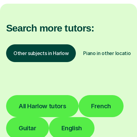
Search more tutors:
Other subjects in Harlow
Piano in other locations
All Harlow tutors
French
Guitar
English