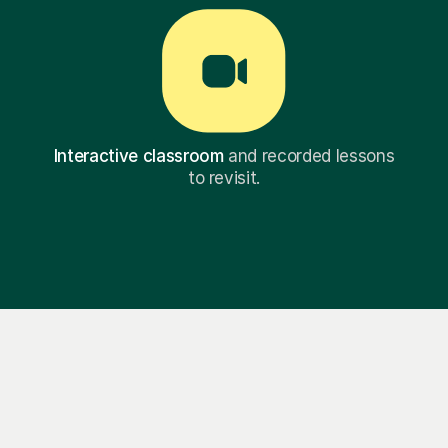
Interactive classroom
and recorded lessons
to revisit.