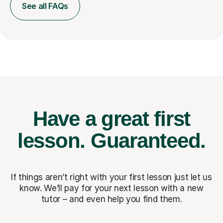
See all FAQs
Have a great first
lesson.
Guaranteed.
If things aren’t right with your first lesson just let us
know. We’ll pay for
your next lesson with a new
tutor – and even help you find them.