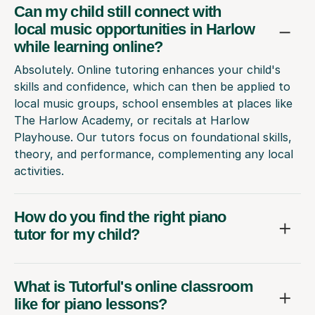
Can my child still connect with
local music opportunities in Harlow
while learning online?
Absolutely. Online tutoring enhances your child's
skills and confidence, which can then be applied to
local music groups, school ensembles at places like
The Harlow Academy, or recitals at Harlow
Playhouse. Our tutors focus on foundational skills,
theory, and performance, complementing any local
activities.
How do you find the right piano
tutor for my child?
What is Tutorful's online classroom
like for piano lessons?