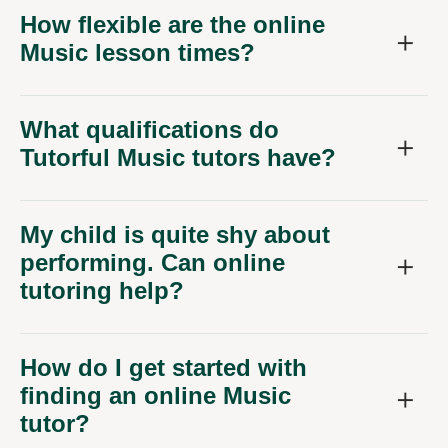
How flexible are the online
Music lesson times?
What qualifications do
Tutorful Music tutors have?
My child is quite shy about
performing. Can online
tutoring help?
How do I get started with
finding an online Music
tutor?