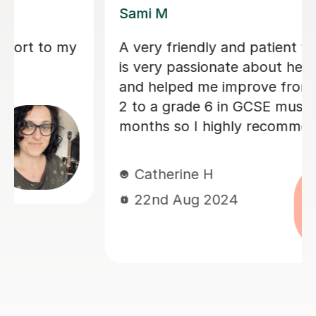
Sarah N
Sarah helped my son with his Music
GCSE exam. She’s very patient and
supportive. My son finds the lessons
very helpful and he did very well on
the exam. Thanks much again Sarah!
Judy L
17th Jun 2024