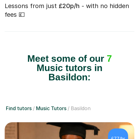
Lessons from just
£20p/h
- with no hidden
fees 💷
Meet some of our
7
Music tutors in
Basildon:
Find tutors
Music Tutors
Basildon
£77/hr