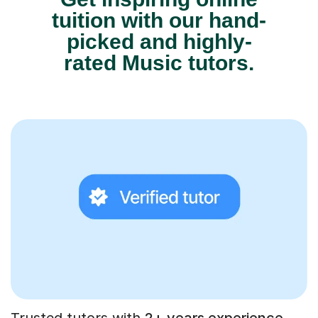
tuition with our hand-
picked and highly-
rated Music tutors.
Trusted tutors with
2+ years experience