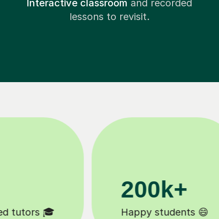
Interactive classroom
and recorded
lessons to revisit.
11K+
Tutors to choose from 🧑🏽‍🏫