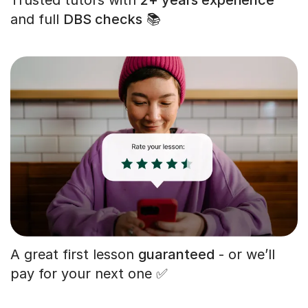
and full
DBS checks
📚
A great first lesson
guaranteed
- or we’ll
pay for your next one ✅