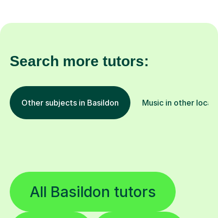
Search more tutors:
Other subjects in Basildon
Music in other locat
All Basildon tutors