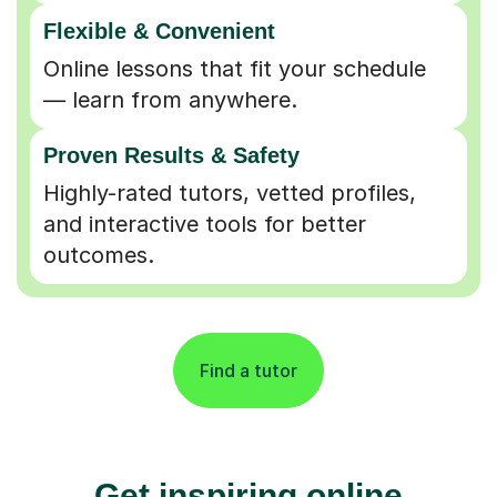
Flexible & Convenient
Online lessons that fit your schedule
— learn from anywhere.
Proven Results & Safety
Highly-rated tutors, vetted profiles,
and interactive tools for better
outcomes.
Find a tutor
Get inspiring online