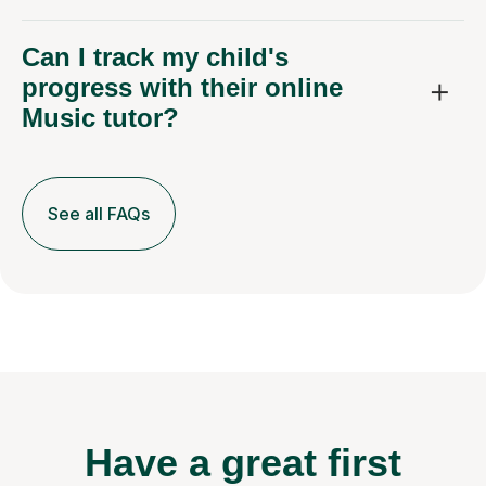
Can I track my child's
progress with their online
Music tutor?
See all FAQs
Have a great first