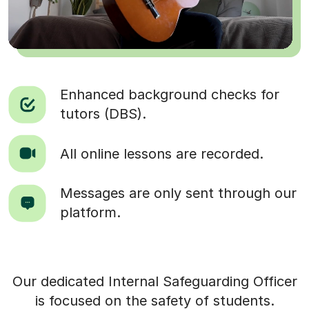
Enhanced background checks for
tutors (DBS).
All online lessons are recorded.
Messages are only sent through our
platform.
Our dedicated Internal Safeguarding Officer
is focused on the safety of students.