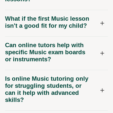
What if the first Music lesson
isn't a good fit for my child?
Can online tutors help with
specific Music exam boards
or instruments?
Is online Music tutoring only
for struggling students, or
can it help with advanced
skills?