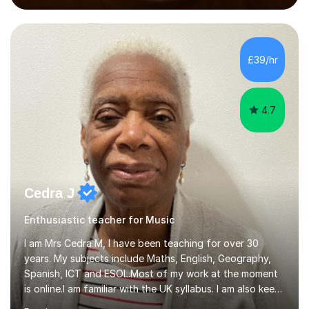
performed on the BBC.Alongside this, I have 17 years of
teaching experience with my work firmly grounded in the
day-to-day realities of the performing arts industry.
While most of my work is with professionals, I also
£39/hr
greatly enjoy working with dedicated hobbyists and
young people considering a...
4.7
Cedra J
Enthusiastic teacher for Music
I am Mrs Cedra M, I have been teaching for over 30
years. My subjects include Maths, English, Geography,
Spanish, ICT and ESOL.Most of my work at the moment
is online.I am familiar with the UK syllabus. I am also keen
on professional development which allows me to be up