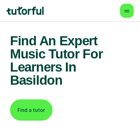
Find An Expert
Music Tutor For
Learners In
Basildon
Find a tutor