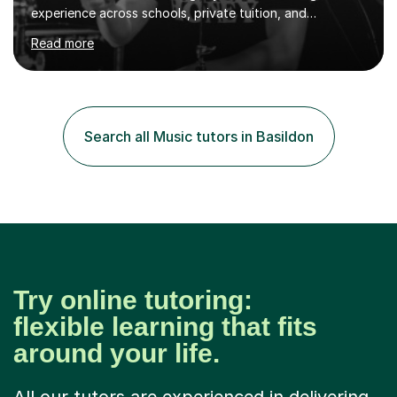
experience across schools, private tuition, and
community settings. I have worked with students aged 4
Read more
and above at Hampton High School, St Joseph’s
College, Smallberry Green Primary School, and West
Ashtead Primary School, as well as teaching adults and
senior learners up to the age of 80.Creating a safe,
supportive, and encouraging learning environment is at
Search all Music tutors in Basildon
the heart of my teaching. I hold safeguarding
certification through Educare and t...
Try online tutoring:
flexible learning that fits
around your life.