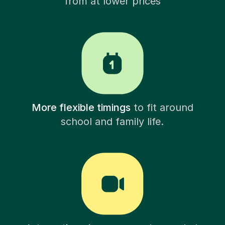
from at lower prices
More flexible timings
to fit around
school and family life.