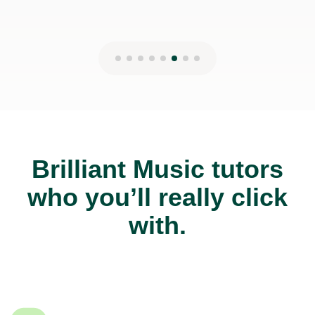
Brilliant Music tutors
who you’ll really click
with.