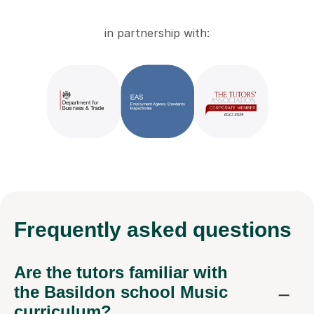
in partnership with:
Frequently
asked questions
Are the tutors familiar with
the Basildon school Music
curriculum?