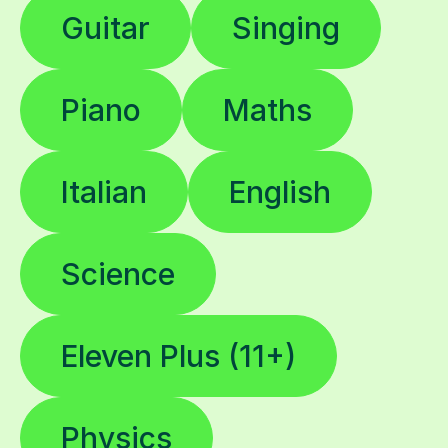
Guitar
Singing
Piano
Maths
Italian
English
Science
Eleven Plus (11+)
Physics