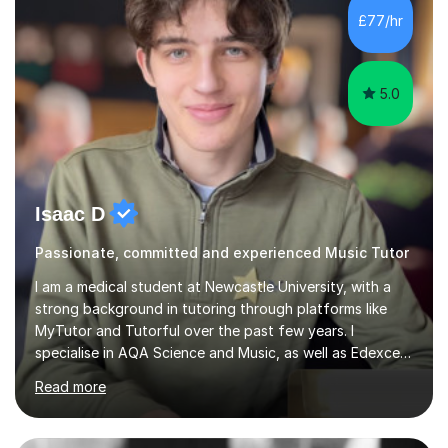
piano, and many other subjects. I have taught students
£77/hr
who have now gone on to study Medicine at university,...
5.0
Isaac D
Passionate, committed and experienced Music Tutor
I am a medical student at Newcastle University, with a
strong background in tutoring through platforms like
MyTutor and Tutorful over the past few years. I
specialise in AQA Science and Music, as well as Edexcel
Maths and Further Maths for A Levels, and I have
Read more
extensive experience tutoring AQA and Edexcel GCSE
subjects. Additionally, I focus on UCAT preparation,
providing tailored resources and effective techniques to