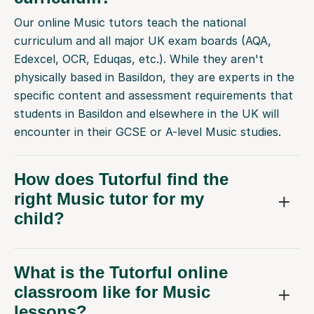
Our online Music tutors teach the national
curriculum and all major UK exam boards (AQA,
Edexcel, OCR, Eduqas, etc.). While they aren't
physically based in Basildon, they are experts in the
specific content and assessment requirements that
students in Basildon and elsewhere in the UK will
encounter in their GCSE or A-level Music studies.
How does Tutorful find the
right Music tutor for my
child?
What is the Tutorful online
classroom like for Music
lessons?