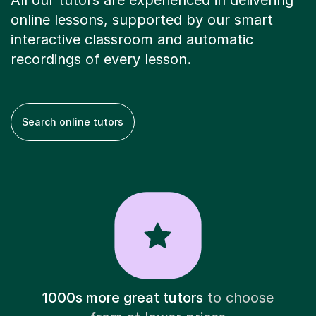
All our tutors are experienced in delivering
online lessons, supported by our smart
interactive classroom and automatic
recordings of every lesson.
Search online tutors
1000s more great tutors
to choose