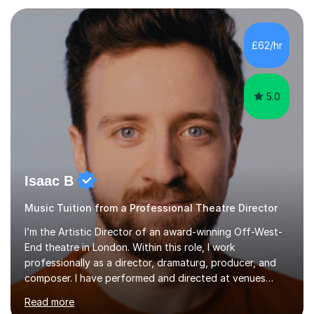
each individual’s goals, learning pace, and style. I
incorporate practical and theoretical music education,
making lessons engaging through diverse approaches
£62/hr
like reading music, learning by ear, and exploring visual
patterns. I...
5.0
Isaac B
Music Tuition from a Professional Theatre Director
I’m the Artistic Director of an award-winning Off-West-
End theatre in London. Within this role, I work
professionally as a director, dramaturg, producer, and
composer. I have performed and directed at venues
across the UK, including the Royal Festival Hall, as well
Read more
as internationally, and my writing has also been