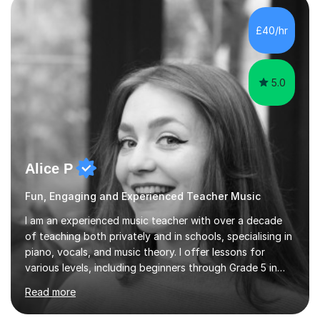
enhance performance.In my sessions, I prioritise open
communication and adapt my teaching approach to fit
£40/hr
each student's unique learning style. I firmly believe in
the potential for...
5.0
Alice P
Fun, Engaging and Experienced Teacher Music
I am an experienced music teacher with over a decade
of teaching both privately and in schools, specialising in
piano, vocals, and music theory. I offer lessons for
various levels, including beginners through Grade 5 in
music theory (ABRSM or equivalent), and prepare
Read more
students for the ABRSM or Trinity Rock & Pop exams.
My lessons are student-led and flexible, adapting to