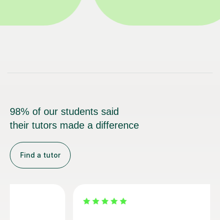
98% of our students said
their tutors made a difference
Find a tutor