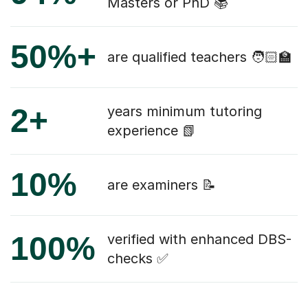
Masters or PhD 📚
50%+
are qualified teachers 🧑🏻‍🏫
2+
years minimum tutoring
experience 📗
10%
are examiners 📝
100%
verified with enhanced DBS-
checks ✅