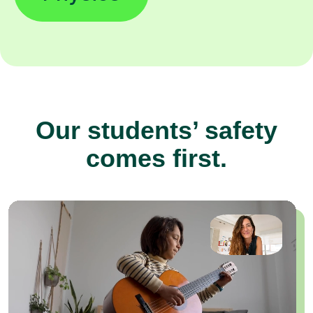
Our students’ safety
comes first.