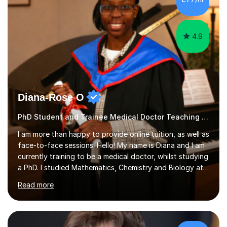
4.9
Diana-Rose O
PhD Student and Trainee Medical Doctor Teaching Music
I am more than happy to provide online tuition, as well as
face-to-face sessions. Hello! My name is Diana and I am
currently training to be a medical doctor, whilst studying
a PhD. I studied Mathematics, Chemistry and Biology at
sixth form, and I have studied a Masters degree in Public
Read more
Health with Queen Mary's University of London.About
me: I have been a tutor with Tutorful for 10 years
completing over 2400 sessions. I have been tutoring
students of all ages in English, Maths, Science, the