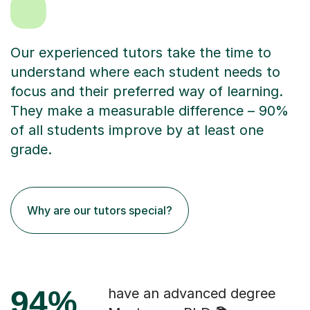
Our experienced tutors take the time to
understand where each student needs to
focus and their preferred way of learning.
They make a measurable difference – 90%
of all students improve by at least one
grade.
Why are our tutors special?
94%
have an advanced degree