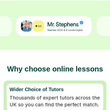
Why choose online lessons
Wider Choice of Tutors
Thousands of expert tutors across the
UK so you can find the perfect match.