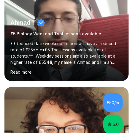
Ahmad T
£5 Biology Weekend Trial lessons available
**Reduced Rate weekend Tuition will have a reduced
rate of £35** **£5 Trial lessons available for all
students.** (Weekday sessions are also available at a
higher rate of £55)Hi, my name is Ahmad and I'm an
experience A-level Biology tutor with eight years
Read more
experience.My past students have gone onto study
degree courses including Dentistry, Medicine, Pharmacy,
Aerospace Engineering, Financial Maths, Economics,
Physiotherapy, Audiology, Adult Nursing, Primary
Education with QTS, Chemical Engineering, Law,
£50/hr
Accounting and Finance, Biology, Criminology &
Sociology and Forensic Science.Tutoring A le...
5.0