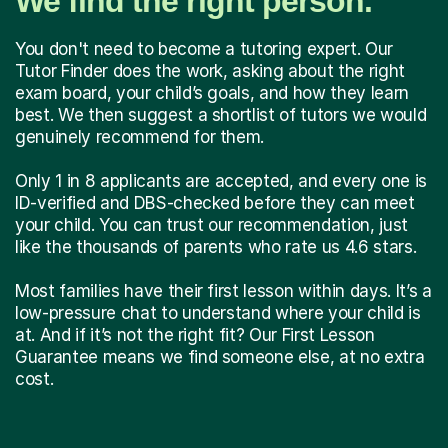
We find the right person.
You don't need to become a tutoring expert. Our
Tutor Finder does the work, asking about the right
exam board, your child’s goals, and how they learn
best. We then suggest a shortlist of tutors we would
genuinely recommend for them.
Only 1 in 8 applicants are accepted, and every one is
ID-verified and DBS-checked before they can meet
your child. You can trust our recommendation, just
like the thousands of parents who rate us 4.6 stars.
Most families have their first lesson within days. It’s a
low-pressure chat to understand where your child is
at. And if it’s not the right fit? Our First Lesson
Guarantee means we find someone else, at no extra
cost.