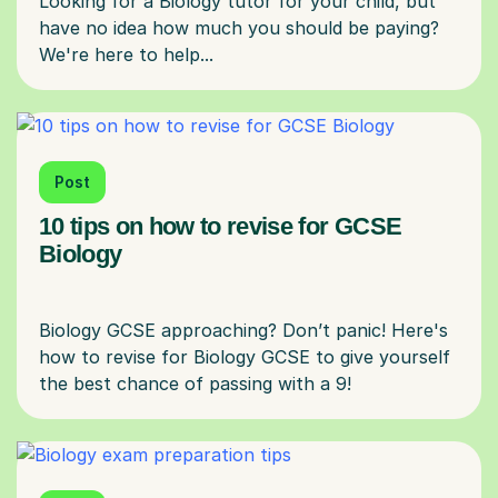
Looking for a Biology tutor for your child, but
have no idea how much you should be paying?
Post
10 tips on how to revise for GCSE
Biology
Biology GCSE approaching? Don’t panic! Here's
how to revise for Biology GCSE to give yourself