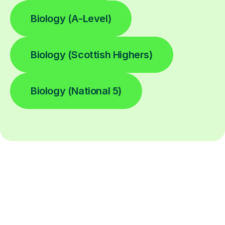
Biology (A-Level)
Biology (Scottish Highers)
Biology (National 5)