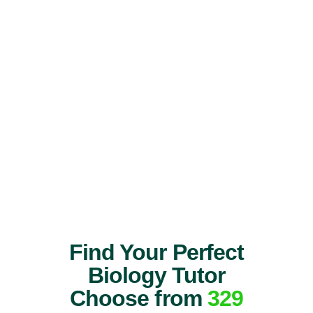
Find Your Perfect
Biology Tutor
Choose from
329