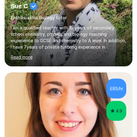
Sue C
Enthusiastic Biology tutor
I am a qualified teacher with 10 years of secondary
school chemistry, physics and biology teaching
experience to GCSE and chemistry to A level. In addition,
I have 7years of private tutoring experience in
chemistry, physics and biology to GCSE and A level in
Read more
chemistry. The tutoring I do is one- to- one and is on line
to students of varying ability, Although I have tutored
A2 chemistry, at the present time I am not tutoring A
level A2 chemistry ( year 13). Currently, I will consider AS
chemistry (year 12) I havemuch experience of the
£85/hr
following specifications:AQA, Edexcel and OCRand
iGCSEI am encouraging,...
4.9