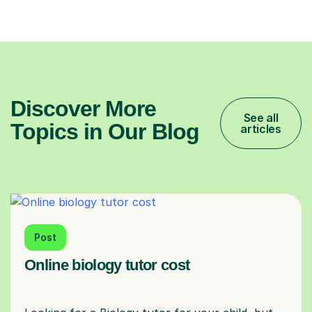
Discover More
See all
Topics in Our Blog
articles
Post
Online biology tutor cost