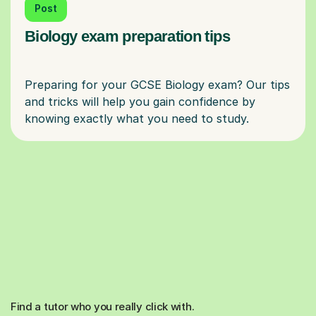
Post
Biology exam preparation tips
Preparing for your GCSE Biology exam? Our tips
and tricks will help you gain confidence by
Find a tutor who you really click with.