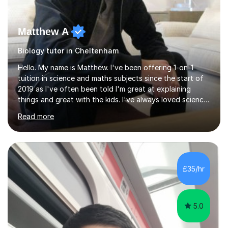
Matthew A
Biology tutor in Cheltenham
Hello. My name is Matthew. I've been offering 1-on-1
tuition in science and maths subjects since the start of
2019 as I've often been told I'm great at explaining
things and great with the kids. I've always loved science
and found it highly interesting and fascinating, so I can
Read more
inject a lot of energy and love for the subject in my
lessons. I have a Bachelors Degree in Biochemistry and
Genetics (University of Nottingham) and a Masters in
Cancer Cell and Molecular Biology (University of
Leicester), as well as A levels in Maths, Physics, Human
£35/hr
Biology, and Chemistry.Some of my key strengths: -
Efficient....
5.0