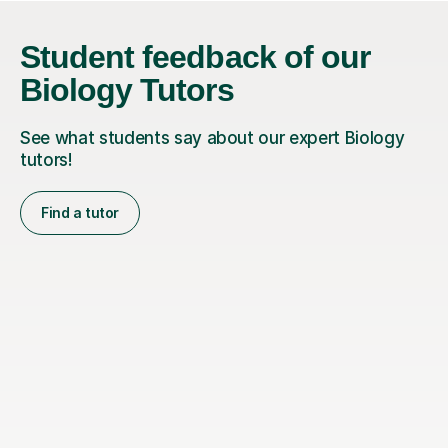
Student feedback of our
Biology Tutors
See what students say about our expert Biology
tutors!
Find a tutor