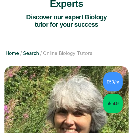
Experts
Discover our expert Biology
tutor for your success
Home
Search
Online Biology Tutors
£53/hr
4.9