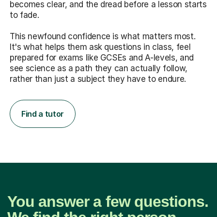
becomes clear, and the dread before a lesson starts
to fade.
This newfound confidence is what matters most.
It's what helps them ask questions in class, feel
prepared for exams like GCSEs and A-levels, and
see science as a path they can actually follow,
rather than just a subject they have to endure.
Find a tutor
You answer a few questions.