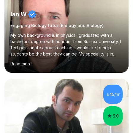
Ian W
Engaging Biology tutor (Biology and Biology)
My own background is in physics I graduated with a
bachelors degree with honours from Sussex University. I
feel passionate about teaching. I would like to help
students be the best they can be. My speciality is in
Mathematics, Physics and Biology. I enjoy problem
Read more
solving questions in maths and physics. I am able to help
with any questions across the curriculum. I am patient
and have a sense of humour.I have worked as teaching
assistant since obtaining my degree. I am keen to assist
pupils/students who may be having difficulty with
£45/hr
physics, maths or biology.I have worked with these
pupils/students...
5.0