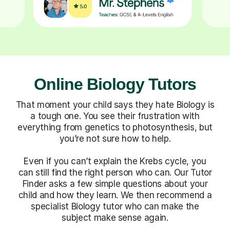
Online Biology Tutors
That moment your child says they hate Biology is
a tough one. You see their frustration with
everything from genetics to photosynthesis, but
you’re not sure how to help.
Even if you can’t explain the Krebs cycle, you
can still find the right person who can. Our Tutor
Finder asks a few simple questions about your
child and how they learn. We then recommend a
specialist Biology tutor who can make the
subject make sense again.