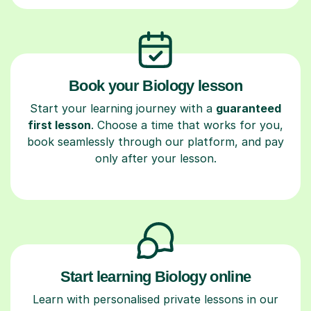
Book your Biology lesson
Start your learning journey with a
guaranteed
first lesson
. Choose a time that works for you,
book seamlessly through our platform, and pay
only after your lesson.
Start learning Biology online
Learn with personalised private lessons in our