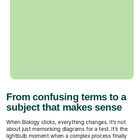
From confusing terms to a
subject that makes sense
When Biology clicks, everything changes. It’s not
about just memorising diagrams for a test. It’s the
lightbulb moment when a complex process finally