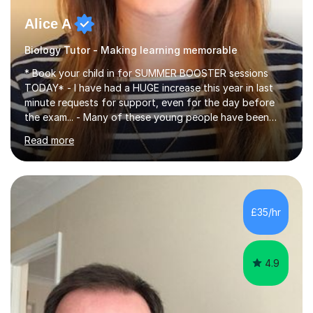
Alice A
Biology Tutor - Making learning memorable
* Book your child in for SUMMER BOOSTER sessions
TODAY* - I have had a HUGE increase this year in last
minute requests for support, even for the day before
the exam... - Many of these young people have been
worrying about their GCSEs and A Levels behind closed
Read more
doors and parents have realised too late that they need
support. - If your child is in secondary school or 6th
form now and you have any doubt about their
independent study skills please consider summer
sessions. - I hear all too often that the young people I
£35/hr
am working with do not have the skills in order to
attempt independent study....
4.9