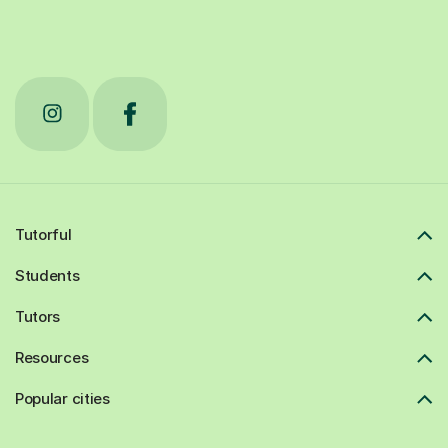
Tutorful
Students
Tutors
Resources
Popular cities