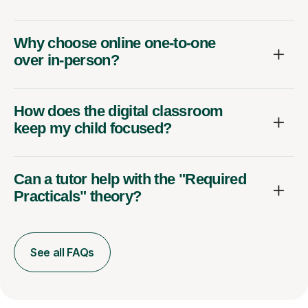
Why choose online one-to-one
over in-person?
How does the digital classroom
keep my child focused?
Can a tutor help with the "Required
Practicals" theory?
See all FAQs