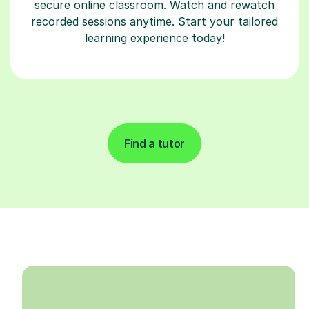
secure online classroom. Watch and rewatch
recorded sessions anytime. Start your tailored
learning experience today!
Find a tutor