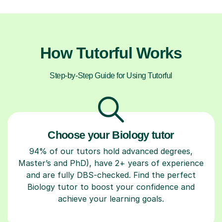
How Tutorful Works
Step-by-Step Guide for Using Tutorful
Choose your Biology tutor
94% of our tutors hold advanced degrees,
Master’s and PhD), have 2+ years of experience
and are fully DBS-checked. Find the perfect
Biology tutor to boost your confidence and
achieve your learning goals.