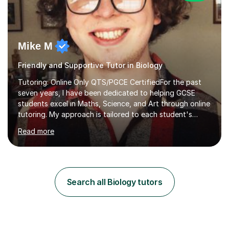
Mike M
Friendly and Supportive Tutor in Biology
Tutoring: Online Only QTS/PGCE CertifiedFor the past
seven years, I have been dedicated to helping GCSE
students excel in Maths, Science, and Art through online
tutoring. My approach is tailored to each student's
needs, ensuring they stay on track with school lessons
Read more
while addressing specific challenges.I specialise in
guiding Year 10 and 11 students through the GCSE
syllabus. We focus on mastering past papers and turning
tricky topics into areas of expertise. My goal is to help
your child gain confidence and excel in their exams. I
Search all Biology tutors
hold A Levels in Mathematics and Physics, GCSEs in
Maths, Science,...