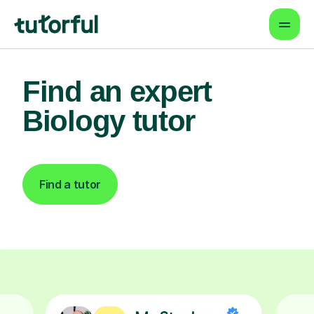
Find an expert
Biology tutor
Find a tutor