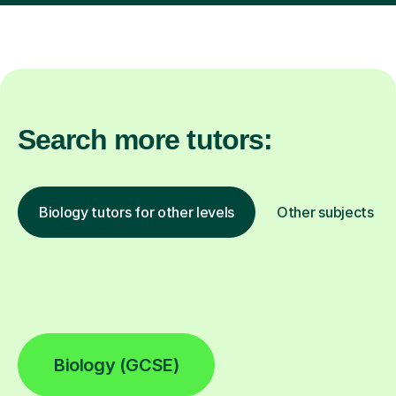
Search more tutors:
Biology tutors for other levels
Other subjects
Biology (GCSE)