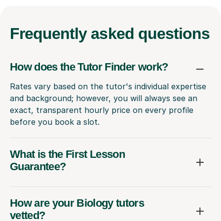
Frequently
asked questions
How does the Tutor Finder work?
Rates vary based on the tutor's individual expertise
and background; however, you will always see an
exact, transparent hourly price on every profile
before you book a slot.
What is the First Lesson
Guarantee?
How are your Biology tutors
vetted?