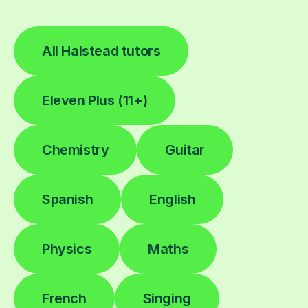
All Halstead tutors
Eleven Plus (11+)
Chemistry
Guitar
Spanish
English
Physics
Maths
French
Singing