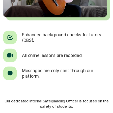
Enhanced background checks for tutors
(DBS).
All online lessons are recorded.
Messages are only sent through our
platform.
Our dedicated Internal Safeguarding Officer
is focused on the
safety of students.