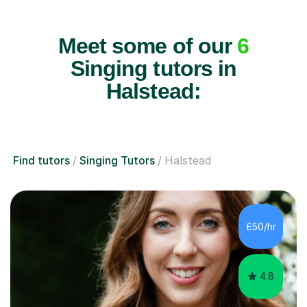
Meet some of our
6
Singing tutors in
Halstead:
Find tutors
Singing Tutors
Halstead
£50/hr
4.8