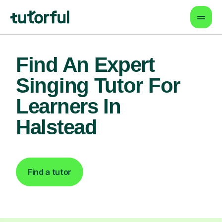
Find An Expert
Singing Tutor For
Learners In
Halstead
Find a tutor