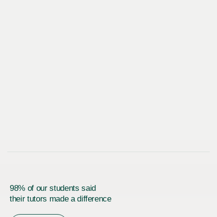
98% of our students said
their tutors made a difference