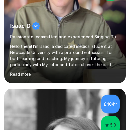
Isaac D
Passionate, committed and experienced Singing Tutor
Hello there! I’m Isaac, a dedicated medical student at
Newcastle University with a profound enthusiasm for
both learning and teaching. My journey in tutoring,
particularly with MyTutor and Tutorful over the past
couple of years, has honed my teaching abilities and
Read more
allowed me to assist students in excelling in exams while
nurturing a comprehensive understanding of the
subjects.I prioritise my students' progress and maintain
open lines of communication between lessons. Every
tutoring session is a unique opportunity for me to tailor
£40/hr
my teaching approach to accommodate the individual
learning style o...
5.0