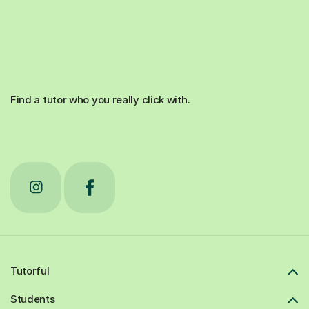
Find a tutor who you really click with.
Tutorful
Students