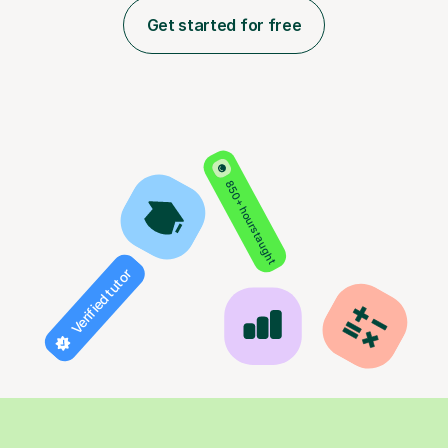
Get started for free
850+ hours taught
Verified tutor