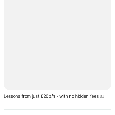
Lessons from just
£20p/h
- with no hidden fees 💷