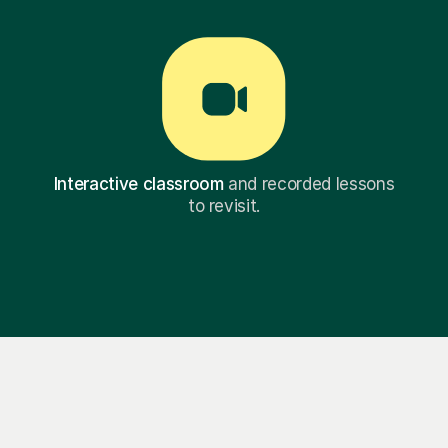
Interactive classroom
and recorded lessons
to revisit.