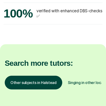
100%
verified with enhanced DBS-checks
✅
Search more tutors:
Other subjects in Halstead
Singing in other locat