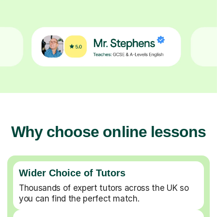
Why choose online lessons
Wider Choice of Tutors
Thousands of expert tutors across the UK so
you can find the perfect match.