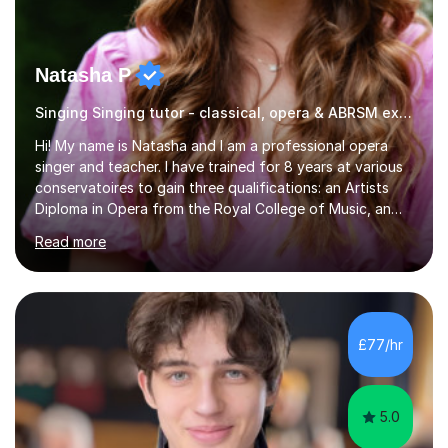
Natasha P
Singing Singing tutor - classical, opera & ABRSM exams
Hi! My name is Natasha and I am a professional opera
singer and teacher. I have trained for 8 years at various
conservatoires to gain three qualifications: an Artists
Diploma in Opera from the Royal College of Music, an
MA (Distinction) with DipRAM from the Royal Academy
Read more
of Music, and a BMus(Hons) from the Royal Welsh
College of Music and Drama. I am currently working in
the industry as a freelance opera singer with companies
in the UK and abroad, including the Royal Opera & Ballet
and English National Opera.I have over 10 years of
£77/hr
teaching experience, specialising (but not limited to!)
children...
5.0