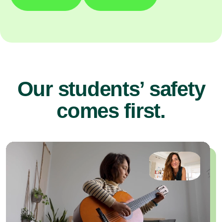
Our students’ safety
comes first.