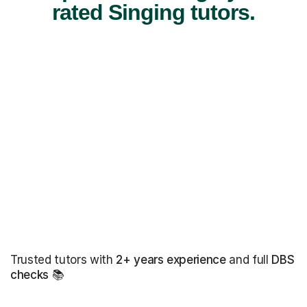
rated Singing tutors.
Trusted tutors with
2+ years experience
and full
DBS
checks
📚