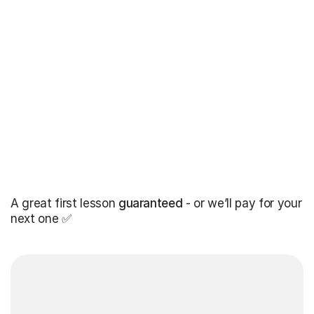
A great first lesson
guaranteed
- or we’ll pay for your
next one ✅