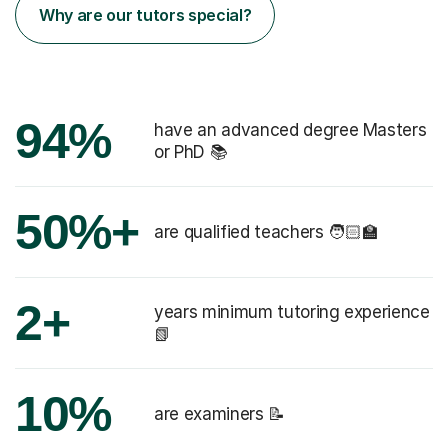
Why are our tutors special?
94%
have an advanced degree Masters
or PhD 📚
50%+
are qualified teachers 🧑🏻‍🏫
2+
years minimum tutoring experience
📗
10%
are examiners 📝