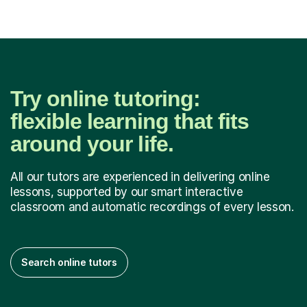
Try online tutoring:
flexible learning that fits
around your life.
All our tutors are experienced in delivering online
lessons, supported by our smart interactive
classroom and automatic recordings of every lesson.
Search online tutors