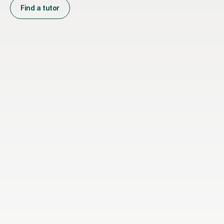
Find a tutor