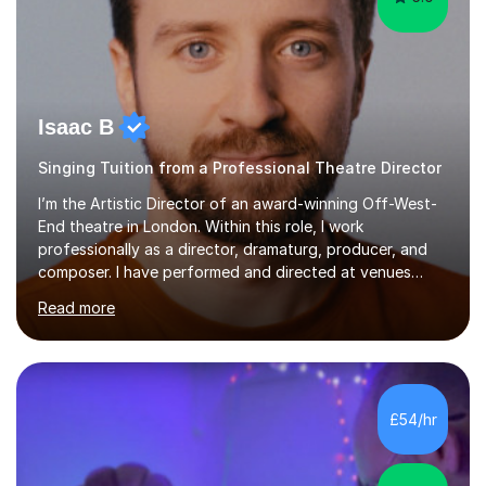
Isaac B
Singing Tuition from a Professional Theatre Director
I’m the Artistic Director of an award-winning Off-West-
End theatre in London. Within this role, I work
professionally as a director, dramaturg, producer, and
composer. I have performed and directed at venues
across the UK, including the Royal Festival Hall, as well
Read more
as internationally, and my writing has also been
performed on the BBC.Alongside this, I have 17 years of
teaching experience with my work firmly grounded in the
day-to-day realities of the performing arts industry.
While most of my work is with professionals, I also
£54/hr
greatly enjoy working with dedicated hobbyists and
young people considering a...