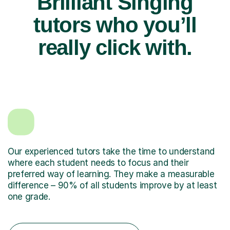
Brilliant Singing
tutors who you’ll
really click with.
Our experienced tutors take the time to understand
where each student needs to focus and their
preferred way of learning. They make a measurable
difference – 90% of all students improve by at least
one grade.