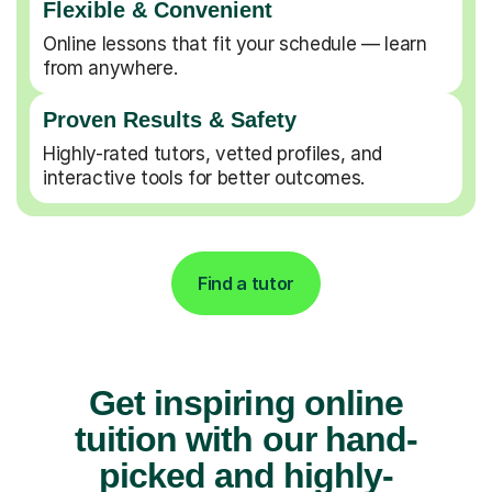
Flexible & Convenient
Online lessons that fit your schedule — learn
from anywhere.
Proven Results & Safety
Highly-rated tutors, vetted profiles, and
interactive tools for better outcomes.
Find a tutor
Get inspiring online
tuition with our hand-
picked and highly-