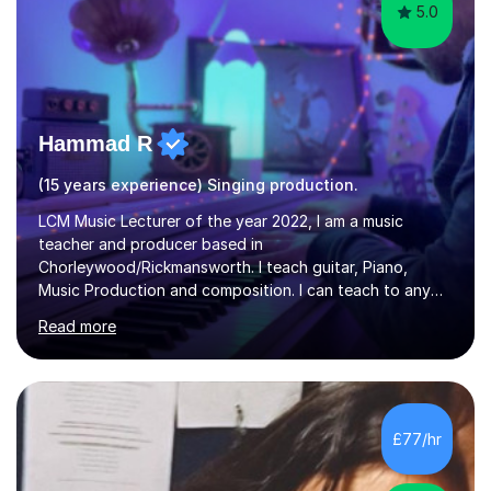
5.0
Hammad R
(15 years experience) Singing production.
LCM Music Lecturer of the year 2022, I am a music
teacher and producer based in
Chorleywood/Rickmansworth. I teach guitar, Piano,
Music Production and composition. I can teach to any
age as I have experience in delivering lessons to
Read more
individuals in various levels of music. I have released over
80 music albums which includes artists from Europe and
Asia.I have recently finished my Masters in Music Record
Production from University of West London. I am now a
PhD student in Music Production at London College of
£77/hr
Music.My teaching methods include looking at music as a
language and numbers. This method...