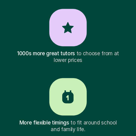
1000s more great tutors
to choose from at
lower prices
More flexible timings
to fit around school
and family life.