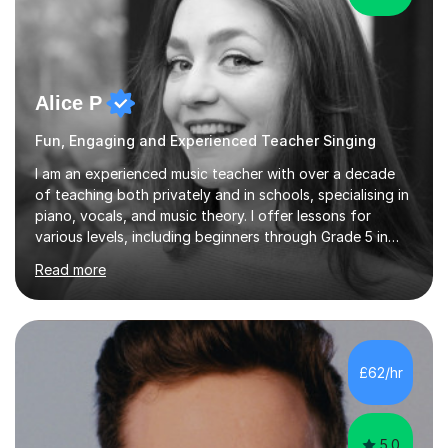
Alice P
Fun, Engaging and Experienced Teacher Singing
I am an experienced music teacher with over a decade
of teaching both privately and in schools, specialising in
piano, vocals, and music theory. I offer lessons for
various levels, including beginners through Grade 5 in
music theory (ABRSM or equivalent), and prepare
Read more
students for the ABRSM or Trinity Rock & Pop exams.
My lessons are student-led and flexible, adapting to
each individual’s goals, learning pace, and style. I
incorporate practical and theoretical music education,
making lessons engaging through diverse approaches
£62/hr
like reading music, learning by ear, and exploring visual
patterns. I...
5.0