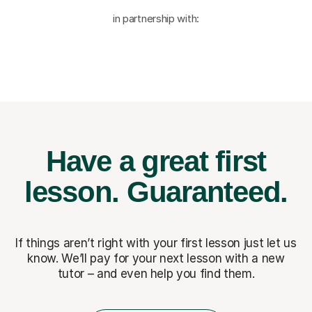
in partnership with:
Have a great first
lesson.
Guaranteed.
If things aren’t right with your first lesson just let us
know. We’ll pay for
your next lesson with a new
tutor – and even help you find them.