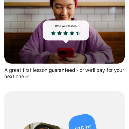
A great first lesson
guaranteed
- or we’ll pay for your
next one ✅