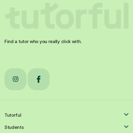
Find a tutor who you really click with.
Tutorful
Students