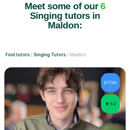
Meet some of our
6
Singing tutors in
Maldon:
Find tutors
Singing Tutors
Maldon
£77/hr
5.0