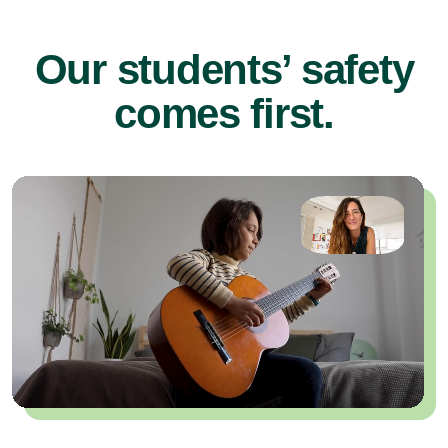
Our students’ safety
comes first.