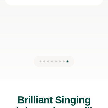
Lydia B
12th Jul 2026
Brilliant Singing