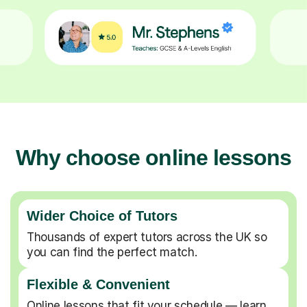
Why choose online lessons
Wider Choice of Tutors
Thousands of expert tutors across the UK so
you can find the perfect match.
Flexible & Convenient
Online lessons that fit your schedule — learn