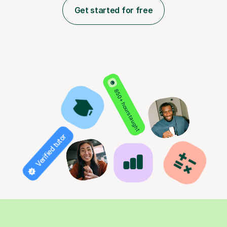
Get started for free
850+ hours taught
Verified tutor