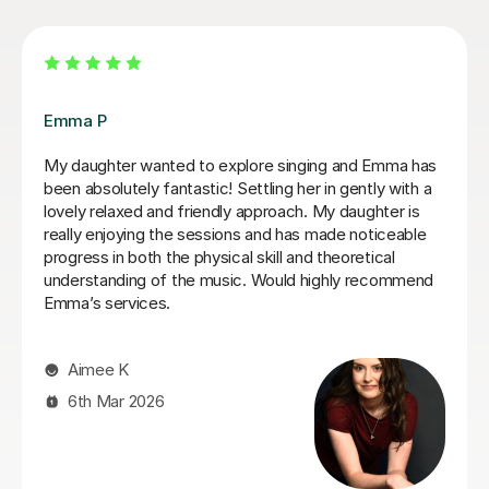
Izzy O
Izzy is an absolutely amazing singing teacher, I started
having lessons as an inexperienced, I intermediate
singer and withing the first two lessons I could already
hear a difference in my singing. I have been having
lessons once a week for about 7 months and already
feel so much more confident and comfortable when I
sing. Izzy is a very friendly person who can explain
strange concepts very well! I have learnt so much in
the time I've had with her and am a much better singer
from it! I would definitely recommend her to someone
who is either starting out singing or to someone who
just wants some practice as she is very experienced,
helpful and very talented herself.