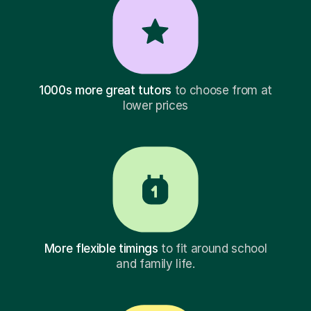
1000s more great tutors
to choose from at
lower prices
More flexible timings
to fit around school
and family life.