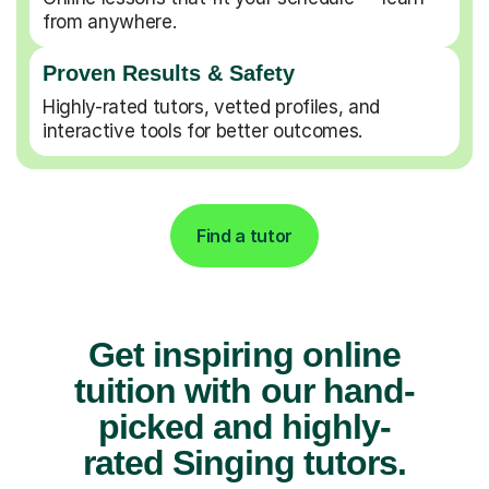
from anywhere.
Proven Results & Safety
Highly-rated tutors, vetted profiles, and
interactive tools for better outcomes.
Find a tutor
Get inspiring online
tuition with our hand-
picked and highly-
rated Singing tutors.