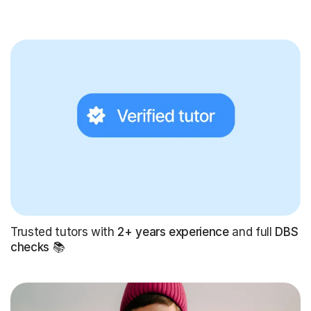
Trusted tutors with
2+ years experience
and full
DBS
checks
📚