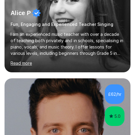
Alice P
Fun, Engaging and Experienced Teacher Singing
I am an experienced music teacher with over a decade
of teaching both privately and in schools, specialising in
piano, vocals, and music theory. I offer lessons for
various levels, including beginners through Grade 5 in
music theory (ABRSM or equivalent), and prepare
Read more
students for the ABRSM or Trinity Rock & Pop exams.
My lessons are student-led and flexible, adapting to
each individual’s goals, learning pace, and style. I
incorporate practical and theoretical music education,
making lessons engaging through diverse approaches
£62/hr
like reading music, learning by ear, and exploring visual
patterns. I...
5.0