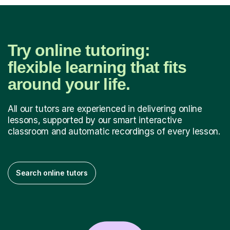
Try online tutoring:
flexible learning that fits
around your life.
All our tutors are experienced in delivering online
lessons, supported by our smart interactive
classroom and automatic recordings of every lesson.
Search online tutors