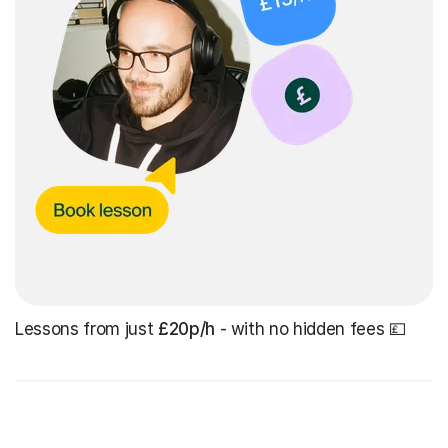
Lessons from just
£20p/h
- with no hidden fees 💷