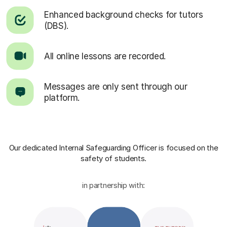
Enhanced background checks for tutors
(DBS).
All online lessons are recorded.
Messages are only sent through our
platform.
Our dedicated Internal Safeguarding Officer
is focused on the
safety of students.
in partnership with: