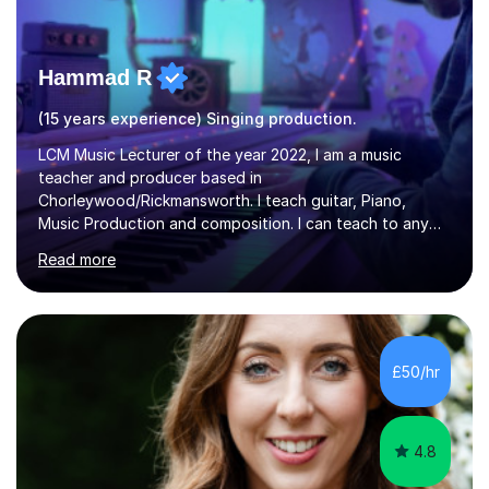
Hammad R
(15 years experience) Singing production.
LCM Music Lecturer of the year 2022, I am a music
teacher and producer based in
Chorleywood/Rickmansworth. I teach guitar, Piano,
Music Production and composition. I can teach to any
age as I have experience in delivering lessons to
Read more
individuals in various levels of music. I have released over
80 music albums which includes artists from Europe and
Asia.I have recently finished my Masters in Music Record
Production from University of West London. I am now a
PhD student in Music Production at London College of
£50/hr
Music.My teaching methods include looking at music as a
language and numbers. This method...
4.8