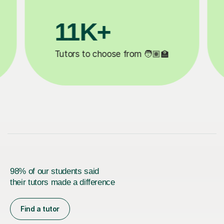
3.1M+

Lessons completed ✍️
98% of our students said
their tutors made a difference
Find a tutor