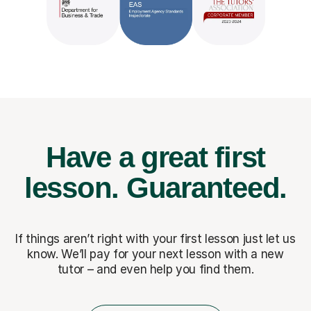
Have a great first
lesson.
Guaranteed.
If things aren’t right with your first lesson just let us
know. We’ll pay for
your next lesson with a new
tutor – and even help you find them.