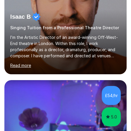
Isaac B
Singing Tuition from a Professional Theatre Director
I’m the Artistic Director of an award-winning Off-West-
End theatre in London. Within this role, I work
professionally as a director, dramaturg, producer, and
composer. I have performed and directed at venues
across the UK, including the Royal Festival Hall, as well
Read more
as internationally, and my writing has also been
performed on the BBC.Alongside this, I have 17 years of
teaching experience with my work firmly grounded in the
day-to-day realities of the performing arts industry.
While most of my work is with professionals, I also
£54/hr
greatly enjoy working with dedicated hobbyists and
young people considering a...
5.0