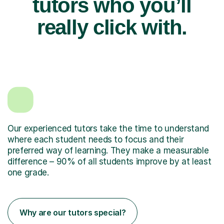
tutors who you’ll
really click with.
Our experienced tutors take the time to understand
where each student needs to focus and their
preferred way of learning. They make a measurable
difference – 90% of all students improve by at least
one grade.
Why are our tutors special?