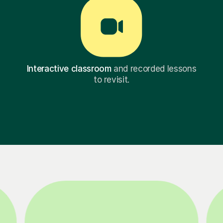
Interactive classroom
and recorded lessons
to revisit.