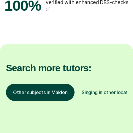
100%
verified with enhanced DBS-checks
✅
Search more tutors:
Other subjects in Maldon
Singing in other locatio