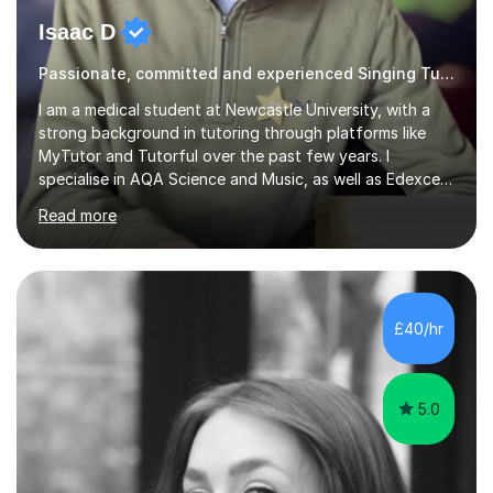
Isaac D
Passionate, committed and experienced Singing Tutor
I am a medical student at Newcastle University, with a
strong background in tutoring through platforms like
MyTutor and Tutorful over the past few years. I
specialise in AQA Science and Music, as well as Edexcel
Maths and Further Maths for A Levels, and I have
Read more
extensive experience tutoring AQA and Edexcel GCSE
subjects. Additionally, I focus on UCAT preparation,
providing tailored resources and effective techniques to
enhance performance.In my sessions, I prioritise open
communication and adapt my teaching approach to fit
£40/hr
each student's unique learning style. I firmly believe in
the potential for...
5.0