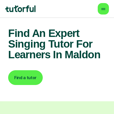
Find An Expert
Singing Tutor For
Learners In Maldon
Find a tutor