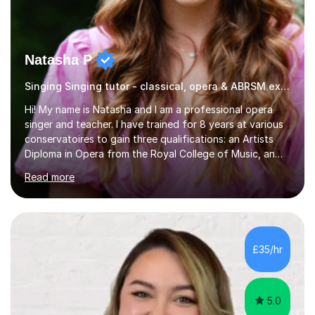
Natasha P
Singing Singing tutor - classical, opera & ABRSM exams
Hi! My name is Natasha and I am a professional opera
singer and teacher. I have trained for 8 years at various
conservatoires to gain three qualifications: an Artists
Diploma in Opera from the Royal College of Music, an
MA (Distinction) with DipRAM from the Royal Academy
Read more
of Music, and a BMus(Hons) from the Royal Welsh
College of Music and Drama. I am currently working in
the industry as a freelance opera singer with companies
in the UK and abroad, including the Royal Opera & Ballet
and English National Opera.I have over 10 years of
£35/hr
teaching experience, specialising (but not limited to!)
children...
5.0