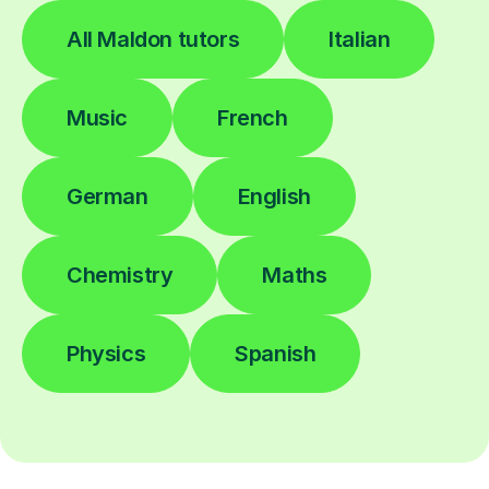
All Maldon tutors
Italian
Music
French
German
English
Chemistry
Maths
Physics
Spanish