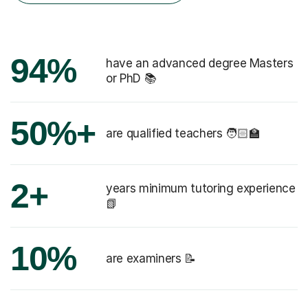
94%
have an advanced degree Masters
or PhD 📚
50%+
are qualified teachers 🧑🏻‍🏫
2+
years minimum tutoring experience
📗
10%
are examiners 📝