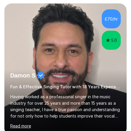
teaching experience with my work firmly grounded in the
day-to-day realities of the performing arts industry.
While most of my work is with professionals, I also
£70/hr
greatly enjoy working with dedicated hobbyists and
young people considering a...
5.0
Damon S
Fun & Effective Singing Tutor with 18 Years Experience.
Having worked as a professional singer in the music
industry for over 25 years and more than 15 years as a
singing teacher, I have a true passion and understanding
for not only how to help students improve their vocal
ability, but to become a much more confident singer &
Read more
performer.ABOUT THE LESSONS: During your first