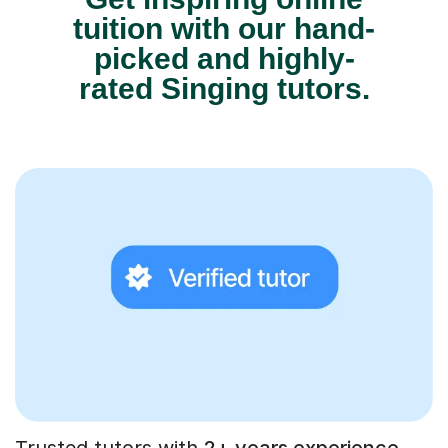
tuition with our hand-
picked and highly-
rated Singing tutors.
Trusted tutors with
2+ years experience