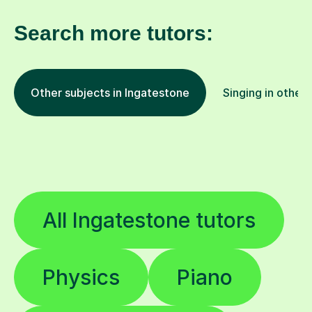
Search more tutors:
Other subjects in Ingatestone
Singing in other 
All Ingatestone tutors
Physics
Piano