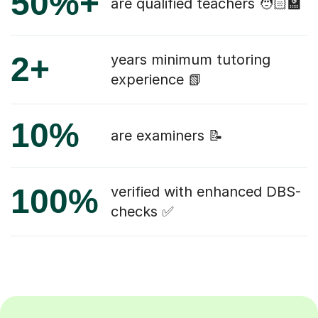
50%+
are qualified teachers 🧑🏻‍🏫
2+
years minimum tutoring
experience 📗
10%
are examiners 📝
100%
verified with enhanced DBS-
checks ✅