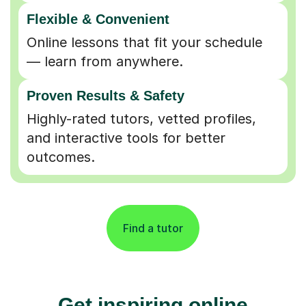
Flexible & Convenient
Online lessons that fit your schedule
— learn from anywhere.
Proven Results & Safety
Highly-rated tutors, vetted profiles,
and interactive tools for better
outcomes.
Find a tutor
Get inspiring online