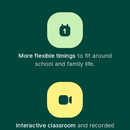
More flexible timings
to fit around
school and family life.
Interactive classroom
and recorded