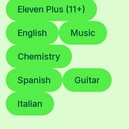
Eleven Plus (11+)
English
Music
Chemistry
Spanish
Guitar
Italian