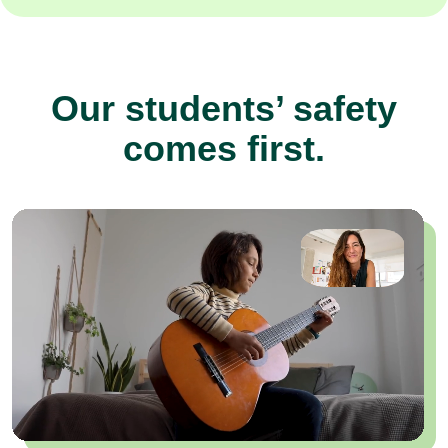
Our students’ safety
comes first.