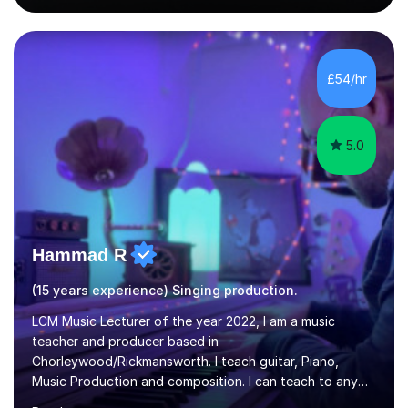
singing lesson, I will assess your current vocal strengths
and weaknesses as well as mark your vocal range. I will
then be able to offer custom warmups, exercises &
songs that will improve your vocals, technique & range.
£54/hr
Song choices will be kept to your preferred music style.
My aim...
5.0
Hammad R
(15 years experience) Singing production.
LCM Music Lecturer of the year 2022, I am a music
teacher and producer based in
Chorleywood/Rickmansworth. I teach guitar, Piano,
Music Production and composition. I can teach to any
age as I have experience in delivering lessons to