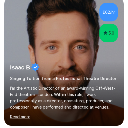
incorporate practical and theoretical music education,
making lessons engaging through diverse approaches
£62/hr
like reading music, learning by ear, and exploring visual
patterns. I...
5.0
Isaac B
Singing Tuition from a Professional Theatre Director
I’m the Artistic Director of an award-winning Off-West-
End theatre in London. Within this role, I work
professionally as a director, dramaturg, producer, and
composer. I have performed and directed at venues
across the UK, including the Royal Festival Hall, as well
Read more
as internationally, and my writing has also been
performed on the BBC.Alongside this, I have 17 years of