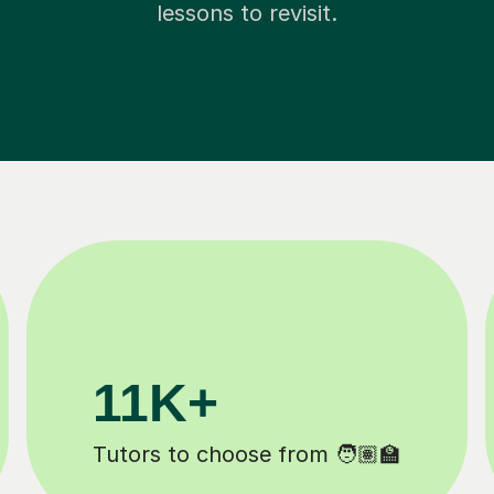
lessons to revisit.
200K+
️
Happy students 😄