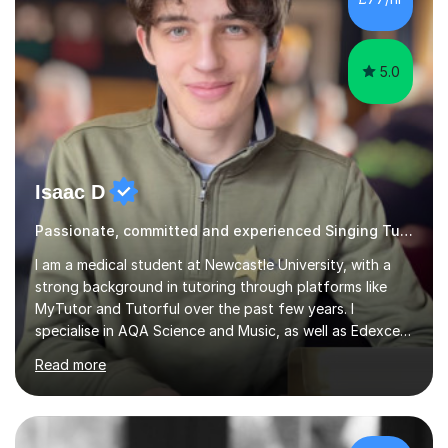
5.0
Isaac D
Passionate, committed and experienced Singing Tutor
I am a medical student at Newcastle University, with a
strong background in tutoring through platforms like
MyTutor and Tutorful over the past few years. I
specialise in AQA Science and Music, as well as Edexcel
Maths and Further Maths for A Levels, and I have
Read more
extensive experience tutoring AQA and Edexcel GCSE
subjects. Additionally, I focus on UCAT preparation,
providing tailored resources and effective techniques to
enhance performance.In my sessions, I prioritise open