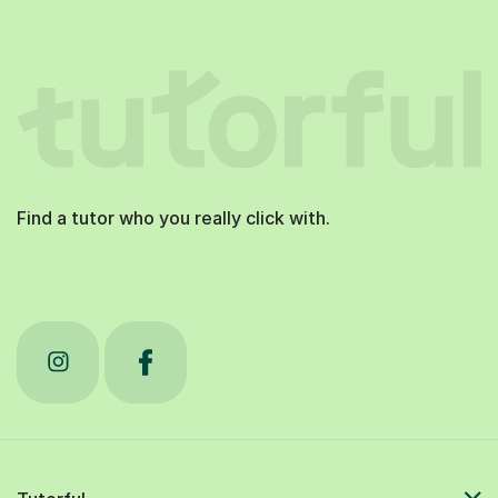
Find a tutor who you really click with.