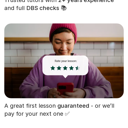
and full
DBS checks
📚
A great first lesson
guaranteed
- or we’ll
pay for your next one ✅