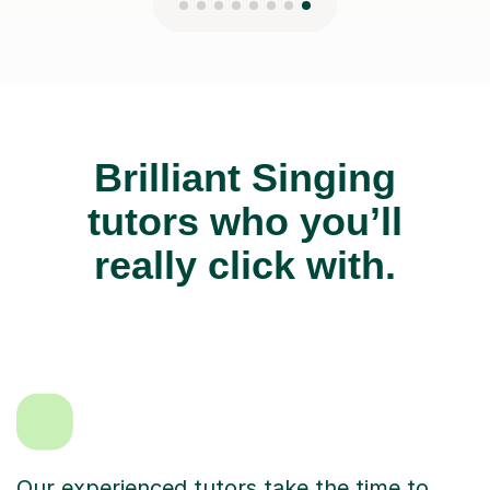
Brilliant Singing
tutors who you’ll
really click with.
Our experienced tutors take the time to