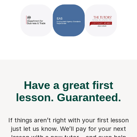
Have a great first
lesson.
Guaranteed.
If things aren’t right with your first lesson
just let us know. We’ll pay for
your next