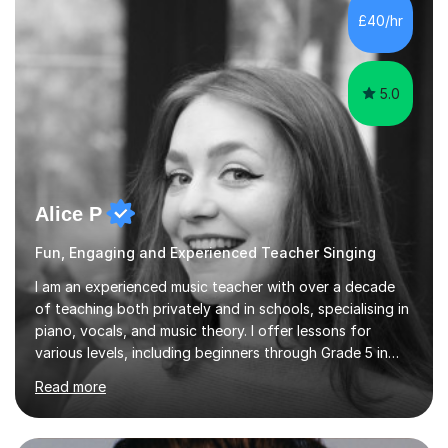
communication and adapt my teaching approach to fit
£40/hr
each student's unique learning style. I firmly believe in
the potential for...
5.0
Alice P
Fun, Engaging and Experienced Teacher Singing
I am an experienced music teacher with over a decade
of teaching both privately and in schools, specialising in
piano, vocals, and music theory. I offer lessons for
various levels, including beginners through Grade 5 in
music theory (ABRSM or equivalent), and prepare
Read more
students for the ABRSM or Trinity Rock & Pop exams.
My lessons are student-led and flexible, adapting to
each individual’s goals, learning pace, and style. I