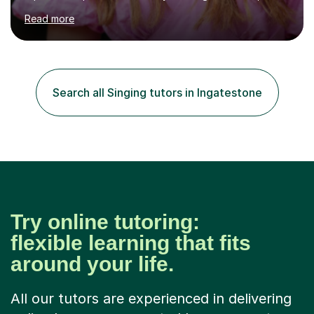
MA (Distinction) with DipRAM from the Royal Academy
Read more
of Music, and a BMus(Hons) from the Royal Welsh
College of Music and Drama. I am currently working in
the industry as a freelance opera singer with companies
in the UK and abroad, including the Royal Opera & Ballet
and English National Opera.I have over 10 years of
Search all Singing tutors in Ingatestone
teaching experience, specialising (but not limited to!)
children...
Try online tutoring:
flexible learning that fits
around your life.
All our tutors are experienced in delivering