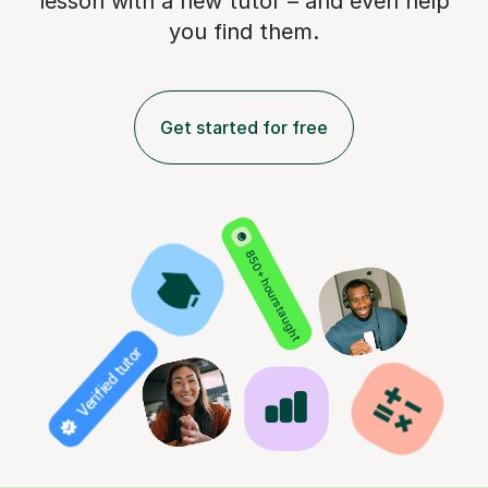
lesson with a new tutor – and even help
you find them.
Get started for free
850+ hours taught
Verified tutor