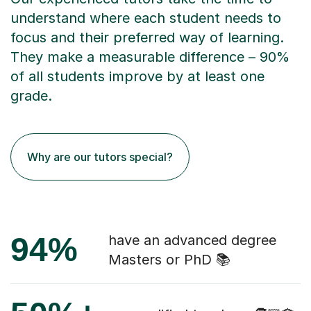
understand where each student needs to
focus and their preferred way of learning.
They make a measurable difference – 90%
of all students improve by at least one
grade.
Why are our tutors special?
94%
have an advanced degree
Masters or PhD 📚