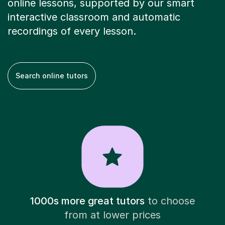
online lessons, supported by our smart
interactive classroom and automatic
recordings of every lesson.
Search online tutors
1000s more great tutors
to choose
from at lower prices