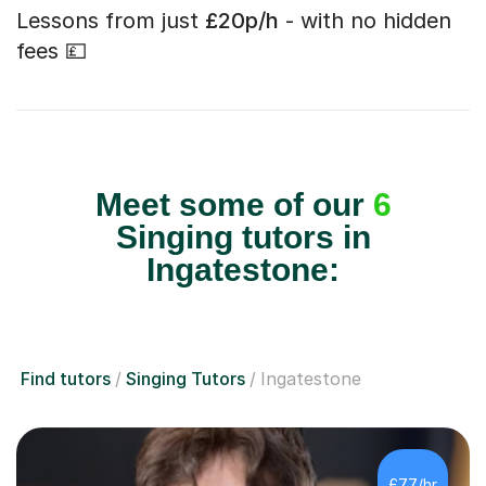
Lessons from just
£20p/h
- with no hidden
fees 💷
Meet some of our
6
Singing tutors in
Ingatestone:
Find tutors
Singing Tutors
Ingatestone
£77/hr