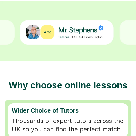
Why choose online lessons
Wider Choice of Tutors
Thousands of expert tutors across the
UK so you can find the perfect match.