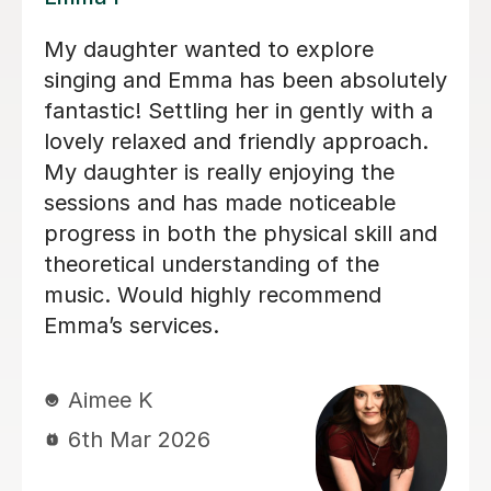
We are just getting started, but really
loving our sessions with Alice. She is
very prepared, creative, and
responsive to Robin's needs as a
student. Robin looks forwardto every
lesson andcan barely contain her
excitement when she knows a lesson
is coming up!
Rowena F
6th Jul 2026