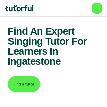
Find An Expert
Singing Tutor For
Learners In
Ingatestone
Find a tutor