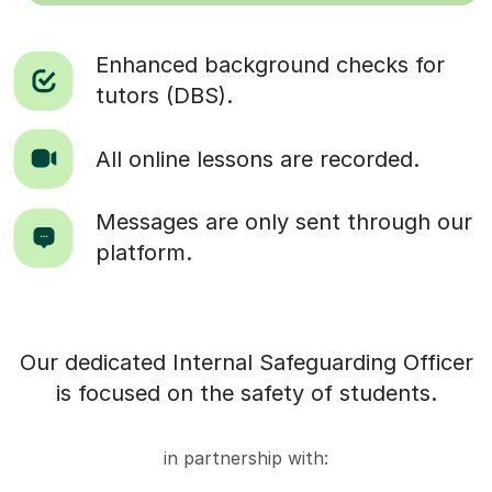
Enhanced background checks for
tutors (DBS).
All online lessons are recorded.
Messages are only sent through our
platform.
Our dedicated Internal Safeguarding Officer
is focused on the safety of students.
in partnership with: