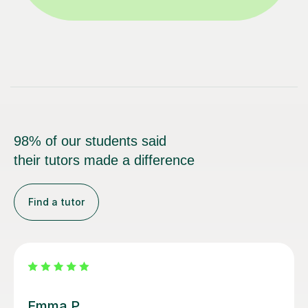
98% of our students said
their tutors made a difference
Find a tutor
Alice P