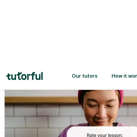
Trusted tutors with
2+ years experience
checks
📚