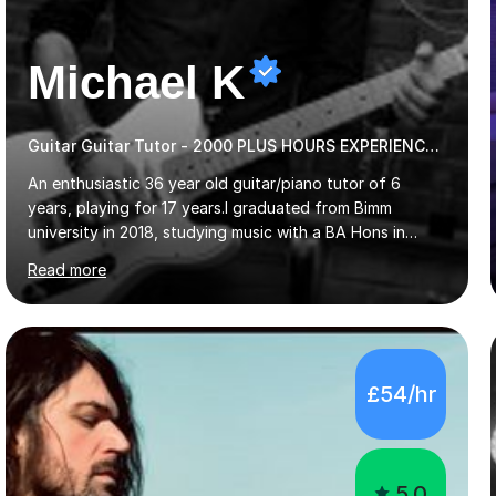
Michael K
Guitar Guitar Tutor - 2000 PLUS HOURS EXPERIENCE/ Half £ first session!
An enthusiastic 36 year old guitar/piano tutor of 6
years, playing for 17 years.I graduated from Bimm
university in 2018, studying music with a BA Hons in
Creative Musicianship.I feel it is time to offer my skill,
Read more
and experience in helping children and adults to fulfil
their dream of playing guitar, and piano to a
comfortable level.I can teach in the comfort of your
own home, or you are welcome to come to mine ! I have
the ability to teach grades, or just your favourite songs
£54/hr
- It's entirely up to you !I am also capable of teaching
music software, as I am using this on a regular basis
myself !I...
5.0