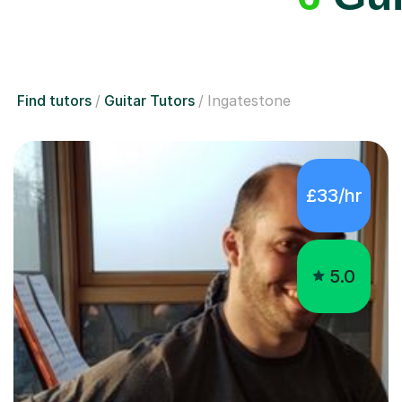
Find tutors
Guitar Tutors
Ingatestone
£33/hr
5.0