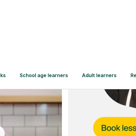
and full
DBS