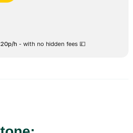
£20p/h
- with no hidden fees 💷
stone: