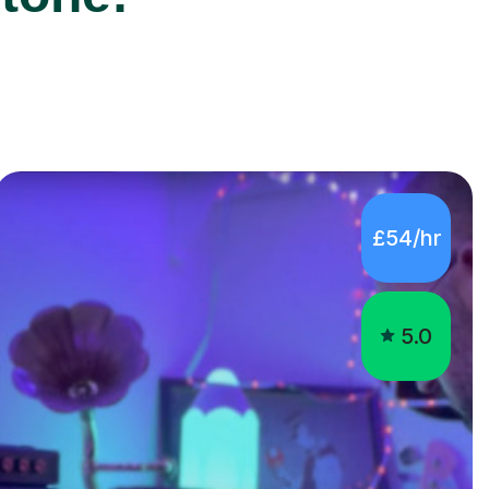
£54/hr
5.0