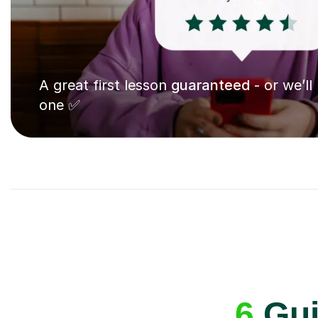
A great first lesson
guaranteed
- or we’ll
one ✅
6
Guit