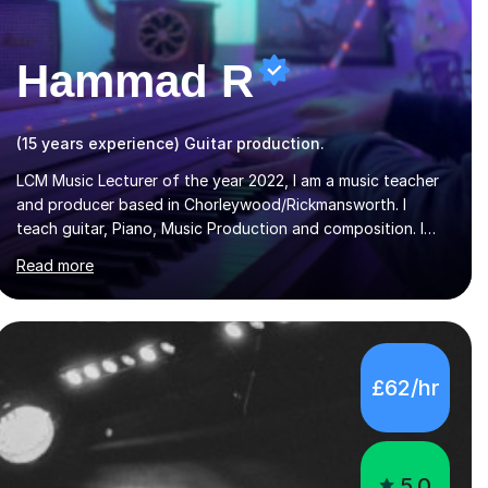
Hammad R
(15 years experience) Guitar production.
LCM Music Lecturer of the year 2022, I am a music teacher
and producer based in Chorleywood/Rickmansworth. I
teach guitar, Piano, Music Production and composition. I
can teach to any age as I have experience in delivering
Read more
lessons to individuals in various levels of music. I have
released over 80 music albums which includes artists from
Europe and Asia.I have recently finished my Masters in
Music Record Production from University of West London. I
am now a PhD student in Music Production at London
£62/hr
College of Music.My teaching methods include looking at
music as a language and numbers. This method...
5.0