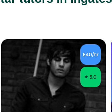
£40/hr
5.0