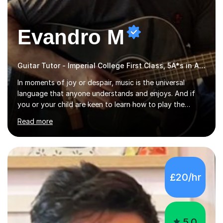
Evandro M
Guitar Tutor - Imperial College First Class, 5A*s in A-Level, 2000+ hours
In moments of joy or despair, music is the universal
language that anyone understands and enjoys. And if
you or your child are keen to learn how to play the
guitar, you can count on me to guide you to become a
Read more
skilled guitar player. My name is Evandro, and I am a
very experienced guitar player performing and teaching
guitar (acoustic and electric). For over 15 years, Itaught
a range of students of all ages to take their skills to a
new level. My classes cover all levels, from beginners to
£20/hr
advanced, and I will modify my lessons based on your
pace of learning as well as your goals. I’m great w...
5.0