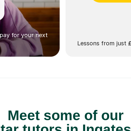
 pay for your next
Lessons from just
Meet some of our
ar tutors in Ingate