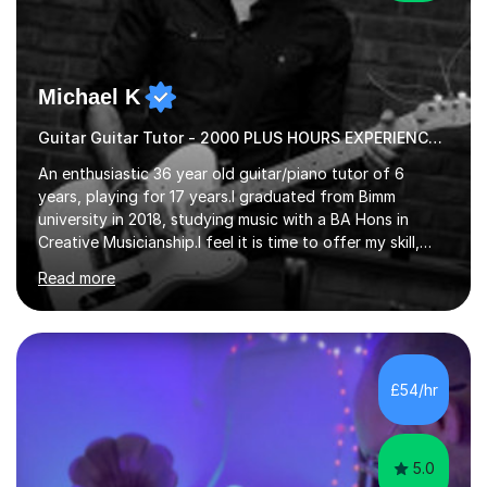
Michael K
Guitar Guitar Tutor - 2000 PLUS HOURS EXPERIENCE/ Half £ first session!
An enthusiastic 36 year old guitar/piano tutor of 6
years, playing for 17 years.I graduated from Bimm
university in 2018, studying music with a BA Hons in
Creative Musicianship.I feel it is time to offer my skill,
and experience in helping children and adults to fulfil
Read more
their dream of playing guitar, and piano to a
comfortable level.I can teach in the comfort of your
own home, or you are welcome to come to mine ! I have
the ability to teach grades, or just your favourite songs
- It's entirely up to you !I am also capable of teaching
£54/hr
music software, as I am using this on a regular basis
myself !I...
5.0