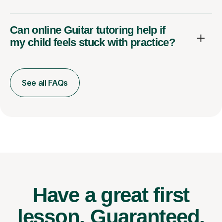
Can online Guitar tutoring help if
my child feels stuck with practice?
See all FAQs
Have a great first
lesson.
Guaranteed.