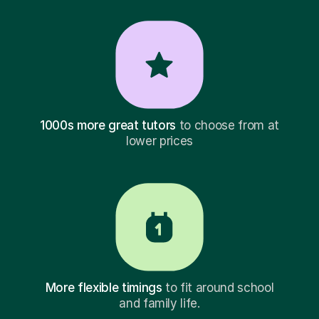
1000s more great tutors
to choose from at
lower prices
More flexible timings
to fit around school
and family life.