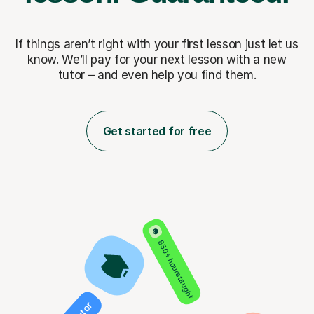
If things aren’t right with your first lesson just let us
know. We’ll pay for
your next lesson with a new
tutor – and even help you find them.
Get started for free
850+ hours taught