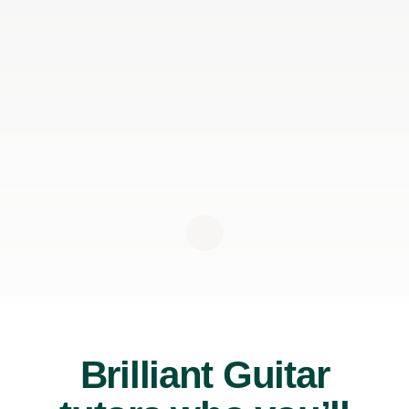
Brilliant Guitar