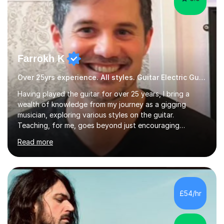
Farrokh K
Over 25yrs experience. All styles. Guitar Electric Guitar
Having played the guitar for over 25 years, I bring a
wealth of knowledge from my journey as a gigging
musician, exploring various styles on the guitar.
Teaching, for me, goes beyond just encouraging
practice and good technique.I'm here to help you
Read more
become a fully-fledged musician, not just someone who
can play other people's music. Whether you're starting
out or looking to refine your skills, I'm passionate about
teaching how to play in a band setting, and how to
collaborate with other musicians. You can also catch me
£54/hr
on my YouTube channel, where I share tips, tutorials, and
performances. What...