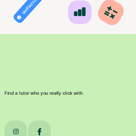
Verified tutor
Find a tutor who you really click with.