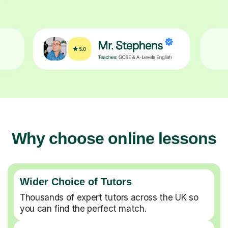
Why choose online lessons
Wider Choice of Tutors
Thousands of expert tutors across the UK so
you can find the perfect match.