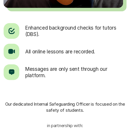
Enhanced background checks for tutors
(DBS).
All online lessons are recorded.
Messages are only sent through our
platform.
Our dedicated Internal Safeguarding Officer
is focused on the
safety of students.
in partnership with: