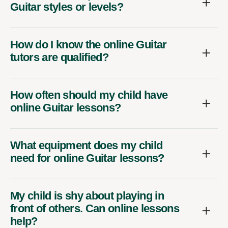
Guitar styles or levels?
How do I know the online Guitar
tutors are qualified?
How often should my child have
online Guitar lessons?
What equipment does my child
need for online Guitar lessons?
My child is shy about playing in
front of others. Can online lessons
help?