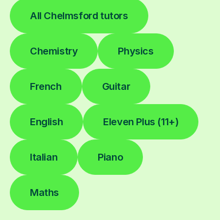
All Chelmsford tutors
Chemistry
Physics
French
Guitar
English
Eleven Plus (11+)
Italian
Piano
Maths