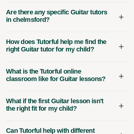
Are there any specific Guitar tutors
in chelmsford?
How does Tutorful help me find the
right Guitar tutor for my child?
What is the Tutorful online
classroom like for Guitar lessons?
What if the first Guitar lesson isn't
the right fit for my child?
Can Tutorful help with different