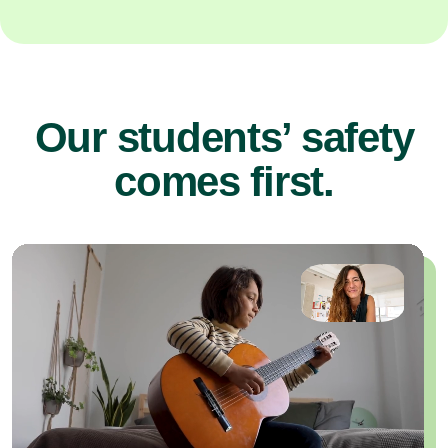
Our students’ safety
comes first.