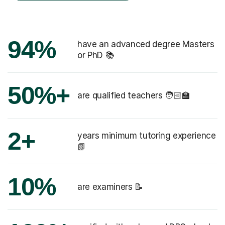
94%
have an advanced degree Masters
or PhD 📚
50%+
are qualified teachers 🧑🏻‍🏫
2+
years minimum tutoring experience
📗
10%
are examiners 📝