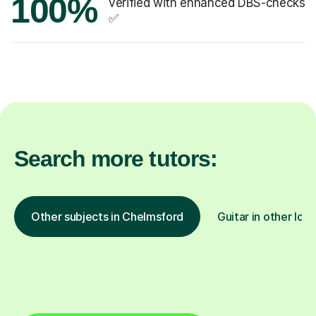
100%
verified with enhanced DBS-checks
✅
Search more tutors:
Other subjects in Chelmsford
Guitar in other loc