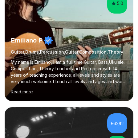
5.0
Emiliano P
Guitar,Drums,Percussion,Guitar,Composition,Theory
My name is Emiliano, I am a full time Guitar, Bass,Ukulele,
Composition, Theory teacher and Performer with 14
years of teaching experience; all levels and styles are
very much welcome. I teach all levels and ages and work
hard to cater to all musical needs. Versatility and
Read more
enthusiasm are my two main attributes.Music means
everything to me and as such, I think it's a great thing
when a music teacher can inspire that very same
excitement in their students. My main aims whilst
teaching are to allow my students to learn how to freely
£62/hr
communicate through music and harbour their love for
creative expression...