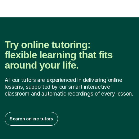
Try online tutoring:
flexible learning that fits
around your life.
All our tutors are experienced in delivering online
lessons, supported by our smart interactive
classroom and automatic recordings of every lesson.
Search online tutors