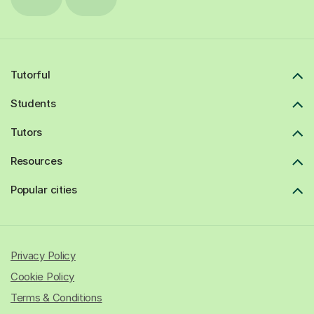
Tutorful
Students
Tutors
Resources
Popular cities
Privacy Policy
Cookie Policy
Terms & Conditions