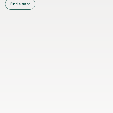
Find a tutor