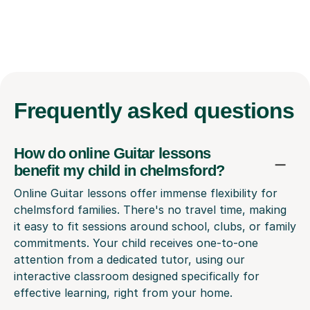
Frequently
asked questions
How do online Guitar lessons
benefit my child in chelmsford?
Online Guitar lessons offer immense flexibility for
chelmsford families. There's no travel time, making
it easy to fit sessions around school, clubs, or family
commitments. Your child receives one-to-one
attention from a dedicated tutor, using our
interactive classroom designed specifically for
effective learning, right from your home.