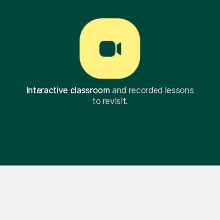
Interactive classroom
and recorded lessons
to revisit.