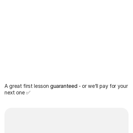
A great first lesson
guaranteed
- or we’ll pay for your
next one ✅