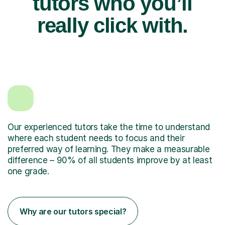
tutors who you’ll
really click with.
Our experienced tutors take the time to understand
where each student needs to focus and their
preferred way of learning. They make a measurable
difference – 90% of all students improve by at least
one grade.
Why are our tutors special?