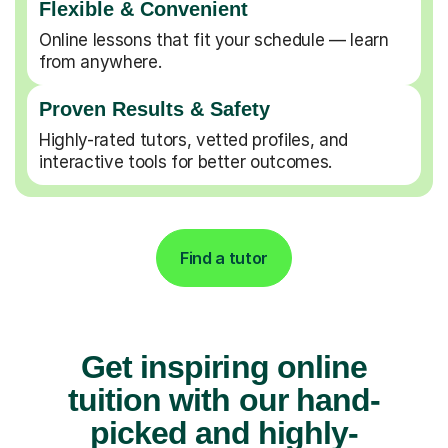
Flexible & Convenient
Online lessons that fit your schedule — learn
from anywhere.
Proven Results & Safety
Highly-rated tutors, vetted profiles, and
interactive tools for better outcomes.
Find a tutor
Get inspiring online
tuition with our hand-
picked and highly-