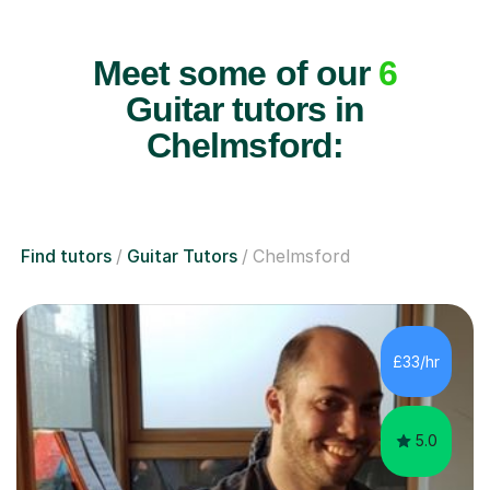
Meet some of our
6
Guitar tutors in
Chelmsford:
Find tutors
Guitar Tutors
Chelmsford
£33/hr
5.0