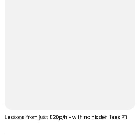
Lessons from just
£20p/h
- with no hidden fees 💷