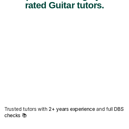
rated Guitar tutors.
Trusted tutors with
2+ years experience
and full
DBS
checks
📚