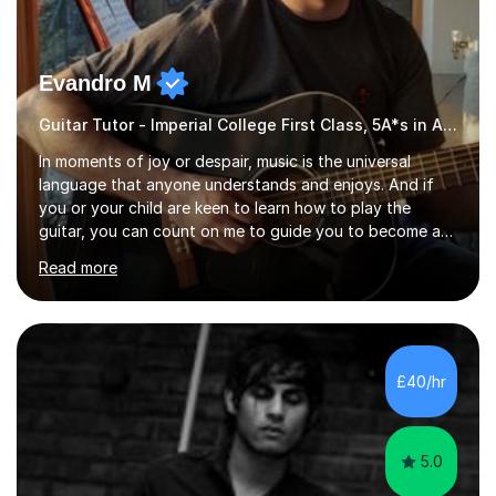
Evandro M
Guitar Tutor - Imperial College First Class, 5A*s in A-Level, 2000+ hours
In moments of joy or despair, music is the universal
language that anyone understands and enjoys. And if
you or your child are keen to learn how to play the
guitar, you can count on me to guide you to become a
skilled guitar player. My name is Evandro, and I am a very
Read more
experienced guitar player performing and teaching
guitar (acoustic and electric). For over 15 years, Itaught
a range of students of all ages to take their skills to a
new level. My classes cover all levels, from beginners to
advanced, and I will modify my lessons based on your
£40/hr
pace of learning as well as your goals. I’m great w...
5.0