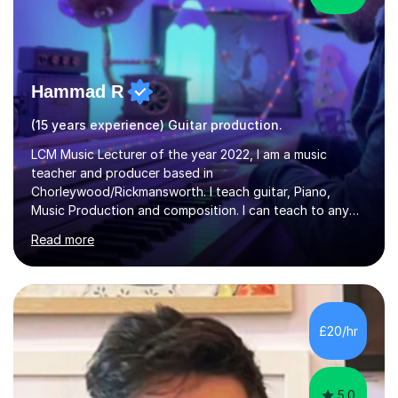
Hammad R
(15 years experience) Guitar production.
LCM Music Lecturer of the year 2022, I am a music
teacher and producer based in
Chorleywood/Rickmansworth. I teach guitar, Piano,
Music Production and composition. I can teach to any
age as I have experience in delivering lessons to
Read more
individuals in various levels of music. I have released over
80 music albums which includes artists from Europe and
Asia.I have recently finished my Masters in Music Record
Production from University of West London. I am now a
PhD student in Music Production at London College of
£20/hr
Music.My teaching methods include looking at music as a
language and numbers. This method...
5.0