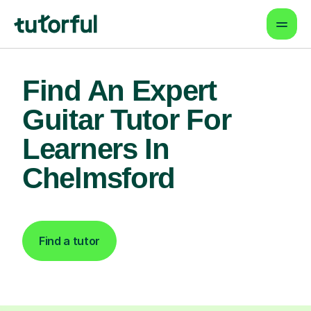
Find An Expert
Guitar Tutor For
Learners In
Chelmsford
Find a tutor