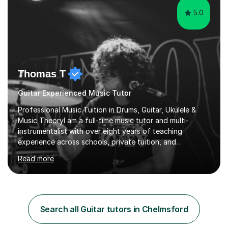
5.0
Thomas T
Guitar Experienced Music Tutor
Professional Music Tuition in Drums, Guitar, Ukulele &
Music TheoryI am a full-time music tutor and multi-
instrumentalist with over eight years of teaching
experience across schools, private tuition, and
community settings. I have worked with students aged 4
Read more
and above at Hampton High School, St Joseph’s
College, Smallberry Green Primary School, and West
Ashtead Primary School, as well as teaching adults and
senior learners up to the age of 80.Creating a safe,
supportive, and encouraging learning environment is at
Search all Guitar tutors in Chelmsford
the heart of my teaching. I hold safeguarding
certification through Educare and t...