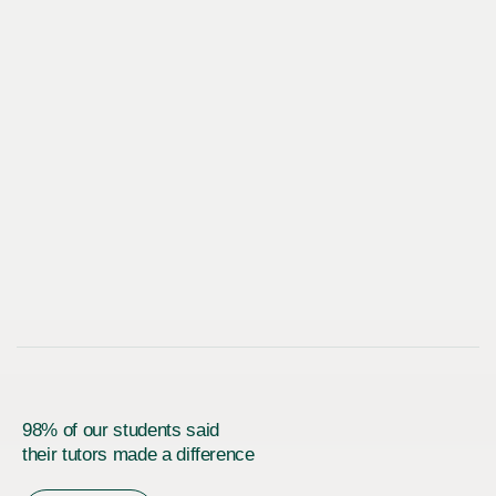
98% of our students said
their tutors made a difference