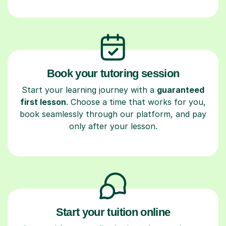
Book your tutoring session
Start your learning journey with a
guaranteed
first lesson
. Choose a time that works for you,
book seamlessly through our platform, and pay
only after your lesson.
Start your tuition online