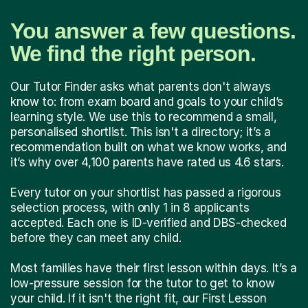
You answer a few questions.
We find the right person.
Our Tutor Finder asks what parents don't always
know to: from exam board and goals to your child’s
learning style. We use this to recommend a small,
personalised shortlist. This isn't a directory; it’s a
recommendation built on what we know works, and
it’s why over 4,100 parents have rated us 4.6 stars.
Every tutor on your shortlist has passed a rigorous
selection process, with only 1 in 8 applicants
accepted. Each one is ID-verified and DBS-checked
before they can meet any child.
Most families have their first lesson within days. It’s a
low-pressure session for the tutor to get to know
your child. If it isn't the right fit, our First Lesson