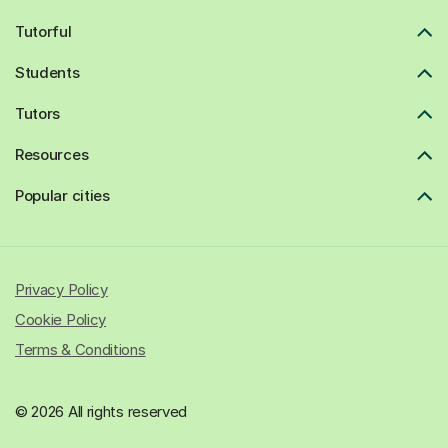
Tutorful
Students
Tutors
Resources
Popular cities
Privacy Policy
Cookie Policy
Terms & Conditions
© 2026 All rights reserved