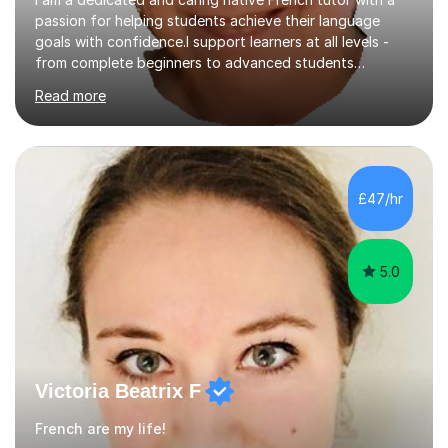
passion for helping students achieve their language
goals with confidence.I support learners at all levels -
from complete beginners to advanced students
preparing for exams such as GCSE and A-Level (
Read more
including Edexcel, AQA and WJCE). I also offer engaging
conversational practice in both French and Spanish for
those looking to improve fluency in a relaxed and
supportive environment.I completed my education in
France, studying French literature for seven years and
£47/hr
achieving the Baccalauréat (Lettres). I later studied at
university in Madrid, ...
5.0
Victoria Beatrix F
French are my life!