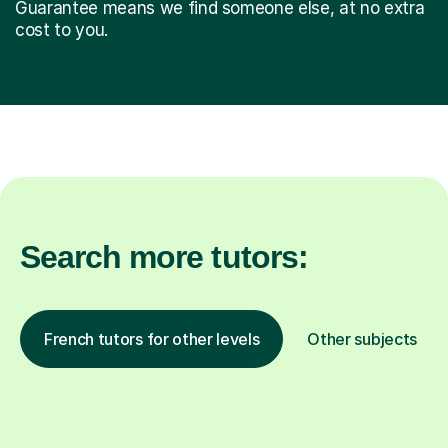
Guarantee means we find someone else, at no extra
cost to you.
Search more tutors:
French tutors for other levels
Other subjects