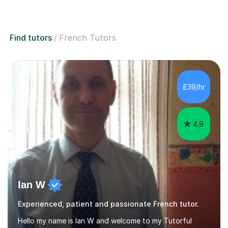
Find tutors
French Tutors
£39/hr
4.9
Ian W
Experienced, patient and passionate French tutor.
Hello my name is Ian W and welcome to my Tutorful