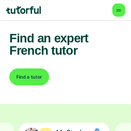
Find an expert
French tutor
Find a tutor