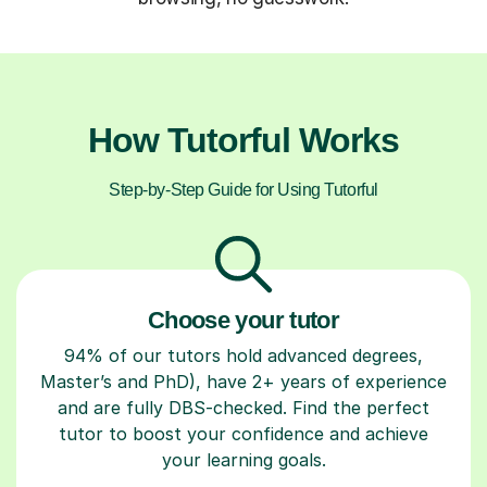
How Tutorful Works
Step-by-Step Guide for Using Tutorful
Choose your tutor
94% of our tutors hold advanced degrees,
Master’s and PhD), have 2+ years of experience
and are fully DBS-checked. Find the perfect
tutor to boost your confidence and achieve
your learning goals.