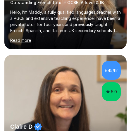
Outstanding French tutor - GCSE, A level & IB
Hello, I’m Maddy, a fully qualified languages teacher with
a PGCE and extensive teaching experience.I have been a
private tutor for four years and previously taught
French, Spanish, and Italian in UK secondary schools. I
specialise in preparing students for a range of
Read more
qualifications, including:- GCSE (AQA, Edexcel) - IGCSE
(Cambridge, Edexcel) - A Level (AQA, Edexcel, Eduqas) -
IB and MYPAs an experienced AQA examiner, I am well-
equipped to help students achieve top grades by
focusing on the skills and strategies required for exam
£45/hr
success. My tutoring approach is exam-focused,
targeting each l...
5.0
Claire D