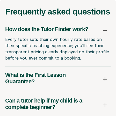
Frequently
asked questions
How does the Tutor Finder work?
Every tutor sets their own hourly rate based on
their specific teaching experience; you’ll see their
transparent pricing clearly displayed on their profile
before you ever commit to a booking.
What is the First Lesson
Guarantee?
Can a tutor help if my child is a
complete beginner?