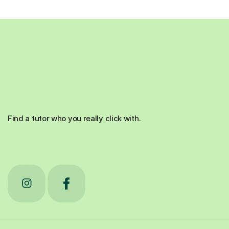
Find a tutor who you really click with.