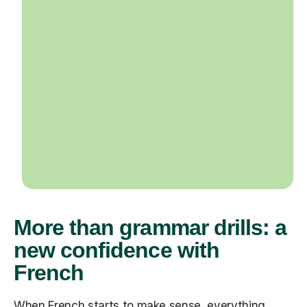
More than grammar drills: a
new confidence with
French
When French starts to make sense, everything