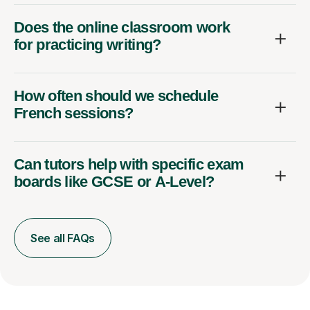
Does the online classroom work
for practicing writing?
How often should we schedule
French sessions?
Can tutors help with specific exam
boards like GCSE or A-Level?
See all FAQs