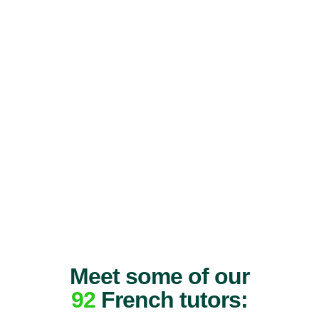
Meet some of our
92
French tutors: