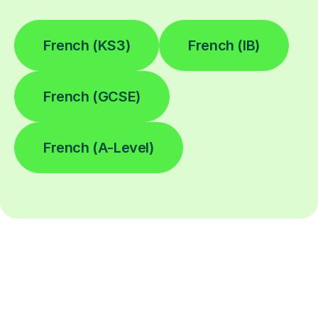
French (KS3)
French (IB)
French (GCSE)
French (A-Level)