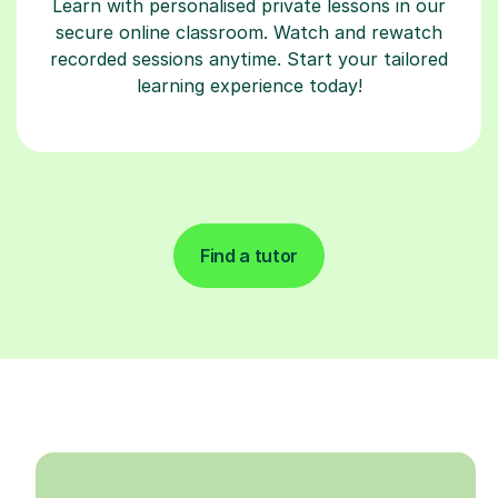
Learn with personalised private lessons in our
secure online classroom. Watch and rewatch
recorded sessions anytime. Start your tailored
learning experience today!
Find a tutor