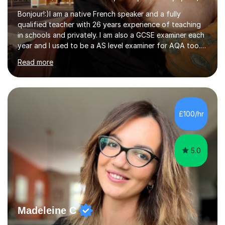
Bonjour!:)I am a native French speaker and a fully
qualified teacher with 26 years experience of teaching
in schools and privately. I am also a GCSE examiner each
year and I used to be a AS level examiner for AQA too. I
teach the right accent: this is part of how you can
Read more
become a confident speaker and an efficient listener.I
also explain how verbs and grammar work and help you
practice with relevant, interesting resources.It's easier
to learn if you understand the rules and the tricks. You
then become more confident and try more and
£100/hr
memorize better.I use various teaching methods
according to each...
5.0
Madeleine C