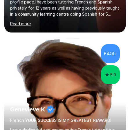
profile page.I have been tutoring French and Spanish
privately for 12 years as well as having previously taught
in a community learning centre doing Spanish for 5
years. My student teacher relations are very positive
Read more
and my present private tutees in French and Spanish
learn in a strong, consistent and enthusiastic manner
due to well structured, coherent and thorough lesson
plans where I teach topic by topic on a continuous
journey where they know and feel comfortable and
£44/hr
confident in terms of where they are going in their
learning.I am a fully qualified...
5.0
Genevieve K
French YOUR SUCCESS IS MY GREATEST REWARD!
I am a dedicated and caring native French tutor with a