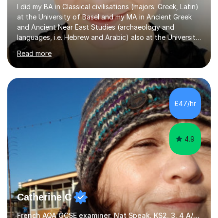
I did my BA in Classical civilisations (majors: Greek, Latin)
at the University of Basel and my MA in Ancient Greek
and Ancient Near East Studies (archaeology and
languages, i.e. Hebrew and Arabic) also at the University
of Basel yet spending one semester at the Humboldt
Read more
University of Berlin and the Free University of Berlin
during an ERASMUS exchange during my MA. I then
completed my DPhil in Classical Languages and
Literature at the University of Oxford (Lady Margaret
Hall) with a thesis on Classical Lingusitics. Last but not
£47/hr
least, I did an MPhil in Theoretical and Applied Lingustics
at the...
4.9
Catherine C
French AQA GCSE examiner, Nat Speak. KS2, 3, 4 A/AS, N5