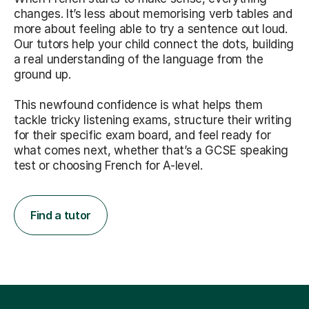
changes. It’s less about memorising verb tables and
more about feeling able to try a sentence out loud.
Our tutors help your child connect the dots, building
a real understanding of the language from the
ground up.
This newfound confidence is what helps them
tackle tricky listening exams, structure their writing
for their specific exam board, and feel ready for
what comes next, whether that’s a GCSE speaking
test or choosing French for A-level.
Find a tutor