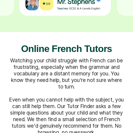
Online French Tutors
Watching your child struggle with French can be
frustrating, especially when the grammar and
vocabulary are a distant memory for you. You
know they need help, but you're not sure where
to turn.
Even when you cannot help with the subject, you
can still help them. Our Tutor Finder asks a few
simple questions about your child and what they
need. We then find a small selection of French
tutors we'd genuinely recommend for them. No
browsing, no guesswork.