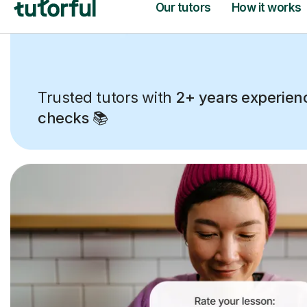
Trusted tutors with
2+ years experien
checks
📚