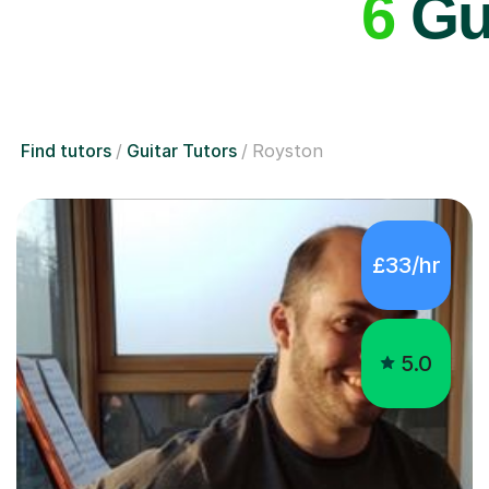
6
Gui
Find tutors
Guitar Tutors
Royston
£33/hr
5.0