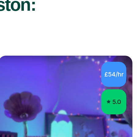
ston:
£54/hr
5.0