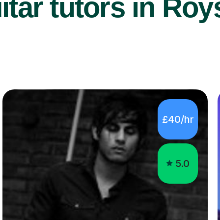
tar tutors in Roy
£40/hr
5.0