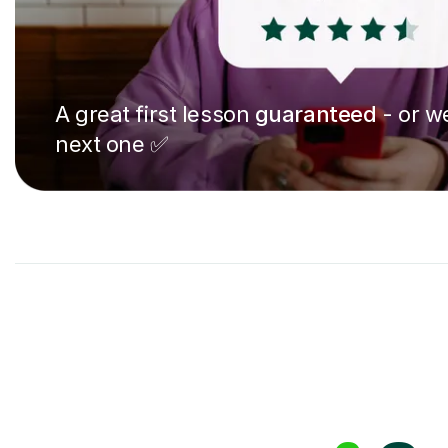
A great first lesson
guaranteed
- or we
next one ✅