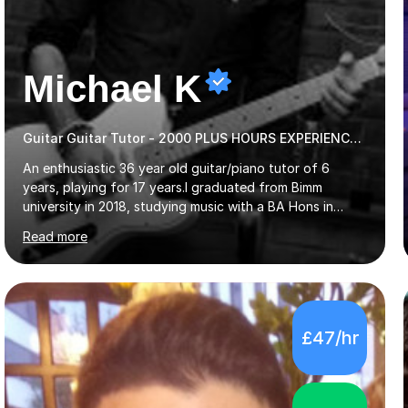
Michael K
Guitar Guitar Tutor - 2000 PLUS HOURS EXPERIENCE/ Half £ first session!
An enthusiastic 36 year old guitar/piano tutor of 6
years, playing for 17 years.I graduated from Bimm
university in 2018, studying music with a BA Hons in
Creative Musicianship.I feel it is time to offer my skill,
Read more
and experience in helping children and adults to fulfil
their dream of playing guitar, and piano to a
comfortable level.I can teach in the comfort of your
own home, or you are welcome to come to mine ! I have
the ability to teach grades, or just your favourite songs
£47/hr
- It's entirely up to you !I am also capable of teaching
music software, as I am using this on a regular basis
myself !I...