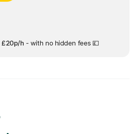
t
£20p/h
- with no hidden fees 💷
r