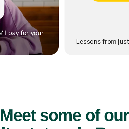
’ll pay for your
Lessons from jus
Meet some of ou