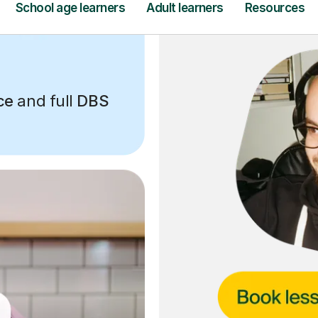
ce
and full
DBS