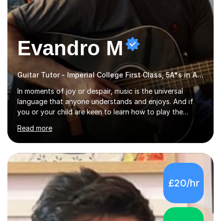
Evandro M
Guitar Tutor - Imperial College First Class, 5A*s in A-Level, 2000+ hours
In moments of joy or despair, music is the universal
language that anyone understands and enjoys. And if
you or your child are keen to learn how to play the
guitar, you can count on me to guide you to become a
Read more
skilled guitar player. My name is Evandro, and I am a
very experienced guitar player performing and teaching
guitar (acoustic and electric). For over 15 years, Itaught
a range of students of all ages to take their skills to a
new level. My classes cover all levels, from beginners to
£20/hr
advanced, and I will modify my lessons based on your
pace of learning as well as your goals. I’m great w...