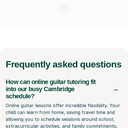
Frequently
asked questions
How can online guitar tutoring fit
into our busy Cambridge
schedule?
Online guitar lessons offer incredible flexibility. Your
child can learn from home, saving travel time and
allowing you to schedule sessions around school,
extracurricular activities, and family commitments,