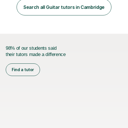
teaching are to allow my students to learn how to freely
Search all Guitar tutors in Cambridge
communicate through music and harbour their love for
creative expression...
98% of our students said
their tutors made a difference
Find a tutor