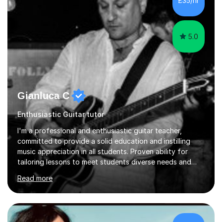
£35/hr
confidence — this is exactly what I focus on.Over the
past few years teaching and tutor...
5.0
Gianluca C
Enthusiastic Guitar tutor
I'm a professional and enthusiastic guitar teacher,
committed to provide a solid education and instilling
music appreciation in all students. Proven ability for
tailoring lessons to meet students diverse needs and
capture their interest and imagination. RGT registered
Read more
guitar tutor I can also prepare students to achieve
grades. Piano lessons available for beginners and
intermediate. After graduating from conservatory of
music, I achieved a Master degree in Jazz fusion guitar