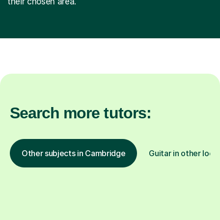
their chosen area.
Search more tutors:
Other subjects in Cambridge
Guitar in other loca