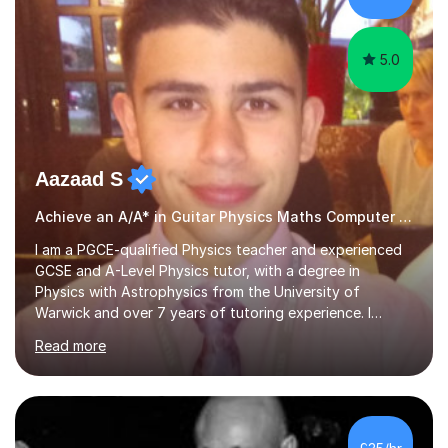
performances. What...
5.0
Aazaad S
Achieve an A/A* in Guitar Physics Maths Computer Science
I am a PGCE-qualified Physics teacher and experienced
GCSE and A-Level Physics tutor, with a degree in
Physics with Astrophysics from the University of
Warwick and over 7 years of tutoring experience. I
currently teach Physics full-time, giving me strong
Read more
knowledge of exam boards including AQA, Edexcel, and
OCR.I specialise in helping students who are stuck at a
Grade 4–6 improve to Grade 7–9 and above. Many
students struggle not because of ability, but due to
gaps in understanding, weak exam technique, and low