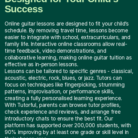
Success
Online guitar lessons are designed to fit your child’s
schedule. By removing travel time, lessons become
easier to integrate with school, extracurriculars, and
family life. Interactive online classrooms allow real-
time feedback, video demonstrations, and
collaborative learning, making online guitar tuition as
effective as in-person lessons.
Lessons can be tailored to specific genres - classical,
acoustic, electric, rock, blues, or jazz. Tutors can
focus on techniques like fingerpicking, strumming
patterns, improvisation, or performance skills,
creating a fully personalised learning experience.
With Tutorful, parents can browse tutor profiles,
check experience and reviews, and arrange free
introductory chats to ensure the best fit. Our
platform has supported over 200,000 students, with
90% improving by at least one grade or skill level in