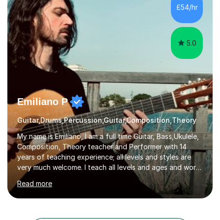
from C.P.M. Milan Italy in 1996. Short after graduating I
£54/hr
started my professional career which include live and
studio sessions...
5.0
Emiliano P
Guitar,Drums,Percussion,Guitar,Composition,Theory
My name is Emiliano, I am a full time Guitar, Bass,Ukulele,
Composition, Theory teacher and Performer with 14
years of teaching experience; all levels and styles are
very much welcome. I teach all levels and ages and work
hard to cater to all musical needs. Versatility and
Read more
enthusiasm are my two main attributes.Music means
everything to me and as such, I think it's a great thing
when a music teacher can inspire that very same
excitement in their students. My main aims whilst