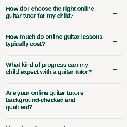
How do I choose the right online
guitar tutor for my child?
How much do online guitar lessons
typically cost?
What kind of progress can my
child expect with a guitar tutor?
Are your online guitar tutors
background-checked and
qualified?