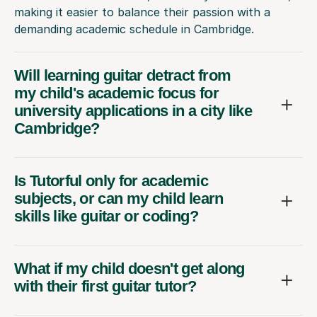
making it easier to balance their passion with a
demanding academic schedule in Cambridge.
Will learning guitar detract from
my child's academic focus for
university applications in a city like
Cambridge?
Is Tutorful only for academic
subjects, or can my child learn
skills like guitar or coding?
What if my child doesn't get along
with their first guitar tutor?