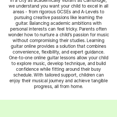
In a city as academically vibrant as Cambridge,
we understand you want your child to excel in all
areas - from rigorous GCSEs and A-Levels to
pursuing creative passions like learning the
guitar. Balancing academic ambitions with
personal interests can feel tricky. Parents often
wonder how to nurture a child’s passion for music
without compromising their studies. Learning
guitar online provides a solution that combines
convenience, flexibility, and expert guidance.
One-to-one online guitar lessons allow your child
to explore music, develop technique, and build
confidence while fitting around their busy
schedule. With tailored support, children can
enjoy their musical journey and achieve tangible
progress, all from home.