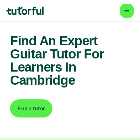
Find An Expert
Guitar Tutor For
Learners In
Cambridge
Find a tutor