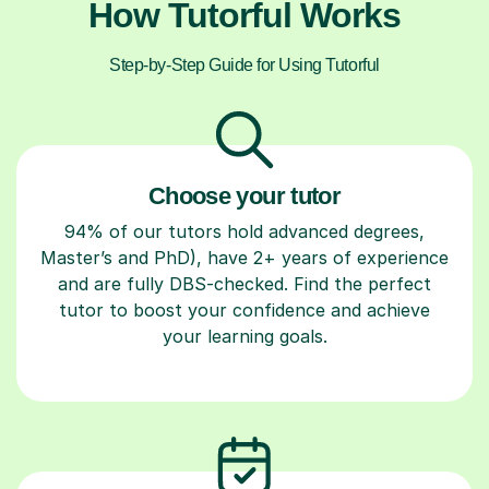
How Tutorful Works
Step-by-Step Guide for Using Tutorful
Choose your tutor
94% of our tutors hold advanced degrees,
Master’s and PhD), have 2+ years of experience
and are fully DBS-checked. Find the perfect
tutor to boost your confidence and achieve
your learning goals.