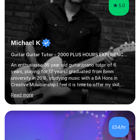
5.0
Michael K
Guitar Guitar Tutor - 2000 PLUS HOURS EXPERIENCE/ Half £ first session!
An enthusiastic 36 year old guitar/piano tutor of 6
years, playing for 17 years.I graduated from Bimm
university in 2018, studying music with a BA Hons in
Creative Musicianship.I feel it is time to offer my skill,
and experience in helping children and adults to fulfil
Read more
their dream of playing guitar, and piano to a
comfortable level.I can teach in the comfort of your
own home, or you are welcome to come to mine ! I have
the ability to teach grades, or just your favourite songs
- It's entirely up to you !I am also capable of teaching
£54/hr
music software, as I am using this on a regular basis
myself !I...