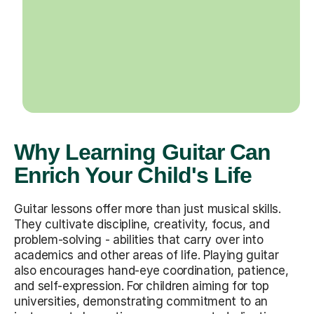
Why Learning Guitar Can
Enrich Your Child's Life
Guitar lessons offer more than just musical skills.
They cultivate discipline, creativity, focus, and
problem-solving - abilities that carry over into
academics and other areas of life. Playing guitar
also encourages hand-eye coordination, patience,
and self-expression. For children aiming for top
universities, demonstrating commitment to an