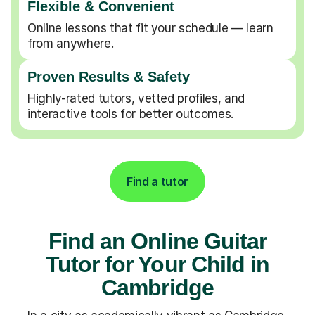
Flexible & Convenient
Online lessons that fit your schedule — learn
from anywhere.
Proven Results & Safety
Highly-rated tutors, vetted profiles, and
interactive tools for better outcomes.
Find a tutor
Find an Online Guitar
Tutor for Your Child in
Cambridge