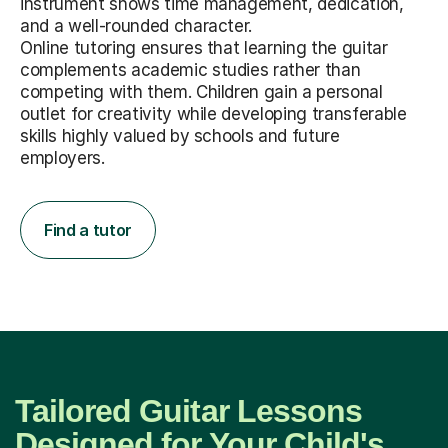
instrument shows time management, dedication,
and a well-rounded character.
Online tutoring ensures that learning the guitar
complements academic studies rather than
competing with them. Children gain a personal
outlet for creativity while developing transferable
skills highly valued by schools and future
employers.
Find a tutor
Tailored Guitar Lessons
Designed for Your Child's