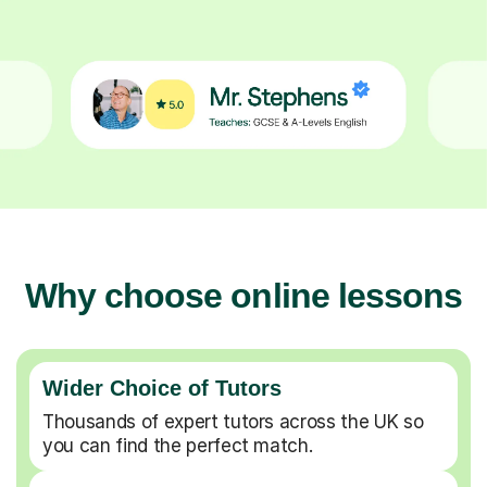
Why choose online lessons
Wider Choice of Tutors
Thousands of expert tutors across the UK so
you can find the perfect match.