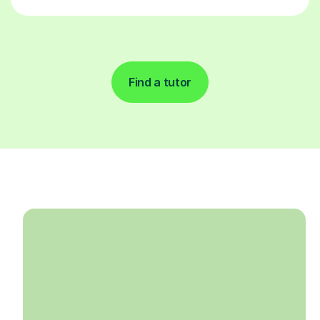
Find a tutor