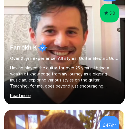
language and numbers. This method...
5.0
Farrokh K
Over 25yrs experience. All styles. Guitar Electric Guitar
Having played the guitar for over 25 years, I bring a
wealth of knowledge from my journey as a gigging
musician, exploring various styles on the guitar.
Teaching, for me, goes beyond just encouraging
practice and good technique.I'm here to help you
Read more
become a fully-fledged musician, not just someone who
can play other people's music. Whether you're starting
out or looking to refine your skills, I'm passionate about
teaching how to play in a band setting, and how to
collaborate with other musicians. You can also catch me
£47/hr
on my YouTube channel, where I share tips, tutorials, and