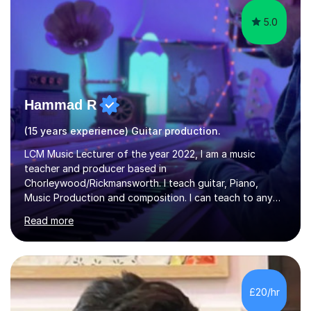
5.0
Hammad R
(15 years experience) Guitar production.
LCM Music Lecturer of the year 2022, I am a music
teacher and producer based in
Chorleywood/Rickmansworth. I teach guitar, Piano,
Music Production and composition. I can teach to any
age as I have experience in delivering lessons to
Read more
individuals in various levels of music. I have released over
80 music albums which includes artists from Europe and
Asia.I have recently finished my Masters in Music Record
Production from University of West London. I am now a
PhD student in Music Production at London College of
£20/hr
Music.My teaching methods include looking at music as a