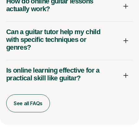
How do online guitar lessons
actually work?
Can a guitar tutor help my child
with specific techniques or
genres?
Is online learning effective for a
practical skill like guitar?
See all FAQs