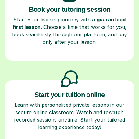
Book your tutoring session
Start your learning journey with a
guaranteed
first lesson
. Choose a time that works for you,
book seamlessly through our platform, and pay
only after your lesson.
Start your tuition online
Learn with personalised private lessons in our
secure online classroom. Watch and rewatch
recorded sessions anytime. Start your tailored
learning experience today!