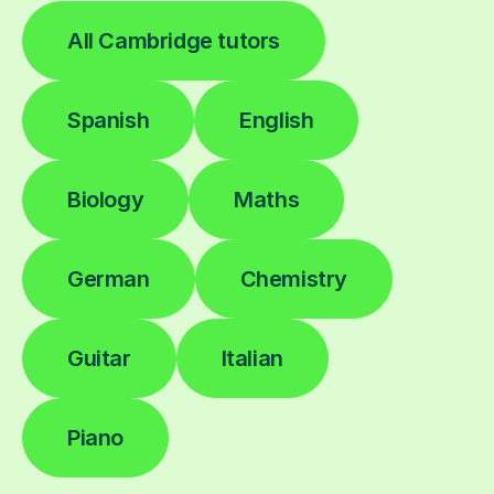
All Cambridge tutors
Spanish
English
Biology
Maths
German
Chemistry
Guitar
Italian
Piano