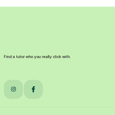
Find a tutor who you really click with.