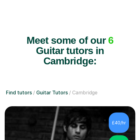
Meet some of our
6
Guitar tutors in
Cambridge:
Find tutors
Guitar Tutors
Cambridge
£40/hr