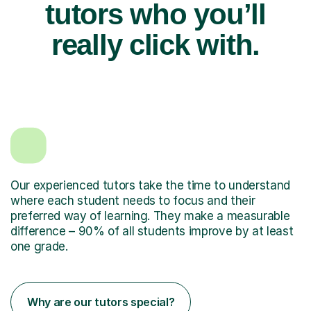
tutors who you’ll
really click with.
Our experienced tutors take the time to understand
where each student needs to focus and their
preferred way of learning. They make a measurable
difference – 90% of all students improve by at least
one grade.
Why are our tutors special?