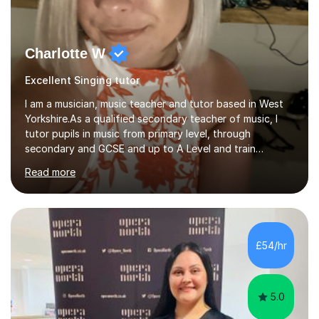
Charlotte W
Excellent Singing tutor
I am a musician, music teacher and tutor based in West
Yorkshire.As a qualified secondary teacher of music, I
tutor pupils in music from primary level, through
secondary and GCSE and up to A Level and train
flautists to an advanced level. I am able to tutor
Read more
students through Grade V theory. I have been playing
the flute for 25 years, guitar for 21 years and I have
enjoyed singing for as long as I can remember.I began to
play the flute at the age of 7. I have since reached
ABRSM grade VIII on the flute and have gained a BA
£54/hr
Hons 2.1 Music degree at York St. John university. I am
passionate about music...
5.0