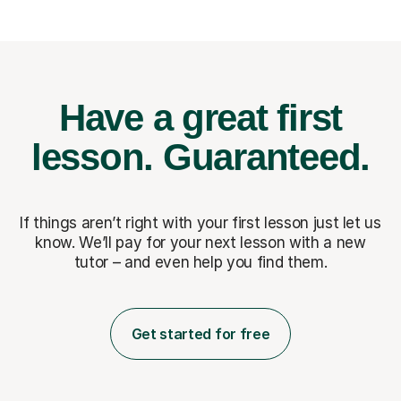
Have a great first
lesson.
Guaranteed.
If things aren’t right with your first lesson just let us
know. We’ll pay for
your next lesson with a new
tutor – and even help you find them.
Get started for free