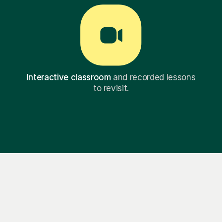
Interactive classroom
and recorded lessons
to revisit.