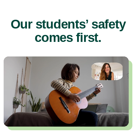
Our students’ safety
comes first.