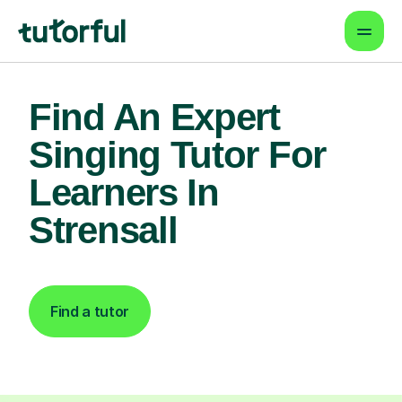
Find An Expert
Singing Tutor For
Learners In
Strensall
Find a tutor