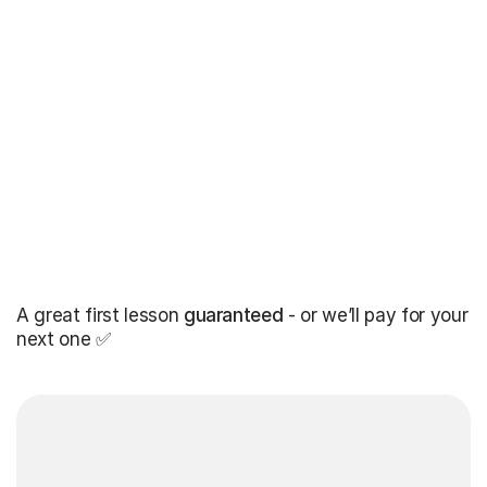
A great first lesson
guaranteed
- or we’ll pay for your
next one ✅