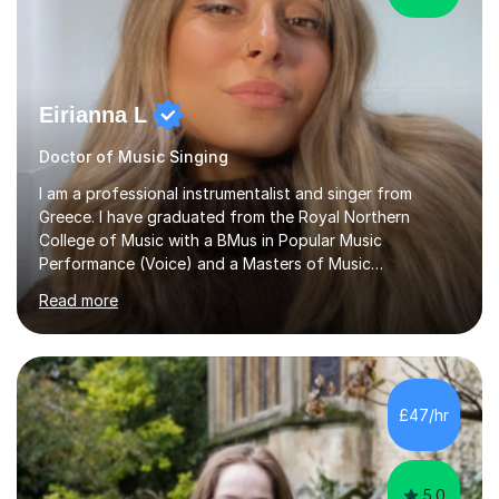
Eirianna L
Doctor of Music Singing
I am a professional instrumentalist and singer from
Greece. I have graduated from the Royal Northern
College of Music with a BMus in Popular Music
Performance (Voice) and a Masters of Music
(Performance/Composition). I also have a PhD in Music
Read more
and composition from the University of Huddersfield. I
also have a grade 8 ABRSM equivalent in theory and
piano. My passion for music started at the age of 5
when I first started playing the piano and by the age of
9 I started singing as well. I have been gigging in both
£47/hr
the UK and Greece, working with different musicians and
dancers; organising different...
5.0