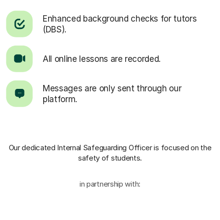
Enhanced background checks for tutors
(DBS).
All online lessons are recorded.
Messages are only sent through our
platform.
Our dedicated Internal Safeguarding Officer
is focused on the
safety of students.
in partnership with: