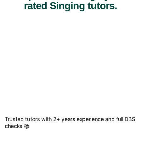
rated Singing tutors.
Trusted tutors with
2+ years experience
and full
DBS
checks
📚