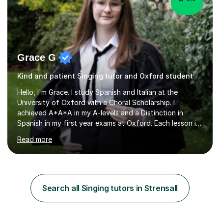
Grace G
Kind and patient Singing tutor and Oxford student
Hello, I'm Grace. I study Spanish and Italian at the
University of Oxford with a Choral Scholarship. I
achieved A*A*A in my A-levels and a Distinction in
Spanish in my first year exams at Oxford. Each lesson is
tailored to the student's individual needs and I use a
Read more
combination of different materials to keep the lessons
fun and engaging, including quizzes, films and music
resources. As a previously home-educated student who
self-studied both my GCSEs and A-levels, I can support
students with independent learning and teach them
Search all Singing tutors in Strensall
strategies to help them achieve top grades. I have a
recent Enhanced...