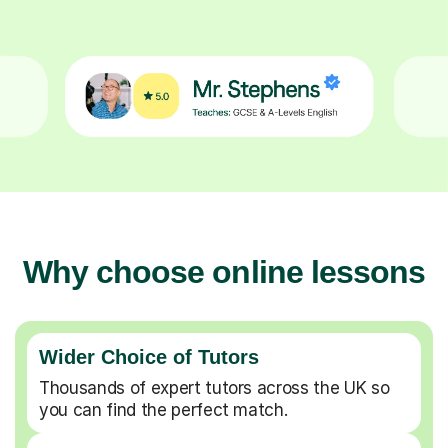
Why choose online lessons
Wider Choice of Tutors
Thousands of expert tutors across the UK so
you can find the perfect match.