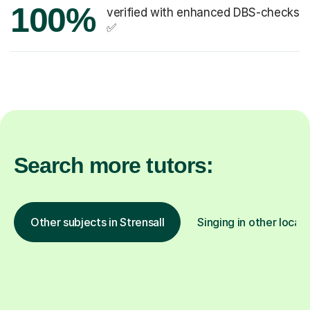
100%
verified with enhanced DBS-checks
✅
Search more tutors:
Other subjects in Strensall
Singing in other locat