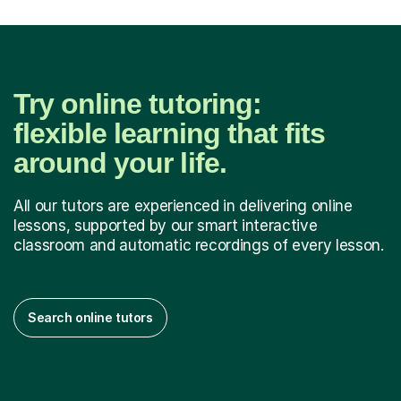
Try online tutoring:
flexible learning that fits
around your life.
All our tutors are experienced in delivering online
lessons, supported by our smart interactive
classroom and automatic recordings of every lesson.
Search online tutors