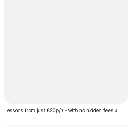
Lessons from just
£20p/h
- with no hidden fees 💷