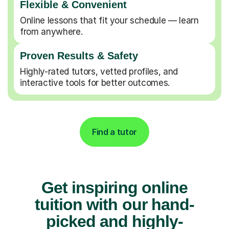
Flexible & Convenient
Online lessons that fit your schedule — learn
from anywhere.
Proven Results & Safety
Highly-rated tutors, vetted profiles, and
interactive tools for better outcomes.
Find a tutor
Get inspiring online
tuition with our hand-
picked and highly-