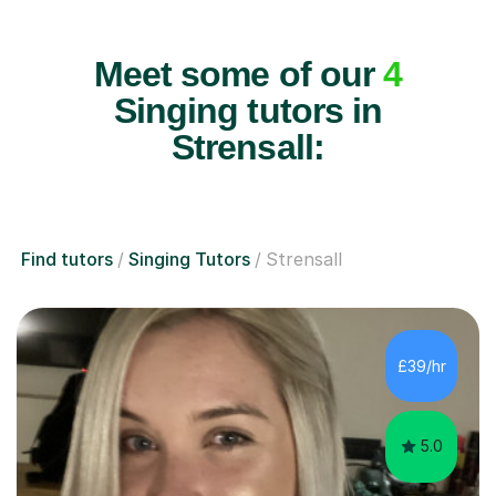
Meet some of our
4
Singing tutors in
Strensall:
Find tutors
Singing Tutors
Strensall
£39/hr
5.0