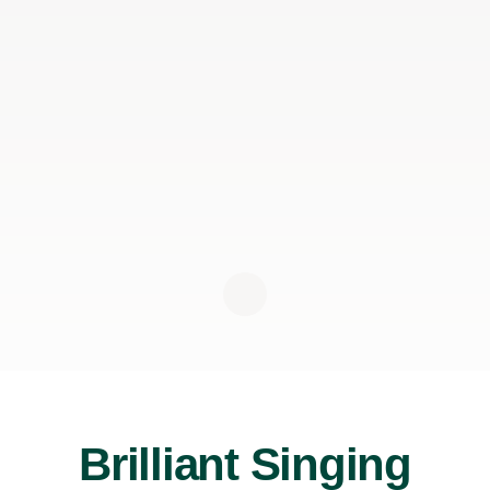
Brilliant Singing