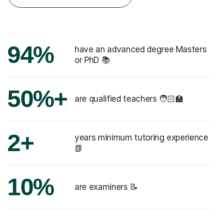
94%
have an advanced degree Masters
or PhD 📚
50%+
are qualified teachers 🧑🏻‍🏫
2+
years minimum tutoring experience
📗
10%
are examiners 📝