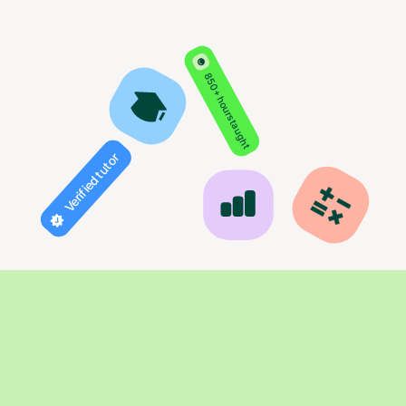
850+ hours taught
Verified tutor