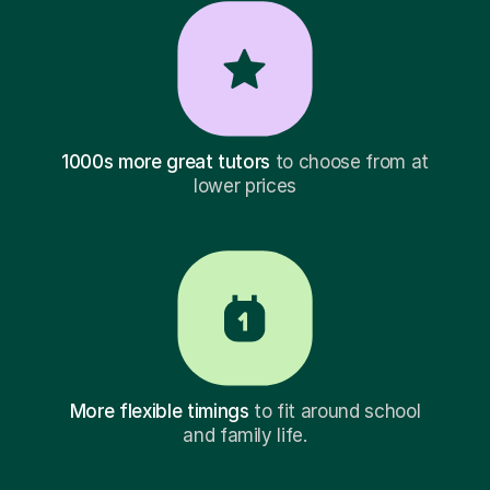
1000s more great tutors
to choose from at
lower prices
More flexible timings
to fit around school
and family life.