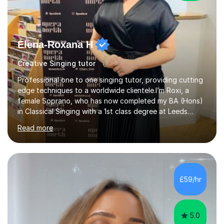
Elena-Roxana H
Creative Singing tutor
Professional one to one singing tutor, providing cutting
edge techniques to a worldwide clientele.I’m Roxi, a
female Soprano, who has now completed my BA (Hons)
in Classical Singing with a 1st class degree at Leeds
Conservatoire. I have also achieved a Masters with
Read more
Distinction in Operatic Singing and Stage Performance
at the same institution. I’m looking to take my career as
far as I can and believe in what I do and would like to
share this passion with you also.I offer personalised
singing tuition, in a one-to-one format.Whether you
£59/hr
have a dream to try singing for the first time or want to
bec...
5.0