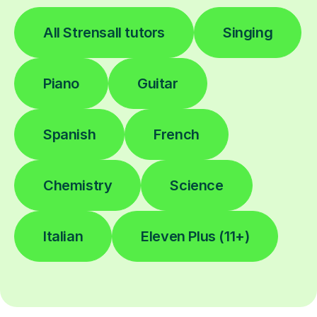
All Strensall tutors
Singing
Piano
Guitar
Spanish
French
Chemistry
Science
Italian
Eleven Plus (11+)