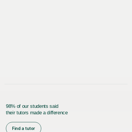
98% of our students said
their tutors made a difference
Find a tutor