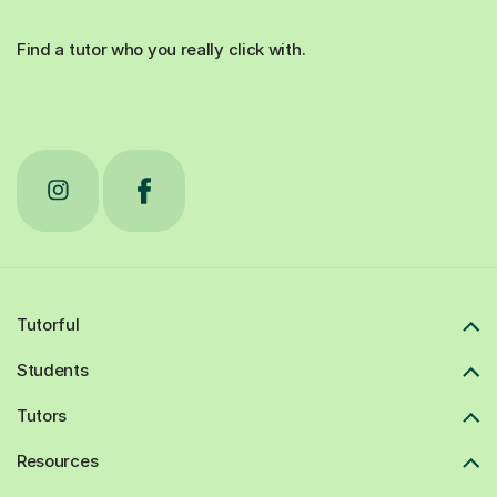
Find a tutor who you really click with.
Tutorful
Students
Tutors
Resources