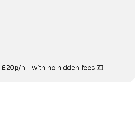
t
£20p/h
- with no hidden fees 💷