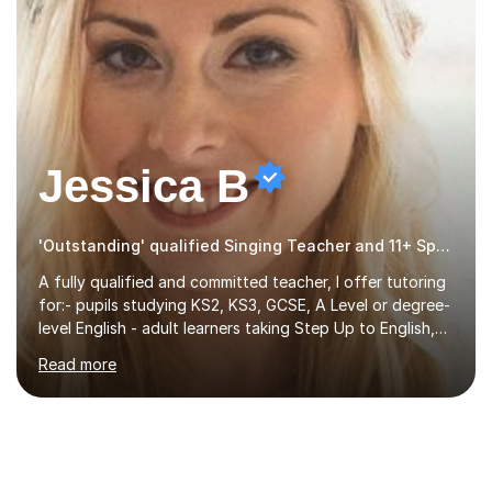
Jessica B
'Outstanding' qualified Singing Teacher and 11+ Specialist
A fully qualified and committed teacher, I offer tutoring
for:- pupils studying KS2, KS3, GCSE, A Level or degree-
level English - adult learners taking Step Up to English,
Functional Skills qualifications or QTS skills tests - pupils
Read more
preparing to take entrance examinations including 11+,
13+, 7+, 8+, ISEB, CEM and other independent and
grammar school admissions - KS2 SATs and Maths up to
KS3I have over 9 years experience teaching in a
comprehensive classroom environment where I was
consistently reviewed as “outstanding” by local