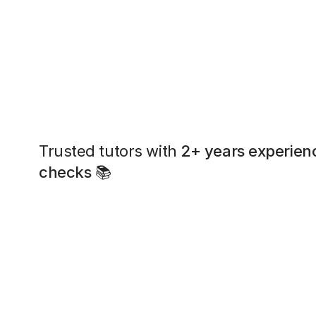
Trusted tutors with
2+ years experien
checks
📚