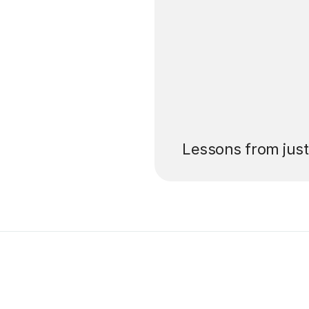
’ll pay for your
Lessons from jus