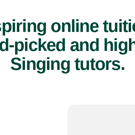
piring online tuit
d-picked and high
Singing tutors.