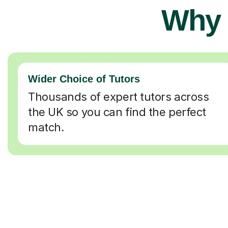
Why 
Wider Choice of Tutors
Thousands of expert tutors across
the UK so you can find the perfect
match.