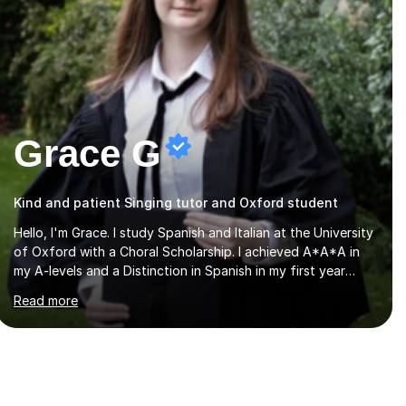
Grace G
Kind and patient Singing tutor and Oxford student
Hello, I'm Grace. I study Spanish and Italian at the University
of Oxford with a Choral Scholarship. I achieved A*A*A in
my A-levels and a Distinction in Spanish in my first year
exams at Oxford. Each lesson is tailored to the student's
Read more
individual needs and I use a combination of different
materials to keep the lessons fun and engaging, including
quizzes, films and music resources. As a previously home-
educated student who self-studied both my GCSEs and A-
levels, I can support students with independent learning
and teach them strategies to help them achieve top