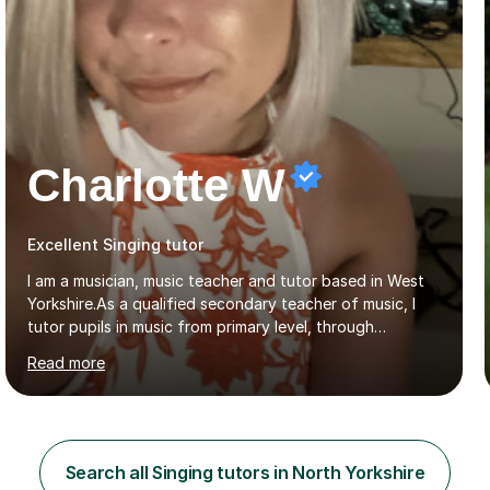
Charlotte W
Excellent Singing tutor
I am a musician, music teacher and tutor based in West
Yorkshire.As a qualified secondary teacher of music, I
tutor pupils in music from primary level, through
secondary and GCSE and up to A Level and train
Read more
flautists to an advanced level. I am able to tutor
students through Grade V theory. I have been playing
the flute for 25 years, guitar for 21 years and I have
enjoyed singing for as long as I can remember.I began to
play the flute at the age of 7. I have since reached
Search all Singing tutors in North Yorkshire
ABRSM grade VIII on the flute and have gained a BA