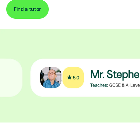
Find a tutor