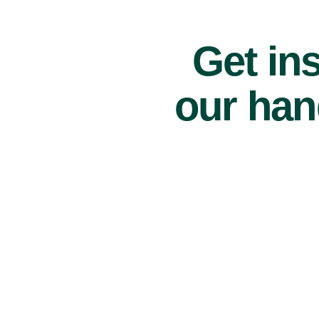
Get ins
our han