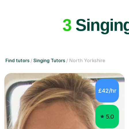
3
Singing
Find tutors
Singing Tutors
North Yorkshire
£42/hr
5.0