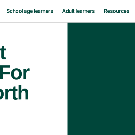
School age learners
Adult learners
Resources
t
 For
orth