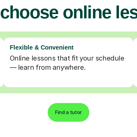
choose online le
Flexible & Convenient
Online lessons that fit your schedule
— learn from anywhere.
Find a tutor