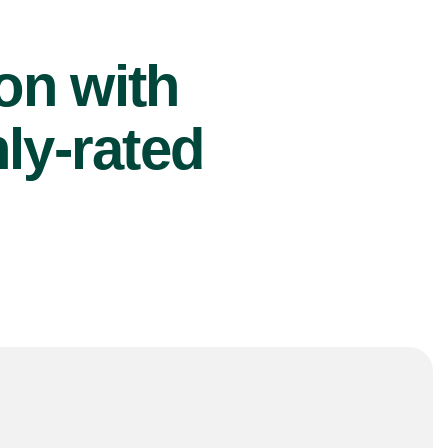
ion with
ly-rated