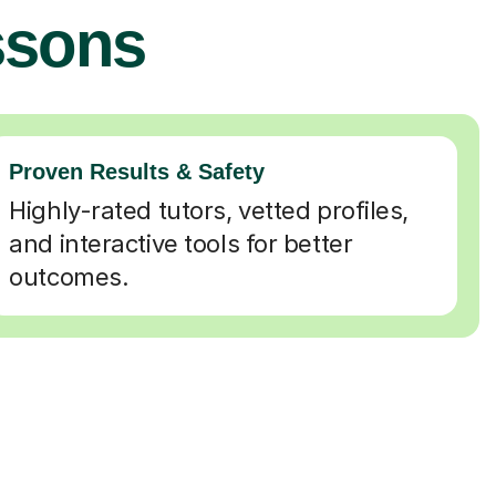
ssons
Proven Results & Safety
Highly-rated tutors, vetted profiles,
and interactive tools for better
outcomes.