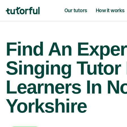
Our tutors
How it works
Find An Exper
Singing Tutor
Learners In N
Yorkshire