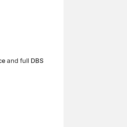
ce
and full
DBS