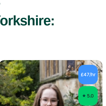
r
orkshire:
£47/hr
5.0