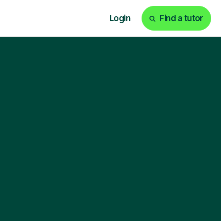
Login
Find a tutor