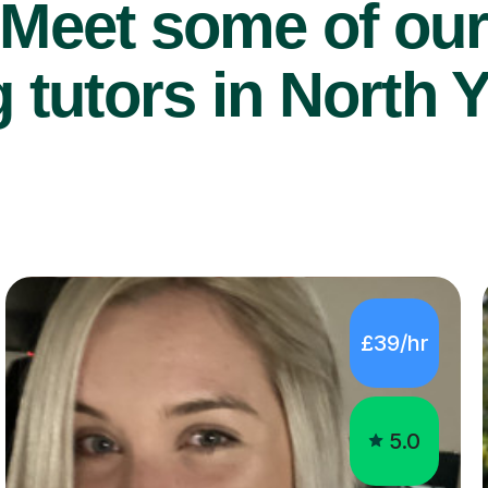
Meet some of ou
 tutors in North Y
£39/hr
5.0