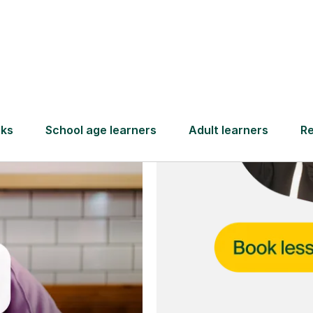
and full
DBS