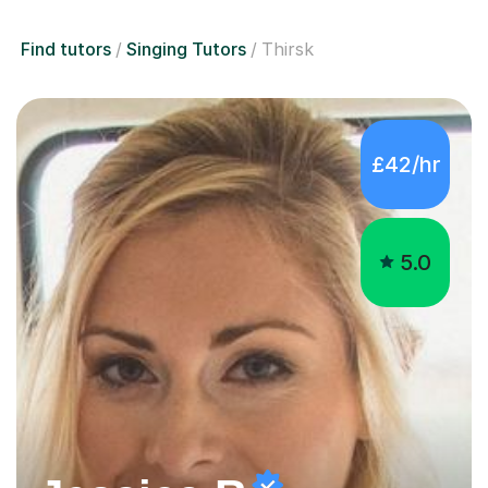
Find tutors
Singing Tutors
Thirsk
£42/hr
5.0