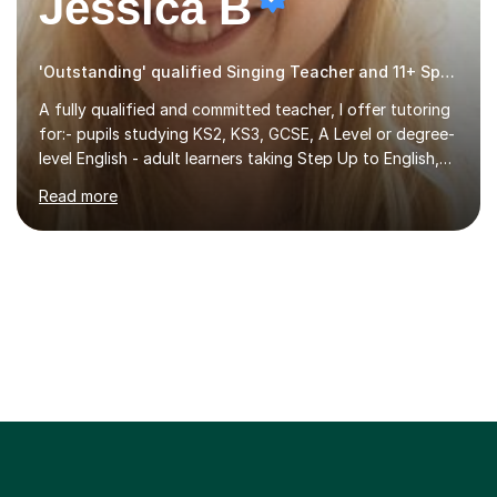
Jessica B
'Outstanding' qualified Singing Teacher and 11+ Specialist
A fully qualified and committed teacher, I offer tutoring
for:- pupils studying KS2, KS3, GCSE, A Level or degree-
level English - adult learners taking Step Up to English,
Functional Skills qualifications or QTS skills tests - pupils
Read more
preparing to take entrance examinations including 11+,
13+, 7+, 8+, ISEB, CEM and other independent and
grammar school admissions - KS2 SATs and Maths up to
KS3I have over 9 years experience teaching in a
comprehensive classroom environment where I was
consistently reviewed as “outstanding” by local
authority and academy trust executives. As an active
GCSE examiner for...