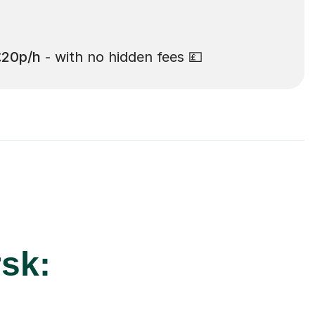
£20p/h
- with no hidden fees 💷
rsk: