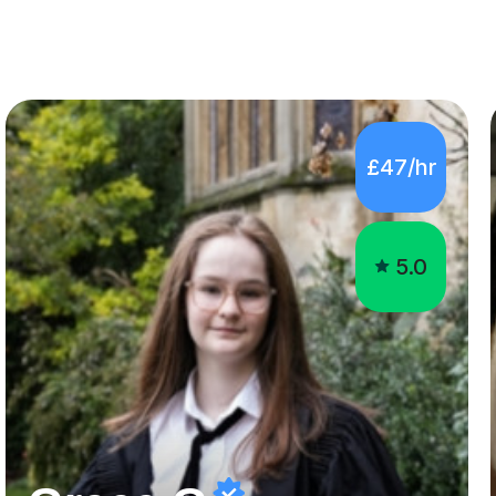
£47/hr
5.0