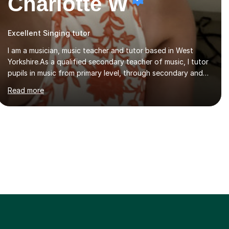
Charlotte W
Excellent Singing tutor
I am a musician, music teacher and tutor based in West
Yorkshire.As a qualified secondary teacher of music, I tutor
pupils in music from primary level, through secondary and
GCSE and up to A Level and train flautists to an advanced
Read more
level. I am able to tutor students through Grade V theory. I
have been playing the flute for 25 years, guitar for 21 years
and I have enjoyed singing for as long as I can remember.I
began to play the flute at the age of 7. I have since
reached ABRSM grade VIII on the flute and have gained a
BA Hons 2.1 Music degree at York St. John university. I am
passionate about music...