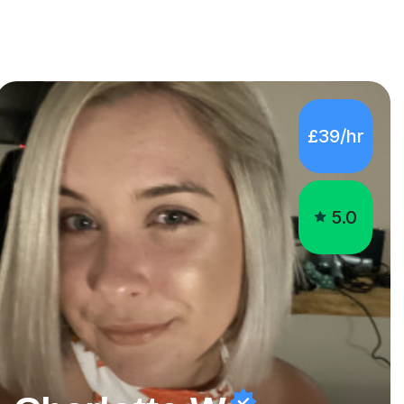
£39/hr
5.0