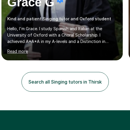
Grace G
Kind and patient Singing tutor and Oxford student
Hello, I'm Grace. I study Spanish and Italian at the
University of Oxford with a Choral Scholarship. I
achieved A*A*A in my A-levels and a Distinction in
Spanish in my first year exams at Oxford. Each lesson is
Read more
tailored to the student's individual needs and I use a
combination of different materials to keep the lessons
fun and engaging, including quizzes, films and music
resources. As a previously home-educated student who
self-studied both my GCSEs and A-levels, I can support
Search all Singing tutors in Thirsk
students with independent learning and teach them
strategies to help them achieve top grades. I have a
recent Enhanced...