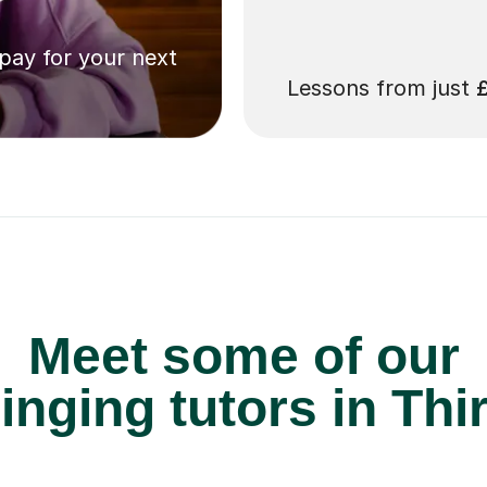
 pay for your next
Lessons from just
Meet some of our
inging tutors in Thi