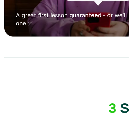
A great first lesson
guaranteed
- or we’ll
one ✅
3
S