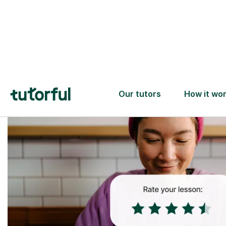
Trusted tutors with
2+ years experience
checks
📚