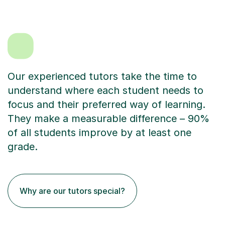
Our experienced tutors take the time to
understand where each student needs to
focus and their preferred way of learning.
They make a measurable difference – 90%
of all students improve by at least one
grade.
Why are our tutors special?