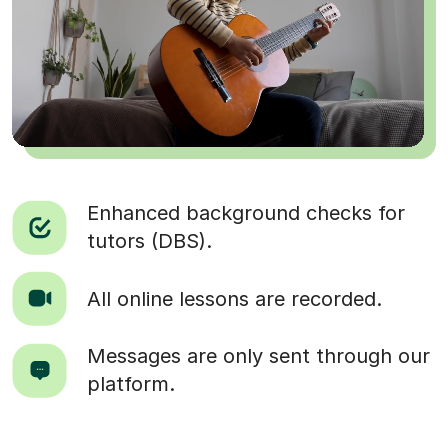
Enhanced background checks for
tutors (DBS).
All online lessons are recorded.
Messages are only sent through our
platform.