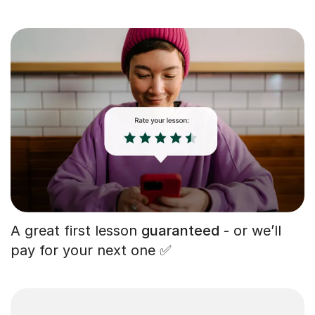
A great first lesson
guaranteed
- or we’ll
pay for your next one ✅