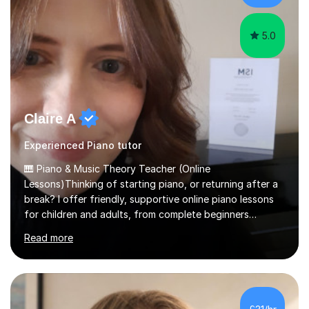
am involved...
5.0
Claire A
Experienced Piano tutor
🎹 Piano & Music Theory Teacher (Online
Lessons)Thinking of starting piano, or returning after a
break? I offer friendly, supportive online piano lessons
for children and adults, from complete beginners
through to advanced level, helping students build
Read more
confidence, technique and enjoyment from the very
first lesson.I have over 16 years of teaching experience,
working with students across the UK. I teach a wide
range of learners, including children, adult beginners,
returning players and transfer students already working