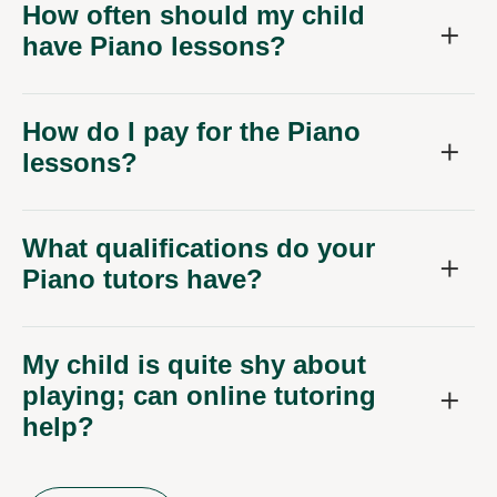
How often should my child
have Piano lessons?
How do I pay for the Piano
lessons?
What qualifications do your
Piano tutors have?
My child is quite shy about
playing; can online tutoring
help?