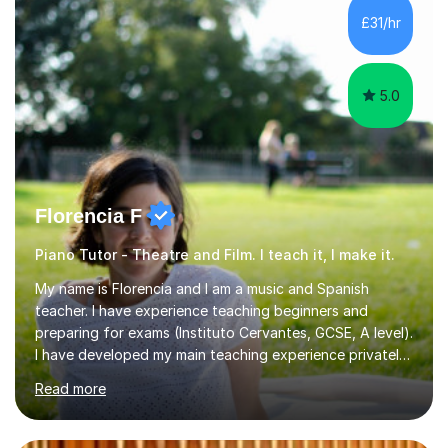
all ages, either for exams or enjoyment, and ABRSM
£31/hr
Grades 1 to 5 theory as a separate subject or alongside
piano and...
5.0
Florencia F
Piano Tutor - Theatre and Film. I teach it, I make it.
My name is Florencia and I am a music and Spanish
teacher. I have experience teaching beginners and
preparing for exams (Instituto Cervantes, GCSE, A level).
I have developed my main teaching experience privately,
in High School and in several artistic workshops and
Read more
projects for children. I am enthusiastic, patient and I like
trying out different methods, from more traditional to
more creative ones, according to the students