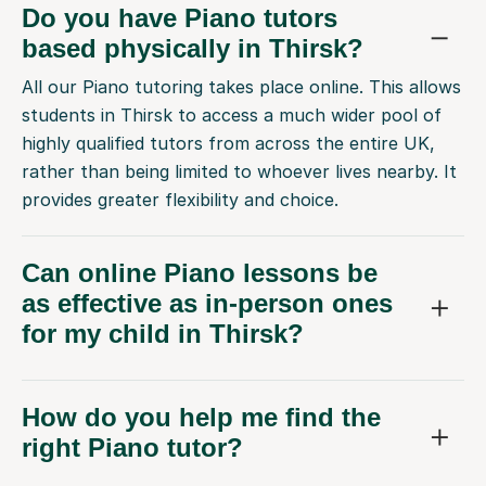
Do you have Piano tutors
based physically in Thirsk?
All our Piano tutoring takes place online. This allows
students in Thirsk to access a much wider pool of
highly qualified tutors from across the entire UK,
rather than being limited to whoever lives nearby. It
provides greater flexibility and choice.
Can online Piano lessons be
as effective as in-person ones
for my child in Thirsk?
How do you help me find the
right Piano tutor?