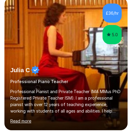
personality, necessities and objectives.Spanish is my
native language and I started studying a Bachelor in
£36/hr
Spanish Literature and Music. I finished the Bachelor in
Music Composition...
5.0
Julia C
Professional Piano Teacher
Professional Pianist and Private Teacher (MA MMus PhD
Registered Private Teacher ISM). I am a professional
pianist with over 12 years of teaching experience,
working with students of all ages and abilities. I help
students prepare for ABRSM Grade and Diploma exams,
Read more
while also fostering a deep love of music, self-
expression, and personal growth. I teach at Home Studio