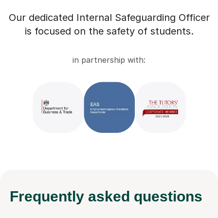
Our dedicated Internal Safeguarding Officer
is focused on the safety of students.
in partnership with:
Frequently
asked questions