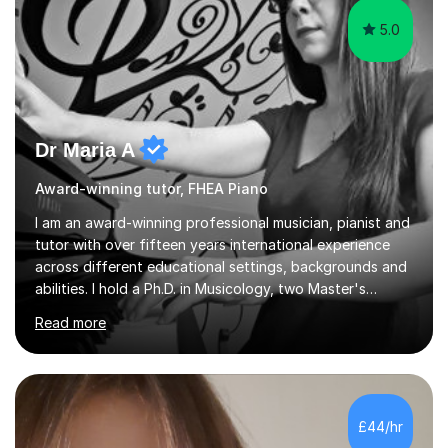
5.0
Dr Maria A
Award-winning tutor, FHEA Piano
I am an award-winning professional musician, pianist and
tutor with over fifteen years international experience
across different educational settings, backgrounds and
abilities. I hold a Ph.D. in Musicology, two Master's
degrees as well as diplomas in Piano, Classical Harmony,
Read more
Counterpoint and Fugue, which enable me to easily work
on the theoretical, technical, performative, stylistic and
structural elements of music scores and help my
students understand the background of each piece,
whilst being creative and achieving essential
£44/hr
progress.With an in depth knowledge of musicianship, I