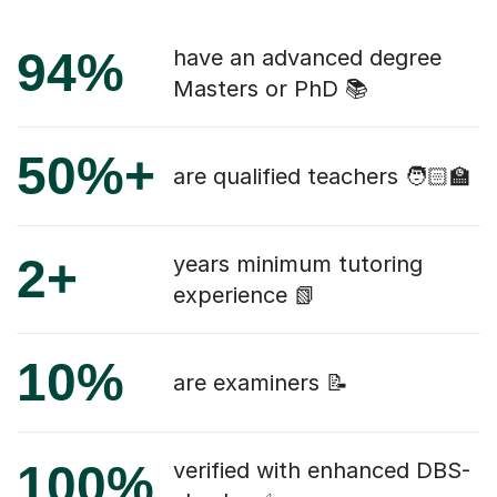
94%
have an advanced degree
Masters or PhD 📚
50%+
are qualified teachers 🧑🏻‍🏫
2+
years minimum tutoring
experience 📗
10%
are examiners 📝
100%
verified with enhanced DBS-