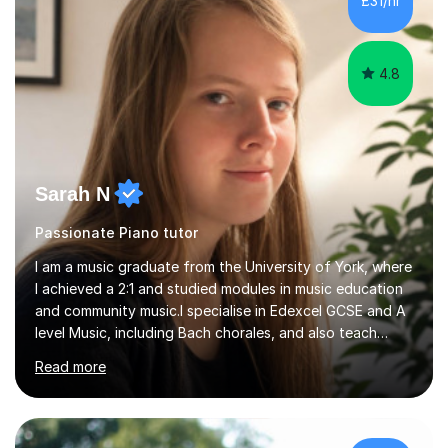
£31/hr
towards graded exams.Lessons are tailored to the
individual. Some students ch...
4.8
Sarah N
Passionate Piano tutor
I am a music graduate from the University of York, where
I achieved a 2:1 and studied modules in music education
and community music.I specialise in Edexcel GCSE and A
level Music, including Bach chorales, and also teach
EDUQAS and AQA Music at both levels. I have extensive
Read more
experience teaching English across all GCSE exam
boards, as well as OCR A level English. For Psychology,
most of my teaching experience is with the AQA
specification. I also teach practical piano to students of