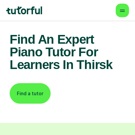
Find An Expert
Piano Tutor For
Learners In Thirsk
Find a tutor