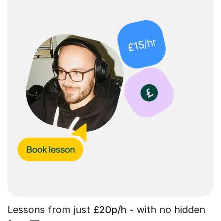
Lessons from just
£20p/h
- with no hidden