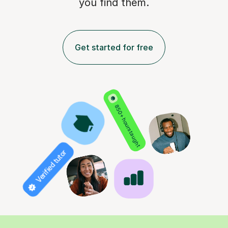
you find them.
Get started for free
850+ hours taught
Verified tutor