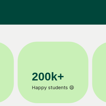
11K+
Tutors to choose from 🧑🏽‍🏫