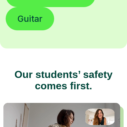
Guitar
Our students’ safety
comes first.