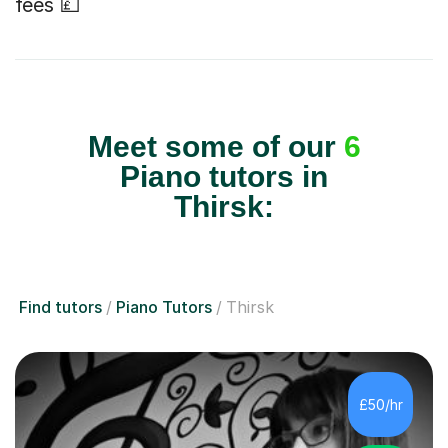
fees 💷
Meet some of our
6
Piano tutors in
Thirsk:
Find tutors
Piano Tutors
Thirsk
£50/hr