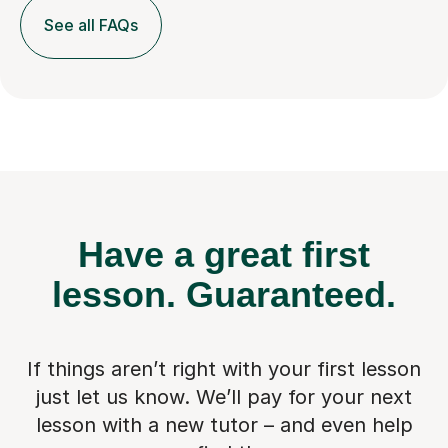
See all FAQs
Have a great first
lesson.
Guaranteed.
If things aren’t right with your first lesson
just let us know. We’ll pay for
your next
lesson with a new tutor – and even help