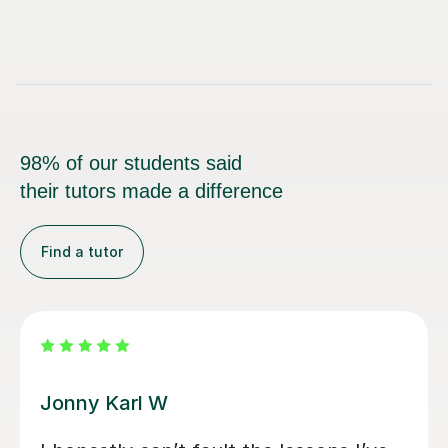
98% of our students said
their tutors made a difference
Find a tutor
Alan G