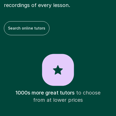
recordings of every lesson.
Search online tutors
1000s more great tutors
to choose
from at lower prices