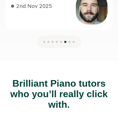
Brilliant Piano tutors
who you’ll really click
with.