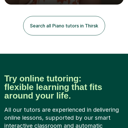
the flute for 25 years, guitar for 21 years and I have
enjoyed singing for as long as I can remember.I began to
play the flute at the age of 7. I have since reached
ABRSM grade VIII on the flute and have gained a BA
Search all Piano tutors in Thirsk
Hons 2.1 Music degree at York St. John university. I am
passionate about music...
Try online tutoring:
flexible learning that fits
around your life.
All our tutors are experienced in delivering
online lessons, supported by our smart
interactive classroom and automatic