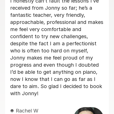
Alan is enthusiastic, patient and
knowledgeable and my son is enjoying
his lessons with him. His progress is
good and I would recommend Alan to
others.
Lorraine H
2nd Oct 2025