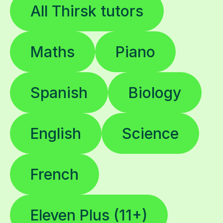
All Thirsk tutors
Maths
Piano
Spanish
Biology
English
Science
French
Eleven Plus (11+)