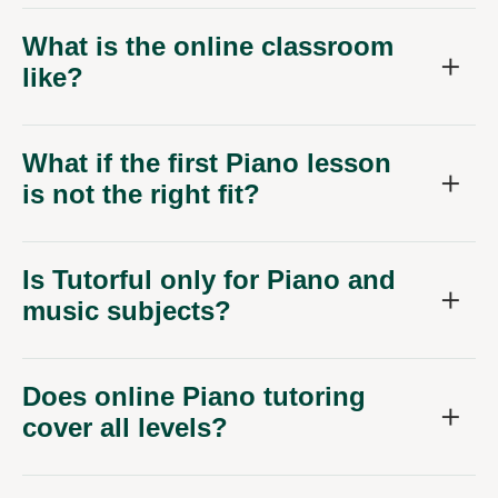
What is the online classroom
like?
What if the first Piano lesson
is not the right fit?
Is Tutorful only for Piano and
music subjects?
Does online Piano tutoring
cover all levels?