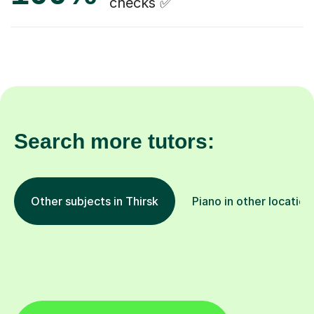
checks ✅
Search more tutors:
Other subjects in Thirsk
Piano in other location