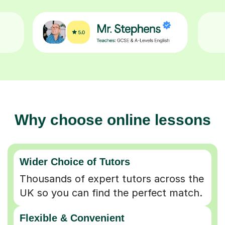
Why choose online lessons
Wider Choice of Tutors
Thousands of expert tutors across the
UK so you can find the perfect match.
Flexible & Convenient