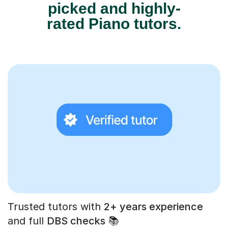
picked and highly-
rated Piano tutors.
Trusted tutors with
2+ years experience
and full
DBS checks
📚