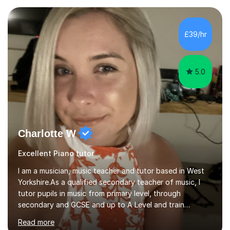
and online. My teaching approach is child-centred,
structured, and holistic. I aim to develop confident, well-
rounded musicians by combining technical skill,
£39/hr
musicianship, creativity, and understanding. I believe
that every student...
5.0
Charlotte W
Excellent Piano tutor
I am a musician, music teacher and tutor based in West
Yorkshire.As a qualified secondary teacher of music, I
tutor pupils in music from primary level, through
secondary and GCSE and up to A Level and train
flautists to an advanced level. I am able to tutor
Read more
students through Grade V theory. I have been playing