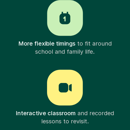
More flexible timings
to fit around
school and family life.
Interactive classroom
and recorded
lessons to revisit.