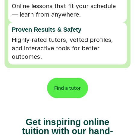
Online lessons that fit your schedule
— learn from anywhere.
Proven Results & Safety
Highly-rated tutors, vetted profiles,
and interactive tools for better
outcomes.
Find a tutor
Get inspiring online
tuition with our hand-